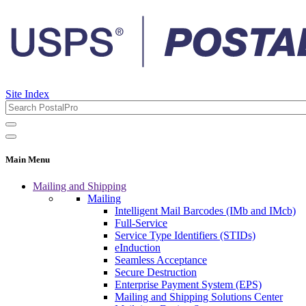
Site Index
Main Menu
Mailing and Shipping
Mailing
Intelligent Mail Barcodes (IMb and IMcb)
Full-Service
Service Type Identifiers (STIDs)
eInduction
Seamless Acceptance
Secure Destruction
Enterprise Payment System (EPS)
Mailing and Shipping Solutions Center