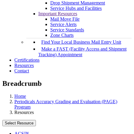
Drop Shipment Management
Service Hubs and Facilities
Important Resources
Mail Move File
Service Alerts
Service Standards
Zone Charts
Find Your Local Business Mail Entry Unit
Make a FAST (Facility Access and Shipment
Tracking) Appointment
Certifications
Resources
Contact
Breadcrumb
Home
Periodicals Accuracy Grading and Evaluation (PAGE)
Program
Resources
Select Resource
ACS™