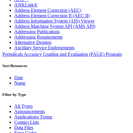
ANKLink®
Address Element Correction (AEC)
Address Element Correction II (AEC II)
Address Information System (AIS) Viewer
Address Matching System API (AMS API)
Addressing Publications
Addressing Requirements
Alternative Designs
Ancillary Service Endorsements
Approved Software Vendors for Outbound International
Periodicals Accuracy Grading and Evaluation (PAGE) Program
Expedited Products
April 2020 Releases
Sort Resources
April 2021 Releases
April 2022 Price Change Releases and Price Files
Date
April 2023 Releases
Name
April 2025 Releases
April 2026 Releases
Filter by Type
Areas Inspiring Mail
Association For Electronic Enhancement
All Types
August 2020 Releases
Announcements
August 2021 Price Change and Release Information
Applications/ Forms
August 2025 Releases
Contact Lists
Automated Business Reply Mail® (ABRM) Tool
Data Files
Automated Package Verification (APV) System
Error Codes