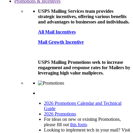
Promotions & Incentives
USPS Mailing Services team provides
strategic incentives, offering various benefits
and advantages to businesses and individuals.
All Mail Incentives
Mail Growth Incentive
USPS Mailing Promotions seek to increase
engagement and response rates for Mailers by
leveraging high value mailpieces.
2026 Promotions Calendar and Technical
Guide
2026 Promotions
For ideas on new or existing Promotions,
please fill out
this form
.
Looking to implement tech in your mail? Visit