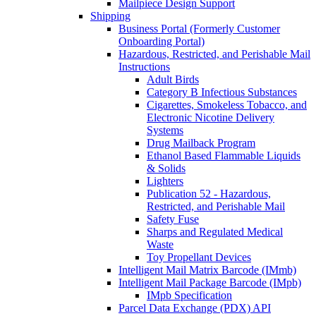
Mailpiece Design Support
Shipping
Business Portal (Formerly Customer
Onboarding Portal)
Hazardous, Restricted, and Perishable Mail
Instructions
Adult Birds
Category B Infectious Substances
Cigarettes, Smokeless Tobacco, and
Electronic Nicotine Delivery
Systems
Drug Mailback Program
Ethanol Based Flammable Liquids
& Solids
Lighters
Publication 52 - Hazardous,
Restricted, and Perishable Mail
Safety Fuse
Sharps and Regulated Medical
Waste
Toy Propellant Devices
Intelligent Mail Matrix Barcode (IMmb)
Intelligent Mail Package Barcode (IMpb)
IMpb Specification
Parcel Data Exchange (PDX) API