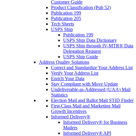
Customer Guide
Product Classification (Pub 52)
Publication 199
Publication 205
Tech Sheets
USPS Ship
Publication 199
USPS Ship Data Dictionary
USPS Ship through IV-MTR® Data
Delegation Request
USPS Ship Guide
Address Quality Solutions
Correct and Standardize Your Address List
Verify Your Address List
Enrich Your Data
Stay Compliant with Move Update
Undeliverable-as-Addressed (UAA) Mail
Statistics
Election Mail and Ballot Mail STID Finder
First-Class Mail and Marketing Mail
Growth Incentives
Informed Delivery®
Informed Delivery® for Business
Mailers
Informed Delivery® API