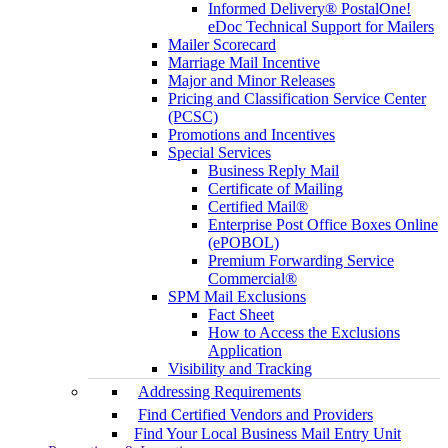
Informed Delivery® PostalOne!
eDoc Technical Support for Mailers
Mailer Scorecard
Marriage Mail Incentive
Major and Minor Releases
Pricing and Classification Service Center
(PCSC)
Promotions and Incentives
Special Services
Business Reply Mail
Certificate of Mailing
Certified Mail®
Enterprise Post Office Boxes Online
(ePOBOL)
Premium Forwarding Service
Commercial®
SPM Mail Exclusions
Fact Sheet
How to Access the Exclusions
Application
Visibility and Tracking
Addressing Requirements
Find Certified Vendors and Providers
Find Your Local Business Mail Entry Unit