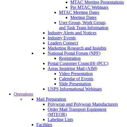
MTAC Meeting Presentations
Pre MTAC Webinars
MTAC Meeting Dates
Meeting Dates
User Group, Work Group,
and Task Team Information
Industry Alerts and Notices
Industry Events
Leaders Connect
Marketing Research and Insights
National Postal Forum (NPF)
Registration
Postal Customer Council® (PCC)
Areas Inspiring Mail (AIM)
Video Presentation
Calendar of Events
Slide Presentation
USPS Informational Webinars
Operations
Mail Preparation
Polywrap and Polywrap Manufacturers
Order Mail Transport Equipment
(MTEOR)
Labeling Lists
Facilities