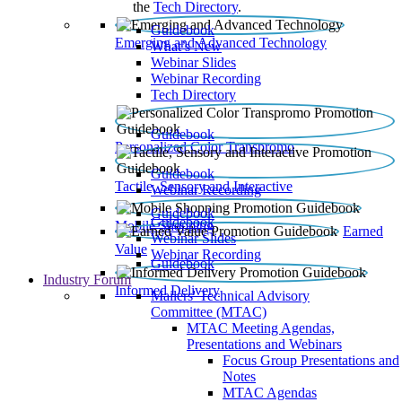
the
Tech Directory
.
Guidebook
Emerging and Advanced Technology
What’s New
Webinar Slides
Webinar Recording​
Tech Directory
Guidebook
Personalized Color Transpromo
Guidebook
Tactile, Sensory and Interactive
Webinar Recording
Guidebook
Guidebook
Mobile Shopping
Earned
Webinar Slides
Value
Webinar Recording
Guidebook
Industry Forum
Informed Delivery
Mailers' Technical Advisory
Committee (MTAC)
MTAC Meeting Agendas,
Presentations and Webinars
Focus Group Presentations and
Notes
MTAC Agendas