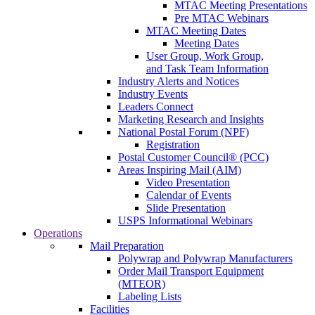
MTAC Meeting Presentations
Pre MTAC Webinars
MTAC Meeting Dates
Meeting Dates
User Group, Work Group,
and Task Team Information
Industry Alerts and Notices
Industry Events
Leaders Connect
Marketing Research and Insights
National Postal Forum (NPF)
Registration
Postal Customer Council® (PCC)
Areas Inspiring Mail (AIM)
Video Presentation
Calendar of Events
Slide Presentation
USPS Informational Webinars
Operations
Mail Preparation
Polywrap and Polywrap Manufacturers
Order Mail Transport Equipment
(MTEOR)
Labeling Lists
Facilities