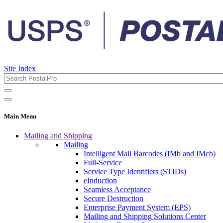
Site Index
Main Menu
Mailing and Shipping
Mailing
Intelligent Mail Barcodes (IMb and IMcb)
Full-Service
Service Type Identifiers (STIDs)
eInduction
Seamless Acceptance
Secure Destruction
Enterprise Payment System (EPS)
Mailing and Shipping Solutions Center