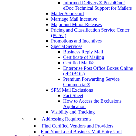
Informed Delivery® PostalOne!
eDoc Technical Support for Mailers
Mailer Scorecard
Marriage Mail Incentive
Major and Minor Releases
Pricing and Classification Service Center
(PCSC)
Promotions and Incentives
Special Services
Business Reply Mail
Certificate of Mailing
Certified Mail®
Enterprise Post Office Boxes Online
(ePOBOL)
Premium Forwarding Service
Commercial®
SPM Mail Exclusions
Fact Sheet
How to Access the Exclusions
Application
Visibility and Tracking
Addressing Requirements
Find Certified Vendors and Providers
Find Your Local Business Mail Entry Unit