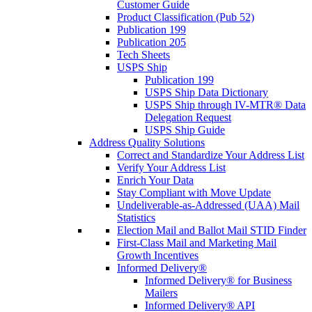
Customer Guide
Product Classification (Pub 52)
Publication 199
Publication 205
Tech Sheets
USPS Ship
Publication 199
USPS Ship Data Dictionary
USPS Ship through IV-MTR® Data
Delegation Request
USPS Ship Guide
Address Quality Solutions
Correct and Standardize Your Address List
Verify Your Address List
Enrich Your Data
Stay Compliant with Move Update
Undeliverable-as-Addressed (UAA) Mail
Statistics
Election Mail and Ballot Mail STID Finder
First-Class Mail and Marketing Mail
Growth Incentives
Informed Delivery®
Informed Delivery® for Business
Mailers
Informed Delivery® API