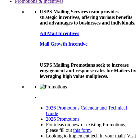
Promotions & Incentives
USPS Mailing Services team provides
strategic incentives, offering various benefits
and advantages to businesses and individuals.
All Mail Incentives
Mail Growth Incentive
USPS Mailing Promotions seek to increase
engagement and response rates for Mailers by
leveraging high value mailpieces.
2026 Promotions Calendar and Technical
Guide
2026 Promotions
For ideas on new or existing Promotions,
please fill out
this form
.
Looking to implement tech in your mail? Visit