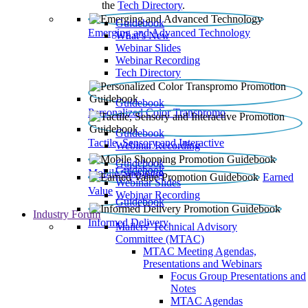
the
Tech Directory
.
Guidebook
Emerging and Advanced Technology
What’s New
Webinar Slides
Webinar Recording​
Tech Directory
Guidebook
Personalized Color Transpromo
Guidebook
Tactile, Sensory and Interactive
Webinar Recording
Guidebook
Guidebook
Mobile Shopping
Earned
Webinar Slides
Value
Webinar Recording
Guidebook
Industry Forum
Informed Delivery
Mailers' Technical Advisory
Committee (MTAC)
MTAC Meeting Agendas,
Presentations and Webinars
Focus Group Presentations and
Notes
MTAC Agendas