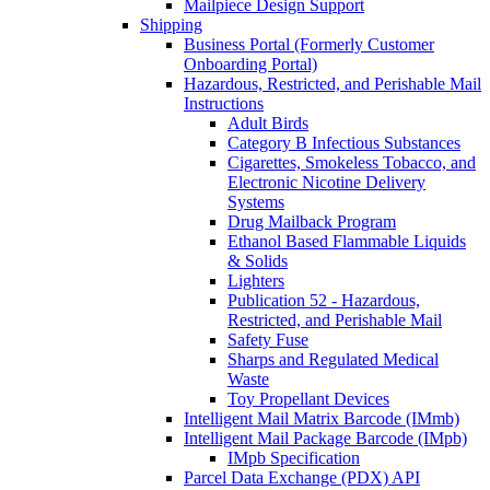
Mailpiece Design Support
Shipping
Business Portal (Formerly Customer
Onboarding Portal)
Hazardous, Restricted, and Perishable Mail
Instructions
Adult Birds
Category B Infectious Substances
Cigarettes, Smokeless Tobacco, and
Electronic Nicotine Delivery
Systems
Drug Mailback Program
Ethanol Based Flammable Liquids
& Solids
Lighters
Publication 52 - Hazardous,
Restricted, and Perishable Mail
Safety Fuse
Sharps and Regulated Medical
Waste
Toy Propellant Devices
Intelligent Mail Matrix Barcode (IMmb)
Intelligent Mail Package Barcode (IMpb)
IMpb Specification
Parcel Data Exchange (PDX) API