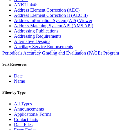
ANKLink®
Address Element Correction (AEC)
Address Element Correction II (AEC II)
Address Information System (AIS) Viewer
Address Matching System API (AMS API)
Addressing Publications
Addressing Requirements
Alternative Designs
Ancillary Service Endorsements
Approved Software Vendors for Outbound International
Periodicals Accuracy Grading and Evaluation (PAGE) Program
Expedited Products
April 2020 Releases
Sort Resources
April 2021 Releases
April 2022 Price Change Releases and Price Files
Date
April 2023 Releases
Name
April 2025 Releases
April 2026 Releases
Filter by Type
Areas Inspiring Mail
Association For Electronic Enhancement
All Types
August 2020 Releases
Announcements
August 2021 Price Change and Release Information
Applications/ Forms
August 2025 Releases
Contact Lists
Automated Business Reply Mail® (ABRM) Tool
Data Files
Automated Package Verification (APV) System
Error Codes