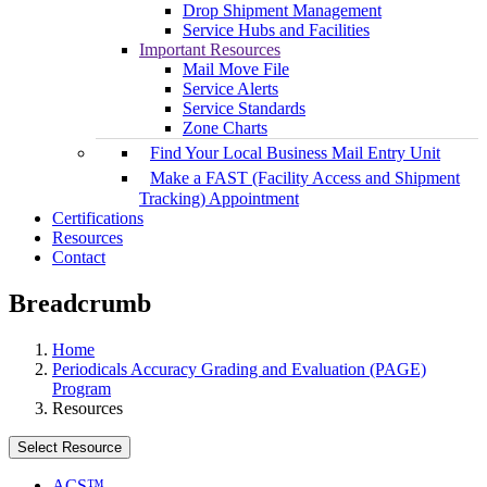
Drop Shipment Management
Service Hubs and Facilities
Important Resources
Mail Move File
Service Alerts
Service Standards
Zone Charts
Find Your Local Business Mail Entry Unit
Make a FAST (Facility Access and Shipment
Tracking) Appointment
Certifications
Resources
Contact
Breadcrumb
Home
Periodicals Accuracy Grading and Evaluation (PAGE)
Program
Resources
Select Resource
ACS™