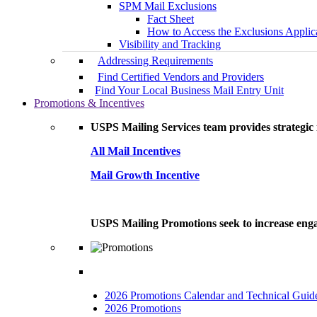
SPM Mail Exclusions
Fact Sheet
How to Access the Exclusions Applic
Visibility and Tracking
Addressing Requirements
Find Certified Vendors and Providers
Find Your Local Business Mail Entry Unit
Promotions & Incentives
USPS Mailing Services team provides strategic i
All Mail Incentives
Mail Growth Incentive
USPS Mailing Promotions seek to increase engag
2026 Promotions Calendar and Technical Guid
2026 Promotions