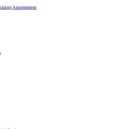
acking) Appointment
m