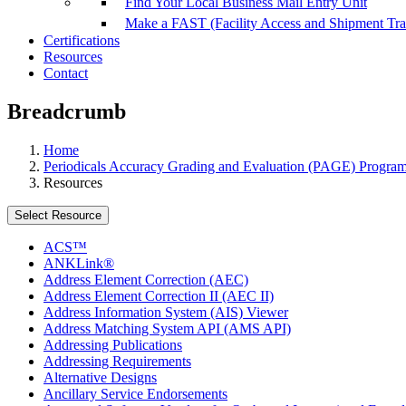
Find Your Local Business Mail Entry Unit
Make a FAST (Facility Access and Shipment Tr
Certifications
Resources
Contact
Breadcrumb
Home
Periodicals Accuracy Grading and Evaluation (PAGE) Progra
Resources
Select Resource
ACS™
ANKLink®
Address Element Correction (AEC)
Address Element Correction II (AEC II)
Address Information System (AIS) Viewer
Address Matching System API (AMS API)
Addressing Publications
Addressing Requirements
Alternative Designs
Ancillary Service Endorsements