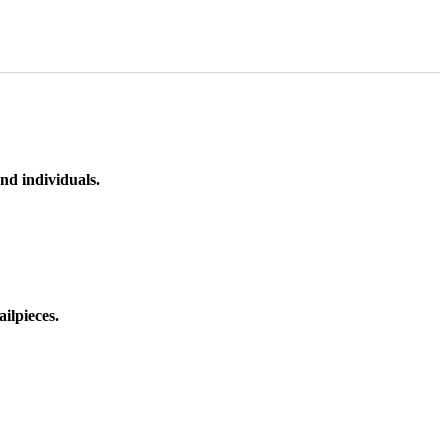
nd individuals.
ilpieces.