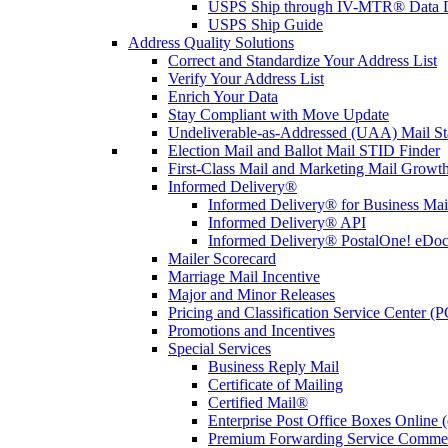
USPS Ship through IV-MTR® Data D
USPS Ship Guide
Address Quality Solutions
Correct and Standardize Your Address List
Verify Your Address List
Enrich Your Data
Stay Compliant with Move Update
Undeliverable-as-Addressed (UAA) Mail Sta
Election Mail and Ballot Mail STID Finder
First-Class Mail and Marketing Mail Growth
Informed Delivery®
Informed Delivery® for Business Mai
Informed Delivery® API
Informed Delivery® PostalOne! eDoc 
Mailer Scorecard
Marriage Mail Incentive
Major and Minor Releases
Pricing and Classification Service Center (
Promotions and Incentives
Special Services
Business Reply Mail
Certificate of Mailing
Certified Mail®
Enterprise Post Office Boxes Onlin
Premium Forwarding Service Comme