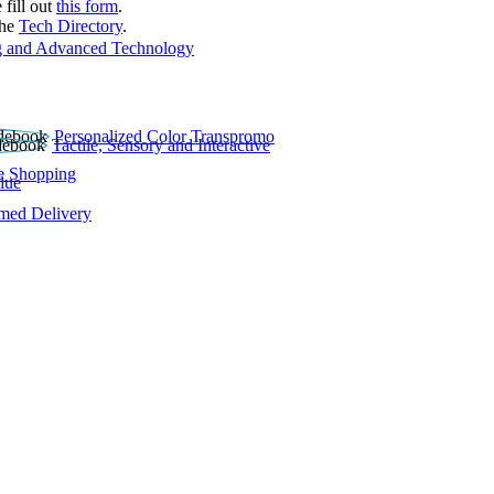
 fill out
this form
.
the
Tech Directory
.
 and Advanced Technology
Personalized Color Transpromo
Tactile, Sensory and Interactive
e Shopping
lue
rmed Delivery