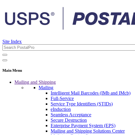
Site Index
Main Menu
Mailing and Shipping
Mailing
Intelligent Mail Barcodes (IMb and IMcb)
Full-Service
Service Type Identifiers (STIDs)
eInduction
Seamless Acceptance
Secure Destruction
Enterprise Payment System (EPS)
Mailing and Shipping Solutions Center