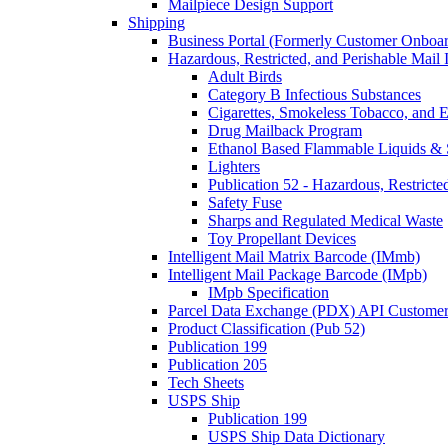
Mailpiece Design Support
Shipping
Business Portal (Formerly Customer Onboar
Hazardous, Restricted, and Perishable Mail I
Adult Birds
Category B Infectious Substances
Cigarettes, Smokeless Tobacco, and E
Drug Mailback Program
Ethanol Based Flammable Liquids & 
Lighters
Publication 52 - Hazardous, Restricte
Safety Fuse
Sharps and Regulated Medical Waste
Toy Propellant Devices
Intelligent Mail Matrix Barcode (IMmb)
Intelligent Mail Package Barcode (IMpb)
IMpb Specification
Parcel Data Exchange (PDX) API Custome
Product Classification (Pub 52)
Publication 199
Publication 205
Tech Sheets
USPS Ship
Publication 199
USPS Ship Data Dictionary