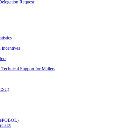
elegation Request
tistics
 Incentives
lers
Technical Support for Mailers
PCSC)
e (ePOBOL)
rcial®