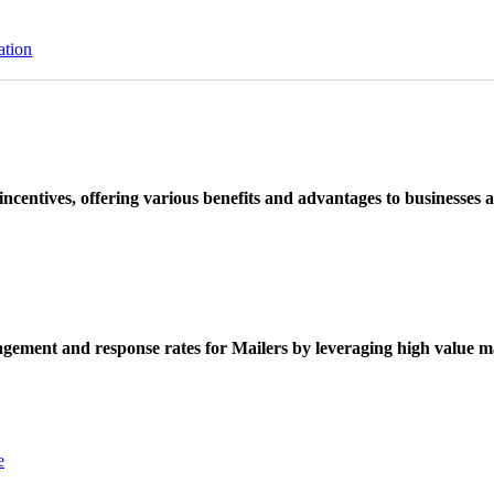
ation
ncentives, offering various benefits and advantages to businesses a
ement and response rates for Mailers by leveraging high value ma
e