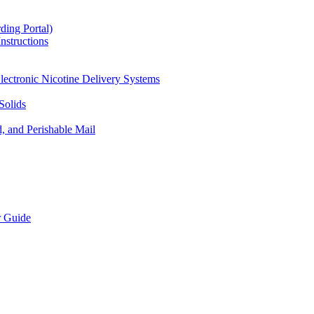
ding Portal)
nstructions
lectronic Nicotine Delivery Systems
Solids
d, and Perishable Mail
r Guide