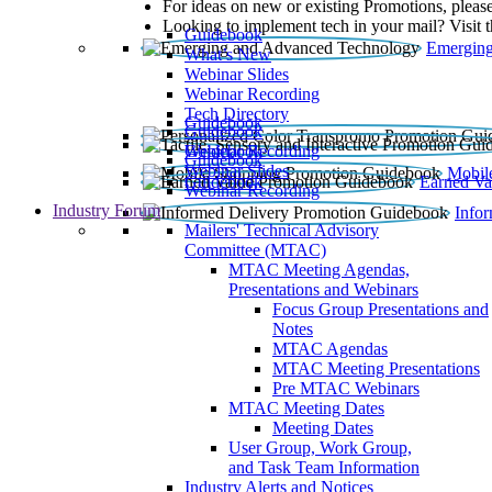
For ideas on new or existing Promotions, please
Looking to implement tech in your mail? Visit 
Guidebook
Emerging
What’s New
Webinar Slides
Webinar Recording​
Tech Directory
Guidebook
Guidebook
Webinar Recording
Guidebook
Guidebook
Webinar Slides
Mobil
Guidebook
Earned Va
Webinar Recording
Industry Forum
Info
Mailers' Technical Advisory
Committee (MTAC)
MTAC Meeting Agendas,
Presentations and Webinars
Focus Group Presentations and
Notes
MTAC Agendas
MTAC Meeting Presentations
Pre MTAC Webinars
MTAC Meeting Dates
Meeting Dates
User Group, Work Group,
and Task Team Information
Industry Alerts and Notices