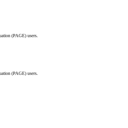
ted Products
luation (PAGE) users.
luation (PAGE) users.