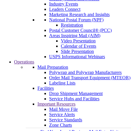
Industry Events
Leaders Connect
Marketing Research and Insights
National Postal Forum (NPF)
Registration
Postal Customer Council® (PCC)
Areas Inspiring Mail (AIM)
Video Presentation
Calendar of Events
Slide Presentation
USPS Informational Webinars
Operations
Mail Preparation
Polywrap and Polywrap Manufacturers
Order Mail Transport Equipment (MTEOR)
Labeling Lists
Facilities
Drop Shipment Management
Service Hubs and Facilities
Important Resources
Mail Move File
Service Alerts
Service Standards
Zone Charts