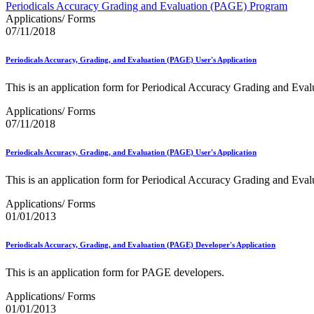
Approved Software Vendors for Outbound International Expedi
Periodicals Accuracy Grading and Evaluation (PAGE) Program
April 2020 Releases
Applications/ Forms
April 2021 Releases
07/11/2018
April 2022 Price Change Releases and Price Files
April 2023 Releases
Periodicals Accuracy, Grading, and Evaluation (PAGE) User's Application
April 2025 Releases
April 2026 Releases
This is an application form for Periodical Accuracy Grading and Eva
Areas Inspiring Mail
Association For Electronic Enhancement
Applications/ Forms
August 2020 Releases
07/11/2018
August 2021 Price Change and Release Information
August 2025 Releases
Periodicals Accuracy, Grading, and Evaluation (PAGE) User's Application
Automated Business Reply Mail® (ABRM) Tool
Automated Package Verification (APV) System
This is an application form for Periodical Accuracy Grading and Eva
Beyond the Mail
Bulk Parcel Return Service
Applications/ Forms
Bulk Proof of Delivery Program
01/01/2013
Business Customer Gateway
Business Portal (Formerly Customer Onboarding Portal)
Business Reply Mail® (BRM)
Periodicals Accuracy, Grading, and Evaluation (PAGE) Developer's Application
CASS™
Carrier Route Product
This is an application form for PAGE developers.
Category B Infectious Substances
Certificate of Mailing
Applications/ Forms
Certified Full-Service Software Vendors
01/01/2013