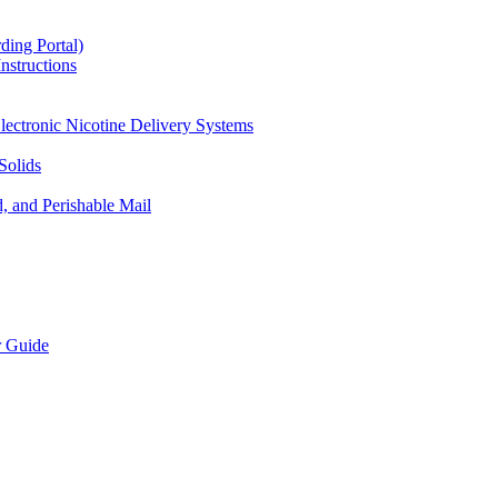
ding Portal)
nstructions
lectronic Nicotine Delivery Systems
Solids
d, and Perishable Mail
r Guide