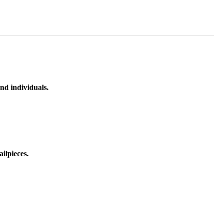
nd individuals.
ilpieces.