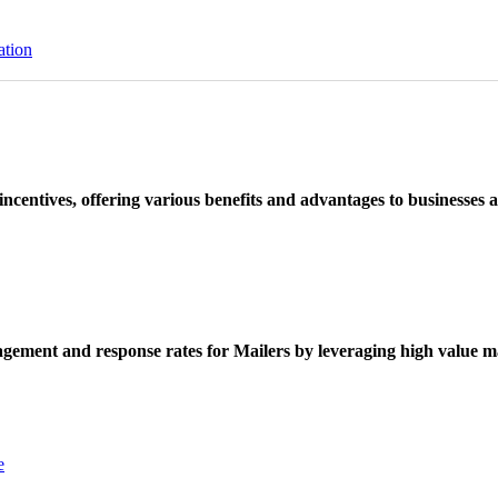
ation
ncentives, offering various benefits and advantages to businesses a
ement and response rates for Mailers by leveraging high value ma
e