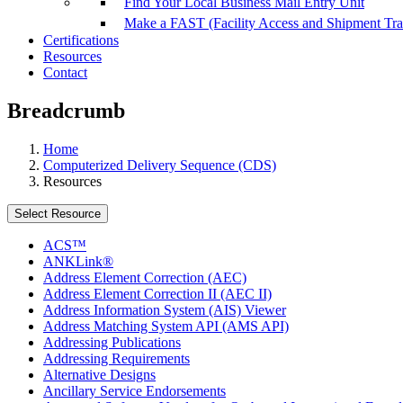
Find Your Local Business Mail Entry Unit
Make a FAST (Facility Access and Shipment Tr
Certifications
Resources
Contact
Breadcrumb
Home
Computerized Delivery Sequence (CDS)
Resources
Select Resource
ACS™
ANKLink®
Address Element Correction (AEC)
Address Element Correction II (AEC II)
Address Information System (AIS) Viewer
Address Matching System API (AMS API)
Addressing Publications
Addressing Requirements
Alternative Designs
Ancillary Service Endorsements