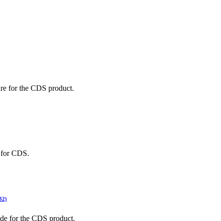
ted Products
re for the CDS product.
 for CDS.
32)
ide for the CDS product.