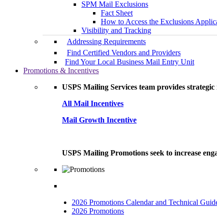
SPM Mail Exclusions
Fact Sheet
How to Access the Exclusions Applic
Visibility and Tracking
Addressing Requirements
Find Certified Vendors and Providers
Find Your Local Business Mail Entry Unit
Promotions & Incentives
USPS Mailing Services team provides strategic i
All Mail Incentives
Mail Growth Incentive
USPS Mailing Promotions seek to increase engag
2026 Promotions Calendar and Technical Guid
2026 Promotions