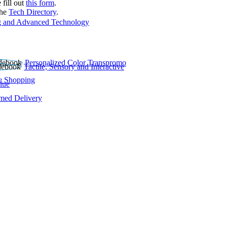
 fill out
this form
.
the
Tech Directory
.
 and Advanced Technology
Personalized Color Transpromo
Tactile, Sensory and Interactive
e Shopping
lue
rmed Delivery