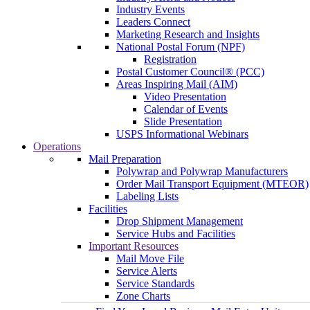
Industry Events
Leaders Connect
Marketing Research and Insights
National Postal Forum (NPF)
Registration
Postal Customer Council® (PCC)
Areas Inspiring Mail (AIM)
Video Presentation
Calendar of Events
Slide Presentation
USPS Informational Webinars
Operations
Mail Preparation
Polywrap and Polywrap Manufacturers
Order Mail Transport Equipment (MTEOR)
Labeling Lists
Facilities
Drop Shipment Management
Service Hubs and Facilities
Important Resources
Mail Move File
Service Alerts
Service Standards
Zone Charts