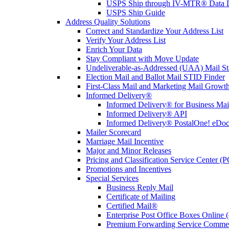
USPS Ship through IV-MTR® Data D
USPS Ship Guide
Address Quality Solutions
Correct and Standardize Your Address List
Verify Your Address List
Enrich Your Data
Stay Compliant with Move Update
Undeliverable-as-Addressed (UAA) Mail Sta
Election Mail and Ballot Mail STID Finder
First-Class Mail and Marketing Mail Growth
Informed Delivery®
Informed Delivery® for Business Mai
Informed Delivery® API
Informed Delivery® PostalOne! eDoc 
Mailer Scorecard
Marriage Mail Incentive
Major and Minor Releases
Pricing and Classification Service Center (
Promotions and Incentives
Special Services
Business Reply Mail
Certificate of Mailing
Certified Mail®
Enterprise Post Office Boxes Onlin
Premium Forwarding Service Comme