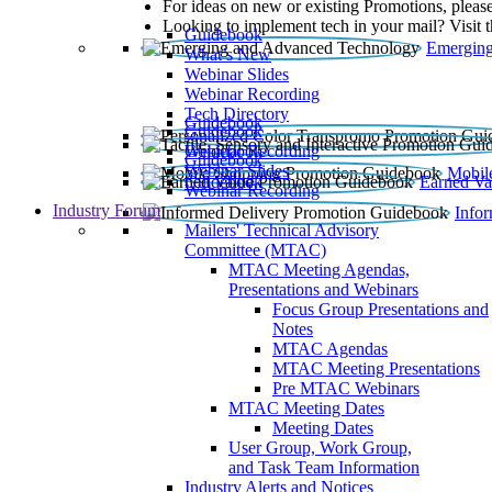
For ideas on new or existing Promotions, please
Looking to implement tech in your mail? Visit 
Guidebook
Emerging
What’s New
Webinar Slides
Webinar Recording​
Tech Directory
Guidebook
Guidebook
Webinar Recording
Guidebook
Guidebook
Webinar Slides
Mobil
Guidebook
Earned Va
Webinar Recording
Industry Forum
Info
Mailers' Technical Advisory
Committee (MTAC)
MTAC Meeting Agendas,
Presentations and Webinars
Focus Group Presentations and
Notes
MTAC Agendas
MTAC Meeting Presentations
Pre MTAC Webinars
MTAC Meeting Dates
Meeting Dates
User Group, Work Group,
and Task Team Information
Industry Alerts and Notices