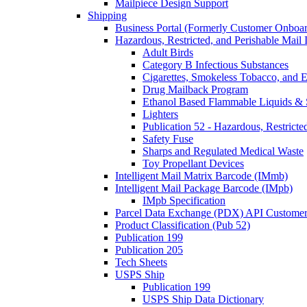
Mailpiece Design Support
Shipping
Business Portal (Formerly Customer Onboar
Hazardous, Restricted, and Perishable Mail I
Adult Birds
Category B Infectious Substances
Cigarettes, Smokeless Tobacco, and E
Drug Mailback Program
Ethanol Based Flammable Liquids & 
Lighters
Publication 52 - Hazardous, Restricte
Safety Fuse
Sharps and Regulated Medical Waste
Toy Propellant Devices
Intelligent Mail Matrix Barcode (IMmb)
Intelligent Mail Package Barcode (IMpb)
IMpb Specification
Parcel Data Exchange (PDX) API Custome
Product Classification (Pub 52)
Publication 199
Publication 205
Tech Sheets
USPS Ship
Publication 199
USPS Ship Data Dictionary