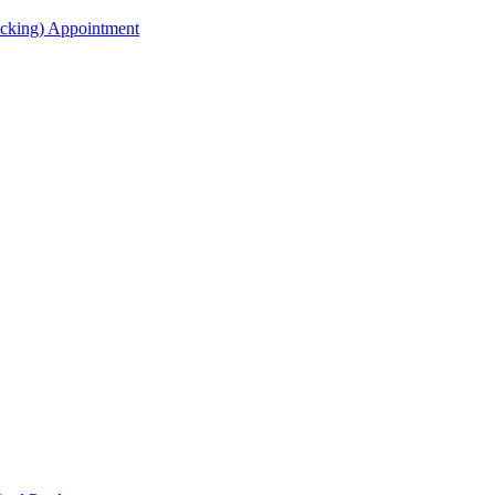
acking) Appointment