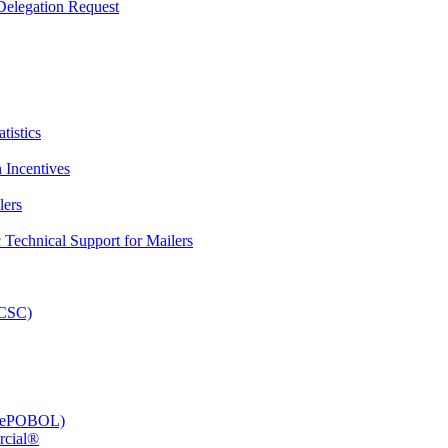
elegation Request
tistics
 Incentives
lers
Technical Support for Mailers
PCSC)
e (ePOBOL)
rcial®