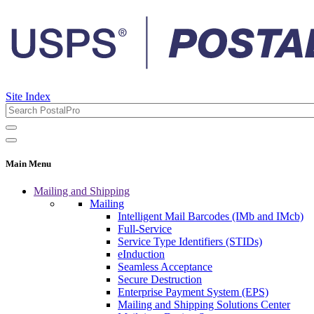
Site Index
Main Menu
Mailing and Shipping
Mailing
Intelligent Mail Barcodes (IMb and IMcb)
Full-Service
Service Type Identifiers (STIDs)
eInduction
Seamless Acceptance
Secure Destruction
Enterprise Payment System (EPS)
Mailing and Shipping Solutions Center