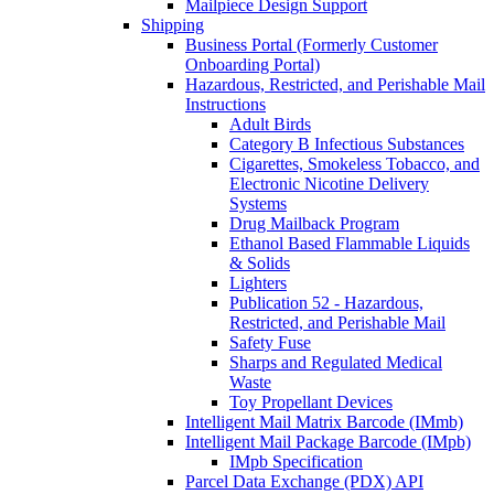
Mailpiece Design Support
Shipping
Business Portal (Formerly Customer
Onboarding Portal)
Hazardous, Restricted, and Perishable Mail
Instructions
Adult Birds
Category B Infectious Substances
Cigarettes, Smokeless Tobacco, and
Electronic Nicotine Delivery
Systems
Drug Mailback Program
Ethanol Based Flammable Liquids
& Solids
Lighters
Publication 52 - Hazardous,
Restricted, and Perishable Mail
Safety Fuse
Sharps and Regulated Medical
Waste
Toy Propellant Devices
Intelligent Mail Matrix Barcode (IMmb)
Intelligent Mail Package Barcode (IMpb)
IMpb Specification
Parcel Data Exchange (PDX) API