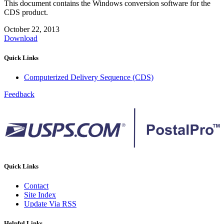
This document contains the Windows conversion software for the
CDS product.
October 22, 2013
Download
Quick Links
Computerized Delivery Sequence (CDS)
Feedback
Quick Links
Contact
Site Index
Update Via RSS
Helpful Links