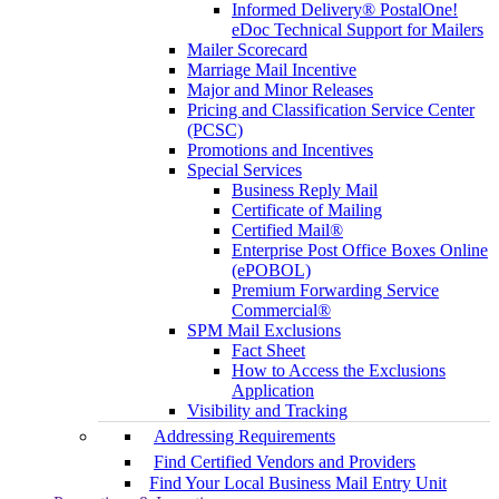
Informed Delivery® PostalOne!
eDoc Technical Support for Mailers
Mailer Scorecard
Marriage Mail Incentive
Major and Minor Releases
Pricing and Classification Service Center
(PCSC)
Promotions and Incentives
Special Services
Business Reply Mail
Certificate of Mailing
Certified Mail®
Enterprise Post Office Boxes Online
(ePOBOL)
Premium Forwarding Service
Commercial®
SPM Mail Exclusions
Fact Sheet
How to Access the Exclusions
Application
Visibility and Tracking
Addressing Requirements
Find Certified Vendors and Providers
Find Your Local Business Mail Entry Unit