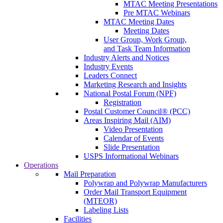
MTAC Meeting Presentations
Pre MTAC Webinars
MTAC Meeting Dates
Meeting Dates
User Group, Work Group,
and Task Team Information
Industry Alerts and Notices
Industry Events
Leaders Connect
Marketing Research and Insights
National Postal Forum (NPF)
Registration
Postal Customer Council® (PCC)
Areas Inspiring Mail (AIM)
Video Presentation
Calendar of Events
Slide Presentation
USPS Informational Webinars
Operations
Mail Preparation
Polywrap and Polywrap Manufacturers
Order Mail Transport Equipment
(MTEOR)
Labeling Lists
Facilities