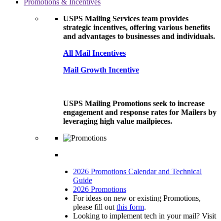
Promotions & Incentives
USPS Mailing Services team provides
strategic incentives, offering various benefits
and advantages to businesses and individuals.
All Mail Incentives
Mail Growth Incentive
USPS Mailing Promotions seek to increase
engagement and response rates for Mailers by
leveraging high value mailpieces.
2026 Promotions Calendar and Technical
Guide
2026 Promotions
For ideas on new or existing Promotions,
please fill out
this form
.
Looking to implement tech in your mail? Visit