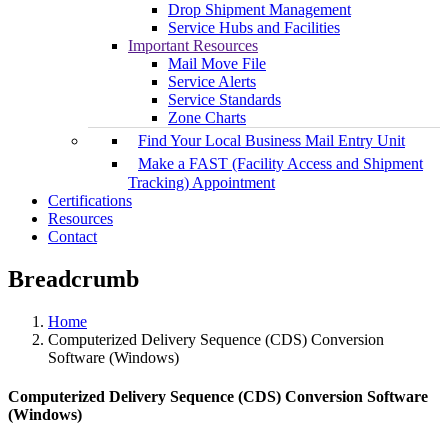
Drop Shipment Management
Service Hubs and Facilities
Important Resources
Mail Move File
Service Alerts
Service Standards
Zone Charts
Find Your Local Business Mail Entry Unit
Make a FAST (Facility Access and Shipment
Tracking) Appointment
Certifications
Resources
Contact
Breadcrumb
Home
Computerized Delivery Sequence (CDS) Conversion
Software (Windows)
Computerized Delivery Sequence (CDS) Conversion Software
(Windows)