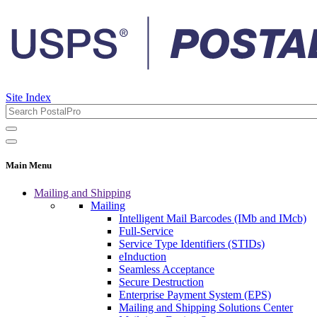
Site Index
Main Menu
Mailing and Shipping
Mailing
Intelligent Mail Barcodes (IMb and IMcb)
Full-Service
Service Type Identifiers (STIDs)
eInduction
Seamless Acceptance
Secure Destruction
Enterprise Payment System (EPS)
Mailing and Shipping Solutions Center