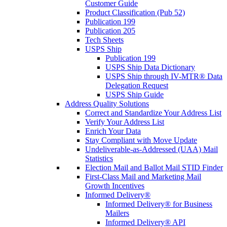
Customer Guide
Product Classification (Pub 52)
Publication 199
Publication 205
Tech Sheets
USPS Ship
Publication 199
USPS Ship Data Dictionary
USPS Ship through IV-MTR® Data
Delegation Request
USPS Ship Guide
Address Quality Solutions
Correct and Standardize Your Address List
Verify Your Address List
Enrich Your Data
Stay Compliant with Move Update
Undeliverable-as-Addressed (UAA) Mail
Statistics
Election Mail and Ballot Mail STID Finder
First-Class Mail and Marketing Mail
Growth Incentives
Informed Delivery®
Informed Delivery® for Business
Mailers
Informed Delivery® API