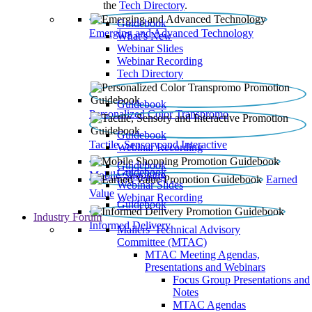
the
Tech Directory
.
Guidebook
Emerging and Advanced Technology
What’s New
Webinar Slides
Webinar Recording​
Tech Directory
Guidebook
Personalized Color Transpromo
Guidebook
Tactile, Sensory and Interactive
Webinar Recording
Guidebook
Guidebook
Mobile Shopping
Earned
Webinar Slides
Value
Webinar Recording
Guidebook
Industry Forum
Informed Delivery
Mailers' Technical Advisory
Committee (MTAC)
MTAC Meeting Agendas,
Presentations and Webinars
Focus Group Presentations and
Notes
MTAC Agendas