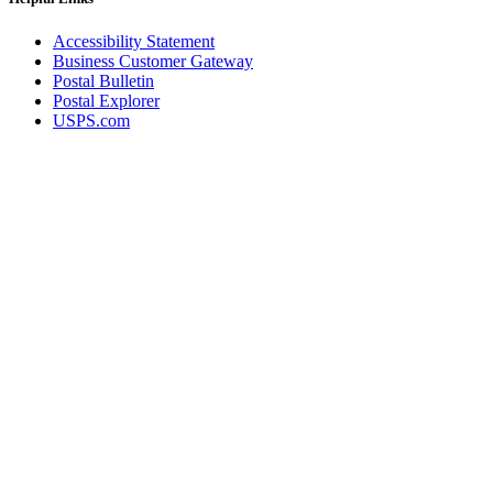
Accessibility Statement
Business Customer Gateway
Postal Bulletin
Postal Explorer
USPS.com