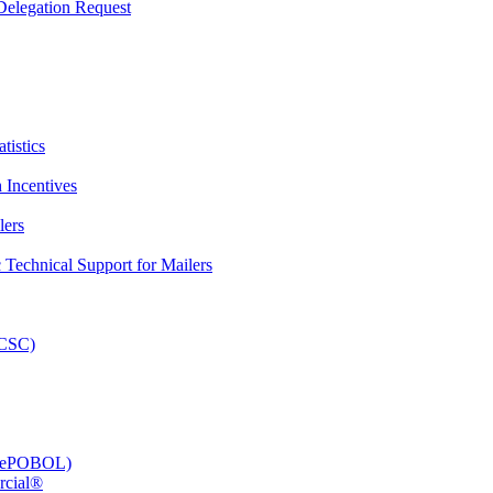
elegation Request
tistics
 Incentives
lers
Technical Support for Mailers
PCSC)
e (ePOBOL)
rcial®