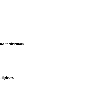
nd individuals.
ilpieces.