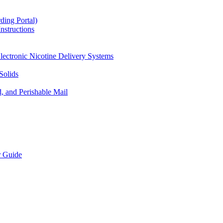
ding Portal)
nstructions
lectronic Nicotine Delivery Systems
Solids
d, and Perishable Mail
r Guide