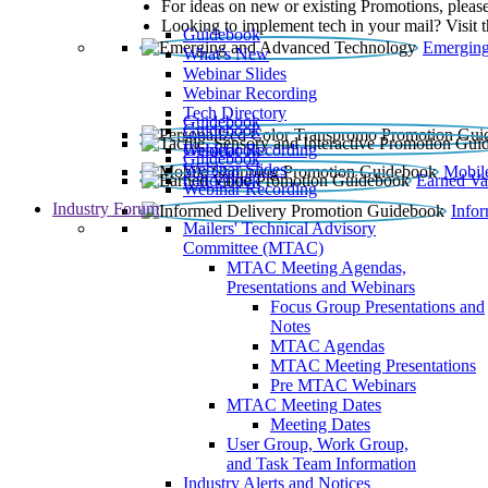
For ideas on new or existing Promotions, please
Looking to implement tech in your mail? Visit 
Guidebook
Emerging
What’s New
Webinar Slides
Webinar Recording​
Tech Directory
Guidebook
Guidebook
Webinar Recording
Guidebook
Guidebook
Webinar Slides
Mobil
Guidebook
Earned Va
Webinar Recording
Industry Forum
Info
Mailers' Technical Advisory
Committee (MTAC)
MTAC Meeting Agendas,
Presentations and Webinars
Focus Group Presentations and
Notes
MTAC Agendas
MTAC Meeting Presentations
Pre MTAC Webinars
MTAC Meeting Dates
Meeting Dates
User Group, Work Group,
and Task Team Information
Industry Alerts and Notices