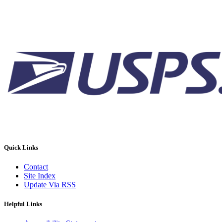
Quick Links
Contact
Site Index
Update Via RSS
Helpful Links