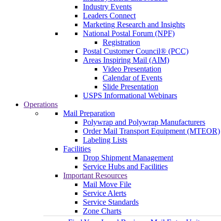
Industry Events
Leaders Connect
Marketing Research and Insights
National Postal Forum (NPF)
Registration
Postal Customer Council® (PCC)
Areas Inspiring Mail (AIM)
Video Presentation
Calendar of Events
Slide Presentation
USPS Informational Webinars
Operations
Mail Preparation
Polywrap and Polywrap Manufacturers
Order Mail Transport Equipment (MTEOR)
Labeling Lists
Facilities
Drop Shipment Management
Service Hubs and Facilities
Important Resources
Mail Move File
Service Alerts
Service Standards
Zone Charts