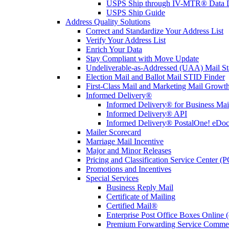
USPS Ship through IV-MTR® Data D
USPS Ship Guide
Address Quality Solutions
Correct and Standardize Your Address List
Verify Your Address List
Enrich Your Data
Stay Compliant with Move Update
Undeliverable-as-Addressed (UAA) Mail Sta
Election Mail and Ballot Mail STID Finder
First-Class Mail and Marketing Mail Growth
Informed Delivery®
Informed Delivery® for Business Mai
Informed Delivery® API
Informed Delivery® PostalOne! eDoc 
Mailer Scorecard
Marriage Mail Incentive
Major and Minor Releases
Pricing and Classification Service Center (
Promotions and Incentives
Special Services
Business Reply Mail
Certificate of Mailing
Certified Mail®
Enterprise Post Office Boxes Onlin
Premium Forwarding Service Comme