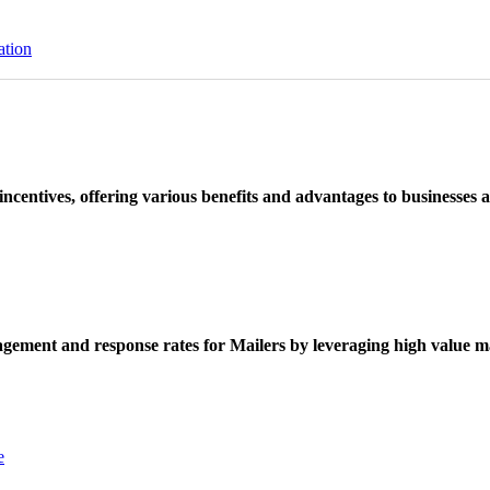
ation
ncentives, offering various benefits and advantages to businesses a
ement and response rates for Mailers by leveraging high value ma
e