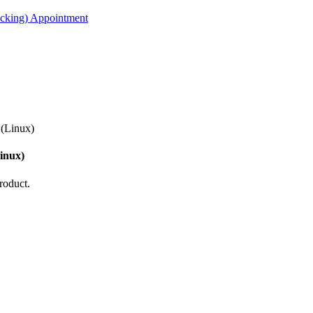
acking) Appointment
(Linux)
inux)
roduct.