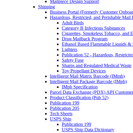
Mailpiece Design Support
Shipping
Business Portal (Formerly Customer Onboar
Hazardous, Restricted, and Perishable Mail I
Adult Birds
Category B Infectious Substances
Cigarettes, Smokeless Tobacco, and E
Drug Mailback Program
Ethanol Based Flammable Liquids & 
Lighters
Publication 52 - Hazardous, Restricte
Safety Fuse
Sharps and Regulated Medical Waste
Toy Propellant Devices
Intelligent Mail Matrix Barcode (IMmb)
Intelligent Mail Package Barcode (IMpb)
IMpb Specification
Parcel Data Exchange (PDX) API Custome
Product Classification (Pub 52)
Publication 199
Publication 205
Tech Sheets
USPS Ship
Publication 199
USPS Ship Data Dictionary