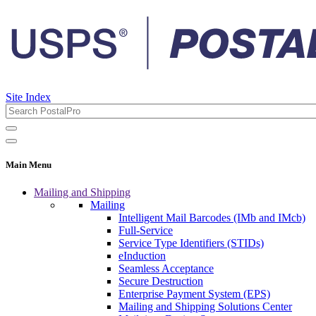
Site Index
Main Menu
Mailing and Shipping
Mailing
Intelligent Mail Barcodes (IMb and IMcb)
Full-Service
Service Type Identifiers (STIDs)
eInduction
Seamless Acceptance
Secure Destruction
Enterprise Payment System (EPS)
Mailing and Shipping Solutions Center