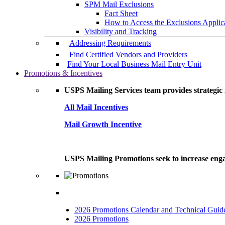
SPM Mail Exclusions
Fact Sheet
How to Access the Exclusions Applic
Visibility and Tracking
Addressing Requirements
Find Certified Vendors and Providers
Find Your Local Business Mail Entry Unit
Promotions & Incentives
USPS Mailing Services team provides strategic i
All Mail Incentives
Mail Growth Incentive
USPS Mailing Promotions seek to increase engag
2026 Promotions Calendar and Technical Guid
2026 Promotions