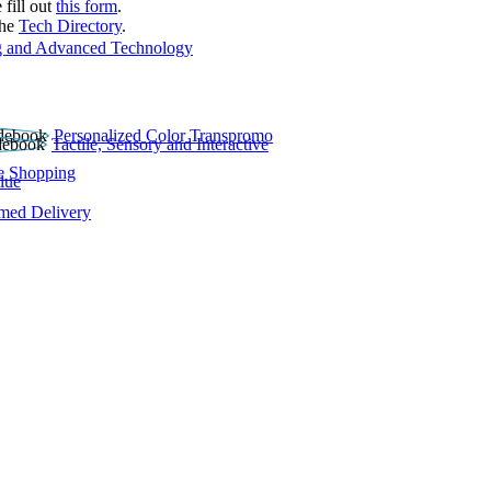
 fill out
this form
.
the
Tech Directory
.
 and Advanced Technology
Personalized Color Transpromo
Tactile, Sensory and Interactive
e Shopping
lue
rmed Delivery