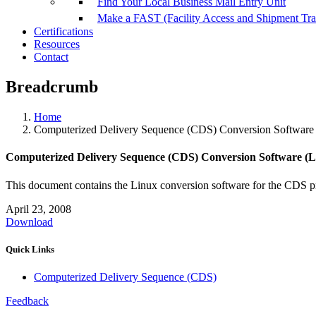
Find Your Local Business Mail Entry Unit
Make a FAST (Facility Access and Shipment Tr
Certifications
Resources
Contact
Breadcrumb
Home
Computerized Delivery Sequence (CDS) Conversion Software 
Computerized Delivery Sequence (CDS) Conversion Software (L
This document contains the Linux conversion software for the CDS p
April 23, 2008
Download
Quick Links
Computerized Delivery Sequence (CDS)
Feedback