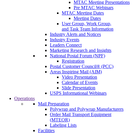
MTAC Meeting Presentations
Pre MTAC Webinars
MTAC Meeting Dates
Meeting Dates
User Group, Work Group,
and Task Team Information
Industry Alerts and Notices
Industry Events
Leaders Connect
Marketing Research and Insights
National Postal Forum (NPF)
Registration
Postal Customer Council® (PCC)
Areas Inspiring Mail (AIM)
Video Presentation
Calendar of Events
Slide Presentation
USPS Informational Webinars
Operations
Mail Preparation
Polywrap and Polywrap Manufacturers
Order Mail Transport Equipment
(MTEOR)
Labeling Lists
Facilities