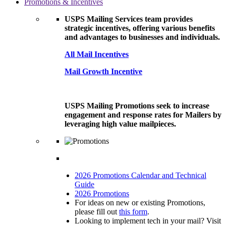
Promotions & Incentives
USPS Mailing Services team provides
strategic incentives, offering various benefits
and advantages to businesses and individuals.
All Mail Incentives
Mail Growth Incentive
USPS Mailing Promotions seek to increase
engagement and response rates for Mailers by
leveraging high value mailpieces.
2026 Promotions Calendar and Technical
Guide
2026 Promotions
For ideas on new or existing Promotions,
please fill out
this form
.
Looking to implement tech in your mail? Visit