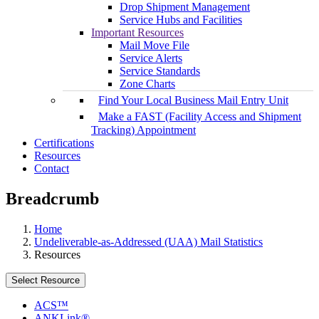
Drop Shipment Management
Service Hubs and Facilities
Important Resources
Mail Move File
Service Alerts
Service Standards
Zone Charts
Find Your Local Business Mail Entry Unit
Make a FAST (Facility Access and Shipment
Tracking) Appointment
Certifications
Resources
Contact
Breadcrumb
Home
Undeliverable-as-Addressed (UAA) Mail Statistics
Resources
Select Resource
ACS™
ANKLink®