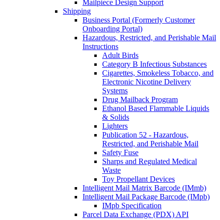
Mailpiece Design Support
Shipping
Business Portal (Formerly Customer
Onboarding Portal)
Hazardous, Restricted, and Perishable Mail
Instructions
Adult Birds
Category B Infectious Substances
Cigarettes, Smokeless Tobacco, and
Electronic Nicotine Delivery
Systems
Drug Mailback Program
Ethanol Based Flammable Liquids
& Solids
Lighters
Publication 52 - Hazardous,
Restricted, and Perishable Mail
Safety Fuse
Sharps and Regulated Medical
Waste
Toy Propellant Devices
Intelligent Mail Matrix Barcode (IMmb)
Intelligent Mail Package Barcode (IMpb)
IMpb Specification
Parcel Data Exchange (PDX) API