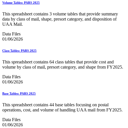
Bulk Parcel Return Service
Volume Tables: PARS 2025
Bulk Proof of Delivery Program
Business Customer Gateway
This spreadsheet contains 3 volume tables that provide summary
Business Portal (Formerly Customer Onboarding Portal)
data by class of mail, shape, presort category, and disposition of
Business Reply Mail® (BRM)
UAA Mail.
CASS™
Carrier Route Product
Data Files
Category B Infectious Substances
01/06/2026
Certificate of Mailing
Certified Full-Service Software Vendors
Class Tables: PARS 2025
Cigarettes, Smokeless Tobacco, and Electronic Nicotine
Delivery Systems (ENDS)
This spreadsheet contains 64 class tables that provide cost and
City State Product
volume by class of mail, presort category, and shape from FY2025.
Communication
Computerized Delivery Sequence (CDS)
Data Files
Continuing PCC® Education
01/06/2026
Corporate Information Security Office (CISO)
County Project
Current Web Service Description Languages (WSDLs)
Base Tables: PARS 2025
Customer Label Distribution System (CLDS)
Customer Registration ID (CRID)
This spreadsheet contains 44 base tables focusing on postal
Customer Support Rulings
operations, cost, and volume of handling UAA mail from FY2025.
Customs Forms
DPV®
Data Files
DSF2®
01/06/2026