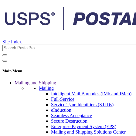
Site Index
Main Menu
Mailing and Shipping
Mailing
Intelligent Mail Barcodes (IMb and IMcb)
Full-Service
Service Type Identifiers (STIDs)
eInduction
Seamless Acceptance
Secure Destruction
Enterprise Payment System (EPS)
Mailing and Shipping Solutions Center