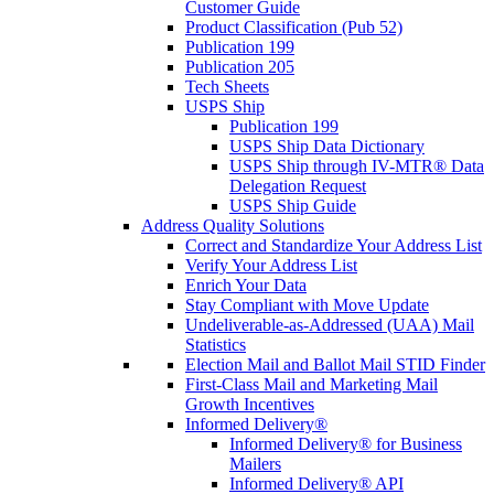
Customer Guide
Product Classification (Pub 52)
Publication 199
Publication 205
Tech Sheets
USPS Ship
Publication 199
USPS Ship Data Dictionary
USPS Ship through IV-MTR® Data
Delegation Request
USPS Ship Guide
Address Quality Solutions
Correct and Standardize Your Address List
Verify Your Address List
Enrich Your Data
Stay Compliant with Move Update
Undeliverable-as-Addressed (UAA) Mail
Statistics
Election Mail and Ballot Mail STID Finder
First-Class Mail and Marketing Mail
Growth Incentives
Informed Delivery®
Informed Delivery® for Business
Mailers
Informed Delivery® API