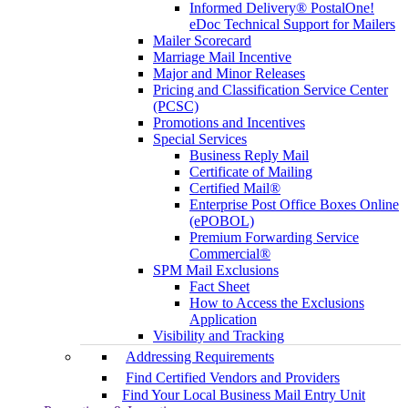
Informed Delivery® PostalOne!
eDoc Technical Support for Mailers
Mailer Scorecard
Marriage Mail Incentive
Major and Minor Releases
Pricing and Classification Service Center
(PCSC)
Promotions and Incentives
Special Services
Business Reply Mail
Certificate of Mailing
Certified Mail®
Enterprise Post Office Boxes Online
(ePOBOL)
Premium Forwarding Service
Commercial®
SPM Mail Exclusions
Fact Sheet
How to Access the Exclusions
Application
Visibility and Tracking
Addressing Requirements
Find Certified Vendors and Providers
Find Your Local Business Mail Entry Unit