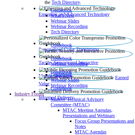
the
Tech Directory
.
Guidebook
Emerging and Advanced Technology
What’s New
Webinar Slides
Webinar Recording​
Tech Directory
Guidebook
Personalized Color Transpromo
Guidebook
Tactile, Sensory and Interactive
Webinar Recording
Guidebook
Guidebook
Mobile Shopping
Earned
Webinar Slides
Value
Webinar Recording
Guidebook
Industry Forum
Informed Delivery
Mailers' Technical Advisory
Committee (MTAC)
MTAC Meeting Agendas,
Presentations and Webinars
Focus Group Presentations and
Notes
MTAC Agendas