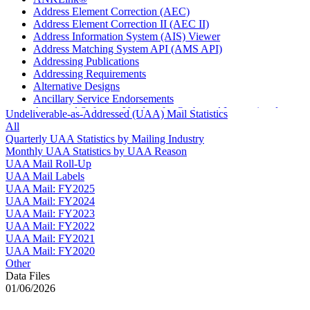
Address Element Correction (AEC)
Address Element Correction II (AEC II)
Address Information System (AIS) Viewer
Address Matching System API (AMS API)
Addressing Publications
Addressing Requirements
Alternative Designs
Ancillary Service Endorsements
Approved Software Vendors for Outbound International
Undeliverable-as-Addressed (UAA) Mail Statistics
Expedited Products
All
April 2020 Releases
Quarterly UAA Statistics by Mailing Industry
April 2021 Releases
Monthly UAA Statistics by UAA Reason
April 2022 Price Change Releases and Price Files
UAA Mail Roll-Up
April 2023 Releases
UAA Mail Labels
April 2025 Releases
UAA Mail: FY2025
April 2026 Releases
UAA Mail: FY2024
Areas Inspiring Mail
UAA Mail: FY2023
Association For Electronic Enhancement
UAA Mail: FY2022
August 2020 Releases
UAA Mail: FY2021
August 2021 Price Change and Release Information
UAA Mail: FY2020
August 2025 Releases
Other
Automated Business Reply Mail® (ABRM) Tool
Data Files
Automated Package Verification (APV) System
01/06/2026
Beyond the Mail