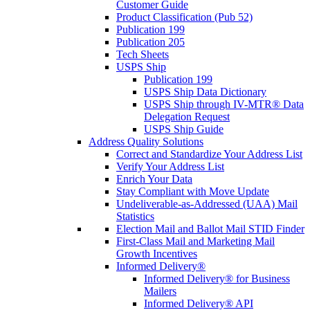
Customer Guide
Product Classification (Pub 52)
Publication 199
Publication 205
Tech Sheets
USPS Ship
Publication 199
USPS Ship Data Dictionary
USPS Ship through IV-MTR® Data
Delegation Request
USPS Ship Guide
Address Quality Solutions
Correct and Standardize Your Address List
Verify Your Address List
Enrich Your Data
Stay Compliant with Move Update
Undeliverable-as-Addressed (UAA) Mail
Statistics
Election Mail and Ballot Mail STID Finder
First-Class Mail and Marketing Mail
Growth Incentives
Informed Delivery®
Informed Delivery® for Business
Mailers
Informed Delivery® API