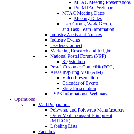
MTAC Meeting Presentations
Pre MTAC Webinars
MTAC Meeting Dates
Meeting Dates
User Group, Work Group,
and Task Team Information
Industry Alerts and Notices
Industry Events
Leaders Connect
Marketing Research and Insights
National Postal Forum (NPF)
Registration
Postal Customer Council® (PCC)
Areas Inspiring Mail (AIM)
Video Presentation
Calendar of Events
Slide Presentation
USPS Informational Webinars
Operations
Mail Preparation
Polywrap and Polywrap Manufacturers
Order Mail Transport Equipment
(MTEOR)
Labeling Lists
Facilities