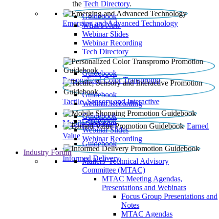
the
Tech Directory
.
Guidebook
Emerging and Advanced Technology
What’s New
Webinar Slides
Webinar Recording​
Tech Directory
Guidebook
Personalized Color Transpromo
Guidebook
Tactile, Sensory and Interactive
Webinar Recording
Guidebook
Guidebook
Mobile Shopping
Earned
Webinar Slides
Value
Webinar Recording
Guidebook
Industry Forum
Informed Delivery
Mailers' Technical Advisory
Committee (MTAC)
MTAC Meeting Agendas,
Presentations and Webinars
Focus Group Presentations and
Notes
MTAC Agendas