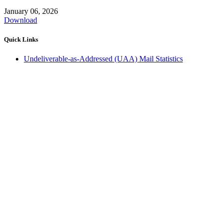
January 06, 2026
Download
Quick Links
Undeliverable-as-Addressed (UAA) Mail Statistics