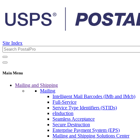
Site Index
Main Menu
Mailing and Shipping
Mailing
Intelligent Mail Barcodes (IMb and IMcb)
Full-Service
Service Type Identifiers (STIDs)
eInduction
Seamless Acceptance
Secure Destruction
Enterprise Payment System (EPS)
Mailing and Shipping Solutions Center