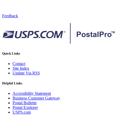
Feedback
Quick Links
Contact
Site Index
Update Via RSS
Helpful Links
Accessibility Statement
Business Customer Gateway
Postal Bulletin
Postal Explorer
USPS.com