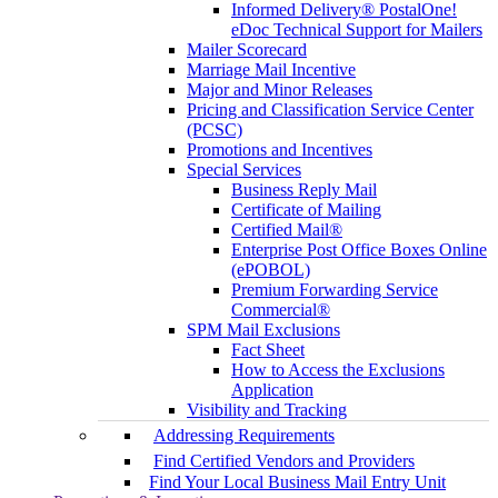
Informed Delivery® PostalOne!
eDoc Technical Support for Mailers
Mailer Scorecard
Marriage Mail Incentive
Major and Minor Releases
Pricing and Classification Service Center
(PCSC)
Promotions and Incentives
Special Services
Business Reply Mail
Certificate of Mailing
Certified Mail®
Enterprise Post Office Boxes Online
(ePOBOL)
Premium Forwarding Service
Commercial®
SPM Mail Exclusions
Fact Sheet
How to Access the Exclusions
Application
Visibility and Tracking
Addressing Requirements
Find Certified Vendors and Providers
Find Your Local Business Mail Entry Unit