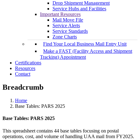
Drop Shipment Management
Service Hubs and Facilities
Important Resources
Mail Move File
Service Alerts
Service Standards
Zone Charts
Find Your Local Business Mail Entry Unit
Make a FAST (Facility Access and Shipment
Tracking) Appointment
Certifications
Resources
Contact
Breadcrumb
Home
Base Tables: PARS 2025
Base Tables: PARS 2025
This spreadsheet contains 44 base tables focusing on postal
operations, cost, and volume of handling UAA mail from FY2025.