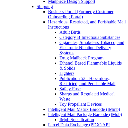
Mailpiece Design Support
Shipping
Business Portal (Formerly Customer
Onboarding Portal)
Hazardous, Restricted, and Perishable Mail
Instructions
Adult Birds
Category B Infectious Substances
Cigarettes, Smokeless Tobacco, and
Electronic Nicotine Delivery
Systems
Drug Mailback Program
Ethanol Based Flammable Liquids
& Solids
Lighters
Publication 52 - Hazardous,
Restricted, and Perishable Mail
Safety Fuse
Sharps and Regulated Medical
Waste
Toy Propellant Devices
Intelligent Mail Matrix Barcode (IMmb)
Intelligent Mail Package Barcode (IMpb)
IMpb Specification
Parcel Data Exchange (PDX) API