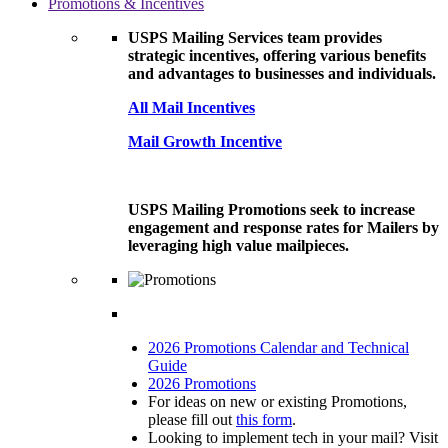
Promotions & Incentives
USPS Mailing Services team provides
strategic incentives, offering various benefits
and advantages to businesses and individuals.
All Mail Incentives
Mail Growth Incentive
USPS Mailing Promotions seek to increase
engagement and response rates for Mailers by
leveraging high value mailpieces.
2026 Promotions Calendar and Technical
Guide
2026 Promotions
For ideas on new or existing Promotions,
please fill out
this form
.
Looking to implement tech in your mail? Visit