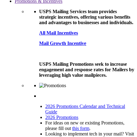
Promotions & Incentives
USPS Mailing Services team provides
strategic incentives, offering various benefits
and advantages to businesses and individuals.
All Mail Incentives
Mail Growth Incentive
USPS Mailing Promotions seek to increase
engagement and response rates for Mailers by
leveraging high value mailpieces.
2026 Promotions Calendar and Technical
Guide
2026 Promotions
For ideas on new or existing Promotions,
please fill out
this form
.
Looking to implement tech in your mail? Visit