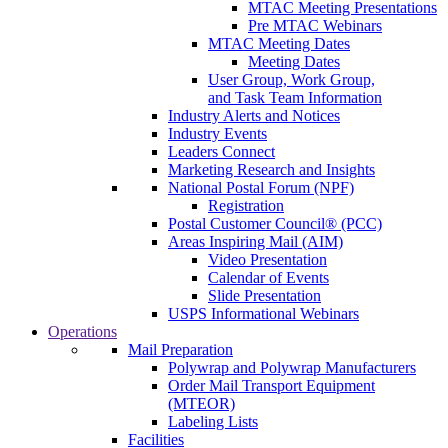
MTAC Meeting Presentations
Pre MTAC Webinars
MTAC Meeting Dates
Meeting Dates
User Group, Work Group,
and Task Team Information
Industry Alerts and Notices
Industry Events
Leaders Connect
Marketing Research and Insights
National Postal Forum (NPF)
Registration
Postal Customer Council® (PCC)
Areas Inspiring Mail (AIM)
Video Presentation
Calendar of Events
Slide Presentation
USPS Informational Webinars
Operations
Mail Preparation
Polywrap and Polywrap Manufacturers
Order Mail Transport Equipment
(MTEOR)
Labeling Lists
Facilities