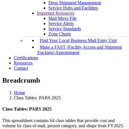
Drop Shipment Management
Service Hubs and Facilities
Important Resources
Mail Move File
Service Alerts
Service Standards
Zone Charts
Find Your Local Business Mail Entry Unit
Make a FAST (Facility Access and Shipment
Tracking) Appointment
Certifications
Resources
Contact
Breadcrumb
Home
Class Tables: PARS 2025
Class Tables: PARS 2025
This spreadsheet contains 64 class tables that provide cost and
volume by class of mail, presort category, and shape from FY2025.