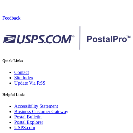
Feedback
Quick Links
Contact
Site Index
Update Via RSS
Helpful Links
Accessibility Statement
Business Customer Gateway
Postal Bulletin
Postal Explorer
USPS.com