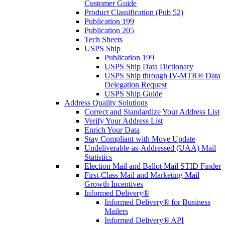
Customer Guide
Product Classification (Pub 52)
Publication 199
Publication 205
Tech Sheets
USPS Ship
Publication 199
USPS Ship Data Dictionary
USPS Ship through IV-MTR® Data
Delegation Request
USPS Ship Guide
Address Quality Solutions
Correct and Standardize Your Address List
Verify Your Address List
Enrich Your Data
Stay Compliant with Move Update
Undeliverable-as-Addressed (UAA) Mail
Statistics
Election Mail and Ballot Mail STID Finder
First-Class Mail and Marketing Mail
Growth Incentives
Informed Delivery®
Informed Delivery® for Business
Mailers
Informed Delivery® API