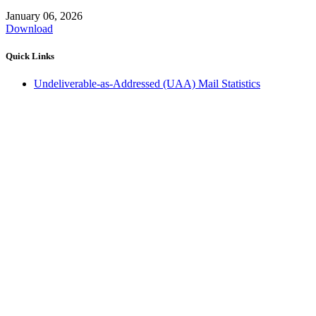
January 06, 2026
Download
Quick Links
Undeliverable-as-Addressed (UAA) Mail Statistics