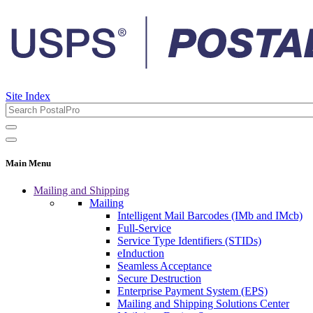
Site Index
Main Menu
Mailing and Shipping
Mailing
Intelligent Mail Barcodes (IMb and IMcb)
Full-Service
Service Type Identifiers (STIDs)
eInduction
Seamless Acceptance
Secure Destruction
Enterprise Payment System (EPS)
Mailing and Shipping Solutions Center