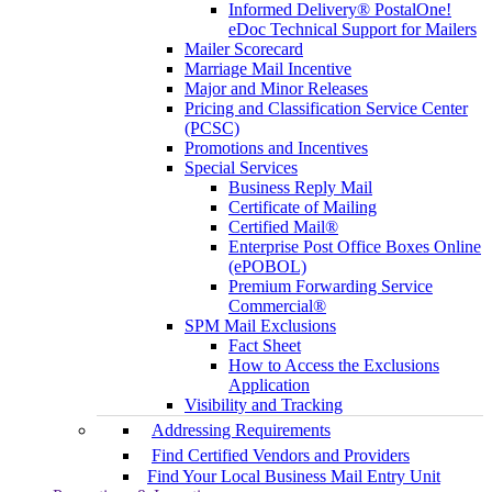
Informed Delivery® PostalOne!
eDoc Technical Support for Mailers
Mailer Scorecard
Marriage Mail Incentive
Major and Minor Releases
Pricing and Classification Service Center
(PCSC)
Promotions and Incentives
Special Services
Business Reply Mail
Certificate of Mailing
Certified Mail®
Enterprise Post Office Boxes Online
(ePOBOL)
Premium Forwarding Service
Commercial®
SPM Mail Exclusions
Fact Sheet
How to Access the Exclusions
Application
Visibility and Tracking
Addressing Requirements
Find Certified Vendors and Providers
Find Your Local Business Mail Entry Unit