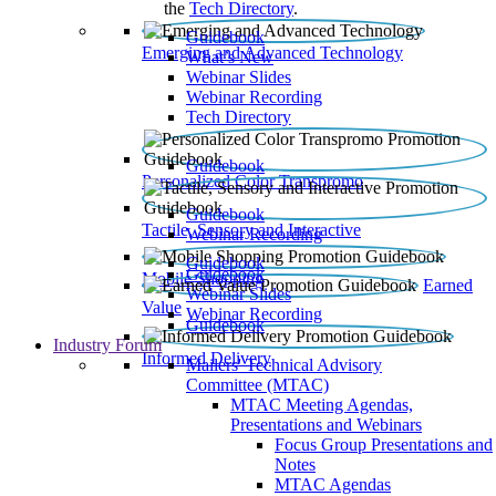
the
Tech Directory
.
Guidebook
Emerging and Advanced Technology
What’s New
Webinar Slides
Webinar Recording​
Tech Directory
Guidebook
Personalized Color Transpromo
Guidebook
Tactile, Sensory and Interactive
Webinar Recording
Guidebook
Guidebook
Mobile Shopping
Earned
Webinar Slides
Value
Webinar Recording
Guidebook
Industry Forum
Informed Delivery
Mailers' Technical Advisory
Committee (MTAC)
MTAC Meeting Agendas,
Presentations and Webinars
Focus Group Presentations and
Notes
MTAC Agendas