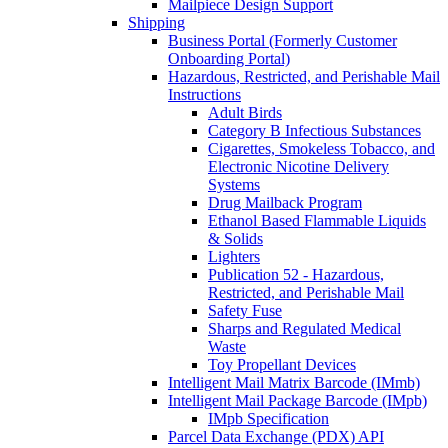
Mailpiece Design Support
Shipping
Business Portal (Formerly Customer
Onboarding Portal)
Hazardous, Restricted, and Perishable Mail
Instructions
Adult Birds
Category B Infectious Substances
Cigarettes, Smokeless Tobacco, and
Electronic Nicotine Delivery
Systems
Drug Mailback Program
Ethanol Based Flammable Liquids
& Solids
Lighters
Publication 52 - Hazardous,
Restricted, and Perishable Mail
Safety Fuse
Sharps and Regulated Medical
Waste
Toy Propellant Devices
Intelligent Mail Matrix Barcode (IMmb)
Intelligent Mail Package Barcode (IMpb)
IMpb Specification
Parcel Data Exchange (PDX) API