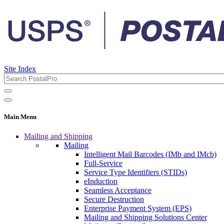
Site Index
Main Menu
Mailing and Shipping
Mailing
Intelligent Mail Barcodes (IMb and IMcb)
Full-Service
Service Type Identifiers (STIDs)
eInduction
Seamless Acceptance
Secure Destruction
Enterprise Payment System (EPS)
Mailing and Shipping Solutions Center