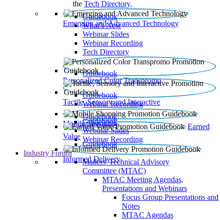
the
Tech Directory
.
Guidebook
Emerging and Advanced Technology
What’s New
Webinar Slides
Webinar Recording​
Tech Directory
Guidebook
Personalized Color Transpromo
Guidebook
Tactile, Sensory and Interactive
Webinar Recording
Guidebook
Guidebook
Mobile Shopping
Earned
Webinar Slides
Value
Webinar Recording
Guidebook
Industry Forum
Informed Delivery
Mailers' Technical Advisory
Committee (MTAC)
MTAC Meeting Agendas,
Presentations and Webinars
Focus Group Presentations and
Notes
MTAC Agendas