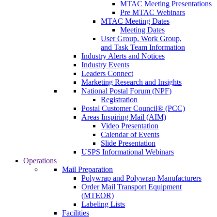
MTAC Meeting Presentations
Pre MTAC Webinars
MTAC Meeting Dates
Meeting Dates
User Group, Work Group,
and Task Team Information
Industry Alerts and Notices
Industry Events
Leaders Connect
Marketing Research and Insights
National Postal Forum (NPF)
Registration
Postal Customer Council® (PCC)
Areas Inspiring Mail (AIM)
Video Presentation
Calendar of Events
Slide Presentation
USPS Informational Webinars
Operations
Mail Preparation
Polywrap and Polywrap Manufacturers
Order Mail Transport Equipment
(MTEOR)
Labeling Lists
Facilities