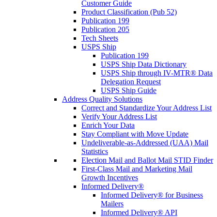
Customer Guide
Product Classification (Pub 52)
Publication 199
Publication 205
Tech Sheets
USPS Ship
Publication 199
USPS Ship Data Dictionary
USPS Ship through IV-MTR® Data
Delegation Request
USPS Ship Guide
Address Quality Solutions
Correct and Standardize Your Address List
Verify Your Address List
Enrich Your Data
Stay Compliant with Move Update
Undeliverable-as-Addressed (UAA) Mail
Statistics
Election Mail and Ballot Mail STID Finder
First-Class Mail and Marketing Mail
Growth Incentives
Informed Delivery®
Informed Delivery® for Business
Mailers
Informed Delivery® API