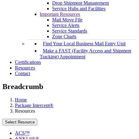
Drop Shipment Management
Service Hubs and Facilities
Important Resources
Mail Move File
Service Alerts
Service Standards
Zone Charts
Find Your Local Business Mail Entry Unit
Make a FAST (Facility Access and Shipment
Tracking) Appointment
Certifications
Resources
Contact
Breadcrumb
Home
Package Intercept®
Resources
Select Resource
ACS™
ANKLink®