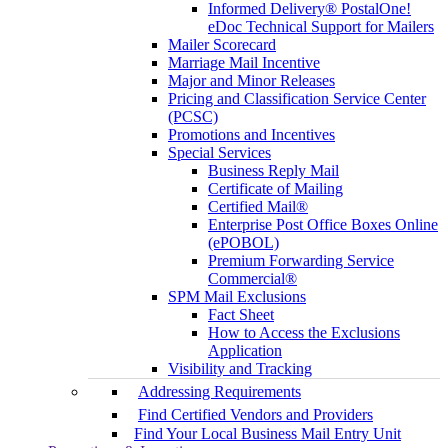
Informed Delivery® PostalOne!
eDoc Technical Support for Mailers
Mailer Scorecard
Marriage Mail Incentive
Major and Minor Releases
Pricing and Classification Service Center
(PCSC)
Promotions and Incentives
Special Services
Business Reply Mail
Certificate of Mailing
Certified Mail®
Enterprise Post Office Boxes Online
(ePOBOL)
Premium Forwarding Service
Commercial®
SPM Mail Exclusions
Fact Sheet
How to Access the Exclusions
Application
Visibility and Tracking
Addressing Requirements
Find Certified Vendors and Providers
Find Your Local Business Mail Entry Unit