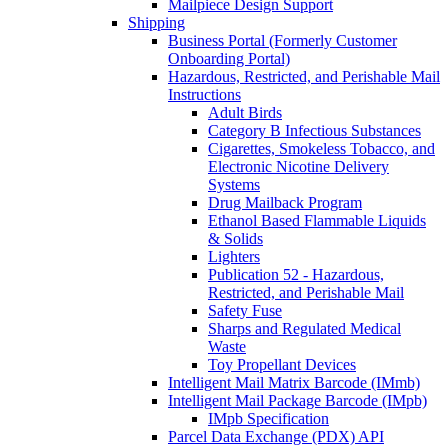
Mailpiece Design Support
Shipping
Business Portal (Formerly Customer
Onboarding Portal)
Hazardous, Restricted, and Perishable Mail
Instructions
Adult Birds
Category B Infectious Substances
Cigarettes, Smokeless Tobacco, and
Electronic Nicotine Delivery
Systems
Drug Mailback Program
Ethanol Based Flammable Liquids
& Solids
Lighters
Publication 52 - Hazardous,
Restricted, and Perishable Mail
Safety Fuse
Sharps and Regulated Medical
Waste
Toy Propellant Devices
Intelligent Mail Matrix Barcode (IMmb)
Intelligent Mail Package Barcode (IMpb)
IMpb Specification
Parcel Data Exchange (PDX) API