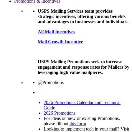
Promotions & Incentives
USPS Mailing Services team provides
strategic incentives, offering various benefits
and advantages to businesses and individuals.
All Mail Incentives
Mail Growth Incentive
USPS Mailing Promotions seek to increase
engagement and response rates for Mailers by
leveraging high value mailpieces.
2026 Promotions Calendar and Technical
Guide
2026 Promotions
For ideas on new or existing Promotions,
please fill out
this form
.
Looking to implement tech in your mail? Visit