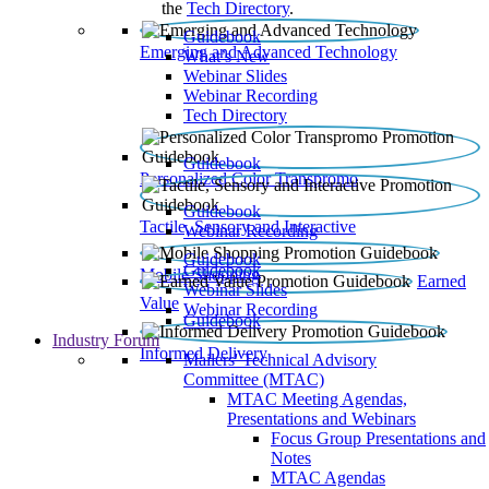
the
Tech Directory
.
Guidebook
Emerging and Advanced Technology
What’s New
Webinar Slides
Webinar Recording​
Tech Directory
Guidebook
Personalized Color Transpromo
Guidebook
Tactile, Sensory and Interactive
Webinar Recording
Guidebook
Guidebook
Mobile Shopping
Earned
Webinar Slides
Value
Webinar Recording
Guidebook
Industry Forum
Informed Delivery
Mailers' Technical Advisory
Committee (MTAC)
MTAC Meeting Agendas,
Presentations and Webinars
Focus Group Presentations and
Notes
MTAC Agendas