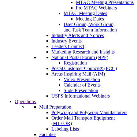
MTAC Meeting Presentations
Pre MTAC Webinars
MTAC Meeting Dates
Meeting Dates
User Group, Work Group,
and Task Team Information
Industry Alerts and Notices
Industry Events
Leaders Connect
Marketing Research and Insights
National Postal Forum (NPF)
Registration
Postal Customer Council® (PCC)
Areas Inspiring Mail (AIM)
Video Presentation
Calendar of Events
Slide Presentation
USPS Informational Webinars
Operations
Mail Preparation
Polywrap and Polywrap Manufacturers
Order Mail Transport Equipment
(MTEOR)
Labeling Lists
Facilities