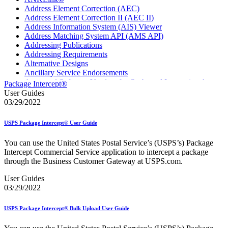
Address Element Correction (AEC)
Address Element Correction II (AEC II)
Address Information System (AIS) Viewer
Address Matching System API (AMS API)
Addressing Publications
Addressing Requirements
Alternative Designs
Ancillary Service Endorsements
Approved Software Vendors for Outbound International
Package Intercept®
Expedited Products
User Guides
April 2020 Releases
03/29/2022
April 2021 Releases
April 2022 Price Change Releases and Price Files
USPS Package Intercept® User Guide
April 2023 Releases
April 2025 Releases
You can use the United States Postal Service’s (USPS’s) Package
April 2026 Releases
Intercept Commercial Service application to intercept a package
Areas Inspiring Mail
through the Business Customer Gateway at USPS.com.
Association For Electronic Enhancement
August 2020 Releases
User Guides
August 2021 Price Change and Release Information
03/29/2022
August 2025 Releases
Automated Business Reply Mail® (ABRM) Tool
USPS Package Intercept® Bulk Upload User Guide
Automated Package Verification (APV) System
Beyond the Mail