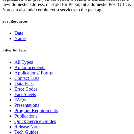
December 2020 Releases
new domestic address, or Hold for Pickup at a domestic Post Office.
December 2021 Releases and Price Files
You can also add certain extra services to the package.
December 2022 Releases
December 2024 Releases
Sort Resources
Delivery Statistics Product
Direct Mail Technology Integrator Directory
Direct Mail Technology Integrator Directory Overview
Date
Drop Shipment Management System (DSMS)
Name
Drug Mailback Program
Filter by Type
Election Mail and Political Mail
Electronic Address Sequencing (EAS)
All Types
Electronic Documentation (eDoc)
Announcements
Electronic Verification System (eVS®)
Applications/ Forms
Enhanced Line of Travel (eLOT®)
Contact Lists
Enterprise Payment System
Data Files
Enterprise Post Office Boxes Online (ePOBOL)
Error Codes
Ethanol Based Flammable Liquids & Solids
Fact Sheets
Every Door Direct Mail® (EDDM®)
FAQs
eDoc Submitter Permit Enrollment Guide
Presentations
eInduction
Program Requirements
eInduction Certification
Publications
Facility Access and Shipment Tracking (FAST®)
Quick Service Guides
Fact Sheets
Release Notes
February 2020 Releases
Tech Guides