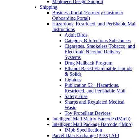
Mailpiece Design Support
Shipping
Business Portal (Formerly Customer
Onboarding Portal)
Hazardous, Restricted, and Perishable Mail
Instructions
Adult Birds
Category B Infectious Substances
Cigarettes, Smokeless Tobacco, and
Electronic Nicotine Delivery
Systems
Drug Mailback Program
Ethanol Based Flammable Liquids
& Solids
Lighters
Publication 52 - Hazardous,
Restricted, and Perishable Mail
Safety Fuse
Sharps and Regulated Medical
Waste
Toy Propellant Devices
Intelligent Mail Matrix Barcode (IMmb)
Intelligent Mail Package Barcode (IMpb)
IMpb Specification
Parcel Data Exchange (PDX) API