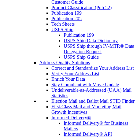
Customer Guide
Product Classification (Pub 52)
Publication 199
Publication 205
Tech Sheets
USPS Ship
Publication 199
USPS Ship Data Dictionary
USPS Ship through IV-MTR® Data
Delegation Request
USPS Ship Guide
Address Quality Solutions
Correct and Standardize Your Address List
Verify Your Address List
Enrich Your Data
Stay Compliant with Move Update
Undeliverable-as-Addressed (UAA) Mail
Statistics
Election Mail and Ballot Mail STID Finder
First-Class Mail and Marketing Mail
Growth Incentives
Informed Delivery®
Informed Delivery® for Business
Mailers
Informed Delivery® API