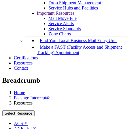
Drop Shipment Management
Service Hubs and Facilities
Important Resources
Mail Move File
Service Alerts
Service Standards
Zone Charts
Find Your Local Business Mail Entry Unit
Make a FAST (Facility Access and Shipment
Tracking) Appointment
Certifications
Resources
Contact
Breadcrumb
Home
Package Intercept®
Resources
Select Resource
ACS™
ANKLink®