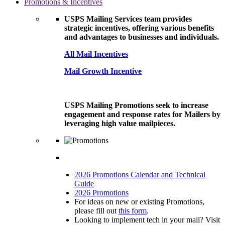
Promotions & Incentives
USPS Mailing Services team provides
strategic incentives, offering various benefits
and advantages to businesses and individuals.
All Mail Incentives
Mail Growth Incentive
USPS Mailing Promotions seek to increase
engagement and response rates for Mailers by
leveraging high value mailpieces.
2026 Promotions Calendar and Technical
Guide
2026 Promotions
For ideas on new or existing Promotions,
please fill out
this form
.
Looking to implement tech in your mail? Visit