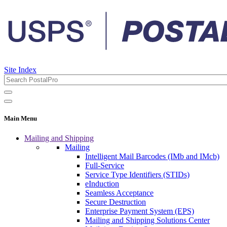
Site Index
Main Menu
Mailing and Shipping
Mailing
Intelligent Mail Barcodes (IMb and IMcb)
Full-Service
Service Type Identifiers (STIDs)
eInduction
Seamless Acceptance
Secure Destruction
Enterprise Payment System (EPS)
Mailing and Shipping Solutions Center