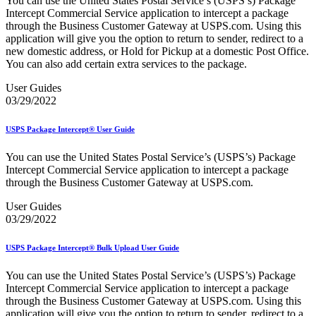
You can use the United States Postal Service’s (USPS’s) Package
Bulk Parcel Return Service
Intercept Commercial Service application to intercept a package
Bulk Proof of Delivery Program
through the Business Customer Gateway at USPS.com. Using this
Business Customer Gateway
application will give you the option to return to sender, redirect to a
Business Portal (Formerly Customer Onboarding Portal)
new domestic address, or Hold for Pickup at a domestic Post Office.
Business Reply Mail® (BRM)
You can also add certain extra services to the package.
CASS™
Carrier Route Product
User Guides
Category B Infectious Substances
03/29/2022
Certificate of Mailing
Certified Full-Service Software Vendors
Cigarettes, Smokeless Tobacco, and Electronic Nicotine
USPS Package Intercept® User Guide
Delivery Systems (ENDS)
City State Product
You can use the United States Postal Service’s (USPS’s) Package
Communication
Intercept Commercial Service application to intercept a package
Computerized Delivery Sequence (CDS)
through the Business Customer Gateway at USPS.com.
Continuing PCC® Education
Corporate Information Security Office (CISO)
User Guides
County Project
03/29/2022
Current Web Service Description Languages (WSDLs)
Customer Label Distribution System (CLDS)
USPS Package Intercept® Bulk Upload User Guide
Customer Registration ID (CRID)
Customer Support Rulings
You can use the United States Postal Service’s (USPS’s) Package
Customs Forms
Intercept Commercial Service application to intercept a package
DPV®
through the Business Customer Gateway at USPS.com. Using this
DSF2®
application will give you the option to return to sender, redirect to a