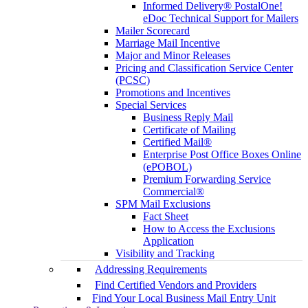
Informed Delivery® PostalOne!
eDoc Technical Support for Mailers
Mailer Scorecard
Marriage Mail Incentive
Major and Minor Releases
Pricing and Classification Service Center
(PCSC)
Promotions and Incentives
Special Services
Business Reply Mail
Certificate of Mailing
Certified Mail®
Enterprise Post Office Boxes Online
(ePOBOL)
Premium Forwarding Service
Commercial®
SPM Mail Exclusions
Fact Sheet
How to Access the Exclusions
Application
Visibility and Tracking
Addressing Requirements
Find Certified Vendors and Providers
Find Your Local Business Mail Entry Unit