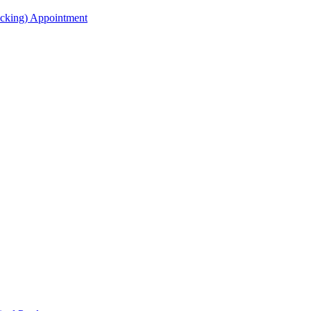
acking) Appointment