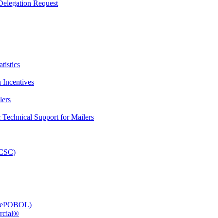
elegation Request
tistics
 Incentives
lers
Technical Support for Mailers
PCSC)
e (ePOBOL)
rcial®