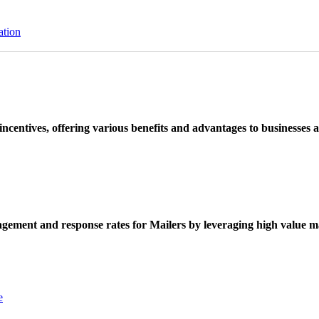
ation
ncentives, offering various benefits and advantages to businesses a
ement and response rates for Mailers by leveraging high value ma
e