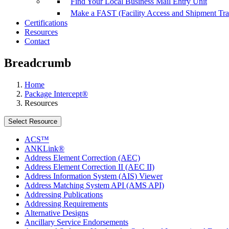
Find Your Local Business Mail Entry Unit
Make a FAST (Facility Access and Shipment Tr
Certifications
Resources
Contact
Breadcrumb
Home
Package Intercept®
Resources
Select Resource
ACS™
ANKLink®
Address Element Correction (AEC)
Address Element Correction II (AEC II)
Address Information System (AIS) Viewer
Address Matching System API (AMS API)
Addressing Publications
Addressing Requirements
Alternative Designs
Ancillary Service Endorsements