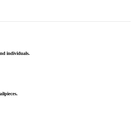
nd individuals.
ilpieces.