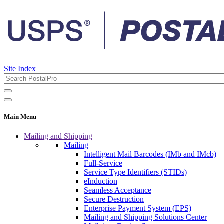
Site Index
Main Menu
Mailing and Shipping
Mailing
Intelligent Mail Barcodes (IMb and IMcb)
Full-Service
Service Type Identifiers (STIDs)
eInduction
Seamless Acceptance
Secure Destruction
Enterprise Payment System (EPS)
Mailing and Shipping Solutions Center