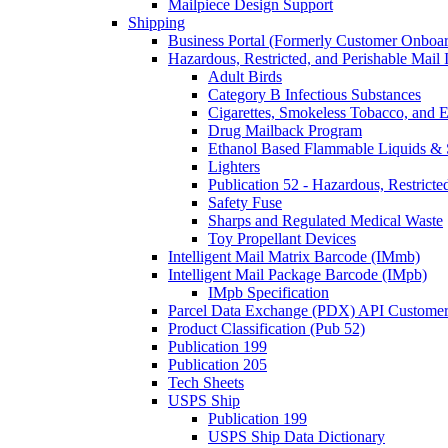
Mailpiece Design Support
Shipping
Business Portal (Formerly Customer Onboar
Hazardous, Restricted, and Perishable Mail I
Adult Birds
Category B Infectious Substances
Cigarettes, Smokeless Tobacco, and E
Drug Mailback Program
Ethanol Based Flammable Liquids & 
Lighters
Publication 52 - Hazardous, Restricte
Safety Fuse
Sharps and Regulated Medical Waste
Toy Propellant Devices
Intelligent Mail Matrix Barcode (IMmb)
Intelligent Mail Package Barcode (IMpb)
IMpb Specification
Parcel Data Exchange (PDX) API Custome
Product Classification (Pub 52)
Publication 199
Publication 205
Tech Sheets
USPS Ship
Publication 199
USPS Ship Data Dictionary