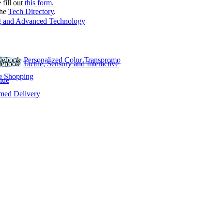
 fill out
this form
.
the
Tech Directory
.
 and Advanced Technology
Personalized Color Transpromo
Tactile, Sensory and Interactive
e Shopping
lue
rmed Delivery