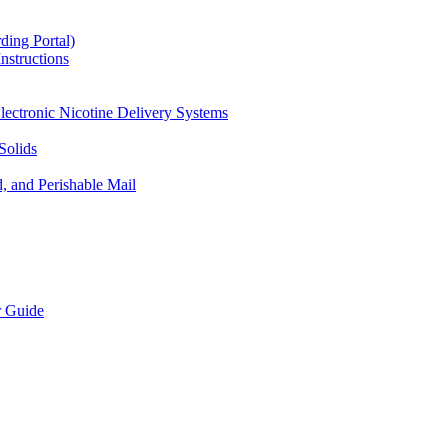
ding Portal)
nstructions
lectronic Nicotine Delivery Systems
Solids
d, and Perishable Mail
r Guide