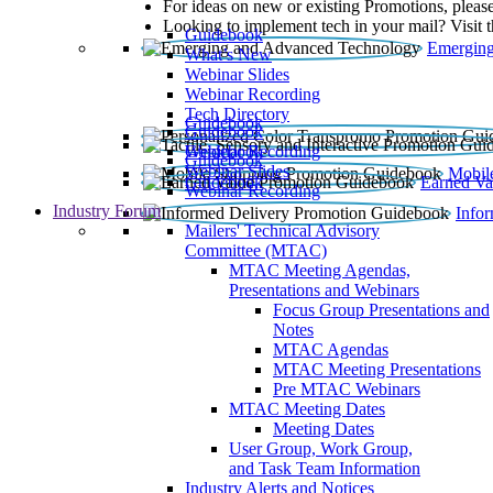
For ideas on new or existing Promotions, please
Looking to implement tech in your mail? Visit 
Guidebook
Emerging
What’s New
Webinar Slides
Webinar Recording​
Tech Directory
Guidebook
Guidebook
Webinar Recording
Guidebook
Guidebook
Webinar Slides
Mobil
Guidebook
Earned Va
Webinar Recording
Industry Forum
Info
Mailers' Technical Advisory
Committee (MTAC)
MTAC Meeting Agendas,
Presentations and Webinars
Focus Group Presentations and
Notes
MTAC Agendas
MTAC Meeting Presentations
Pre MTAC Webinars
MTAC Meeting Dates
Meeting Dates
User Group, Work Group,
and Task Team Information
Industry Alerts and Notices