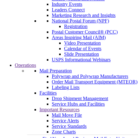
Industry Events
Leaders Connect
Marketing Research and Insights
National Postal Forum (NPF)
Registration
Postal Customer Council® (PCC)
Areas Inspiring Mail (AIM)
Video Presentation
Calendar of Events
Slide Presentation
USPS Informational Webinars
Operations
Mail Preparation
Polywrap and Polywrap Manufacturers
Order Mail Transport Equipment (MTEOR)
Labeling Lists
Facilities
Drop Shipment Management
Service Hubs and Facilities
Important Resources
Mail Move File
Service Alerts
Service Standards
Zone Charts