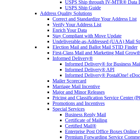
USPS Ship through IV-MTR® Data D
USPS Ship Guide
Address Quality Solutions
Correct and Standardize Your Address List
Verify Your Address List
Enrich Your Data
Stay Compliant with Move Update
Undeliverable-as-Addressed (UAA) Mail Sta
Election Mail and Ballot Mail STID Finder
First-Class Mail and Marketing Mail Growth
Informed Delivery®
Informed Delivery® for Business Mai
Informed Delivery® API
Informed Delivery® PostalOne! eDoc 
Mailer Scorecard
Marriage Mail Incentive
Major and Minor Releases
Pricing and Classification Service Center (
Promotions and Incentives
Special Services
Business Reply Mail
Certificate of Mailing
Certified Mail®
Enterprise Post Office Boxes Onlin
Premium Forwarding Service Comme