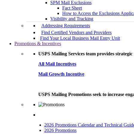
SPM Mail Exclusions
Fact Sheet
How to Access the Exclusions Applic
Visibility and Tracking
Addressing Requirements
Find Certified Vendors and Providers
Find Your Local Business Mail Entry Unit
Promotions & Incentives
USPS Mailing Services team provides strategic i
All Mail Incentives
Mail Growth Incentive
USPS Mailing Promotions seek to increase engag
2026 Promotions Calendar and Technical Guid
2026 Promotions