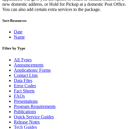
December 2020 Releases
new domestic address, or Hold for Pickup at a domestic Post Office.
December 2021 Releases and Price Files
You can also add certain extra services to the package.
December 2022 Releases
December 2024 Releases
Sort Resources
Delivery Statistics Product
Direct Mail Technology Integrator Directory
Direct Mail Technology Integrator Directory Overview
Date
Drop Shipment Management System (DSMS)
Name
Drug Mailback Program
Filter by Type
Election Mail and Political Mail
Electronic Address Sequencing (EAS)
All Types
Electronic Documentation (eDoc)
Announcements
Electronic Verification System (eVS®)
Applications/ Forms
Enhanced Line of Travel (eLOT®)
Contact Lists
Enterprise Payment System
Data Files
Enterprise Post Office Boxes Online (ePOBOL)
Error Codes
Ethanol Based Flammable Liquids & Solids
Fact Sheets
Every Door Direct Mail® (EDDM®)
FAQs
eDoc Submitter Permit Enrollment Guide
Presentations
eInduction
Program Requirements
eInduction Certification
Publications
Facility Access and Shipment Tracking (FAST®)
Quick Service Guides
Fact Sheets
Release Notes
February 2020 Releases
Tech Guides