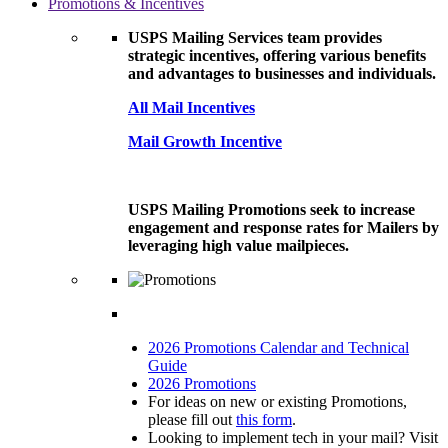
Promotions & Incentives
USPS Mailing Services team provides
strategic incentives, offering various benefits
and advantages to businesses and individuals.
All Mail Incentives
Mail Growth Incentive
USPS Mailing Promotions seek to increase
engagement and response rates for Mailers by
leveraging high value mailpieces.
2026 Promotions Calendar and Technical
Guide
2026 Promotions
For ideas on new or existing Promotions,
please fill out
this form
.
Looking to implement tech in your mail? Visit