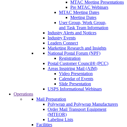
MTAC Meeting Presentations
Pre MTAC Webinars
MTAC Meeting Dates
Meeting Dates
User Group, Work Group,
and Task Team Information
Industry Alerts and Notices
Industry Events
Leaders Connect
Marketing Research and Insights
National Postal Forum (NPF)
Registration
Postal Customer Council® (PCC)
Areas Inspiring Mail (AIM)
Video Presentation
Calendar of Events
Slide Presentation
USPS Informational Webinars
Operations
Mail Preparation
Polywrap and Polywrap Manufacturers
Order Mail Transport Equipment
(MTEOR)
Labeling Lists
Facilities