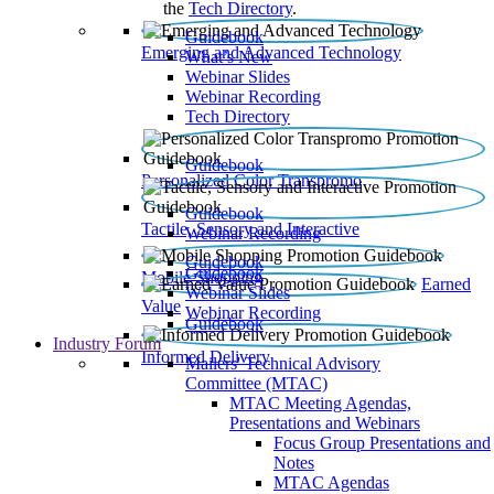
the
Tech Directory
.
Guidebook
Emerging and Advanced Technology
What’s New
Webinar Slides
Webinar Recording​
Tech Directory
Guidebook
Personalized Color Transpromo
Guidebook
Tactile, Sensory and Interactive
Webinar Recording
Guidebook
Guidebook
Mobile Shopping
Earned
Webinar Slides
Value
Webinar Recording
Guidebook
Industry Forum
Informed Delivery
Mailers' Technical Advisory
Committee (MTAC)
MTAC Meeting Agendas,
Presentations and Webinars
Focus Group Presentations and
Notes
MTAC Agendas