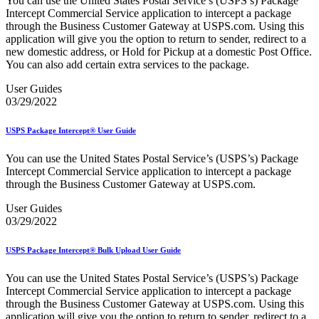
You can use the United States Postal Service’s (USPS’s) Package
Bulk Parcel Return Service
Intercept Commercial Service application to intercept a package
Bulk Proof of Delivery Program
through the Business Customer Gateway at USPS.com. Using this
Business Customer Gateway
application will give you the option to return to sender, redirect to a
Business Portal (Formerly Customer Onboarding Portal)
new domestic address, or Hold for Pickup at a domestic Post Office.
Business Reply Mail® (BRM)
You can also add certain extra services to the package.
CASS™
Carrier Route Product
User Guides
Category B Infectious Substances
03/29/2022
Certificate of Mailing
Certified Full-Service Software Vendors
Cigarettes, Smokeless Tobacco, and Electronic Nicotine
USPS Package Intercept® User Guide
Delivery Systems (ENDS)
City State Product
You can use the United States Postal Service’s (USPS’s) Package
Communication
Intercept Commercial Service application to intercept a package
Computerized Delivery Sequence (CDS)
through the Business Customer Gateway at USPS.com.
Continuing PCC® Education
Corporate Information Security Office (CISO)
User Guides
County Project
03/29/2022
Current Web Service Description Languages (WSDLs)
Customer Label Distribution System (CLDS)
USPS Package Intercept® Bulk Upload User Guide
Customer Registration ID (CRID)
Customer Support Rulings
You can use the United States Postal Service’s (USPS’s) Package
Customs Forms
Intercept Commercial Service application to intercept a package
DPV®
through the Business Customer Gateway at USPS.com. Using this
DSF2®
application will give you the option to return to sender, redirect to a