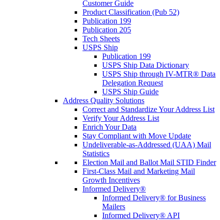
Customer Guide
Product Classification (Pub 52)
Publication 199
Publication 205
Tech Sheets
USPS Ship
Publication 199
USPS Ship Data Dictionary
USPS Ship through IV-MTR® Data
Delegation Request
USPS Ship Guide
Address Quality Solutions
Correct and Standardize Your Address List
Verify Your Address List
Enrich Your Data
Stay Compliant with Move Update
Undeliverable-as-Addressed (UAA) Mail
Statistics
Election Mail and Ballot Mail STID Finder
First-Class Mail and Marketing Mail
Growth Incentives
Informed Delivery®
Informed Delivery® for Business
Mailers
Informed Delivery® API