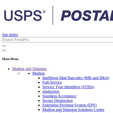
Site Index
Main Menu
Mailing and Shipping
Mailing
Intelligent Mail Barcodes (IMb and IMcb)
Full-Service
Service Type Identifiers (STIDs)
eInduction
Seamless Acceptance
Secure Destruction
Enterprise Payment System (EPS)
Mailing and Shipping Solutions Center