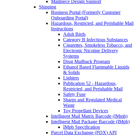
Mailpiece Design Support
Shipping
Business Portal (Formerly Customer
Onboarding Portal)
Hazardous, Restricted, and Perishable Mail
Instructions
Adult Birds
Category B Infectious Substances
Cigarettes, Smokeless Tobacco, and
Electronic Nicotine Delivery
Systems
Drug Mailback Program
Ethanol Based Flammable Liquids
& Solids
Lighters
Publication 52 - Hazardous,
Restricted, and Perishable Mail
Safety Fuse
Sharps and Regulated Medical
Waste
Toy Propellant Devices
Intelligent Mail Matrix Barcode (IMmb)
Intelligent Mail Package Barcode (IMpb)
IMpb Specification
Parcel Data Exchange (PDX) API