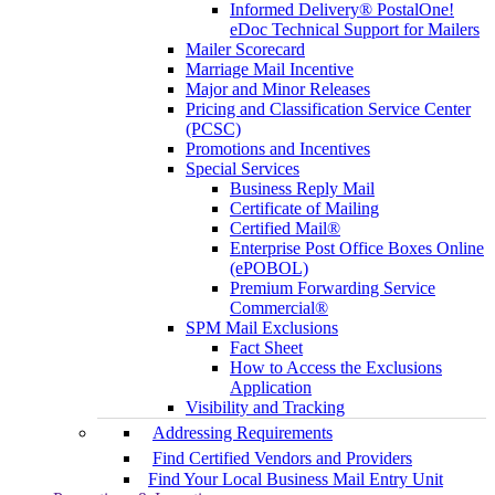
Informed Delivery® PostalOne!
eDoc Technical Support for Mailers
Mailer Scorecard
Marriage Mail Incentive
Major and Minor Releases
Pricing and Classification Service Center
(PCSC)
Promotions and Incentives
Special Services
Business Reply Mail
Certificate of Mailing
Certified Mail®
Enterprise Post Office Boxes Online
(ePOBOL)
Premium Forwarding Service
Commercial®
SPM Mail Exclusions
Fact Sheet
How to Access the Exclusions
Application
Visibility and Tracking
Addressing Requirements
Find Certified Vendors and Providers
Find Your Local Business Mail Entry Unit