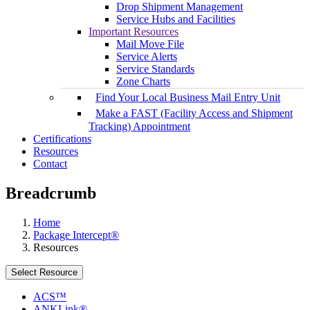
Drop Shipment Management
Service Hubs and Facilities
Important Resources
Mail Move File
Service Alerts
Service Standards
Zone Charts
Find Your Local Business Mail Entry Unit
Make a FAST (Facility Access and Shipment
Tracking) Appointment
Certifications
Resources
Contact
Breadcrumb
Home
Package Intercept®
Resources
Select Resource
ACS™
ANKLink®