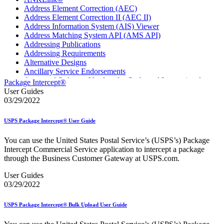
Address Element Correction (AEC)
Address Element Correction II (AEC II)
Address Information System (AIS) Viewer
Address Matching System API (AMS API)
Addressing Publications
Addressing Requirements
Alternative Designs
Ancillary Service Endorsements
Approved Software Vendors for Outbound International
Package Intercept®
Expedited Products
User Guides
April 2020 Releases
03/29/2022
April 2021 Releases
April 2022 Price Change Releases and Price Files
USPS Package Intercept® User Guide
April 2023 Releases
April 2025 Releases
You can use the United States Postal Service’s (USPS’s) Package
April 2026 Releases
Intercept Commercial Service application to intercept a package
Areas Inspiring Mail
through the Business Customer Gateway at USPS.com.
Association For Electronic Enhancement
August 2020 Releases
User Guides
August 2021 Price Change and Release Information
03/29/2022
August 2025 Releases
Automated Business Reply Mail® (ABRM) Tool
USPS Package Intercept® Bulk Upload User Guide
Automated Package Verification (APV) System
Beyond the Mail