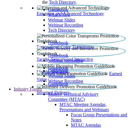
the
Tech Directory
.
Guidebook
Emerging and Advanced Technology
What’s New
Webinar Slides
Webinar Recording​
Tech Directory
Guidebook
Personalized Color Transpromo
Guidebook
Tactile, Sensory and Interactive
Webinar Recording
Guidebook
Guidebook
Mobile Shopping
Earned
Webinar Slides
Value
Webinar Recording
Guidebook
Industry Forum
Informed Delivery
Mailers' Technical Advisory
Committee (MTAC)
MTAC Meeting Agendas,
Presentations and Webinars
Focus Group Presentations and
Notes
MTAC Agendas