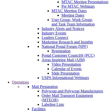
MTAC Meeting Presentations
Pre MTAC Webinars
MTAC Meeting Dates
Meeting Dates
User Group, Work Group,
and Task Team Information
Industry Alerts and Notices
Industry Events
Leaders Connect
Marketing Research and Insights
National Postal Forum (NPF)
Registration
Postal Customer Council® (PCC)
Areas Inspiring Mail (AIM)
Video Presentation
Calendar of Events
Slide Presentation
USPS Informational Webinars
Operations
Mail Preparation
Polywrap and Polywrap Manufacturers
Order Mail Transport Equipment
(MTEOR)
Labeling Lists
Facilities