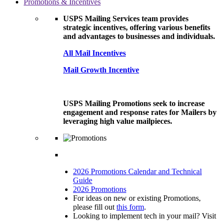
Promotions & Incentives
USPS Mailing Services team provides
strategic incentives, offering various benefits
and advantages to businesses and individuals.
All Mail Incentives
Mail Growth Incentive
USPS Mailing Promotions seek to increase
engagement and response rates for Mailers by
leveraging high value mailpieces.
2026 Promotions Calendar and Technical
Guide
2026 Promotions
For ideas on new or existing Promotions,
please fill out
this form
.
Looking to implement tech in your mail? Visit