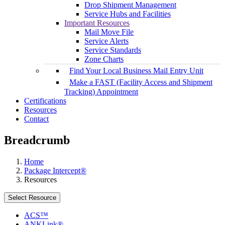
Drop Shipment Management
Service Hubs and Facilities
Important Resources
Mail Move File
Service Alerts
Service Standards
Zone Charts
Find Your Local Business Mail Entry Unit
Make a FAST (Facility Access and Shipment
Tracking) Appointment
Certifications
Resources
Contact
Breadcrumb
Home
Package Intercept®
Resources
Select Resource
ACS™
ANKLink®