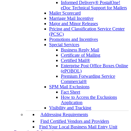
Informed Delivery® PostalOne!
eDoc Technical Support for Mailers
Mailer Scorecard
Marriage Mail Incentive
Major and Minor Releases
Pricing and Classification Service Center
(PCSC)
Promotions and Incentives
Special Services
Business Reply Mail
Certificate of Mailing
Certified Mail®
Enterprise Post Office Boxes Online
(ePOBOL)
Premium Forwarding Service
Commercial®
SPM Mail Exclusions
Fact Sheet
How to Access the Exclusions
Application
Visibility and Tracking
Addressing Requirements
Find Certified Vendors and Providers
Find Your Local Business Mail Entry Unit