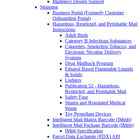
Mailpiece Design Support
Shipping
Business Portal (Formerly Customer
Onboarding Portal)
Hazardous, Restricted, and Perishable Mail
Instructions
Adult Birds
Category B Infectious Substances
Cigarettes, Smokeless Tobacco, and
Electronic Nicotine Delivery
Systems
Drug Mailback Program
Ethanol Based Flammable Liquids
& Solids
Lighters
Publication 52 - Hazardous,
Restricted, and Perishable Mail
Safety Fuse
Sharps and Regulated Medical
Waste
Toy Propellant Devices
Intelligent Mail Matrix Barcode (IMmb)
Intelligent Mail Package Barcode (IMpb)
IMpb Specification
Parcel Data Exchange (PDX) API