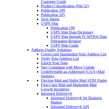
Customer Guide
Product Classification (Pub 52)
Publication 199
Publication 205
Tech Sheets
USPS Ship
Publication 199
USPS Ship Data Dictionary
USPS Ship through IV-MTR® Data
Delegation Request
USPS Ship Guide
Address Quality Solutions
Correct and Standardize Your Address List
Verify Your Address List
Enrich Your Data
Stay Compliant with Move Update
Undeliverable-as-Addressed (UAA) Mail
Statistics
Election Mail and Ballot Mail STID Finder
First-Class Mail and Marketing Mail
Growth Incentives
Informed Delivery®
Informed Delivery® for Business
Mailers
Informed Delivery® API