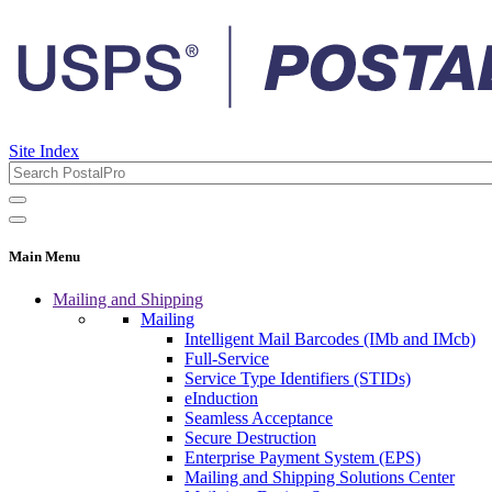
Site Index
Main Menu
Mailing and Shipping
Mailing
Intelligent Mail Barcodes (IMb and IMcb)
Full-Service
Service Type Identifiers (STIDs)
eInduction
Seamless Acceptance
Secure Destruction
Enterprise Payment System (EPS)
Mailing and Shipping Solutions Center