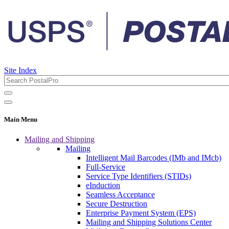
Site Index
Main Menu
Mailing and Shipping
Mailing
Intelligent Mail Barcodes (IMb and IMcb)
Full-Service
Service Type Identifiers (STIDs)
eInduction
Seamless Acceptance
Secure Destruction
Enterprise Payment System (EPS)
Mailing and Shipping Solutions Center