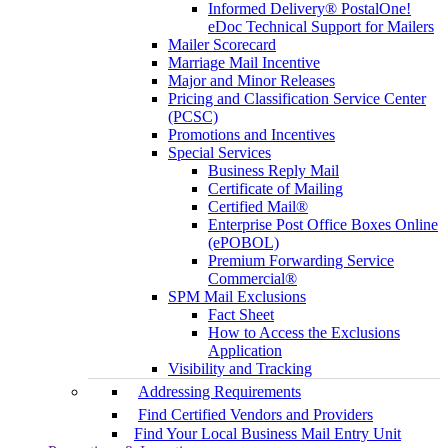
Informed Delivery® PostalOne!
eDoc Technical Support for Mailers
Mailer Scorecard
Marriage Mail Incentive
Major and Minor Releases
Pricing and Classification Service Center
(PCSC)
Promotions and Incentives
Special Services
Business Reply Mail
Certificate of Mailing
Certified Mail®
Enterprise Post Office Boxes Online
(ePOBOL)
Premium Forwarding Service
Commercial®
SPM Mail Exclusions
Fact Sheet
How to Access the Exclusions
Application
Visibility and Tracking
Addressing Requirements
Find Certified Vendors and Providers
Find Your Local Business Mail Entry Unit