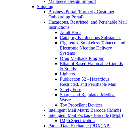
Mailpiece Design Support
Shipping
Business Portal (Formerly Customer
Onboarding Portal)
Hazardous, Restricted, and Perishable Mail
Instructions
Adult Birds
Category B Infectious Substances
Cigarettes, Smokeless Tobacco, and
Electronic Nicotine Delivery
Systems
Drug Mailback Program
Ethanol Based Flammable Liquids
& Solids
Lighters
Publication 52 - Hazardous,
Restricted, and Perishable Mail
Safety Fuse
Sharps and Regulated Medical
Waste
Toy Propellant Devices
Intelligent Mail Matrix Barcode (IMmb)
Intelligent Mail Package Barcode (IMpb)
IMpb Specification
Parcel Data Exchange (PDX) API