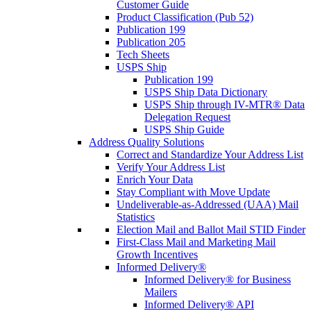
Customer Guide
Product Classification (Pub 52)
Publication 199
Publication 205
Tech Sheets
USPS Ship
Publication 199
USPS Ship Data Dictionary
USPS Ship through IV-MTR® Data
Delegation Request
USPS Ship Guide
Address Quality Solutions
Correct and Standardize Your Address List
Verify Your Address List
Enrich Your Data
Stay Compliant with Move Update
Undeliverable-as-Addressed (UAA) Mail
Statistics
Election Mail and Ballot Mail STID Finder
First-Class Mail and Marketing Mail
Growth Incentives
Informed Delivery®
Informed Delivery® for Business
Mailers
Informed Delivery® API