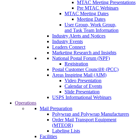
MTAC Meeting Presentations
Pre MTAC Webinars
MTAC Meeting Dates
Meeting Dates
User Group, Work Group,
and Task Team Information
Industry Alerts and Notices
Industry Events
Leaders Connect
Marketing Research and Insights
National Postal Forum (NPF)
Registration
Postal Customer Council® (PCC)
Areas Inspiring Mail (AIM)
Video Presentation
Calendar of Events
Slide Presentation
USPS Informational Webinars
Operations
Mail Preparation
Polywrap and Polywrap Manufacturers
Order Mail Transport Equipment
(MTEOR)
Labeling Lists
Facilities