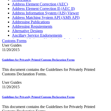
Address Element Correction (AEC)
Address Element Correction II (AEC II)
Address Information System (AIS) Viewer
Address Matching System API (AMS API)
Addressing Publications
Addressing Requirements
Alternative Designs
Ancillary Service Endorsements
Approved Software Vendors for Outbound International
Customs Forms
Expedited Products
User Guides
April 2020 Releases
11/20/2015
April 2021 Releases
April 2022 Price Change Releases and Price Files
Guidelines for Privately Printed Customs Declaration Forms
April 2023 Releases
April 2025 Releases
This document contains the Guidelines for Privately Printed
April 2026 Releases
Customs Declaration Forms.
Areas Inspiring Mail
Association For Electronic Enhancement
User Guides
August 2020 Releases
11/20/2015
August 2021 Price Change and Release Information
August 2025 Releases
Guidelines for Privately Printed Customs Declaration Forms
Automated Business Reply Mail® (ABRM) Tool
Automated Package Verification (APV) System
This document contains the Guidelines for Privately Printed
Beyond the Mail