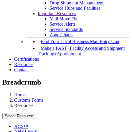
Drop Shipment Management
Service Hubs and Facilities
Important Resources
Mail Move File
Service Alerts
Service Standards
Zone Charts
Find Your Local Business Mail Entry Unit
Make a FAST (Facility Access and Shipment
Tracking) Appointment
Certifications
Resources
Contact
Breadcrumb
Home
Customs Forms
Resources
Select Resource
ACS™
ANKLink®