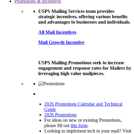
Promotions & Incentives
USPS Mailing Services team provides
strategic incentives, offering various benefits
and advantages to businesses and individuals.
All Mail Incentives
Mail Growth Incentive
USPS Mailing Promotions seek to increase
engagement and response rates for Mailers by
leveraging high value mailpieces.
2026 Promotions Calendar and Technical
Guide
2026 Promotions
For ideas on new or existing Promotions,
please fill out
this form
.
Looking to implement tech in your mail? Visit