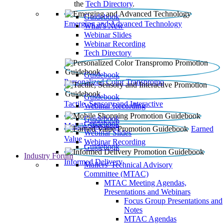
the
Tech Directory
.
Guidebook
Emerging and Advanced Technology
What’s New
Webinar Slides
Webinar Recording​
Tech Directory
Guidebook
Personalized Color Transpromo
Guidebook
Tactile, Sensory and Interactive
Webinar Recording
Guidebook
Guidebook
Mobile Shopping
Earned
Webinar Slides
Value
Webinar Recording
Guidebook
Industry Forum
Informed Delivery
Mailers' Technical Advisory
Committee (MTAC)
MTAC Meeting Agendas,
Presentations and Webinars
Focus Group Presentations and
Notes
MTAC Agendas