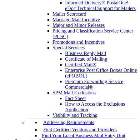
Informed Delivery® PostalOne!
eDoc Technical Support for Mailers
Mailer Scorecard
Marriage Mail Incentive
Major and Minor Releases
Pricing and Classification Service Center
(PCSC)
Promotions and Incentives
Special Services
Business Reply Mail
Certificate of Mailing
Certified Mail®
Enterprise Post Office Boxes Online
(ePOBOL)
Premium Forwarding Service
Commercial®
SPM Mail Exclusions
Fact Sheet
How to Access the Exclusions
Application
Visibility and Tracking
Addressing Requirements
Find Certified Vendors and Providers
Find Your Local Business Mail Entry Unit