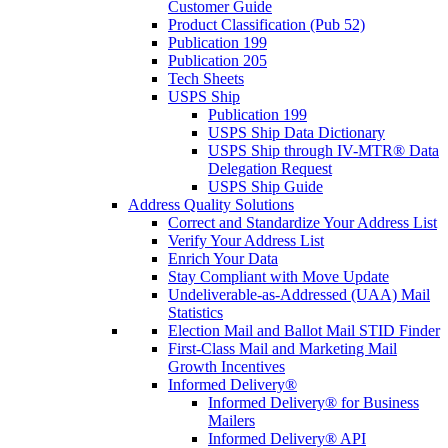
Customer Guide
Product Classification (Pub 52)
Publication 199
Publication 205
Tech Sheets
USPS Ship
Publication 199
USPS Ship Data Dictionary
USPS Ship through IV-MTR® Data
Delegation Request
USPS Ship Guide
Address Quality Solutions
Correct and Standardize Your Address List
Verify Your Address List
Enrich Your Data
Stay Compliant with Move Update
Undeliverable-as-Addressed (UAA) Mail
Statistics
Election Mail and Ballot Mail STID Finder
First-Class Mail and Marketing Mail
Growth Incentives
Informed Delivery®
Informed Delivery® for Business
Mailers
Informed Delivery® API