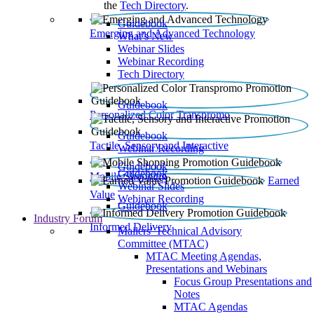
the
Tech Directory
.
Guidebook
Emerging and Advanced Technology
What’s New
Webinar Slides
Webinar Recording​
Tech Directory
Guidebook
Personalized Color Transpromo
Guidebook
Tactile, Sensory and Interactive
Webinar Recording
Guidebook
Guidebook
Mobile Shopping
Earned
Webinar Slides
Value
Webinar Recording
Guidebook
Industry Forum
Informed Delivery
Mailers' Technical Advisory
Committee (MTAC)
MTAC Meeting Agendas,
Presentations and Webinars
Focus Group Presentations and
Notes
MTAC Agendas