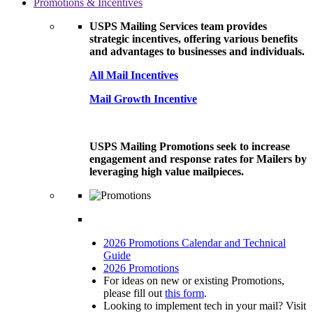
Promotions & Incentives
USPS Mailing Services team provides
strategic incentives, offering various benefits
and advantages to businesses and individuals.
All Mail Incentives
Mail Growth Incentive
USPS Mailing Promotions seek to increase
engagement and response rates for Mailers by
leveraging high value mailpieces.
2026 Promotions Calendar and Technical
Guide
2026 Promotions
For ideas on new or existing Promotions,
please fill out
this form
.
Looking to implement tech in your mail? Visit