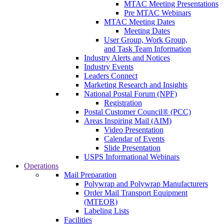
MTAC Meeting Presentations
Pre MTAC Webinars
MTAC Meeting Dates
Meeting Dates
User Group, Work Group,
and Task Team Information
Industry Alerts and Notices
Industry Events
Leaders Connect
Marketing Research and Insights
National Postal Forum (NPF)
Registration
Postal Customer Council® (PCC)
Areas Inspiring Mail (AIM)
Video Presentation
Calendar of Events
Slide Presentation
USPS Informational Webinars
Operations
Mail Preparation
Polywrap and Polywrap Manufacturers
Order Mail Transport Equipment
(MTEOR)
Labeling Lists
Facilities