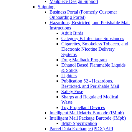
Mailpiece Design Support
Shipping
Business Portal (Formerly Customer
Onboarding Portal)
Hazardous, Restricted, and Perishable Mail
Instructions
Adult Birds
Category B Infectious Substances
Cigarettes, Smokeless Tobacco, and
Electronic Nicotine Delivery
Systems
Drug Mailback Program
Ethanol Based Flammable Liquids
& Solids
Lighters
Publication 52 - Hazardous,
Restricted, and Perishable Mail
Safety Fuse
Sharps and Regulated Medical
Waste
Toy Propellant Devices
Intelligent Mail Matrix Barcode (IMmb)
Intelligent Mail Package Barcode (IMpb)
IMpb Specification
Parcel Data Exchange (PDX) API