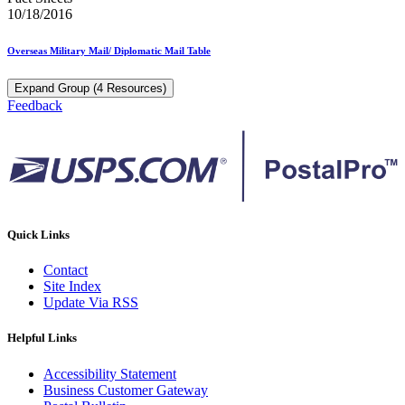
10/18/2016
Overseas Military Mail/ Diplomatic Mail Table
Expand Group (4 Resources)
Feedback
Quick Links
Contact
Site Index
Update Via RSS
Helpful Links
Accessibility Statement
Business Customer Gateway