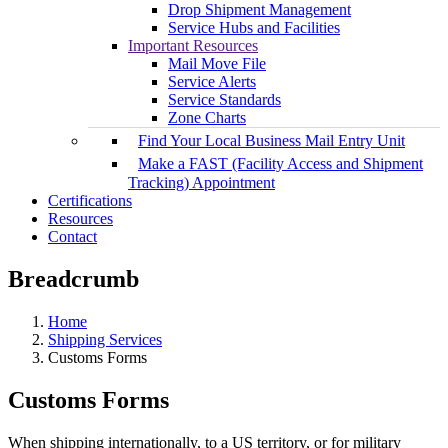
Drop Shipment Management
Service Hubs and Facilities
Important Resources
Mail Move File
Service Alerts
Service Standards
Zone Charts
Find Your Local Business Mail Entry Unit
Make a FAST (Facility Access and Shipment
Tracking) Appointment
Certifications
Resources
Contact
Breadcrumb
Home
Shipping Services
Customs Forms
Customs Forms
When shipping internationally, to a US territory, or for military