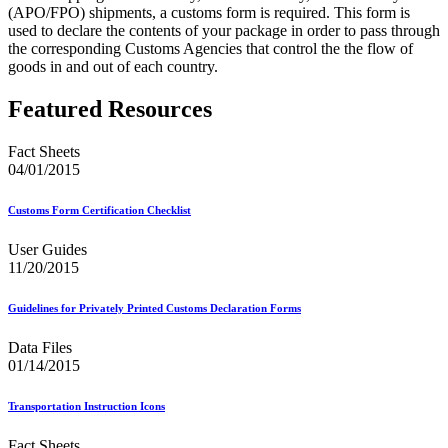
(APO/FPO) shipments, a customs form is required. This form is
used to declare the contents of your package in order to pass through
the corresponding Customs Agencies that control the the flow of
goods in and out of each country.
Featured Resources
Fact Sheets
04/01/2015
Customs Form Certification Checklist
User Guides
11/20/2015
Guidelines for Privately Printed Customs Declaration Forms
Data Files
01/14/2015
Transportation Instruction Icons
Fact Sheets