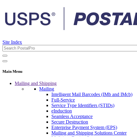
Site Index
Main Menu
Mailing and Shipping
Mailing
Intelligent Mail Barcodes (IMb and IMcb)
Full-Service
Service Type Identifiers (STIDs)
eInduction
Seamless Acceptance
Secure Destruction
Enterprise Payment System (EPS)
Mailing and Shipping Solutions Center