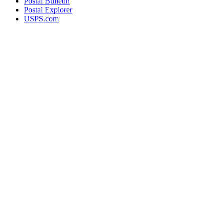
Postal Bulletin
Postal Explorer
USPS.com