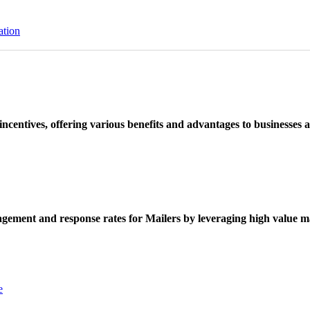
ation
ncentives, offering various benefits and advantages to businesses a
ement and response rates for Mailers by leveraging high value ma
e