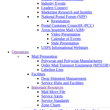
Industry Events
Leaders Connect
Marketing Research and Insights
National Postal Forum (NPF)
Registration
Postal Customer Council® (PCC)
Areas Inspiring Mail (AIM)
Video Presentation
Calendar of Events
Slide Presentation
USPS Informational Webinars
Operations
Mail Preparation
Polywrap and Polywrap Manufacturers
Order Mail Transport Equipment (MTEOR)
Labeling Lists
Facilities
Drop Shipment Management
Service Hubs and Facilities
Important Resources
Mail Move File
Service Alerts
Service Standards
Zone Charts