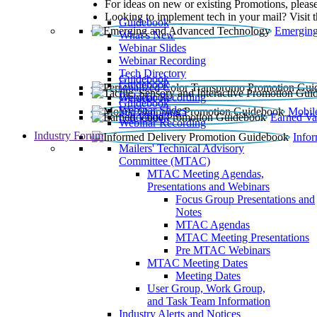
For ideas on new or existing Promotions, please
Looking to implement tech in your mail? Visit 
Guidebook
Emerging
What’s New
Webinar Slides
Webinar Recording​
Tech Directory
Guidebook
Guidebook
Webinar Recording
Guidebook
Guidebook
Webinar Slides
Mobil
Guidebook
Earned Va
Webinar Recording
Industry Forum
Info
Mailers' Technical Advisory
Committee (MTAC)
MTAC Meeting Agendas,
Presentations and Webinars
Focus Group Presentations and
Notes
MTAC Agendas
MTAC Meeting Presentations
Pre MTAC Webinars
MTAC Meeting Dates
Meeting Dates
User Group, Work Group,
and Task Team Information
Industry Alerts and Notices