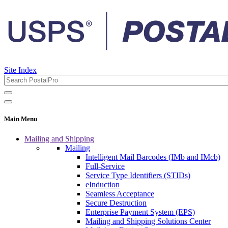
Site Index
Main Menu
Mailing and Shipping
Mailing
Intelligent Mail Barcodes (IMb and IMcb)
Full-Service
Service Type Identifiers (STIDs)
eInduction
Seamless Acceptance
Secure Destruction
Enterprise Payment System (EPS)
Mailing and Shipping Solutions Center