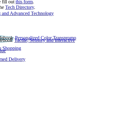
 fill out
this form
.
the
Tech Directory
.
 and Advanced Technology
Personalized Color Transpromo
Tactile, Sensory and Interactive
e Shopping
lue
rmed Delivery