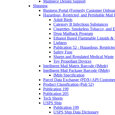
Mailpiece Design Support
Shipping
Business Portal (Formerly Customer Onboar
Hazardous, Restricted, and Perishable Mail I
Adult Birds
Category B Infectious Substances
Cigarettes, Smokeless Tobacco, and E
Drug Mailback Program
Ethanol Based Flammable Liquids & 
Lighters
Publication 52 - Hazardous, Restricte
Safety Fuse
Sharps and Regulated Medical Waste
Toy Propellant Devices
Intelligent Mail Matrix Barcode (IMmb)
Intelligent Mail Package Barcode (IMpb)
IMpb Specification
Parcel Data Exchange (PDX) API Custome
Product Classification (Pub 52)
Publication 199
Publication 205
Tech Sheets
USPS Ship
Publication 199
USPS Ship Data Dictionary