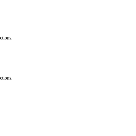
ted Products
ctions.
ctions.