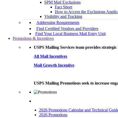
SPM Mail Exclusions
Fact Sheet
How to Access the Exclusions Applic
Visibility and Tracking
Addressing Requirements
Find Certified Vendors and Providers
Find Your Local Business Mail Entry Unit
Promotions & Incentives
USPS Mailing Services team provides strategic i
All Mail Incentives
Mail Growth Incentive
USPS Mailing Promotions seek to increase engag
2026 Promotions Calendar and Technical Guid
2026 Promotions