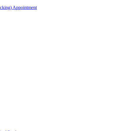
acking) Appointment