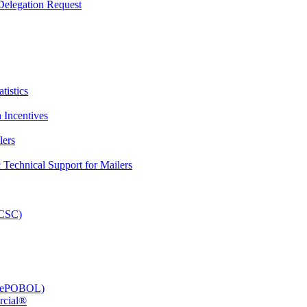
elegation Request
tistics
 Incentives
lers
Technical Support for Mailers
PCSC)
e (ePOBOL)
rcial®