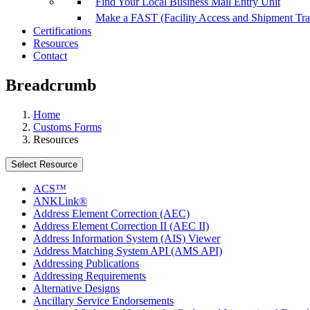
Find Your Local Business Mail Entry Unit
Make a FAST (Facility Access and Shipment Tr
Certifications
Resources
Contact
Breadcrumb
Home
Customs Forms
Resources
Select Resource
ACS™
ANKLink®
Address Element Correction (AEC)
Address Element Correction II (AEC II)
Address Information System (AIS) Viewer
Address Matching System API (AMS API)
Addressing Publications
Addressing Requirements
Alternative Designs
Ancillary Service Endorsements