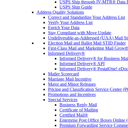
USPS Ship through IV-MTR® Data D
USPS Ship Guide
Address Quality Solutions
Correct and Standardize Your Address List
Verify Your Address List
Enrich Your Data
Stay Compliant with Move Update
Undeliverable-as-Addressed (UAA) Mail Sta
Election Mail and Ballot Mail STID Finder
First-Class Mail and Marketing Mail Growth
Informed Delivery®
Informed Delivery® for Business Mai
Informed Delivery® API
Informed Delivery® PostalOne! eDoc 
Mailer Scorecard
Marriage Mail Incentive
Major and Minor Releases
Pricing and Classification Service Center (
Promotions and Incentives
Special Services
Business Reply Mail
Certificate of Mailing
Certified Mail®
Enterprise Post Office Boxes Onlin
Premium Forwarding Service Comme