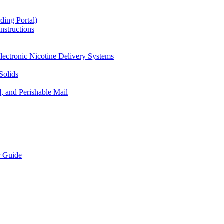
ding Portal)
nstructions
lectronic Nicotine Delivery Systems
Solids
d, and Perishable Mail
r Guide