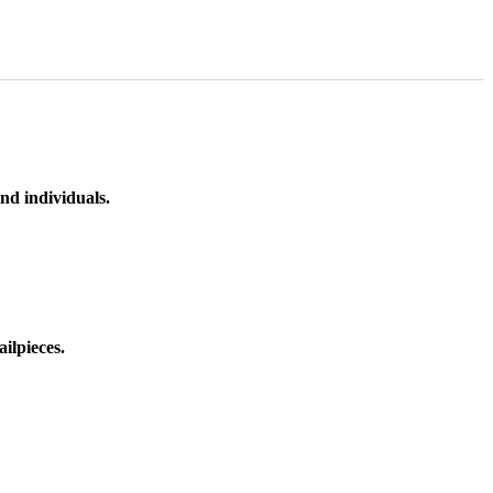
nd individuals.
ilpieces.