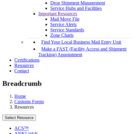
Drop Shipment Management
Service Hubs and Facilities
Important Resources
Mail Move File
Service Alerts
Service Standards
Zone Charts
Find Your Local Business Mail Entry Unit
Make a FAST (Facility Access and Shipment
Tracking) Appointment
Certifications
Resources
Contact
Breadcrumb
Home
Customs Forms
Resources
Select Resource
ACS™
ANKLink®