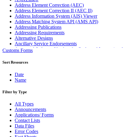
Address Element Correction (AEC)
Address Element Correction II (AEC II)
Address Information System (AIS) Viewer
Address Matching System API (AMS API)
Addressing Publications
Addressing Requirements
Alternative Designs
Ancillary Service Endorsements
Approved Software Vendors for Outbound International
Customs Forms
Expedited Products
April 2020 Releases
Sort Resources
April 2021 Releases
April 2022 Price Change Releases and Price Files
Date
April 2023 Releases
Name
April 2025 Releases
April 2026 Releases
Filter by Type
Areas Inspiring Mail
Association For Electronic Enhancement
All Types
August 2020 Releases
Announcements
August 2021 Price Change and Release Information
Applications/ Forms
August 2025 Releases
Contact Lists
Automated Business Reply Mail® (ABRM) Tool
Data Files
Automated Package Verification (APV) System
Error Codes
Beyond the Mail
Fact Sheets