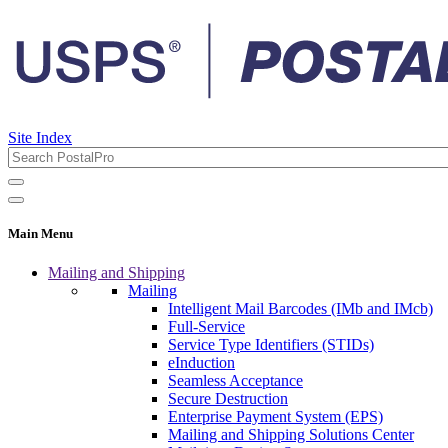
Site Index
Main Menu
Mailing and Shipping
Mailing
Intelligent Mail Barcodes (IMb and IMcb)
Full-Service
Service Type Identifiers (STIDs)
eInduction
Seamless Acceptance
Secure Destruction
Enterprise Payment System (EPS)
Mailing and Shipping Solutions Center