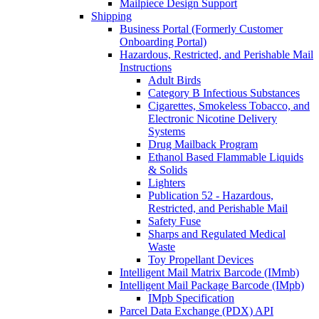
Mailpiece Design Support
Shipping
Business Portal (Formerly Customer
Onboarding Portal)
Hazardous, Restricted, and Perishable Mail
Instructions
Adult Birds
Category B Infectious Substances
Cigarettes, Smokeless Tobacco, and
Electronic Nicotine Delivery
Systems
Drug Mailback Program
Ethanol Based Flammable Liquids
& Solids
Lighters
Publication 52 - Hazardous,
Restricted, and Perishable Mail
Safety Fuse
Sharps and Regulated Medical
Waste
Toy Propellant Devices
Intelligent Mail Matrix Barcode (IMmb)
Intelligent Mail Package Barcode (IMpb)
IMpb Specification
Parcel Data Exchange (PDX) API