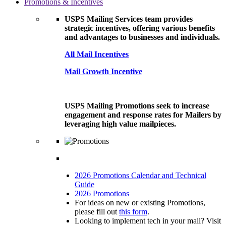
Promotions & Incentives
USPS Mailing Services team provides
strategic incentives, offering various benefits
and advantages to businesses and individuals.
All Mail Incentives
Mail Growth Incentive
USPS Mailing Promotions seek to increase
engagement and response rates for Mailers by
leveraging high value mailpieces.
2026 Promotions Calendar and Technical
Guide
2026 Promotions
For ideas on new or existing Promotions,
please fill out
this form
.
Looking to implement tech in your mail? Visit