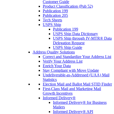
Customer Guide
Product Classification (Pub 52)
Publication 199
Publication 205
Tech Sheets
USPS Ship
Publication 199
USPS Ship Data Dictionary
USPS Ship through IV-MTR® Data
Delegation Request
USPS Ship Guide
Address Quality Solutions
Correct and Standardize Your Address List
Verify Your Address List
Enrich Your Data
Stay Compliant with Move Update
Undeliverable-as-Addressed (UAA) Mail
Statistics
Election Mail and Ballot Mail STID Finder
First-Class Mail and Marketing Mail
Growth Incentives
Informed Delivery®
Informed Delivery® for Business
Mailers
Informed Delivery® API