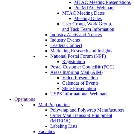
MTAC Meeting Presentations
Pre MTAC Webinars
MTAC Meeting Dates
Meeting Dates
User Group, Work Group,
and Task Team Information
Industry Alerts and Notices
Industry Events
Leaders Connect
Marketing Research and Insights
National Postal Forum (NPF)
Registration
Postal Customer Council® (PCC)
Areas Inspiring Mail (AIM)
Video Presentation
Calendar of Events
Slide Presentation
USPS Informational Webinars
Operations
Mail Preparation
Polywrap and Polywrap Manufacturers
Order Mail Transport Equipment
(MTEOR)
Labeling Lists
Facilities