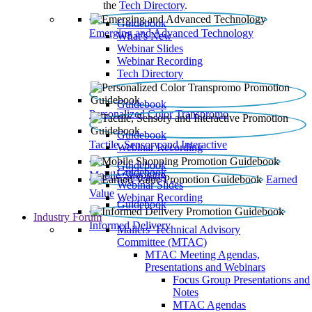
the
Tech Directory
.
Guidebook
Emerging and Advanced Technology
What’s New
Webinar Slides
Webinar Recording​
Tech Directory
Guidebook
Personalized Color Transpromo
Guidebook
Tactile, Sensory and Interactive
Webinar Recording
Guidebook
Guidebook
Mobile Shopping
Earned
Webinar Slides
Value
Webinar Recording
Guidebook
Industry Forum
Informed Delivery
Mailers' Technical Advisory
Committee (MTAC)
MTAC Meeting Agendas,
Presentations and Webinars
Focus Group Presentations and
Notes
MTAC Agendas