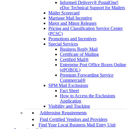
Informed Delivery® PostalOne!
eDoc Technical Support for Mailers
Mailer Scorecard
Marriage Mail Incentive
Major and Minor Releases
Pricing and Classification Service Center
(PCSC)
Promotions and Incentives
Special Services
Business Reply Mail
Certificate of Mailing
Certified Mail®
Enterprise Post Office Boxes Online
(ePOBOL)
Premium Forwarding Service
Commercial®
SPM Mail Exclusions
Fact Sheet
How to Access the Exclusions
Application
Visibility and Tracking
Addressing Requirements
Find Certified Vendors and Providers
Find Your Local Business Mail Entry Unit