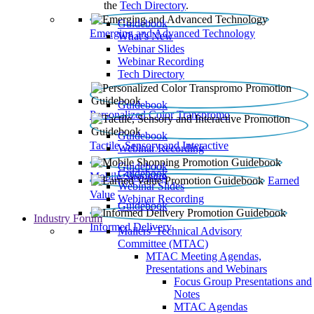
the
Tech Directory
.
Guidebook
Emerging and Advanced Technology
What’s New
Webinar Slides
Webinar Recording​
Tech Directory
Guidebook
Personalized Color Transpromo
Guidebook
Tactile, Sensory and Interactive
Webinar Recording
Guidebook
Guidebook
Mobile Shopping
Earned
Webinar Slides
Value
Webinar Recording
Guidebook
Industry Forum
Informed Delivery
Mailers' Technical Advisory
Committee (MTAC)
MTAC Meeting Agendas,
Presentations and Webinars
Focus Group Presentations and
Notes
MTAC Agendas