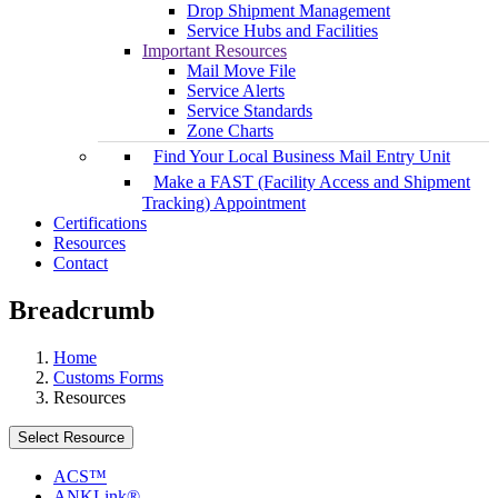
Drop Shipment Management
Service Hubs and Facilities
Important Resources
Mail Move File
Service Alerts
Service Standards
Zone Charts
Find Your Local Business Mail Entry Unit
Make a FAST (Facility Access and Shipment
Tracking) Appointment
Certifications
Resources
Contact
Breadcrumb
Home
Customs Forms
Resources
Select Resource
ACS™
ANKLink®