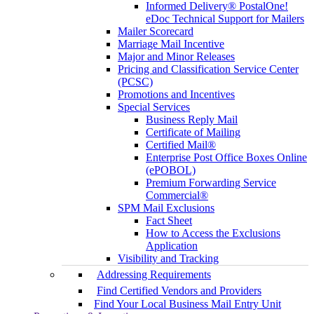
Informed Delivery® PostalOne!
eDoc Technical Support for Mailers
Mailer Scorecard
Marriage Mail Incentive
Major and Minor Releases
Pricing and Classification Service Center
(PCSC)
Promotions and Incentives
Special Services
Business Reply Mail
Certificate of Mailing
Certified Mail®
Enterprise Post Office Boxes Online
(ePOBOL)
Premium Forwarding Service
Commercial®
SPM Mail Exclusions
Fact Sheet
How to Access the Exclusions
Application
Visibility and Tracking
Addressing Requirements
Find Certified Vendors and Providers
Find Your Local Business Mail Entry Unit