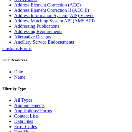
Address Element Correction (AEC)
Address Element Correction II (AEC II)
Address Information System (AIS) Viewer
Address Matching System API (AMS API)
Addressing Publications
Addressing Requirements
Alternative Designs
Ancillary Service Endorsements
Approved Software Vendors for Outbound International
Customs Forms
Expedited Products
April 2020 Releases
Sort Resources
April 2021 Releases
April 2022 Price Change Releases and Price Files
Date
April 2023 Releases
Name
April 2025 Releases
April 2026 Releases
Filter by Type
Areas Inspiring Mail
Association For Electronic Enhancement
All Types
August 2020 Releases
Announcements
August 2021 Price Change and Release Information
Applications/ Forms
August 2025 Releases
Contact Lists
Automated Business Reply Mail® (ABRM) Tool
Data Files
Automated Package Verification (APV) System
Error Codes
Beyond the Mail
Fact Sheets