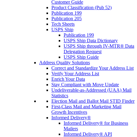
Customer Guide
Product Classification (Pub 52)
Publication 199
Publication 205
Tech Sheets
USPS Ship
Publication 199
USPS Ship Data Dictionary
USPS Ship through IV-MTR® Data
Delegation Request
USPS Ship Guide
Address Quality Solutions
Correct and Standardize Your Address List
Verify Your Address List
Enrich Your Data
Stay Compliant with Move Update
Undeliverable-as-Addressed (UAA) Mail
Statistics
Election Mail and Ballot Mail STID Finder
First-Class Mail and Marketing Mail
Growth Incentives
Informed Delivery®
Informed Delivery® for Business
Mailers
Informed Delivery® API