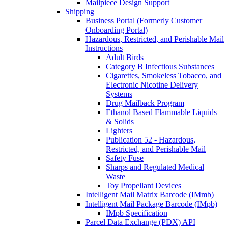
Mailpiece Design Support
Shipping
Business Portal (Formerly Customer
Onboarding Portal)
Hazardous, Restricted, and Perishable Mail
Instructions
Adult Birds
Category B Infectious Substances
Cigarettes, Smokeless Tobacco, and
Electronic Nicotine Delivery
Systems
Drug Mailback Program
Ethanol Based Flammable Liquids
& Solids
Lighters
Publication 52 - Hazardous,
Restricted, and Perishable Mail
Safety Fuse
Sharps and Regulated Medical
Waste
Toy Propellant Devices
Intelligent Mail Matrix Barcode (IMmb)
Intelligent Mail Package Barcode (IMpb)
IMpb Specification
Parcel Data Exchange (PDX) API