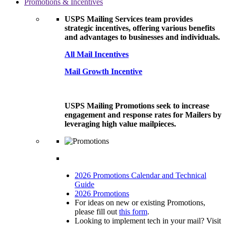
Promotions & Incentives
USPS Mailing Services team provides
strategic incentives, offering various benefits
and advantages to businesses and individuals.
All Mail Incentives
Mail Growth Incentive
USPS Mailing Promotions seek to increase
engagement and response rates for Mailers by
leveraging high value mailpieces.
2026 Promotions Calendar and Technical
Guide
2026 Promotions
For ideas on new or existing Promotions,
please fill out
this form
.
Looking to implement tech in your mail? Visit