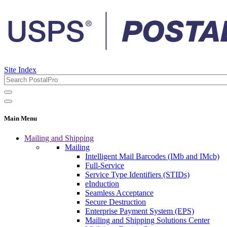
Site Index
Main Menu
Mailing and Shipping
Mailing
Intelligent Mail Barcodes (IMb and IMcb)
Full-Service
Service Type Identifiers (STIDs)
eInduction
Seamless Acceptance
Secure Destruction
Enterprise Payment System (EPS)
Mailing and Shipping Solutions Center