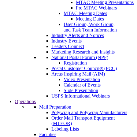
MTAC Meeting Presentations
Pre MTAC Webinars
MTAC Meeting Dates
Meeting Dates
User Group, Work Group,
and Task Team Information
Industry Alerts and Notices
Industry Events
Leaders Connect
Marketing Research and Insights
National Postal Forum (NPF)
Registration
Postal Customer Council® (PCC)
Areas Inspiring Mail (AIM)
Video Presentation
Calendar of Events
Slide Presentation
USPS Informational Webinars
Operations
Mail Preparation
Polywrap and Polywrap Manufacturers
Order Mail Transport Equipment
(MTEOR)
Labeling Lists
Facilities