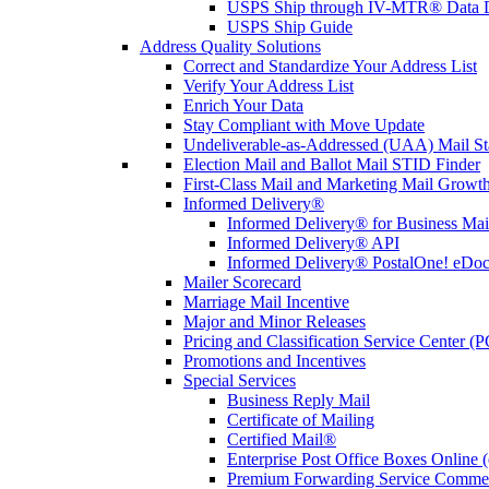
USPS Ship through IV-MTR® Data D
USPS Ship Guide
Address Quality Solutions
Correct and Standardize Your Address List
Verify Your Address List
Enrich Your Data
Stay Compliant with Move Update
Undeliverable-as-Addressed (UAA) Mail Sta
Election Mail and Ballot Mail STID Finder
First-Class Mail and Marketing Mail Growth
Informed Delivery®
Informed Delivery® for Business Mai
Informed Delivery® API
Informed Delivery® PostalOne! eDoc 
Mailer Scorecard
Marriage Mail Incentive
Major and Minor Releases
Pricing and Classification Service Center (
Promotions and Incentives
Special Services
Business Reply Mail
Certificate of Mailing
Certified Mail®
Enterprise Post Office Boxes Onlin
Premium Forwarding Service Comme