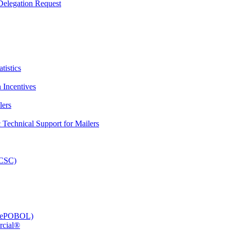
elegation Request
tistics
 Incentives
lers
Technical Support for Mailers
PCSC)
e (ePOBOL)
rcial®