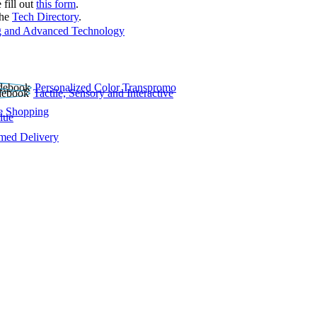
 fill out
this form
.
the
Tech Directory
.
 and Advanced Technology
Personalized Color Transpromo
Tactile, Sensory and Interactive
e Shopping
lue
rmed Delivery