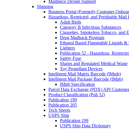
Mailpiece Design Support
Shipping
Business Portal (Formerly Customer Onboar
Hazardous, Restricted, and Perishable Mail I
Adult Birds
Category B Infectious Substances
Cigarettes, Smokeless Tobacco, and E
Drug Mailback Program
Ethanol Based Flammable Liquids & 
Lighters
Publication 52 - Hazardous, Restricte
Safety Fuse
Sharps and Regulated Medical Waste
Toy Propellant Devices
Intelligent Mail Matrix Barcode (IMmb)
Intelligent Mail Package Barcode (IMpb)
IMpb Specification
Parcel Data Exchange (PDX) API Custome
Product Classification (Pub 52)
Publication 199
Publication 205
Tech Sheets
USPS Ship
Publication 199
USPS Ship Data Dictionary