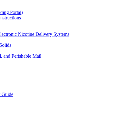
ding Portal)
nstructions
lectronic Nicotine Delivery Systems
Solids
d, and Perishable Mail
r Guide