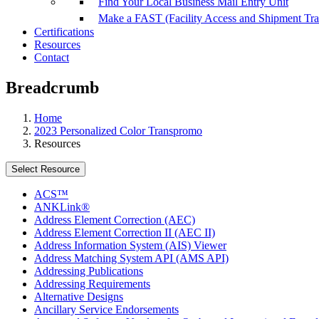
Find Your Local Business Mail Entry Unit
Make a FAST (Facility Access and Shipment Tr
Certifications
Resources
Contact
Breadcrumb
Home
2023 Personalized Color Transpromo
Resources
Select Resource
ACS™
ANKLink®
Address Element Correction (AEC)
Address Element Correction II (AEC II)
Address Information System (AIS) Viewer
Address Matching System API (AMS API)
Addressing Publications
Addressing Requirements
Alternative Designs
Ancillary Service Endorsements