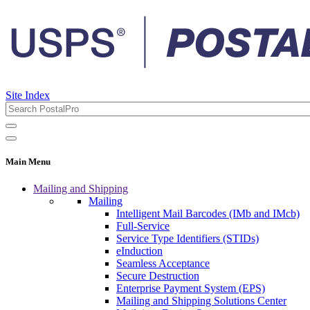
Site Index
Main Menu
Mailing and Shipping
Mailing
Intelligent Mail Barcodes (IMb and IMcb)
Full-Service
Service Type Identifiers (STIDs)
eInduction
Seamless Acceptance
Secure Destruction
Enterprise Payment System (EPS)
Mailing and Shipping Solutions Center