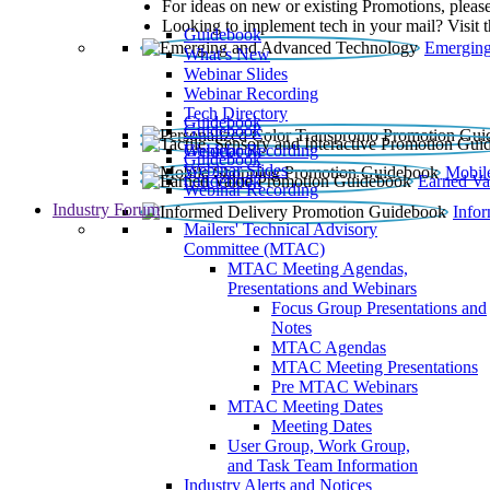
For ideas on new or existing Promotions, please
Looking to implement tech in your mail? Visit 
Guidebook
Emerging
What’s New
Webinar Slides
Webinar Recording​
Tech Directory
Guidebook
Guidebook
Webinar Recording
Guidebook
Guidebook
Webinar Slides
Mobil
Guidebook
Earned Va
Webinar Recording
Industry Forum
Info
Mailers' Technical Advisory
Committee (MTAC)
MTAC Meeting Agendas,
Presentations and Webinars
Focus Group Presentations and
Notes
MTAC Agendas
MTAC Meeting Presentations
Pre MTAC Webinars
MTAC Meeting Dates
Meeting Dates
User Group, Work Group,
and Task Team Information
Industry Alerts and Notices