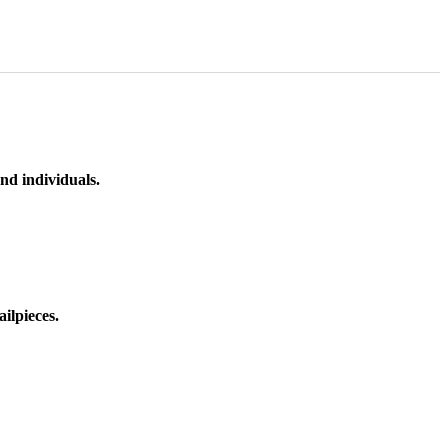
nd individuals.
ilpieces.