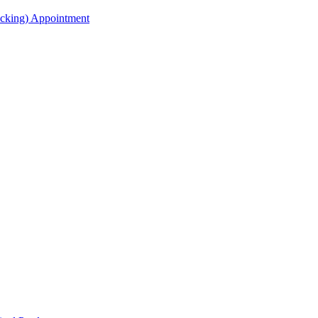
acking) Appointment