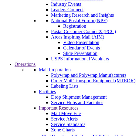
Industry Events
Leaders Connect
Marketing Research and Insights
National Postal Forum (NPF)
Registration
Postal Customer Council® (PCC)
Areas Inspiring Mail (AIM)
Video Presentation
Calendar of Events
Slide Presentation
USPS Informational Webinars
Operations
Mail Preparation
Polywrap and Polywrap Manufacturers
Order Mail Transport Equipment (MTEOR)
Labeling Lists
Facilities
Drop Shipment Management
Service Hubs and Facilities
Important Resources
Mail Move File
Service Alerts
Service Standards
Zone Charts