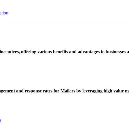
ation
ncentives, offering various benefits and advantages to businesses a
ement and response rates for Mailers by leveraging high value ma
e