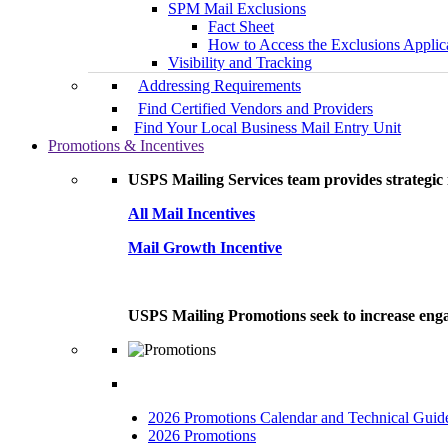
SPM Mail Exclusions
Fact Sheet
How to Access the Exclusions Applic
Visibility and Tracking
Addressing Requirements
Find Certified Vendors and Providers
Find Your Local Business Mail Entry Unit
Promotions & Incentives
USPS Mailing Services team provides strategic i
All Mail Incentives
Mail Growth Incentive
USPS Mailing Promotions seek to increase engag
2026 Promotions Calendar and Technical Guid
2026 Promotions