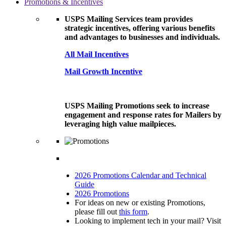
Promotions & Incentives
USPS Mailing Services team provides
strategic incentives, offering various benefits
and advantages to businesses and individuals.
All Mail Incentives
Mail Growth Incentive
USPS Mailing Promotions seek to increase
engagement and response rates for Mailers by
leveraging high value mailpieces.
2026 Promotions Calendar and Technical
Guide
2026 Promotions
For ideas on new or existing Promotions,
please fill out
this form
.
Looking to implement tech in your mail? Visit