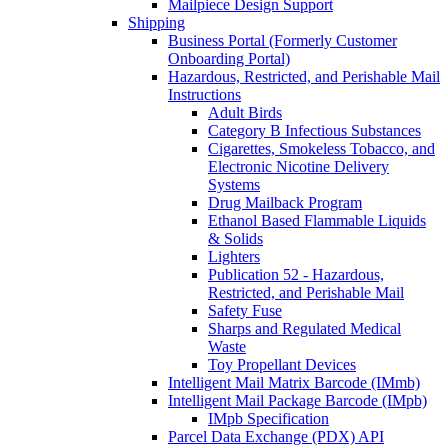
Mailpiece Design Support
Shipping
Business Portal (Formerly Customer
Onboarding Portal)
Hazardous, Restricted, and Perishable Mail
Instructions
Adult Birds
Category B Infectious Substances
Cigarettes, Smokeless Tobacco, and
Electronic Nicotine Delivery
Systems
Drug Mailback Program
Ethanol Based Flammable Liquids
& Solids
Lighters
Publication 52 - Hazardous,
Restricted, and Perishable Mail
Safety Fuse
Sharps and Regulated Medical
Waste
Toy Propellant Devices
Intelligent Mail Matrix Barcode (IMmb)
Intelligent Mail Package Barcode (IMpb)
IMpb Specification
Parcel Data Exchange (PDX) API