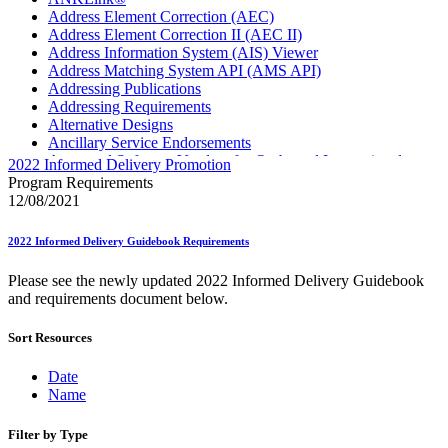
Address Element Correction (AEC)
Address Element Correction II (AEC II)
Address Information System (AIS) Viewer
Address Matching System API (AMS API)
Addressing Publications
Addressing Requirements
Alternative Designs
Ancillary Service Endorsements
Approved Software Vendors for Outbound International
2022 Informed Delivery Promotion
Expedited Products
Program Requirements
April 2020 Releases
12/08/2021
April 2021 Releases
April 2022 Price Change Releases and Price Files
2022 Informed Delivery Guidebook Requirements
April 2023 Releases
April 2025 Releases
Please see the newly updated 2022 Informed Delivery Guidebook
April 2026 Releases
and requirements document below.
Areas Inspiring Mail
Association For Electronic Enhancement
Sort Resources
August 2020 Releases
August 2021 Price Change and Release Information
August 2025 Releases
Date
Automated Business Reply Mail® (ABRM) Tool
Name
Automated Package Verification (APV) System
Beyond the Mail
Filter by Type