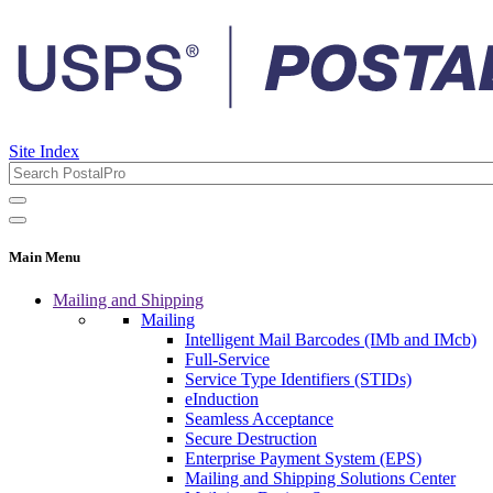
Site Index
Main Menu
Mailing and Shipping
Mailing
Intelligent Mail Barcodes (IMb and IMcb)
Full-Service
Service Type Identifiers (STIDs)
eInduction
Seamless Acceptance
Secure Destruction
Enterprise Payment System (EPS)
Mailing and Shipping Solutions Center