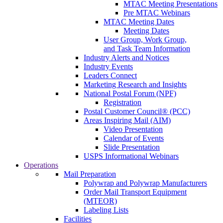
MTAC Meeting Presentations
Pre MTAC Webinars
MTAC Meeting Dates
Meeting Dates
User Group, Work Group,
and Task Team Information
Industry Alerts and Notices
Industry Events
Leaders Connect
Marketing Research and Insights
National Postal Forum (NPF)
Registration
Postal Customer Council® (PCC)
Areas Inspiring Mail (AIM)
Video Presentation
Calendar of Events
Slide Presentation
USPS Informational Webinars
Operations
Mail Preparation
Polywrap and Polywrap Manufacturers
Order Mail Transport Equipment
(MTEOR)
Labeling Lists
Facilities