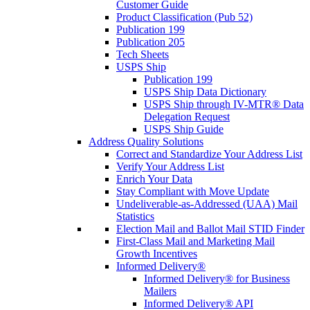
Customer Guide
Product Classification (Pub 52)
Publication 199
Publication 205
Tech Sheets
USPS Ship
Publication 199
USPS Ship Data Dictionary
USPS Ship through IV-MTR® Data
Delegation Request
USPS Ship Guide
Address Quality Solutions
Correct and Standardize Your Address List
Verify Your Address List
Enrich Your Data
Stay Compliant with Move Update
Undeliverable-as-Addressed (UAA) Mail
Statistics
Election Mail and Ballot Mail STID Finder
First-Class Mail and Marketing Mail
Growth Incentives
Informed Delivery®
Informed Delivery® for Business
Mailers
Informed Delivery® API