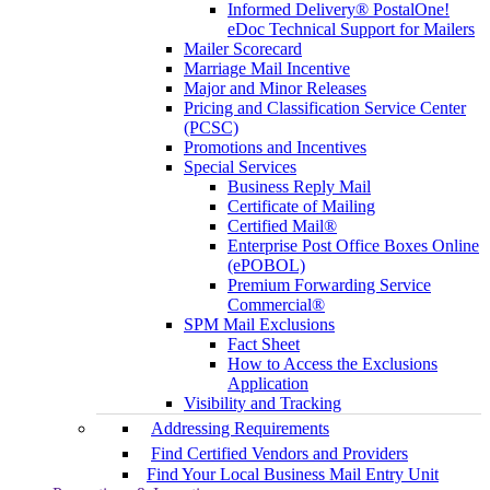
Informed Delivery® PostalOne!
eDoc Technical Support for Mailers
Mailer Scorecard
Marriage Mail Incentive
Major and Minor Releases
Pricing and Classification Service Center
(PCSC)
Promotions and Incentives
Special Services
Business Reply Mail
Certificate of Mailing
Certified Mail®
Enterprise Post Office Boxes Online
(ePOBOL)
Premium Forwarding Service
Commercial®
SPM Mail Exclusions
Fact Sheet
How to Access the Exclusions
Application
Visibility and Tracking
Addressing Requirements
Find Certified Vendors and Providers
Find Your Local Business Mail Entry Unit