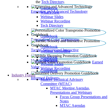
the
Tech Directory
.
Guidebook
Emerging and Advanced Technology
What’s New
Webinar Slides
Webinar Recording​
Tech Directory
Guidebook
Personalized Color Transpromo
Guidebook
Tactile, Sensory and Interactive
Webinar Recording
Guidebook
Guidebook
Mobile Shopping
Earned
Webinar Slides
Value
Webinar Recording
Guidebook
Industry Forum
Informed Delivery
Mailers' Technical Advisory
Committee (MTAC)
MTAC Meeting Agendas,
Presentations and Webinars
Focus Group Presentations and
Notes
MTAC Agendas