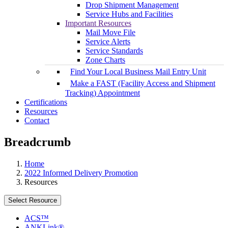
Drop Shipment Management
Service Hubs and Facilities
Important Resources
Mail Move File
Service Alerts
Service Standards
Zone Charts
Find Your Local Business Mail Entry Unit
Make a FAST (Facility Access and Shipment
Tracking) Appointment
Certifications
Resources
Contact
Breadcrumb
Home
2022 Informed Delivery Promotion
Resources
Select Resource
ACS™
ANKLink®