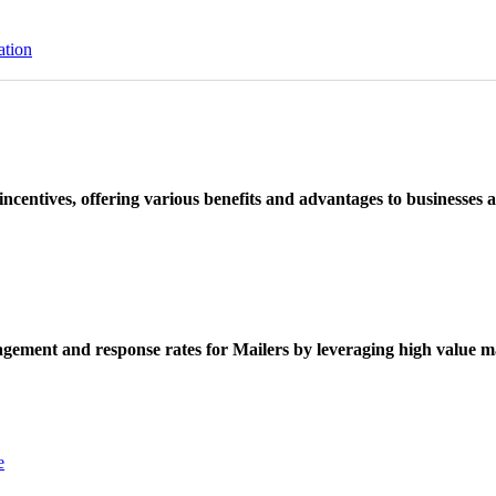
ation
ncentives, offering various benefits and advantages to businesses a
ement and response rates for Mailers by leveraging high value ma
e