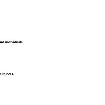
nd individuals.
ilpieces.