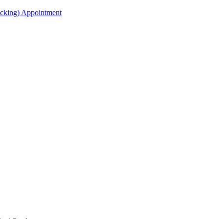
acking) Appointment