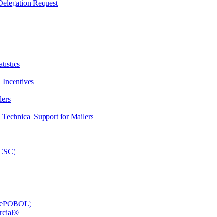
elegation Request
tistics
 Incentives
lers
Technical Support for Mailers
PCSC)
e (ePOBOL)
rcial®