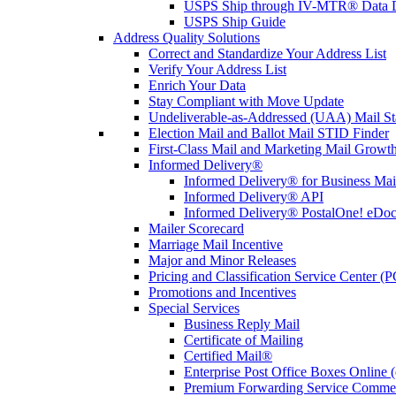
USPS Ship through IV-MTR® Data D
USPS Ship Guide
Address Quality Solutions
Correct and Standardize Your Address List
Verify Your Address List
Enrich Your Data
Stay Compliant with Move Update
Undeliverable-as-Addressed (UAA) Mail Sta
Election Mail and Ballot Mail STID Finder
First-Class Mail and Marketing Mail Growth
Informed Delivery®
Informed Delivery® for Business Mai
Informed Delivery® API
Informed Delivery® PostalOne! eDoc 
Mailer Scorecard
Marriage Mail Incentive
Major and Minor Releases
Pricing and Classification Service Center (
Promotions and Incentives
Special Services
Business Reply Mail
Certificate of Mailing
Certified Mail®
Enterprise Post Office Boxes Onlin
Premium Forwarding Service Comme