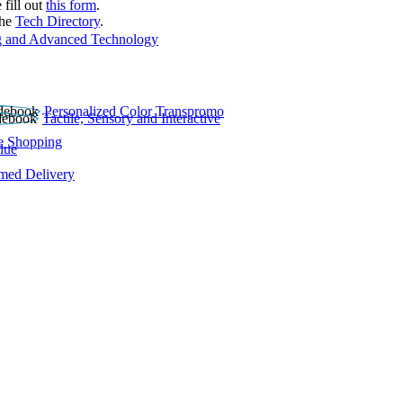
 fill out
this form
.
the
Tech Directory
.
 and Advanced Technology
Personalized Color Transpromo
Tactile, Sensory and Interactive
e Shopping
lue
rmed Delivery