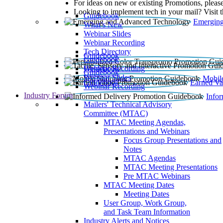
For ideas on new or existing Promotions, please
Looking to implement tech in your mail? Visit 
Guidebook
Emerging
What’s New
Webinar Slides
Webinar Recording​
Tech Directory
Guidebook
Guidebook
Webinar Recording
Guidebook
Guidebook
Webinar Slides
Mobil
Guidebook
Earned Va
Webinar Recording
Industry Forum
Info
Mailers' Technical Advisory
Committee (MTAC)
MTAC Meeting Agendas,
Presentations and Webinars
Focus Group Presentations and
Notes
MTAC Agendas
MTAC Meeting Presentations
Pre MTAC Webinars
MTAC Meeting Dates
Meeting Dates
User Group, Work Group,
and Task Team Information
Industry Alerts and Notices