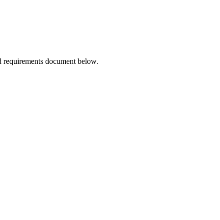
ted Products
d requirements document below.