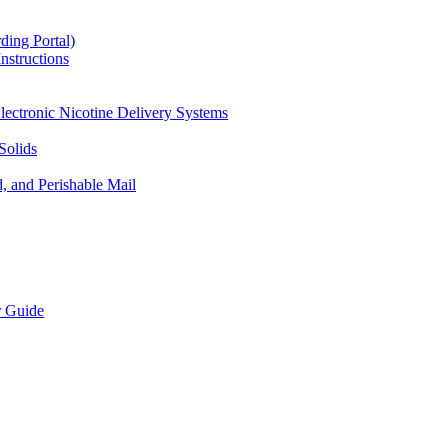
ding Portal)
nstructions
lectronic Nicotine Delivery Systems
Solids
d, and Perishable Mail
r Guide