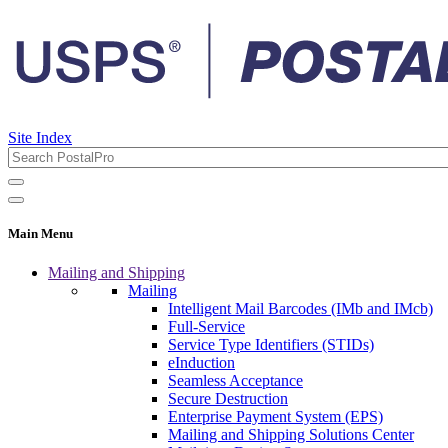
Site Index
Main Menu
Mailing and Shipping
Mailing
Intelligent Mail Barcodes (IMb and IMcb)
Full-Service
Service Type Identifiers (STIDs)
eInduction
Seamless Acceptance
Secure Destruction
Enterprise Payment System (EPS)
Mailing and Shipping Solutions Center