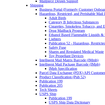
Mailpiece Design Support
Shipping
Business Portal (Formerly Customer Onboar
Hazardous, Restricted, and Perishable Mail I
Adult Birds
Category B Infectious Substances
Cigarettes, Smokeless Tobacco, and E
Drug Mailback Program
Ethanol Based Flammable Liquids & 
Lighters
Publication 52 - Hazardous, Restricte
Safety Fuse
Sharps and Regulated Medical Waste
Toy Propellant Devices
Intelligent Mail Matrix Barcode (IMmb)
Intelligent Mail Package Barcode (IMpb)
IMpb Specification
Parcel Data Exchange (PDX) API Custome
Product Classification (Pub 52)
Publication 199
Publication 205
Tech Sheets
USPS Ship
Publication 199
USPS Ship Data Dictionary