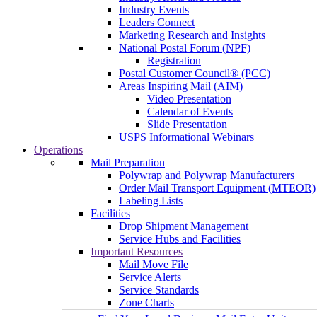
Industry Events
Leaders Connect
Marketing Research and Insights
National Postal Forum (NPF)
Registration
Postal Customer Council® (PCC)
Areas Inspiring Mail (AIM)
Video Presentation
Calendar of Events
Slide Presentation
USPS Informational Webinars
Operations
Mail Preparation
Polywrap and Polywrap Manufacturers
Order Mail Transport Equipment (MTEOR)
Labeling Lists
Facilities
Drop Shipment Management
Service Hubs and Facilities
Important Resources
Mail Move File
Service Alerts
Service Standards
Zone Charts