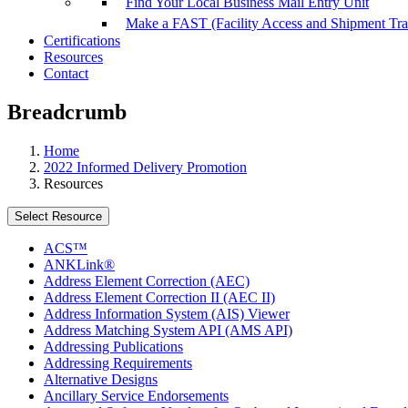
Find Your Local Business Mail Entry Unit
Make a FAST (Facility Access and Shipment Tr
Certifications
Resources
Contact
Breadcrumb
Home
2022 Informed Delivery Promotion
Resources
Select Resource
ACS™
ANKLink®
Address Element Correction (AEC)
Address Element Correction II (AEC II)
Address Information System (AIS) Viewer
Address Matching System API (AMS API)
Addressing Publications
Addressing Requirements
Alternative Designs
Ancillary Service Endorsements