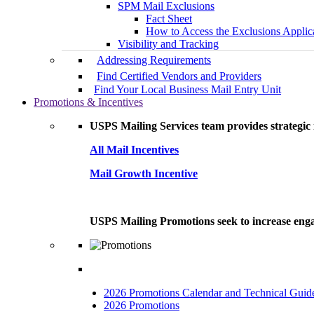
SPM Mail Exclusions
Fact Sheet
How to Access the Exclusions Applic
Visibility and Tracking
Addressing Requirements
Find Certified Vendors and Providers
Find Your Local Business Mail Entry Unit
Promotions & Incentives
USPS Mailing Services team provides strategic i
All Mail Incentives
Mail Growth Incentive
USPS Mailing Promotions seek to increase engag
2026 Promotions Calendar and Technical Guid
2026 Promotions