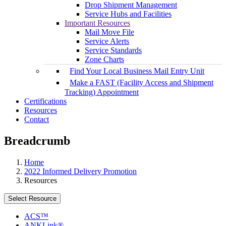
Drop Shipment Management
Service Hubs and Facilities
Important Resources
Mail Move File
Service Alerts
Service Standards
Zone Charts
Find Your Local Business Mail Entry Unit
Make a FAST (Facility Access and Shipment
Tracking) Appointment
Certifications
Resources
Contact
Breadcrumb
Home
2022 Informed Delivery Promotion
Resources
Select Resource
ACS™
ANKLink®