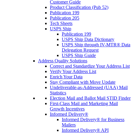
Customer Guide
Product Classification (Pub 52)
Publication 199
Publication 205
Tech Sheets
USPS Ship
Publication 199
USPS Ship Data Dictionary
USPS Ship through IV-MTR® Data
Delegation Request
USPS Ship Guide
Address Quality Solutions
Correct and Standardize Your Address List
Verify Your Address List
Enrich Your Data
Stay Compliant with Move Update
Undeliverable-as-Addressed (UAA) Mail
Statistics
Election Mail and Ballot Mail STID Finder
First-Class Mail and Marketing Mail
Growth Incentives
Informed Delivery®
Informed Delivery® for Business
Mailers
Informed Delivery® API