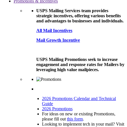
Promotions & Incentives
USPS Mailing Services team provides
strategic incentives, offering various benefits
and advantages to businesses and individuals.
All Mail Incentives
Mail Growth Incentive
USPS Mailing Promotions seek to increase
engagement and response rates for Mailers by
leveraging high value mailpieces.
2026 Promotions Calendar and Technical
Guide
2026 Promotions
For ideas on new or existing Promotions,
please fill out
this form
.
Looking to implement tech in your mail? Visit