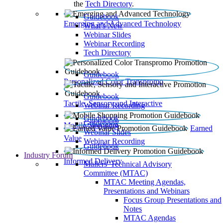
the
Tech Directory
.
Guidebook
Emerging and Advanced Technology
What’s New
Webinar Slides
Webinar Recording​
Tech Directory
Guidebook
Personalized Color Transpromo
Guidebook
Tactile, Sensory and Interactive
Webinar Recording
Guidebook
Guidebook
Mobile Shopping
Earned
Webinar Slides
Value
Webinar Recording
Guidebook
Industry Forum
Informed Delivery
Mailers' Technical Advisory
Committee (MTAC)
MTAC Meeting Agendas,
Presentations and Webinars
Focus Group Presentations and
Notes
MTAC Agendas