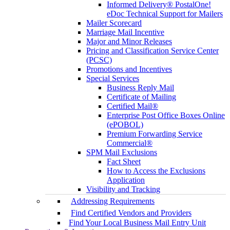
Informed Delivery® PostalOne!
eDoc Technical Support for Mailers
Mailer Scorecard
Marriage Mail Incentive
Major and Minor Releases
Pricing and Classification Service Center
(PCSC)
Promotions and Incentives
Special Services
Business Reply Mail
Certificate of Mailing
Certified Mail®
Enterprise Post Office Boxes Online
(ePOBOL)
Premium Forwarding Service
Commercial®
SPM Mail Exclusions
Fact Sheet
How to Access the Exclusions
Application
Visibility and Tracking
Addressing Requirements
Find Certified Vendors and Providers
Find Your Local Business Mail Entry Unit