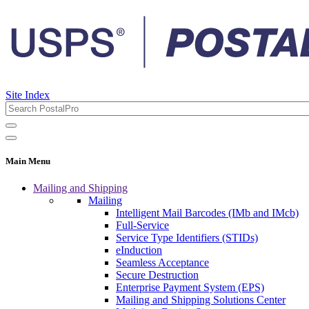
Site Index
Main Menu
Mailing and Shipping
Mailing
Intelligent Mail Barcodes (IMb and IMcb)
Full-Service
Service Type Identifiers (STIDs)
eInduction
Seamless Acceptance
Secure Destruction
Enterprise Payment System (EPS)
Mailing and Shipping Solutions Center