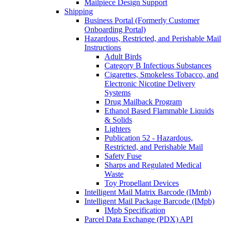
Mailpiece Design Support
Shipping
Business Portal (Formerly Customer
Onboarding Portal)
Hazardous, Restricted, and Perishable Mail
Instructions
Adult Birds
Category B Infectious Substances
Cigarettes, Smokeless Tobacco, and
Electronic Nicotine Delivery
Systems
Drug Mailback Program
Ethanol Based Flammable Liquids
& Solids
Lighters
Publication 52 - Hazardous,
Restricted, and Perishable Mail
Safety Fuse
Sharps and Regulated Medical
Waste
Toy Propellant Devices
Intelligent Mail Matrix Barcode (IMmb)
Intelligent Mail Package Barcode (IMpb)
IMpb Specification
Parcel Data Exchange (PDX) API