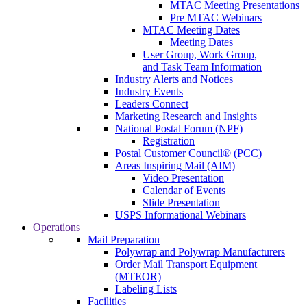
MTAC Meeting Presentations
Pre MTAC Webinars
MTAC Meeting Dates
Meeting Dates
User Group, Work Group,
and Task Team Information
Industry Alerts and Notices
Industry Events
Leaders Connect
Marketing Research and Insights
National Postal Forum (NPF)
Registration
Postal Customer Council® (PCC)
Areas Inspiring Mail (AIM)
Video Presentation
Calendar of Events
Slide Presentation
USPS Informational Webinars
Operations
Mail Preparation
Polywrap and Polywrap Manufacturers
Order Mail Transport Equipment
(MTEOR)
Labeling Lists
Facilities