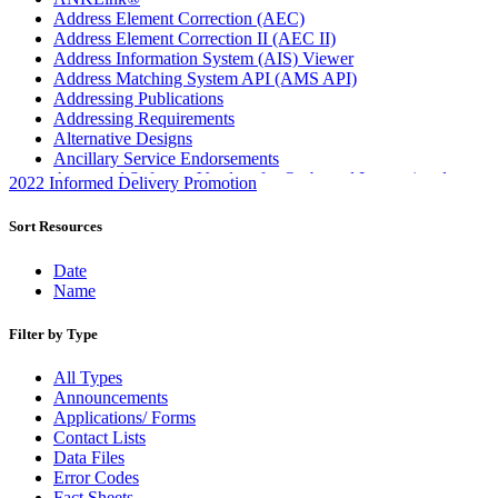
Address Element Correction (AEC)
Address Element Correction II (AEC II)
Address Information System (AIS) Viewer
Address Matching System API (AMS API)
Addressing Publications
Addressing Requirements
Alternative Designs
Ancillary Service Endorsements
Approved Software Vendors for Outbound International
2022 Informed Delivery Promotion
Expedited Products
April 2020 Releases
Sort Resources
April 2021 Releases
April 2022 Price Change Releases and Price Files
Date
April 2023 Releases
Name
April 2025 Releases
April 2026 Releases
Filter by Type
Areas Inspiring Mail
Association For Electronic Enhancement
All Types
August 2020 Releases
Announcements
August 2021 Price Change and Release Information
Applications/ Forms
August 2025 Releases
Contact Lists
Automated Business Reply Mail® (ABRM) Tool
Data Files
Automated Package Verification (APV) System
Error Codes
Beyond the Mail
Fact Sheets