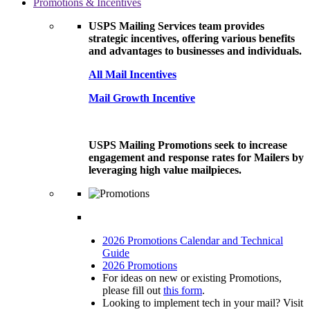
Promotions & Incentives
USPS Mailing Services team provides
strategic incentives, offering various benefits
and advantages to businesses and individuals.
All Mail Incentives
Mail Growth Incentive
USPS Mailing Promotions seek to increase
engagement and response rates for Mailers by
leveraging high value mailpieces.
2026 Promotions Calendar and Technical
Guide
2026 Promotions
For ideas on new or existing Promotions,
please fill out
this form
.
Looking to implement tech in your mail? Visit