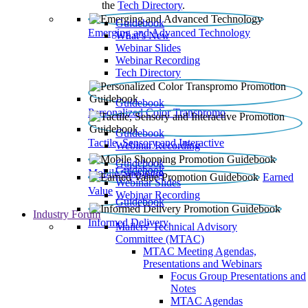
the
Tech Directory
.
Guidebook
Emerging and Advanced Technology
What’s New
Webinar Slides
Webinar Recording​
Tech Directory
Guidebook
Personalized Color Transpromo
Guidebook
Tactile, Sensory and Interactive
Webinar Recording
Guidebook
Guidebook
Mobile Shopping
Earned
Webinar Slides
Value
Webinar Recording
Guidebook
Industry Forum
Informed Delivery
Mailers' Technical Advisory
Committee (MTAC)
MTAC Meeting Agendas,
Presentations and Webinars
Focus Group Presentations and
Notes
MTAC Agendas