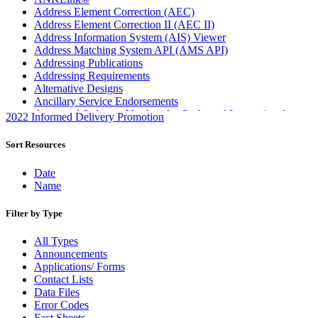
Address Element Correction (AEC)
Address Element Correction II (AEC II)
Address Information System (AIS) Viewer
Address Matching System API (AMS API)
Addressing Publications
Addressing Requirements
Alternative Designs
Ancillary Service Endorsements
Approved Software Vendors for Outbound International
2022 Informed Delivery Promotion
Expedited Products
April 2020 Releases
Sort Resources
April 2021 Releases
April 2022 Price Change Releases and Price Files
Date
April 2023 Releases
Name
April 2025 Releases
April 2026 Releases
Filter by Type
Areas Inspiring Mail
Association For Electronic Enhancement
All Types
August 2020 Releases
Announcements
August 2021 Price Change and Release Information
Applications/ Forms
August 2025 Releases
Contact Lists
Automated Business Reply Mail® (ABRM) Tool
Data Files
Automated Package Verification (APV) System
Error Codes
Beyond the Mail
Fact Sheets