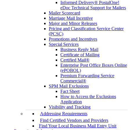
Informed Delivery® PostalOne!
eDoc Technical Support for Mailers
Mailer Scorecard
Marriage Mail Incentive
Major and Minor Releases
Pricing and Classification Service Center
(PCSC)
Promotions and Incentives
Special Services
Business Reply Mail
Certificate of Mailing
Certified Mail®
Enterprise Post Office Boxes Online
(ePOBOL)
Premium Forwarding Service
Commercial®
SPM Mail Exclusions
Fact Sheet
How to Access the Exclusions
Application
Visibility and Tracking
Addressing Requirements
Find Certified Vendors and Providers
Find Your Local Business Mail Entry Unit