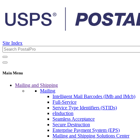
Site Index
Main Menu
Mailing and Shipping
Mailing
Intelligent Mail Barcodes (IMb and IMcb)
Full-Service
Service Type Identifiers (STIDs)
eInduction
Seamless Acceptance
Secure Destruction
Enterprise Payment System (EPS)
Mailing and Shipping Solutions Center