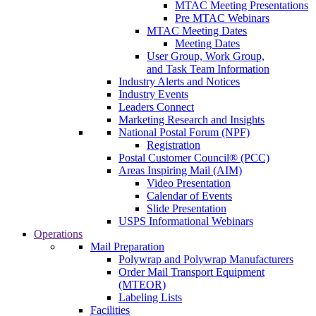
MTAC Meeting Presentations
Pre MTAC Webinars
MTAC Meeting Dates
Meeting Dates
User Group, Work Group,
and Task Team Information
Industry Alerts and Notices
Industry Events
Leaders Connect
Marketing Research and Insights
National Postal Forum (NPF)
Registration
Postal Customer Council® (PCC)
Areas Inspiring Mail (AIM)
Video Presentation
Calendar of Events
Slide Presentation
USPS Informational Webinars
Operations
Mail Preparation
Polywrap and Polywrap Manufacturers
Order Mail Transport Equipment
(MTEOR)
Labeling Lists
Facilities