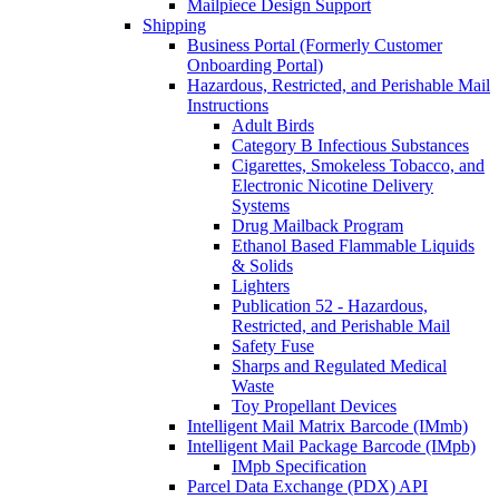
Mailpiece Design Support
Shipping
Business Portal (Formerly Customer
Onboarding Portal)
Hazardous, Restricted, and Perishable Mail
Instructions
Adult Birds
Category B Infectious Substances
Cigarettes, Smokeless Tobacco, and
Electronic Nicotine Delivery
Systems
Drug Mailback Program
Ethanol Based Flammable Liquids
& Solids
Lighters
Publication 52 - Hazardous,
Restricted, and Perishable Mail
Safety Fuse
Sharps and Regulated Medical
Waste
Toy Propellant Devices
Intelligent Mail Matrix Barcode (IMmb)
Intelligent Mail Package Barcode (IMpb)
IMpb Specification
Parcel Data Exchange (PDX) API