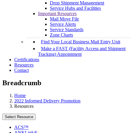
Drop Shipment Management
Service Hubs and Facilities
Important Resources
Mail Move File
Service Alerts
Service Standards
Zone Charts
Find Your Local Business Mail Entry Unit
Make a FAST (Facility Access and Shipment
Tracking) Appointment
Certifications
Resources
Contact
Breadcrumb
Home
2022 Informed Delivery Promotion
Resources
Select Resource
ACS™
ANKLink®