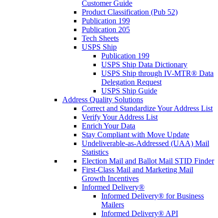
Customer Guide
Product Classification (Pub 52)
Publication 199
Publication 205
Tech Sheets
USPS Ship
Publication 199
USPS Ship Data Dictionary
USPS Ship through IV-MTR® Data
Delegation Request
USPS Ship Guide
Address Quality Solutions
Correct and Standardize Your Address List
Verify Your Address List
Enrich Your Data
Stay Compliant with Move Update
Undeliverable-as-Addressed (UAA) Mail
Statistics
Election Mail and Ballot Mail STID Finder
First-Class Mail and Marketing Mail
Growth Incentives
Informed Delivery®
Informed Delivery® for Business
Mailers
Informed Delivery® API