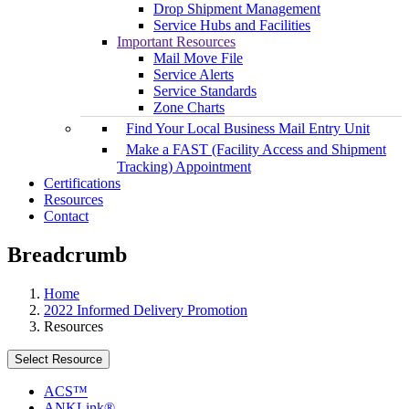
Drop Shipment Management
Service Hubs and Facilities
Important Resources
Mail Move File
Service Alerts
Service Standards
Zone Charts
Find Your Local Business Mail Entry Unit
Make a FAST (Facility Access and Shipment
Tracking) Appointment
Certifications
Resources
Contact
Breadcrumb
Home
2022 Informed Delivery Promotion
Resources
Select Resource
ACS™
ANKLink®