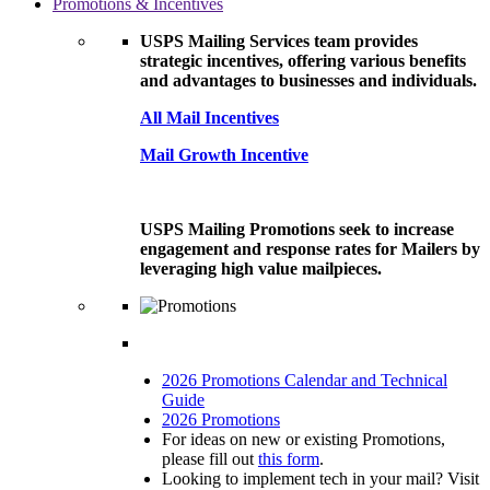
Promotions & Incentives
USPS Mailing Services team provides
strategic incentives, offering various benefits
and advantages to businesses and individuals.
All Mail Incentives
Mail Growth Incentive
USPS Mailing Promotions seek to increase
engagement and response rates for Mailers by
leveraging high value mailpieces.
2026 Promotions Calendar and Technical
Guide
2026 Promotions
For ideas on new or existing Promotions,
please fill out
this form
.
Looking to implement tech in your mail? Visit