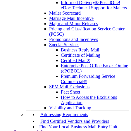
Informed Delivery® PostalOne!
eDoc Technical Support for Mailers
Mailer Scorecard
Marriage Mail Incentive
Major and Minor Releases
Pricing and Classification Service Center
(PCSC)
Promotions and Incentives
Special Services
Business Reply Mail
Certificate of Mailing
Certified Mail®
Enterprise Post Office Boxes Online
(ePOBOL)
Premium Forwarding Service
Commercial®
SPM Mail Exclusions
Fact Sheet
How to Access the Exclusions
Application
Visibility and Tracking
Addressing Requirements
Find Certified Vendors and Providers
Find Your Local Business Mail Entry Unit