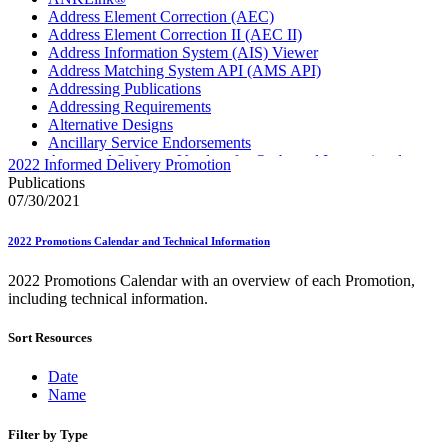
Address Element Correction (AEC)
Address Element Correction II (AEC II)
Address Information System (AIS) Viewer
Address Matching System API (AMS API)
Addressing Publications
Addressing Requirements
Alternative Designs
Ancillary Service Endorsements
Approved Software Vendors for Outbound International
2022 Informed Delivery Promotion
Expedited Products
Publications
April 2020 Releases
07/30/2021
April 2021 Releases
April 2022 Price Change Releases and Price Files
2022 Promotions Calendar and Technical Information
April 2023 Releases
April 2025 Releases
2022 Promotions Calendar with an overview of each Promotion,
April 2026 Releases
including technical information.
Areas Inspiring Mail
Association For Electronic Enhancement
Sort Resources
August 2020 Releases
August 2021 Price Change and Release Information
August 2025 Releases
Date
Automated Business Reply Mail® (ABRM) Tool
Name
Automated Package Verification (APV) System
Beyond the Mail
Filter by Type