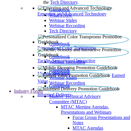
the
Tech Directory
.
Guidebook
Emerging and Advanced Technology
What’s New
Webinar Slides
Webinar Recording​
Tech Directory
Guidebook
Personalized Color Transpromo
Guidebook
Tactile, Sensory and Interactive
Webinar Recording
Guidebook
Guidebook
Mobile Shopping
Earned
Webinar Slides
Value
Webinar Recording
Guidebook
Industry Forum
Informed Delivery
Mailers' Technical Advisory
Committee (MTAC)
MTAC Meeting Agendas,
Presentations and Webinars
Focus Group Presentations and
Notes
MTAC Agendas