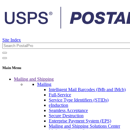
Site Index
Main Menu
Mailing and Shipping
Mailing
Intelligent Mail Barcodes (IMb and IMcb)
Full-Service
Service Type Identifiers (STIDs)
eInduction
Seamless Acceptance
Secure Destruction
Enterprise Payment System (EPS)
Mailing and Shipping Solutions Center