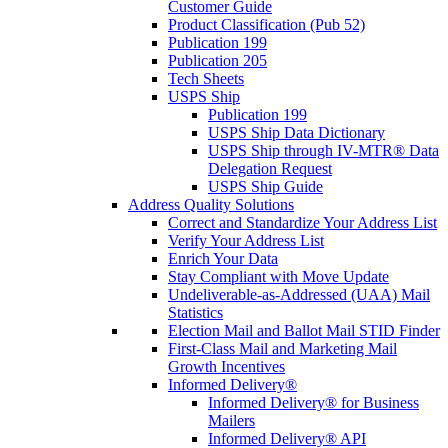
Customer Guide
Product Classification (Pub 52)
Publication 199
Publication 205
Tech Sheets
USPS Ship
Publication 199
USPS Ship Data Dictionary
USPS Ship through IV-MTR® Data
Delegation Request
USPS Ship Guide
Address Quality Solutions
Correct and Standardize Your Address List
Verify Your Address List
Enrich Your Data
Stay Compliant with Move Update
Undeliverable-as-Addressed (UAA) Mail
Statistics
Election Mail and Ballot Mail STID Finder
First-Class Mail and Marketing Mail
Growth Incentives
Informed Delivery®
Informed Delivery® for Business
Mailers
Informed Delivery® API