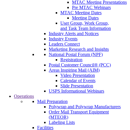
MTAC Meeting Presentations
Pre MTAC Webinars
MTAC Meeting Dates
Meeting Dates
User Group, Work Group,
and Task Team Information
Industry Alerts and Notices
Industry Events
Leaders Connect
Marketing Research and Insights
National Postal Forum (NPF)
Registration
Postal Customer Council® (PCC)
Areas Inspiring Mail (AIM)
Video Presentation
Calendar of Events
Slide Presentation
USPS Informational Webinars
Operations
Mail Preparation
Polywrap and Polywrap Manufacturers
Order Mail Transport Equipment
(MTEOR)
Labeling Lists
Facilities