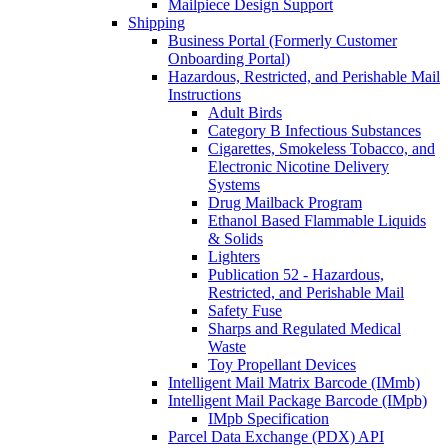
Mailpiece Design Support
Shipping
Business Portal (Formerly Customer
Onboarding Portal)
Hazardous, Restricted, and Perishable Mail
Instructions
Adult Birds
Category B Infectious Substances
Cigarettes, Smokeless Tobacco, and
Electronic Nicotine Delivery
Systems
Drug Mailback Program
Ethanol Based Flammable Liquids
& Solids
Lighters
Publication 52 - Hazardous,
Restricted, and Perishable Mail
Safety Fuse
Sharps and Regulated Medical
Waste
Toy Propellant Devices
Intelligent Mail Matrix Barcode (IMmb)
Intelligent Mail Package Barcode (IMpb)
IMpb Specification
Parcel Data Exchange (PDX) API