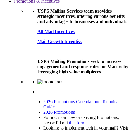
Promotions & Incentives
USPS Mailing Services team provides
strategic incentives, offering various benefits
and advantages to businesses and individuals.
All Mail Incentives
Mail Growth Incentive
USPS Mailing Promotions seek to increase
engagement and response rates for Mailers by
leveraging high value mailpieces.
2026 Promotions Calendar and Technical
Guide
2026 Promotions
For ideas on new or existing Promotions,
please fill out
this form
.
Looking to implement tech in your mail? Visit