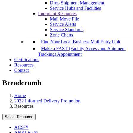
Drop Shipment Management
Service Hubs and Facilities
Important Resources
Mail Move File
Service Alerts
Service Standards
Zone Charts
Find Your Local Business Mail Entry Unit
Make a FAST (Facility Access and Shipment
Tracking) Appointment
Certifications
Resources
Contact
Breadcrumb
Home
2022 Informed Delivery Promotion
Resources
Select Resource
ACS™
ANKLink®