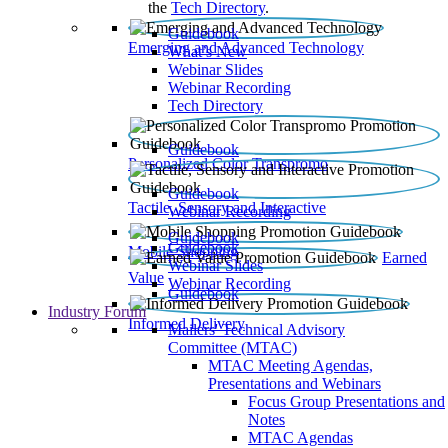
the
Tech Directory
.
Guidebook
Emerging and Advanced Technology
What’s New
Webinar Slides
Webinar Recording​
Tech Directory
Guidebook
Personalized Color Transpromo
Guidebook
Tactile, Sensory and Interactive
Webinar Recording
Guidebook
Guidebook
Mobile Shopping
Earned
Webinar Slides
Value
Webinar Recording
Guidebook
Industry Forum
Informed Delivery
Mailers' Technical Advisory
Committee (MTAC)
MTAC Meeting Agendas,
Presentations and Webinars
Focus Group Presentations and
Notes
MTAC Agendas