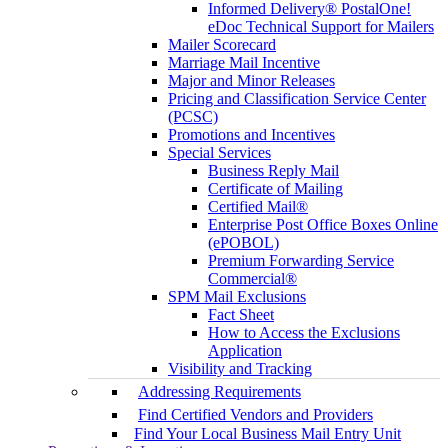
Informed Delivery® PostalOne!
eDoc Technical Support for Mailers
Mailer Scorecard
Marriage Mail Incentive
Major and Minor Releases
Pricing and Classification Service Center
(PCSC)
Promotions and Incentives
Special Services
Business Reply Mail
Certificate of Mailing
Certified Mail®
Enterprise Post Office Boxes Online
(ePOBOL)
Premium Forwarding Service
Commercial®
SPM Mail Exclusions
Fact Sheet
How to Access the Exclusions
Application
Visibility and Tracking
Addressing Requirements
Find Certified Vendors and Providers
Find Your Local Business Mail Entry Unit