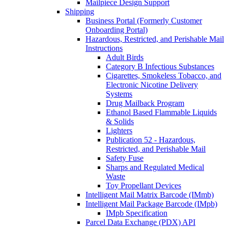
Mailpiece Design Support
Shipping
Business Portal (Formerly Customer
Onboarding Portal)
Hazardous, Restricted, and Perishable Mail
Instructions
Adult Birds
Category B Infectious Substances
Cigarettes, Smokeless Tobacco, and
Electronic Nicotine Delivery
Systems
Drug Mailback Program
Ethanol Based Flammable Liquids
& Solids
Lighters
Publication 52 - Hazardous,
Restricted, and Perishable Mail
Safety Fuse
Sharps and Regulated Medical
Waste
Toy Propellant Devices
Intelligent Mail Matrix Barcode (IMmb)
Intelligent Mail Package Barcode (IMpb)
IMpb Specification
Parcel Data Exchange (PDX) API