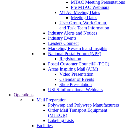
MTAC Meeting Presentations
Pre MTAC Webinars
MTAC Meeting Dates
Meeting Dates
User Group, Work Group,
and Task Team Information
Industry Alerts and Notices
Industry Events
Leaders Connect
Marketing Research and Insights
National Postal Forum (NPF)
Registration
Postal Customer Council® (PCC)
Areas Inspiring Mail (AIM)
Video Presentation
Calendar of Events
Slide Presentation
USPS Informational Webinars
Operations
Mail Preparation
Polywrap and Polywrap Manufacturers
Order Mail Transport Equipment
(MTEOR)
Labeling Lists
Facilities