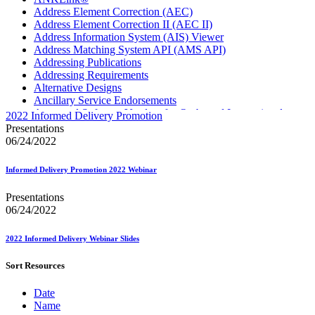
Address Element Correction (AEC)
Address Element Correction II (AEC II)
Address Information System (AIS) Viewer
Address Matching System API (AMS API)
Addressing Publications
Addressing Requirements
Alternative Designs
Ancillary Service Endorsements
Approved Software Vendors for Outbound International
2022 Informed Delivery Promotion
Expedited Products
Presentations
April 2020 Releases
06/24/2022
April 2021 Releases
April 2022 Price Change Releases and Price Files
Informed Delivery Promotion 2022 Webinar
April 2023 Releases
April 2025 Releases
Presentations
April 2026 Releases
06/24/2022
Areas Inspiring Mail
Association For Electronic Enhancement
August 2020 Releases
2022 Informed Delivery Webinar Slides
August 2021 Price Change and Release Information
August 2025 Releases
Sort Resources
August 2026 Releases
Automated Business Reply Mail® (ABRM) Tool
Date
Automated Package Verification (APV) System
Name