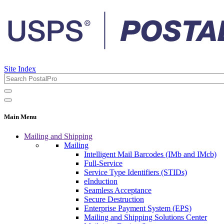
Site Index
Main Menu
Mailing and Shipping
Mailing
Intelligent Mail Barcodes (IMb and IMcb)
Full-Service
Service Type Identifiers (STIDs)
eInduction
Seamless Acceptance
Secure Destruction
Enterprise Payment System (EPS)
Mailing and Shipping Solutions Center