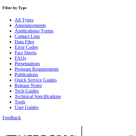
Beyond the Mail
Bulk Parcel Return Service
Filter by Type
Bulk Proof of Delivery Program
Business Customer Gateway
All Types
Business Portal (Formerly Customer Onboarding Portal)
Announcements
Business Reply Mail® (BRM)
Applications/ Forms
CASS™
Contact Lists
Carrier Route Product
Data Files
Category B Infectious Substances
Error Codes
Certificate of Mailing
Fact Sheets
Certified Full-Service Software Vendors
FAQs
Cigarettes, Smokeless Tobacco, and Electronic Nicotine
Presentations
Delivery Systems (ENDS)
Program Requirements
City State Product
Publications
Communication
Quick Service Guides
Computerized Delivery Sequence (CDS)
Release Notes
Continuing PCC® Education
Tech Guides
Corporate Information Security Office (CISO)
Technical Specifications
County Project
Tools
Current Web Service Description Languages (WSDLs)
User Guides
Customer Label Distribution System (CLDS)
Customer Registration ID (CRID)
Feedback
Customer Support Rulings
Customs Forms
DPV®