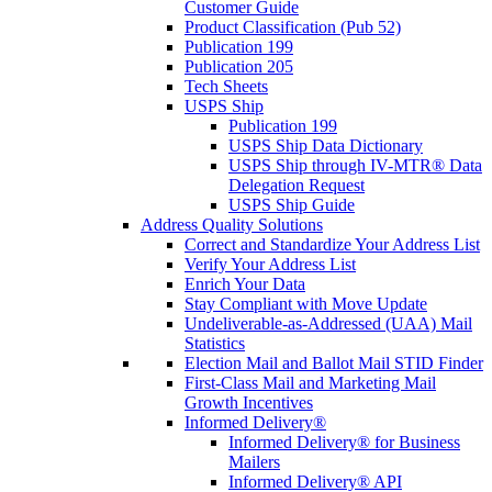
Customer Guide
Product Classification (Pub 52)
Publication 199
Publication 205
Tech Sheets
USPS Ship
Publication 199
USPS Ship Data Dictionary
USPS Ship through IV-MTR® Data
Delegation Request
USPS Ship Guide
Address Quality Solutions
Correct and Standardize Your Address List
Verify Your Address List
Enrich Your Data
Stay Compliant with Move Update
Undeliverable-as-Addressed (UAA) Mail
Statistics
Election Mail and Ballot Mail STID Finder
First-Class Mail and Marketing Mail
Growth Incentives
Informed Delivery®
Informed Delivery® for Business
Mailers
Informed Delivery® API