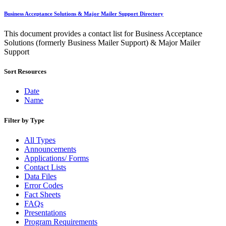
Bulk Parcel Return Service
Bulk Proof of Delivery Program
Business Acceptance Solutions & Major Mailer Support Directory
Business Customer Gateway
Business Portal (Formerly Customer Onboarding Portal)
This document provides a contact list for Business Acceptance
Business Reply Mail® (BRM)
Solutions (formerly Business Mailer Support) & Major Mailer
CASS™
Support
Carrier Route Product
Category B Infectious Substances
Sort Resources
Certificate of Mailing
Certified Full-Service Software Vendors
Cigarettes, Smokeless Tobacco, and Electronic Nicotine
Date
Delivery Systems (ENDS)
Name
City State Product
Communication
Filter by Type
Computerized Delivery Sequence (CDS)
Continuing PCC® Education
All Types
Corporate Information Security Office (CISO)
Announcements
County Project
Applications/ Forms
Current Web Service Description Languages (WSDLs)
Contact Lists
Customer Label Distribution System (CLDS)
Data Files
Customer Registration ID (CRID)
Error Codes
Customer Support Rulings
Fact Sheets
Customs Forms
FAQs
DPV®
Presentations
DSF2®
Program Requirements