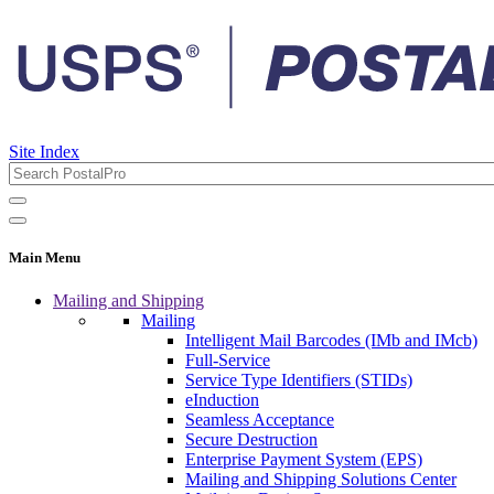
Site Index
Main Menu
Mailing and Shipping
Mailing
Intelligent Mail Barcodes (IMb and IMcb)
Full-Service
Service Type Identifiers (STIDs)
eInduction
Seamless Acceptance
Secure Destruction
Enterprise Payment System (EPS)
Mailing and Shipping Solutions Center