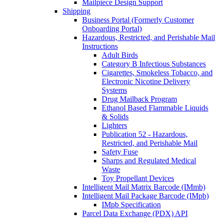
Mailpiece Design Support
Shipping
Business Portal (Formerly Customer
Onboarding Portal)
Hazardous, Restricted, and Perishable Mail
Instructions
Adult Birds
Category B Infectious Substances
Cigarettes, Smokeless Tobacco, and
Electronic Nicotine Delivery
Systems
Drug Mailback Program
Ethanol Based Flammable Liquids
& Solids
Lighters
Publication 52 - Hazardous,
Restricted, and Perishable Mail
Safety Fuse
Sharps and Regulated Medical
Waste
Toy Propellant Devices
Intelligent Mail Matrix Barcode (IMmb)
Intelligent Mail Package Barcode (IMpb)
IMpb Specification
Parcel Data Exchange (PDX) API