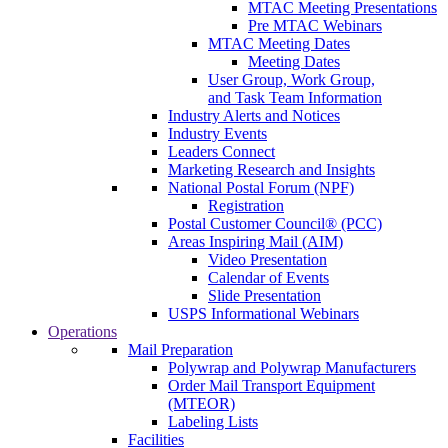
MTAC Meeting Presentations
Pre MTAC Webinars
MTAC Meeting Dates
Meeting Dates
User Group, Work Group,
and Task Team Information
Industry Alerts and Notices
Industry Events
Leaders Connect
Marketing Research and Insights
National Postal Forum (NPF)
Registration
Postal Customer Council® (PCC)
Areas Inspiring Mail (AIM)
Video Presentation
Calendar of Events
Slide Presentation
USPS Informational Webinars
Operations
Mail Preparation
Polywrap and Polywrap Manufacturers
Order Mail Transport Equipment
(MTEOR)
Labeling Lists
Facilities