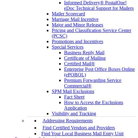
Informed Delivery® PostalOne!
eDoc Technical Support for Mailers
Mailer Scorecard
Marriage Mail Incentive
Major and Minor Releases
Pricing and Classification Service Center
(PCSC)
Promotions and Incentives
Special Services
Business Reply Mail
Certificate of Mailing
Certified Mail®
Enterprise Post Office Boxes Online
(ePOBOL)
Premium Forwarding Service
Commercial®
SPM Mail Exclusions
Fact Sheet
How to Access the Exclusions
Application
Visibility and Tracking
Addressing Requirements
Find Certified Vendors and Providers
Find Your Local Business Mail Entry Unit