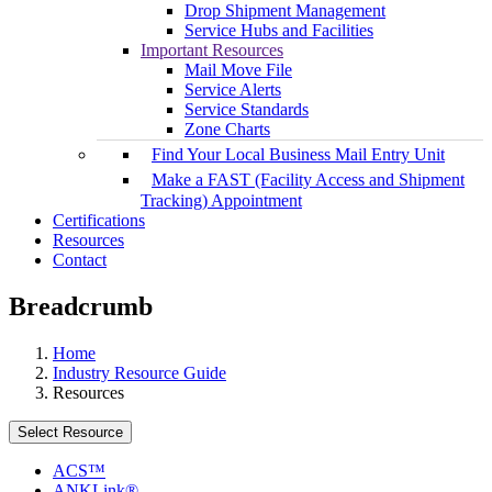
Drop Shipment Management
Service Hubs and Facilities
Important Resources
Mail Move File
Service Alerts
Service Standards
Zone Charts
Find Your Local Business Mail Entry Unit
Make a FAST (Facility Access and Shipment
Tracking) Appointment
Certifications
Resources
Contact
Breadcrumb
Home
Industry Resource Guide
Resources
Select Resource
ACS™
ANKLink®