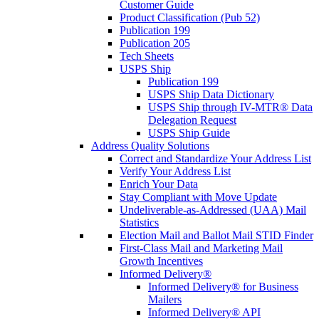
Customer Guide
Product Classification (Pub 52)
Publication 199
Publication 205
Tech Sheets
USPS Ship
Publication 199
USPS Ship Data Dictionary
USPS Ship through IV-MTR® Data
Delegation Request
USPS Ship Guide
Address Quality Solutions
Correct and Standardize Your Address List
Verify Your Address List
Enrich Your Data
Stay Compliant with Move Update
Undeliverable-as-Addressed (UAA) Mail
Statistics
Election Mail and Ballot Mail STID Finder
First-Class Mail and Marketing Mail
Growth Incentives
Informed Delivery®
Informed Delivery® for Business
Mailers
Informed Delivery® API