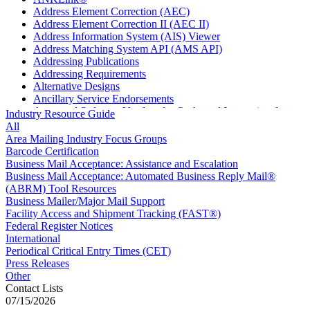
Address Element Correction (AEC)
Address Element Correction II (AEC II)
Address Information System (AIS) Viewer
Address Matching System API (AMS API)
Addressing Publications
Addressing Requirements
Alternative Designs
Ancillary Service Endorsements
Approved Software Vendors for Outbound International
Industry Resource Guide
Expedited Products
All
April 2020 Releases
Area Mailing Industry Focus Groups
April 2021 Releases
Barcode Certification
April 2022 Price Change Releases and Price Files
Business Mail Acceptance: Assistance and Escalation
April 2023 Releases
Business Mail Acceptance: Automated Business Reply Mail®
April 2025 Releases
(ABRM) Tool Resources
April 2026 Releases
Business Mailer/Major Mail Support
Areas Inspiring Mail
Facility Access and Shipment Tracking (FAST®)
Association For Electronic Enhancement
Federal Register Notices
August 2020 Releases
International
August 2021 Price Change and Release Information
Periodical Critical Entry Times (CET)
August 2025 Releases
Press Releases
Automated Business Reply Mail® (ABRM) Tool
Other
Automated Package Verification (APV) System
Contact Lists
Beyond the Mail
07/15/2026