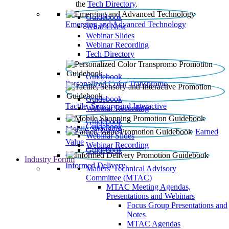
the
Tech Directory
.
Guidebook
Emerging and Advanced Technology
What’s New
Webinar Slides
Webinar Recording​
Tech Directory
Guidebook
Personalized Color Transpromo
Guidebook
Tactile, Sensory and Interactive
Webinar Recording
Guidebook
Guidebook
Mobile Shopping
Earned
Webinar Slides
Value
Webinar Recording
Guidebook
Industry Forum
Informed Delivery
Mailers' Technical Advisory
Committee (MTAC)
MTAC Meeting Agendas,
Presentations and Webinars
Focus Group Presentations and
Notes
MTAC Agendas