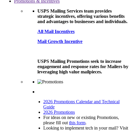
Promotions & Incentives
USPS Mailing Services team provides
strategic incentives, offering various benefits
and advantages to businesses and individuals.
All Mail Incentives
Mail Growth Incentive
USPS Mailing Promotions seek to increase
engagement and response rates for Mailers by
leveraging high value mailpieces.
2026 Promotions Calendar and Technical
Guide
2026 Promotions
For ideas on new or existing Promotions,
please fill out
this form
.
Looking to implement tech in your mail? Visit