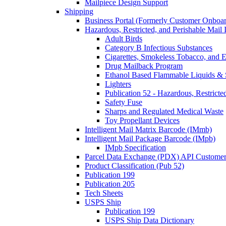
Mailpiece Design Support
Shipping
Business Portal (Formerly Customer Onboar
Hazardous, Restricted, and Perishable Mail I
Adult Birds
Category B Infectious Substances
Cigarettes, Smokeless Tobacco, and E
Drug Mailback Program
Ethanol Based Flammable Liquids & 
Lighters
Publication 52 - Hazardous, Restricte
Safety Fuse
Sharps and Regulated Medical Waste
Toy Propellant Devices
Intelligent Mail Matrix Barcode (IMmb)
Intelligent Mail Package Barcode (IMpb)
IMpb Specification
Parcel Data Exchange (PDX) API Custome
Product Classification (Pub 52)
Publication 199
Publication 205
Tech Sheets
USPS Ship
Publication 199
USPS Ship Data Dictionary