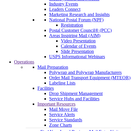
Industry Events
Leaders Connect
Marketing Research and Insights
National Postal Forum (NPF)
Registration
Postal Customer Council® (PCC)
Areas Inspiring Mail (AIM)
Video Presentation
Calendar of Events
Slide Presentation
USPS Informational Webinars
Operations
Mail Preparation
Polywrap and Polywrap Manufacturers
Order Mail Transport Equipment (MTEOR)
Labeling Lists
Facilities
Drop Shipment Management
Service Hubs and Facilities
Important Resources
Mail Move File
Service Alerts
Service Standards
Zone Charts