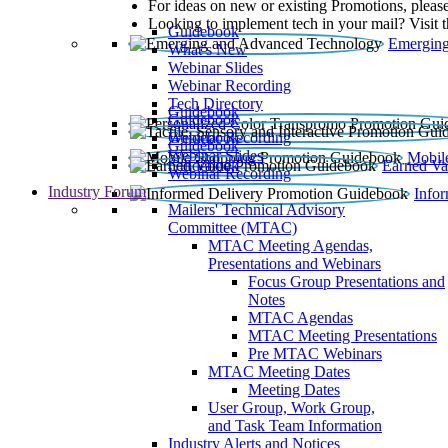
For ideas on new or existing Promotions, please
Looking to implement tech in your mail? Visit 
Guidebook
Emerging
What’s New
Webinar Slides
Webinar Recording​
Tech Directory
Guidebook
Guidebook
Webinar Recording
Guidebook
Guidebook
Webinar Slides
Mobil
Guidebook
Earned Va
Webinar Recording
Industry Forum
Info
Mailers' Technical Advisory
Committee (MTAC)
MTAC Meeting Agendas,
Presentations and Webinars
Focus Group Presentations and
Notes
MTAC Agendas
MTAC Meeting Presentations
Pre MTAC Webinars
MTAC Meeting Dates
Meeting Dates
User Group, Work Group,
and Task Team Information
Industry Alerts and Notices