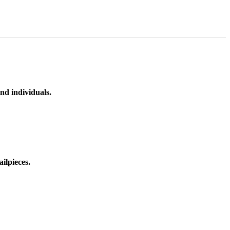
nd individuals.
ilpieces.