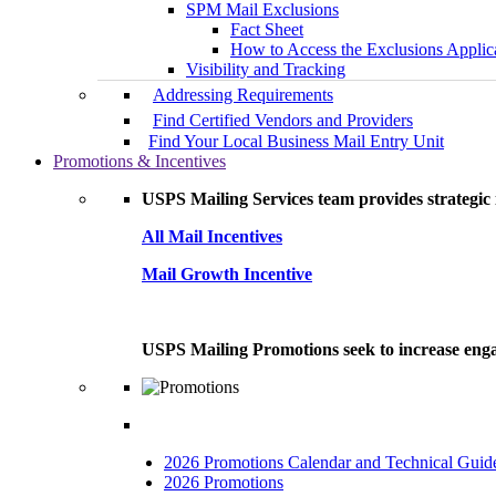
SPM Mail Exclusions
Fact Sheet
How to Access the Exclusions Applic
Visibility and Tracking
Addressing Requirements
Find Certified Vendors and Providers
Find Your Local Business Mail Entry Unit
Promotions & Incentives
USPS Mailing Services team provides strategic i
All Mail Incentives
Mail Growth Incentive
USPS Mailing Promotions seek to increase engag
2026 Promotions Calendar and Technical Guid
2026 Promotions