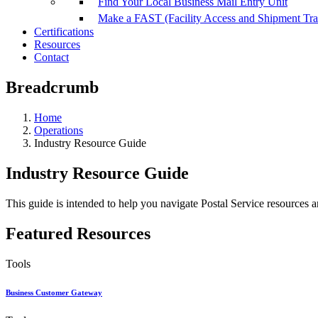
Find Your Local Business Mail Entry Unit
Make a FAST (Facility Access and Shipment Tr
Certifications
Resources
Contact
Breadcrumb
Home
Operations
Industry Resource Guide
Industry Resource Guide
This guide is intended to help you navigate Postal Service resources a
Featured Resources
Tools
Business Customer Gateway