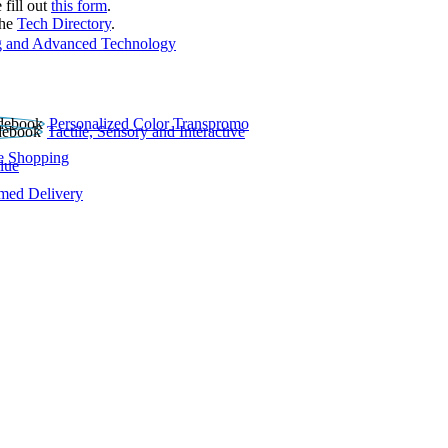
 fill out
this form
.
the
Tech Directory
.
 and Advanced Technology
Personalized Color Transpromo
Tactile, Sensory and Interactive
e Shopping
lue
rmed Delivery