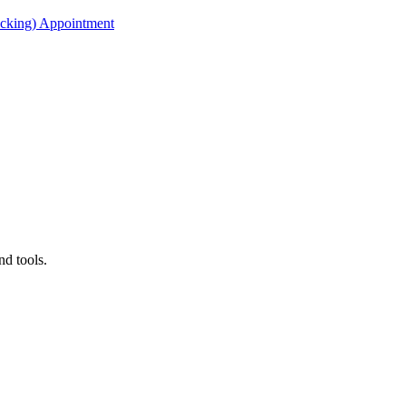
acking) Appointment
nd tools.