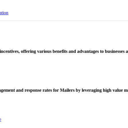
ation
ncentives, offering various benefits and advantages to businesses a
ement and response rates for Mailers by leveraging high value ma
e