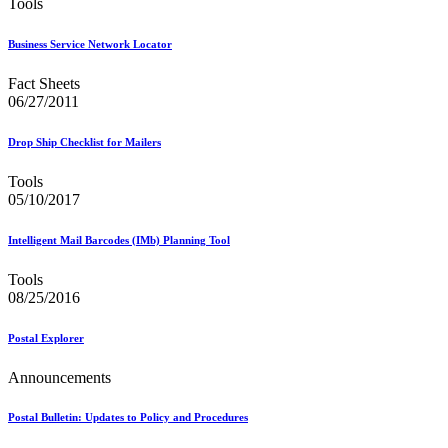
Tools
Business Service Network Locator
Fact Sheets
06/27/2011
Drop Ship Checklist for Mailers
Tools
05/10/2017
Intelligent Mail Barcodes (IMb) Planning Tool
Tools
08/25/2016
Postal Explorer
Announcements
Postal Bulletin: Updates to Policy and Procedures