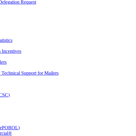
elegation Request
tistics
 Incentives
lers
Technical Support for Mailers
PCSC)
e (ePOBOL)
rcial®