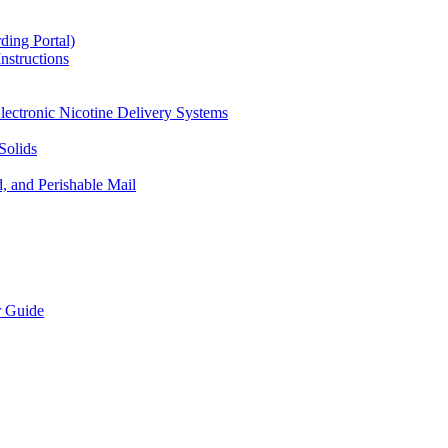
ding Portal)
nstructions
lectronic Nicotine Delivery Systems
Solids
d, and Perishable Mail
r Guide