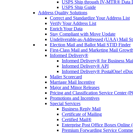
USPS Ship through IV-MTR® Data D
USPS Ship Guide
Address Quality Solutions
Correct and Standardize Your Address List
Verify Your Address List
Enrich Your Data
Stay Compliant with Move Update
Undeliverable-as-Addressed (UAA) Mail Sta
Election Mail and Ballot Mail STID Finder
First-Class Mail and Marketing Mail Growth
Informed Delivery®
Informed Delivery® for Business Mai
Informed Delivery® API
Informed Delivery® PostalOne! eDoc 
Mailer Scorecard
Marriage Mail Incentive
Major and Minor Releases
Pricing and Classification Service Center (
Promotions and Incentives
Special Services
Business Reply Mail
Certificate of Mailing
Certified Mail®
Enterprise Post Office Boxes Onlin
Premium Forwarding Service Comme