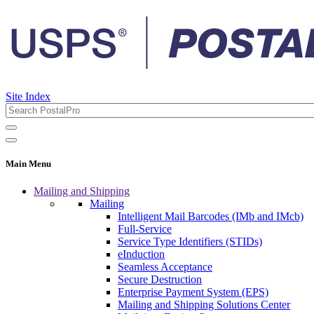
Site Index
Main Menu
Mailing and Shipping
Mailing
Intelligent Mail Barcodes (IMb and IMcb)
Full-Service
Service Type Identifiers (STIDs)
eInduction
Seamless Acceptance
Secure Destruction
Enterprise Payment System (EPS)
Mailing and Shipping Solutions Center