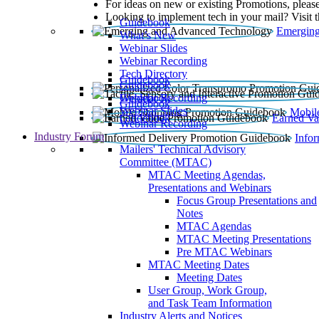
For ideas on new or existing Promotions, please
Looking to implement tech in your mail? Visit 
Guidebook
Emerging
What’s New
Webinar Slides
Webinar Recording​
Tech Directory
Guidebook
Guidebook
Webinar Recording
Guidebook
Guidebook
Webinar Slides
Mobil
Guidebook
Earned Va
Webinar Recording
Industry Forum
Info
Mailers' Technical Advisory
Committee (MTAC)
MTAC Meeting Agendas,
Presentations and Webinars
Focus Group Presentations and
Notes
MTAC Agendas
MTAC Meeting Presentations
Pre MTAC Webinars
MTAC Meeting Dates
Meeting Dates
User Group, Work Group,
and Task Team Information
Industry Alerts and Notices