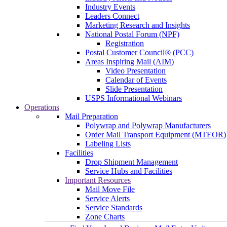
Industry Events
Leaders Connect
Marketing Research and Insights
National Postal Forum (NPF)
Registration
Postal Customer Council® (PCC)
Areas Inspiring Mail (AIM)
Video Presentation
Calendar of Events
Slide Presentation
USPS Informational Webinars
Operations
Mail Preparation
Polywrap and Polywrap Manufacturers
Order Mail Transport Equipment (MTEOR)
Labeling Lists
Facilities
Drop Shipment Management
Service Hubs and Facilities
Important Resources
Mail Move File
Service Alerts
Service Standards
Zone Charts