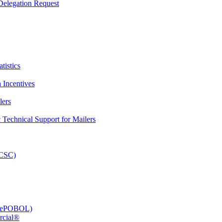
elegation Request
tistics
 Incentives
lers
Technical Support for Mailers
PCSC)
e (ePOBOL)
rcial®