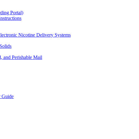
ding Portal)
nstructions
lectronic Nicotine Delivery Systems
Solids
d, and Perishable Mail
r Guide