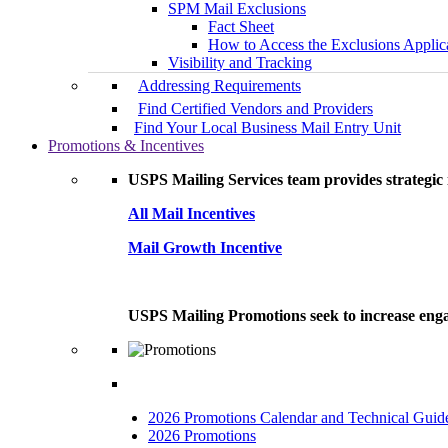
SPM Mail Exclusions
Fact Sheet
How to Access the Exclusions Applic
Visibility and Tracking
Addressing Requirements
Find Certified Vendors and Providers
Find Your Local Business Mail Entry Unit
Promotions & Incentives
USPS Mailing Services team provides strategic i
All Mail Incentives
Mail Growth Incentive
USPS Mailing Promotions seek to increase engag
2026 Promotions Calendar and Technical Guid
2026 Promotions