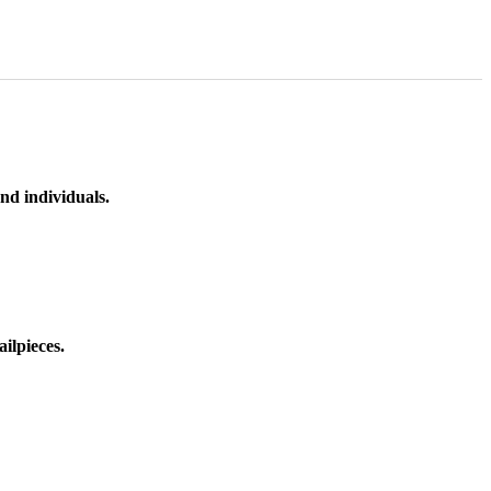
nd individuals.
ilpieces.