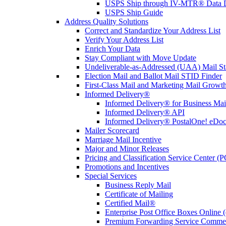
USPS Ship through IV-MTR® Data D
USPS Ship Guide
Address Quality Solutions
Correct and Standardize Your Address List
Verify Your Address List
Enrich Your Data
Stay Compliant with Move Update
Undeliverable-as-Addressed (UAA) Mail Sta
Election Mail and Ballot Mail STID Finder
First-Class Mail and Marketing Mail Growth
Informed Delivery®
Informed Delivery® for Business Mai
Informed Delivery® API
Informed Delivery® PostalOne! eDoc 
Mailer Scorecard
Marriage Mail Incentive
Major and Minor Releases
Pricing and Classification Service Center (
Promotions and Incentives
Special Services
Business Reply Mail
Certificate of Mailing
Certified Mail®
Enterprise Post Office Boxes Onlin
Premium Forwarding Service Comme