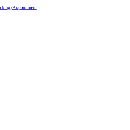
acking) Appointment