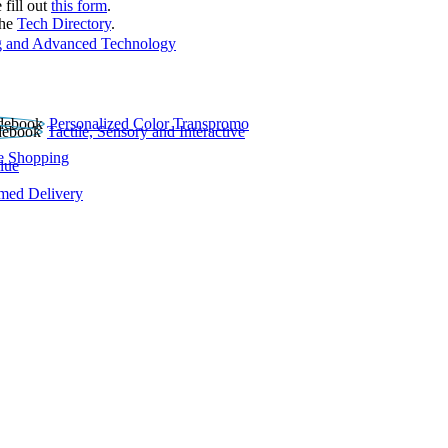
 fill out
this form
.
the
Tech Directory
.
 and Advanced Technology
Personalized Color Transpromo
Tactile, Sensory and Interactive
e Shopping
lue
rmed Delivery