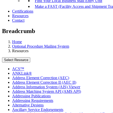
Find Your Local Business Mail Entry Unit
Make a FAST (Facility Access and Shipment Tr
Certifications
Resources
Contact
Breadcrumb
Home
Optional Procedure Mailing System
Resources
Select Resource
ACS™
ANKLink®
Address Element Correction (AEC)
Address Element Correction II (AEC II)
Address Information System (AIS) Viewer
Address Matching System API (AMS API)
Addressing Publications
Addressing Requirements
Alternative Designs
Ancillary Service Endorsements