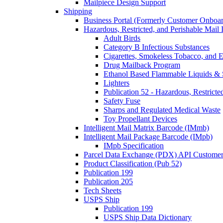
Mailpiece Design Support
Shipping
Business Portal (Formerly Customer Onboar
Hazardous, Restricted, and Perishable Mail I
Adult Birds
Category B Infectious Substances
Cigarettes, Smokeless Tobacco, and E
Drug Mailback Program
Ethanol Based Flammable Liquids & 
Lighters
Publication 52 - Hazardous, Restricte
Safety Fuse
Sharps and Regulated Medical Waste
Toy Propellant Devices
Intelligent Mail Matrix Barcode (IMmb)
Intelligent Mail Package Barcode (IMpb)
IMpb Specification
Parcel Data Exchange (PDX) API Custome
Product Classification (Pub 52)
Publication 199
Publication 205
Tech Sheets
USPS Ship
Publication 199
USPS Ship Data Dictionary