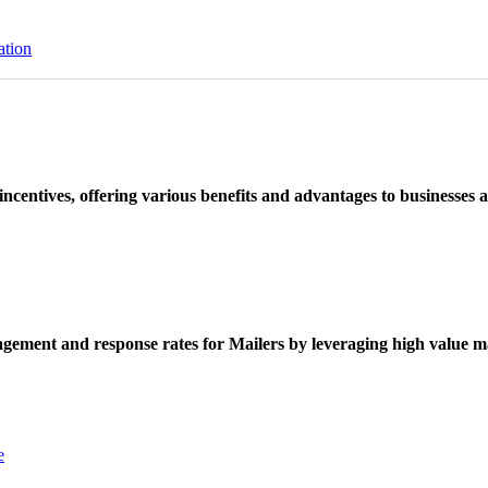
ation
ncentives, offering various benefits and advantages to businesses a
ement and response rates for Mailers by leveraging high value ma
e