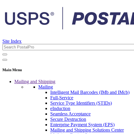
Site Index
Main Menu
Mailing and Shipping
Mailing
Intelligent Mail Barcodes (IMb and IMcb)
Full-Service
Service Type Identifiers (STIDs)
eInduction
Seamless Acceptance
Secure Destruction
Enterprise Payment System (EPS)
Mailing and Shipping Solutions Center