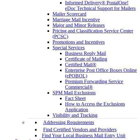
Informed Delivery® PostalOne!
eDoc Technical Support for Mailers
Mailer Scorecard
Marriage Mail Incentive
Major and Minor Releases
Pricing and Classification Service Center
(PCSC)
Promotions and Incentives
Special Services
Business Reply Mail
Certificate of Mailing
Certified Mail®
Enterprise Post Office Boxes Online
(ePOBOL)
Premium Forwarding Service
Commercial®
SPM Mail Exclusions
Fact Sheet
How to Access the Exclusions
Application
Visibility and Tracking
Addressing Requirements
Find Certified Vendors and Providers
Find Your Local Business Mail Entry Unit