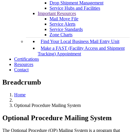
Drop Shipment Management
Service Hubs and Facilities
Important Resources
Mail Move File
Service Alerts
Service Standards
Zone Charts
Find Your Local Business Mail Entry Unit
Make a FAST (Facility Access and Shipment
Tracking) Appointment
Certifications
Resources
Contact
Breadcrumb
Home
Optional Procedure Mailing System
Optional Procedure Mailing System
The Optional Procedure (OP) Mailing System is a program that