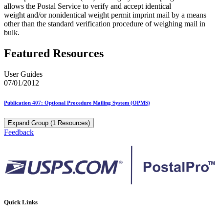
allows the Postal Service to verify and accept identical
weight and/or nonidentical weight permit imprint mail by a means
other than the standard verification procedure of weighing mail in
bulk.
Featured Resources
User Guides
07/01/2012
Publication 407: Optional Procedure Mailing System (OPMS)
Expand Group (1 Resources)
Feedback
Quick Links