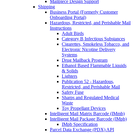
Mailpiece Design Support
Shipping
Business Portal (Formerly Customer
Onboarding Portal)
Hazardous, Restricted, and Perishable Mail
Instructions
Adult Birds
Category B Infectious Substances
Cigarettes, Smokeless Tobacco, and
Electronic Nicotine Delivery
Systems
Drug Mailback Program
Ethanol Based Flammable Liquids
& Solids
Lighters
Publication 52 - Hazardous,
Restricted, and Perishable Mail
Safety Fuse
Sharps and Regulated Medical
Waste
Toy Propellant Devices
Intelligent Mail Matrix Barcode (IMmb)
Intelligent Mail Package Barcode (IMpb)
IMpb Specification
Parcel Data Exchange (PDX) API