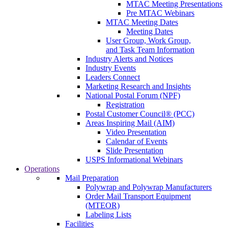
MTAC Meeting Presentations
Pre MTAC Webinars
MTAC Meeting Dates
Meeting Dates
User Group, Work Group,
and Task Team Information
Industry Alerts and Notices
Industry Events
Leaders Connect
Marketing Research and Insights
National Postal Forum (NPF)
Registration
Postal Customer Council® (PCC)
Areas Inspiring Mail (AIM)
Video Presentation
Calendar of Events
Slide Presentation
USPS Informational Webinars
Operations
Mail Preparation
Polywrap and Polywrap Manufacturers
Order Mail Transport Equipment
(MTEOR)
Labeling Lists
Facilities