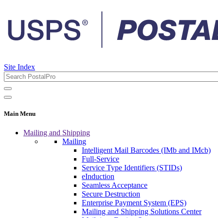
Site Index
Main Menu
Mailing and Shipping
Mailing
Intelligent Mail Barcodes (IMb and IMcb)
Full-Service
Service Type Identifiers (STIDs)
eInduction
Seamless Acceptance
Secure Destruction
Enterprise Payment System (EPS)
Mailing and Shipping Solutions Center