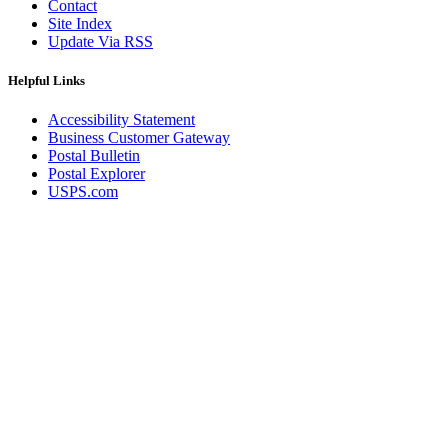
Contact
Site Index
Update Via RSS
Helpful Links
Accessibility Statement
Business Customer Gateway
Postal Bulletin
Postal Explorer
USPS.com