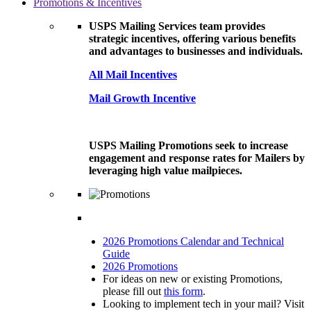
Promotions & Incentives
USPS Mailing Services team provides
strategic incentives, offering various benefits
and advantages to businesses and individuals.
All Mail Incentives
Mail Growth Incentive
USPS Mailing Promotions seek to increase
engagement and response rates for Mailers by
leveraging high value mailpieces.
2026 Promotions Calendar and Technical
Guide
2026 Promotions
For ideas on new or existing Promotions,
please fill out
this form
.
Looking to implement tech in your mail? Visit