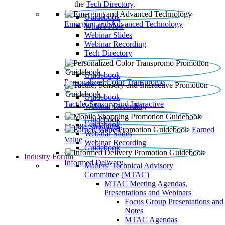
the
Tech Directory
.
Guidebook
Emerging and Advanced Technology
What’s New
Webinar Slides
Webinar Recording​
Tech Directory
Guidebook
Personalized Color Transpromo
Guidebook
Tactile, Sensory and Interactive
Webinar Recording
Guidebook
Guidebook
Mobile Shopping
Earned
Webinar Slides
Value
Webinar Recording
Guidebook
Industry Forum
Informed Delivery
Mailers' Technical Advisory
Committee (MTAC)
MTAC Meeting Agendas,
Presentations and Webinars
Focus Group Presentations and
Notes
MTAC Agendas