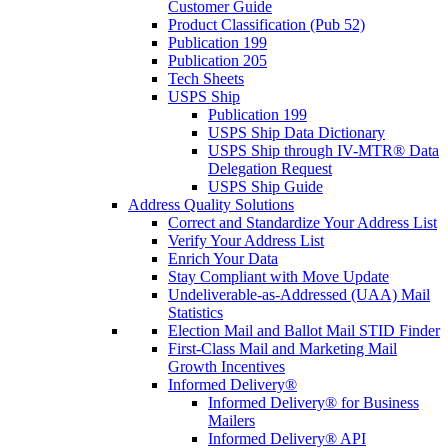
Customer Guide
Product Classification (Pub 52)
Publication 199
Publication 205
Tech Sheets
USPS Ship
Publication 199
USPS Ship Data Dictionary
USPS Ship through IV-MTR® Data
Delegation Request
USPS Ship Guide
Address Quality Solutions
Correct and Standardize Your Address List
Verify Your Address List
Enrich Your Data
Stay Compliant with Move Update
Undeliverable-as-Addressed (UAA) Mail
Statistics
Election Mail and Ballot Mail STID Finder
First-Class Mail and Marketing Mail
Growth Incentives
Informed Delivery®
Informed Delivery® for Business
Mailers
Informed Delivery® API