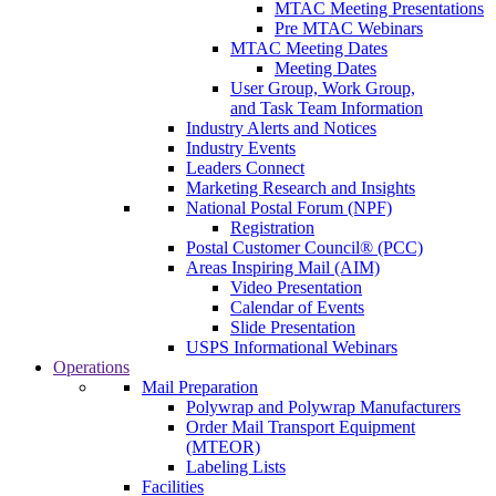
MTAC Meeting Presentations
Pre MTAC Webinars
MTAC Meeting Dates
Meeting Dates
User Group, Work Group,
and Task Team Information
Industry Alerts and Notices
Industry Events
Leaders Connect
Marketing Research and Insights
National Postal Forum (NPF)
Registration
Postal Customer Council® (PCC)
Areas Inspiring Mail (AIM)
Video Presentation
Calendar of Events
Slide Presentation
USPS Informational Webinars
Operations
Mail Preparation
Polywrap and Polywrap Manufacturers
Order Mail Transport Equipment
(MTEOR)
Labeling Lists
Facilities