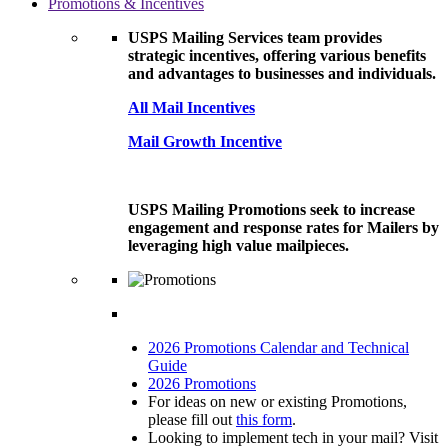
Promotions & Incentives
USPS Mailing Services team provides
strategic incentives, offering various benefits
and advantages to businesses and individuals.
All Mail Incentives
Mail Growth Incentive
USPS Mailing Promotions seek to increase
engagement and response rates for Mailers by
leveraging high value mailpieces.
2026 Promotions Calendar and Technical
Guide
2026 Promotions
For ideas on new or existing Promotions,
please fill out
this form
.
Looking to implement tech in your mail? Visit