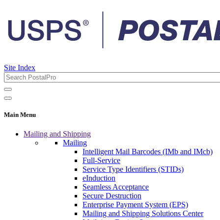
Site Index
Main Menu
Mailing and Shipping
Mailing
Intelligent Mail Barcodes (IMb and IMcb)
Full-Service
Service Type Identifiers (STIDs)
eInduction
Seamless Acceptance
Secure Destruction
Enterprise Payment System (EPS)
Mailing and Shipping Solutions Center