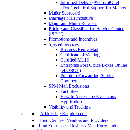
Informed Delivery® PostalOne!
eDoc Technical Support for Mailers
Mailer Scorecard
Marriage Mail Incentive
Major and Minor Releases
Pricing and Classification Service Center
(PCSC)
Promotions and Incentives
Special Services
Business Reply Mail
Certificate of Mailing
Certified Mail®
Enterprise Post Office Boxes Online
(ePOBOL)
Premium Forwarding Service
Commercial®
SPM Mail Exclusions
Fact Sheet
How to Access the Exclusions
Application
Visibility and Tracking
Addressing Requirements
Find Certified Vendors and Providers
Find Your Local Business Mail Entry Unit