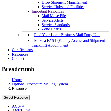
Drop Shipment Management
Service Hubs and Facilities
Important Resources
Mail Move File
Service Alerts
Service Standards
Zone Charts
Find Your Local Business Mail Entry Unit
Make a FAST (Facility Access and Shipment
Tracking) Appointment
Certifications
Resources
Contact
Breadcrumb
Home
Optional Procedure Mailing System
Resources
Select Resource
ACS™
ANKLink®