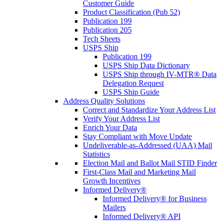
Customer Guide
Product Classification (Pub 52)
Publication 199
Publication 205
Tech Sheets
USPS Ship
Publication 199
USPS Ship Data Dictionary
USPS Ship through IV-MTR® Data
Delegation Request
USPS Ship Guide
Address Quality Solutions
Correct and Standardize Your Address List
Verify Your Address List
Enrich Your Data
Stay Compliant with Move Update
Undeliverable-as-Addressed (UAA) Mail
Statistics
Election Mail and Ballot Mail STID Finder
First-Class Mail and Marketing Mail
Growth Incentives
Informed Delivery®
Informed Delivery® for Business
Mailers
Informed Delivery® API