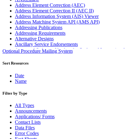
Address Element Correction (AEC)
Address Element Correction II (AEC II)
Address Information System (AIS) Viewer
Address Matching System API (AMS API)
Addressing Publications
Addressing Requirements
Alternative Designs
Ancillary Service Endorsements
Approved Software Vendors for Outbound International
Optional Procedure Mailing System
Expedited Products
April 2020 Releases
Sort Resources
April 2021 Releases
April 2022 Price Change Releases and Price Files
Date
April 2023 Releases
Name
April 2025 Releases
April 2026 Releases
Filter by Type
Areas Inspiring Mail
Association For Electronic Enhancement
All Types
August 2020 Releases
Announcements
August 2021 Price Change and Release Information
Applications/ Forms
August 2025 Releases
Contact Lists
Automated Business Reply Mail® (ABRM) Tool
Data Files
Automated Package Verification (APV) System
Error Codes
Beyond the Mail
Fact Sheets