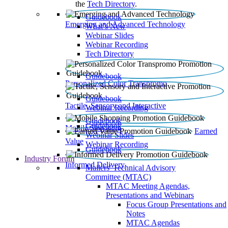
the
Tech Directory
.
Guidebook
Emerging and Advanced Technology
What’s New
Webinar Slides
Webinar Recording​
Tech Directory
Guidebook
Personalized Color Transpromo
Guidebook
Tactile, Sensory and Interactive
Webinar Recording
Guidebook
Guidebook
Mobile Shopping
Earned
Webinar Slides
Value
Webinar Recording
Guidebook
Industry Forum
Informed Delivery
Mailers' Technical Advisory
Committee (MTAC)
MTAC Meeting Agendas,
Presentations and Webinars
Focus Group Presentations and
Notes
MTAC Agendas