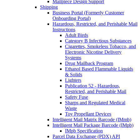
Mailpiece Design Support
Shipping
Business Portal (Formerly Customer
Onboarding Portal)
Hazardous, Restricted, and Perishable Mail
Instructions
Adult Birds
Category B Infectious Substances
Cigarettes, Smokeless Tobacco, and
Electronic Nicotine Delivery
Systems
Drug Mailback Program
Ethanol Based Flammable Liquids
& Solids
Lighters
Publication 52 - Hazardous,
Restricted, and Perishable Mail
Safety Fuse
Sharps and Regulated Medical
Waste
Toy Propellant Devices
Intelligent Mail Matrix Barcode (IMmb)
Intelligent Mail Package Barcode (IMpb)
IMpb Specification
Parcel Data Exchange (PDX) API