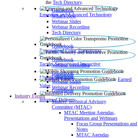
the
Tech Directory
.
Guidebook
Emerging and Advanced Technology
What’s New
Webinar Slides
Webinar Recording​
Tech Directory
Guidebook
Personalized Color Transpromo
Guidebook
Tactile, Sensory and Interactive
Webinar Recording
Guidebook
Guidebook
Mobile Shopping
Earned
Webinar Slides
Value
Webinar Recording
Guidebook
Industry Forum
Informed Delivery
Mailers' Technical Advisory
Committee (MTAC)
MTAC Meeting Agendas,
Presentations and Webinars
Focus Group Presentations and
Notes
MTAC Agendas