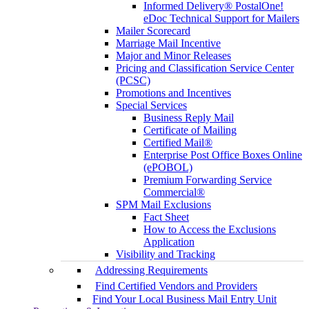
Informed Delivery® PostalOne!
eDoc Technical Support for Mailers
Mailer Scorecard
Marriage Mail Incentive
Major and Minor Releases
Pricing and Classification Service Center
(PCSC)
Promotions and Incentives
Special Services
Business Reply Mail
Certificate of Mailing
Certified Mail®
Enterprise Post Office Boxes Online
(ePOBOL)
Premium Forwarding Service
Commercial®
SPM Mail Exclusions
Fact Sheet
How to Access the Exclusions
Application
Visibility and Tracking
Addressing Requirements
Find Certified Vendors and Providers
Find Your Local Business Mail Entry Unit