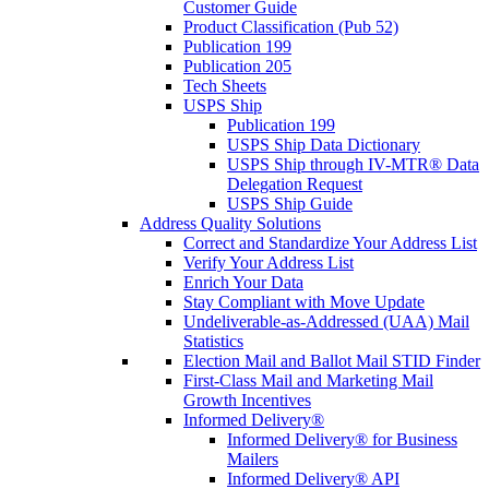
Customer Guide
Product Classification (Pub 52)
Publication 199
Publication 205
Tech Sheets
USPS Ship
Publication 199
USPS Ship Data Dictionary
USPS Ship through IV-MTR® Data
Delegation Request
USPS Ship Guide
Address Quality Solutions
Correct and Standardize Your Address List
Verify Your Address List
Enrich Your Data
Stay Compliant with Move Update
Undeliverable-as-Addressed (UAA) Mail
Statistics
Election Mail and Ballot Mail STID Finder
First-Class Mail and Marketing Mail
Growth Incentives
Informed Delivery®
Informed Delivery® for Business
Mailers
Informed Delivery® API