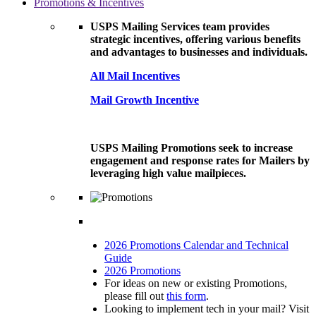
Promotions & Incentives
USPS Mailing Services team provides
strategic incentives, offering various benefits
and advantages to businesses and individuals.
All Mail Incentives
Mail Growth Incentive
USPS Mailing Promotions seek to increase
engagement and response rates for Mailers by
leveraging high value mailpieces.
2026 Promotions Calendar and Technical
Guide
2026 Promotions
For ideas on new or existing Promotions,
please fill out
this form
.
Looking to implement tech in your mail? Visit