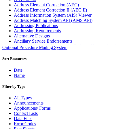
Address Element Correction (AEC)
Address Element Correction II (AEC II)
Address Information System (AIS) Viewer
Address Matching System API (AMS API)
Addressing Publications
Addressing Requirements
Alternative Designs
Ancillary Service Endorsements
Approved Software Vendors for Outbound International
Optional Procedure Mailing System
Expedited Products
April 2020 Releases
Sort Resources
April 2021 Releases
April 2022 Price Change Releases and Price Files
Date
April 2023 Releases
Name
April 2025 Releases
April 2026 Releases
Filter by Type
Areas Inspiring Mail
Association For Electronic Enhancement
All Types
August 2020 Releases
Announcements
August 2021 Price Change and Release Information
Applications/ Forms
August 2025 Releases
Contact Lists
Automated Business Reply Mail® (ABRM) Tool
Data Files
Automated Package Verification (APV) System
Error Codes
Beyond the Mail
Fact Sheets