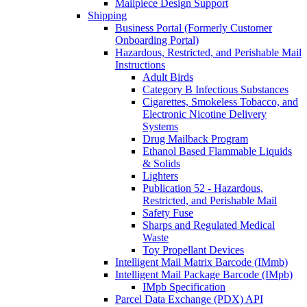
Mailpiece Design Support
Shipping
Business Portal (Formerly Customer
Onboarding Portal)
Hazardous, Restricted, and Perishable Mail
Instructions
Adult Birds
Category B Infectious Substances
Cigarettes, Smokeless Tobacco, and
Electronic Nicotine Delivery
Systems
Drug Mailback Program
Ethanol Based Flammable Liquids
& Solids
Lighters
Publication 52 - Hazardous,
Restricted, and Perishable Mail
Safety Fuse
Sharps and Regulated Medical
Waste
Toy Propellant Devices
Intelligent Mail Matrix Barcode (IMmb)
Intelligent Mail Package Barcode (IMpb)
IMpb Specification
Parcel Data Exchange (PDX) API