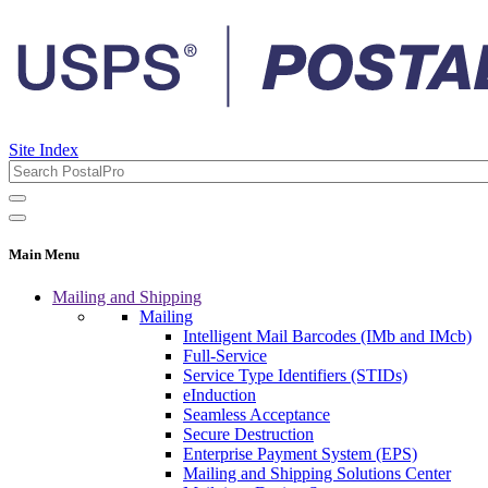
Site Index
Main Menu
Mailing and Shipping
Mailing
Intelligent Mail Barcodes (IMb and IMcb)
Full-Service
Service Type Identifiers (STIDs)
eInduction
Seamless Acceptance
Secure Destruction
Enterprise Payment System (EPS)
Mailing and Shipping Solutions Center