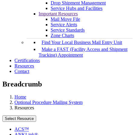
Drop Shipment Management
Service Hubs and Facilities
Important Resources
Mail Move File
Service Alerts
Service Standards
Zone Charts
Find Your Local Business Mail Entry Unit
Make a FAST (Facility Access and Shipment
Tracking) Appointment
Certifications
Resources
Contact
Breadcrumb
Home
Optional Procedure Mailing System
Resources
Select Resource
ACS™
ANKLink®