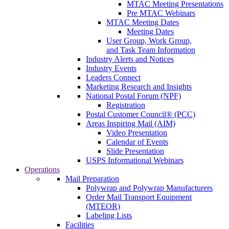
MTAC Meeting Presentations
Pre MTAC Webinars
MTAC Meeting Dates
Meeting Dates
User Group, Work Group,
and Task Team Information
Industry Alerts and Notices
Industry Events
Leaders Connect
Marketing Research and Insights
National Postal Forum (NPF)
Registration
Postal Customer Council® (PCC)
Areas Inspiring Mail (AIM)
Video Presentation
Calendar of Events
Slide Presentation
USPS Informational Webinars
Operations
Mail Preparation
Polywrap and Polywrap Manufacturers
Order Mail Transport Equipment
(MTEOR)
Labeling Lists
Facilities