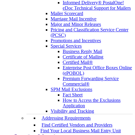
Informed Delivery® PostalOne!
eDoc Technical Support for Mailers
Mailer Scorecard
Marriage Mail Incentive
Major and Minor Releases
Pricing and Classification Service Center
(PCSC)
Promotions and Incentives
Special Services
Business Reply Mail
Certificate of Mailing
Certified Mail®
Enterprise Post Office Boxes Online
(ePOBOL)
Premium Forwarding Service
Commercial®
SPM Mail Exclusions
Fact Sheet
How to Access the Exclusions
Application
Visibility and Tracking
Addressing Requirements
Find Certified Vendors and Providers
Find Your Local Business Mail Entry Unit