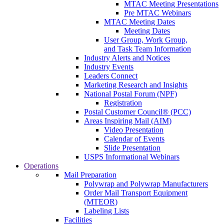
MTAC Meeting Presentations
Pre MTAC Webinars
MTAC Meeting Dates
Meeting Dates
User Group, Work Group,
and Task Team Information
Industry Alerts and Notices
Industry Events
Leaders Connect
Marketing Research and Insights
National Postal Forum (NPF)
Registration
Postal Customer Council® (PCC)
Areas Inspiring Mail (AIM)
Video Presentation
Calendar of Events
Slide Presentation
USPS Informational Webinars
Operations
Mail Preparation
Polywrap and Polywrap Manufacturers
Order Mail Transport Equipment
(MTEOR)
Labeling Lists
Facilities