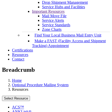
Drop Shipment Management
Service Hubs and Facilities
Important Resources
Mail Move File
Service Alerts
Service Standards
Zone Charts
Find Your Local Business Mail Entry Unit
Make a FAST (Facility Access and Shipment
Tracking) Appointment
Certifications
Resources
Contact
Breadcrumb
Home
Optional Procedure Mailing System
Resources
Select Resource
ACS™
ANKLink®