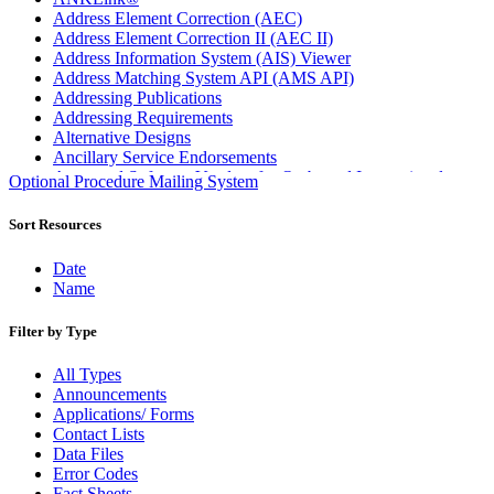
Address Element Correction (AEC)
Address Element Correction II (AEC II)
Address Information System (AIS) Viewer
Address Matching System API (AMS API)
Addressing Publications
Addressing Requirements
Alternative Designs
Ancillary Service Endorsements
Approved Software Vendors for Outbound International
Optional Procedure Mailing System
Expedited Products
April 2020 Releases
Sort Resources
April 2021 Releases
April 2022 Price Change Releases and Price Files
Date
April 2023 Releases
Name
April 2025 Releases
April 2026 Releases
Filter by Type
Areas Inspiring Mail
Association For Electronic Enhancement
All Types
August 2020 Releases
Announcements
August 2021 Price Change and Release Information
Applications/ Forms
August 2025 Releases
Contact Lists
Automated Business Reply Mail® (ABRM) Tool
Data Files
Automated Package Verification (APV) System
Error Codes
Beyond the Mail
Fact Sheets