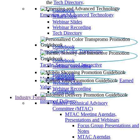
the
Tech Directory
.
Guidebook
Emerging and Advanced Technology
What’s New
Webinar Slides
Webinar Recording​
Tech Directory
Guidebook
Personalized Color Transpromo
Guidebook
Tactile, Sensory and Interactive
Webinar Recording
Guidebook
Guidebook
Mobile Shopping
Earned
Webinar Slides
Value
Webinar Recording
Guidebook
Industry Forum
Informed Delivery
Mailers' Technical Advisory
Committee (MTAC)
MTAC Meeting Agendas,
Presentations and Webinars
Focus Group Presentations and
Notes
MTAC Agendas