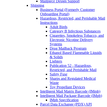
Mailpiece Design Support
Shipping
Business Portal (Formerly Customer
Onboarding Portal)
Hazardous, Restricted, and Perishable Mail
Instructions
Adult Birds
Category B Infectious Substances
Cigarettes, Smokeless Tobacco, and
Electronic Nicotine Delivery
Systems
Drug Mailback Program
Ethanol Based Flammable Liquids
& Solids
Lighters
Publication 52 - Hazardous,
Restricted, and Perishable Mail
Safety Fuse
Sharps and Regulated Medical
Waste
Toy Propellant Devices
Intelligent Mail Matrix Barcode (IMmb)
Intelligent Mail Package Barcode (IMpb)
IMpb Specification
Parcel Data Exchange (PDX) API