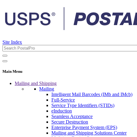
Site Index
Main Menu
Mailing and Shipping
Mailing
Intelligent Mail Barcodes (IMb and IMcb)
Full-Service
Service Type Identifiers (STIDs)
eInduction
Seamless Acceptance
Secure Destruction
Enterprise Payment System (EPS)
Mailing and Shipping Solutions Center