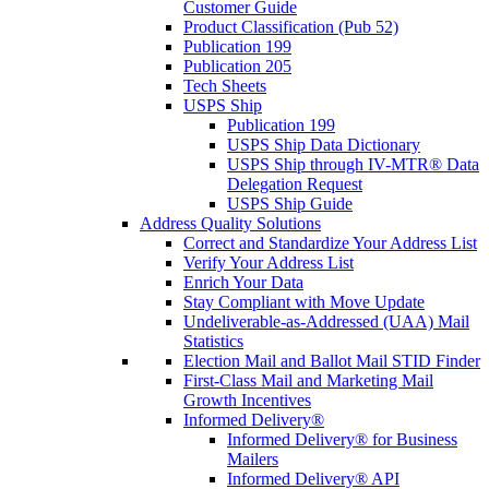
Customer Guide
Product Classification (Pub 52)
Publication 199
Publication 205
Tech Sheets
USPS Ship
Publication 199
USPS Ship Data Dictionary
USPS Ship through IV-MTR® Data
Delegation Request
USPS Ship Guide
Address Quality Solutions
Correct and Standardize Your Address List
Verify Your Address List
Enrich Your Data
Stay Compliant with Move Update
Undeliverable-as-Addressed (UAA) Mail
Statistics
Election Mail and Ballot Mail STID Finder
First-Class Mail and Marketing Mail
Growth Incentives
Informed Delivery®
Informed Delivery® for Business
Mailers
Informed Delivery® API