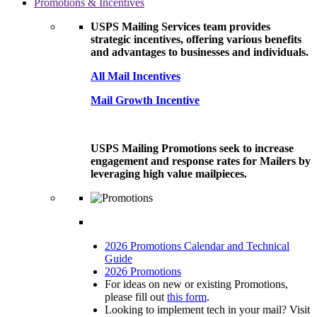
Promotions & Incentives
USPS Mailing Services team provides
strategic incentives, offering various benefits
and advantages to businesses and individuals.
All Mail Incentives
Mail Growth Incentive
USPS Mailing Promotions seek to increase
engagement and response rates for Mailers by
leveraging high value mailpieces.
2026 Promotions Calendar and Technical
Guide
2026 Promotions
For ideas on new or existing Promotions,
please fill out
this form
.
Looking to implement tech in your mail? Visit