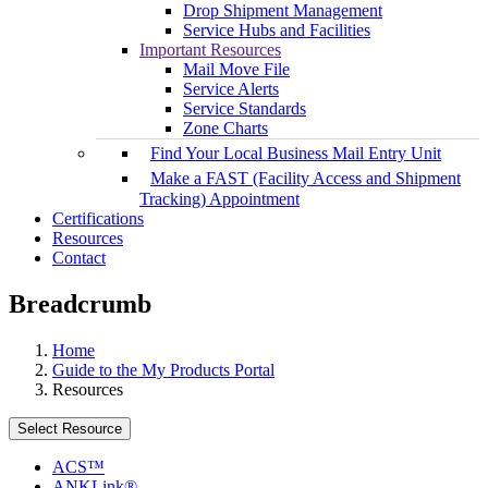
Drop Shipment Management
Service Hubs and Facilities
Important Resources
Mail Move File
Service Alerts
Service Standards
Zone Charts
Find Your Local Business Mail Entry Unit
Make a FAST (Facility Access and Shipment
Tracking) Appointment
Certifications
Resources
Contact
Breadcrumb
Home
Guide to the My Products Portal
Resources
Select Resource
ACS™
ANKLink®