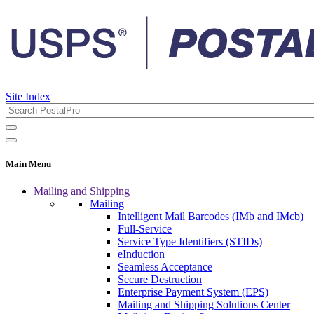
Site Index
Main Menu
Mailing and Shipping
Mailing
Intelligent Mail Barcodes (IMb and IMcb)
Full-Service
Service Type Identifiers (STIDs)
eInduction
Seamless Acceptance
Secure Destruction
Enterprise Payment System (EPS)
Mailing and Shipping Solutions Center