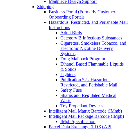
Mailpiece Design Support
Shipping
Business Portal (Formerly Customer
Onboarding Portal)
Hazardous, Restricted, and Perishable Mail
Instructions
Adult Birds
Category B Infectious Substances
Cigarettes, Smokeless Tobacco, and
Electronic Nicotine Delivery
Systems
Drug Mailback Program
Ethanol Based Flammable Liquids
& Solids
Lighters
Publication 52 - Hazardous,
Restricted, and Perishable Mail
Safety Fuse
Sharps and Regulated Medical
Waste
Toy Propellant Devices
Intelligent Mail Matrix Barcode (IMmb)
Intelligent Mail Package Barcode (IMpb)
IMpb Specification
Parcel Data Exchange (PDX) API