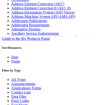
Address Element Correction (AEC)
Address Element Correction II (AEC II)
Address Information System (AIS) Viewer
Address Matching System API (AMS API)
Addressing Publications
Addressing Requirements
Alternative Designs
Ancillary Service Endorsements
Approved Software Vendors for Outbound International
Guide to the My Products Portal
Expedited Products
April 2020 Releases
Sort Resources
April 2021 Releases
April 2022 Price Change Releases and Price Files
Date
April 2023 Releases
Name
April 2025 Releases
April 2026 Releases
Filter by Type
Areas Inspiring Mail
Association For Electronic Enhancement
All Types
August 2020 Releases
Announcements
August 2021 Price Change and Release Information
Applications/ Forms
August 2025 Releases
Contact Lists
Automated Business Reply Mail® (ABRM) Tool
Data Files
Automated Package Verification (APV) System
Error Codes
Beyond the Mail
Fact Sheets