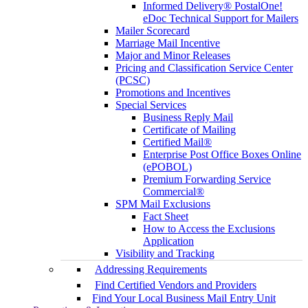
Informed Delivery® PostalOne!
eDoc Technical Support for Mailers
Mailer Scorecard
Marriage Mail Incentive
Major and Minor Releases
Pricing and Classification Service Center
(PCSC)
Promotions and Incentives
Special Services
Business Reply Mail
Certificate of Mailing
Certified Mail®
Enterprise Post Office Boxes Online
(ePOBOL)
Premium Forwarding Service
Commercial®
SPM Mail Exclusions
Fact Sheet
How to Access the Exclusions
Application
Visibility and Tracking
Addressing Requirements
Find Certified Vendors and Providers
Find Your Local Business Mail Entry Unit