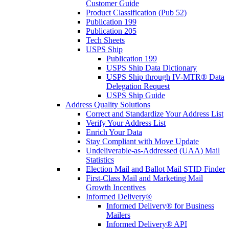
Customer Guide
Product Classification (Pub 52)
Publication 199
Publication 205
Tech Sheets
USPS Ship
Publication 199
USPS Ship Data Dictionary
USPS Ship through IV-MTR® Data
Delegation Request
USPS Ship Guide
Address Quality Solutions
Correct and Standardize Your Address List
Verify Your Address List
Enrich Your Data
Stay Compliant with Move Update
Undeliverable-as-Addressed (UAA) Mail
Statistics
Election Mail and Ballot Mail STID Finder
First-Class Mail and Marketing Mail
Growth Incentives
Informed Delivery®
Informed Delivery® for Business
Mailers
Informed Delivery® API