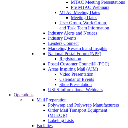
MTAC Meeting Presentations
Pre MTAC Webinars
MTAC Meeting Dates
Meeting Dates
User Group, Work Group,
and Task Team Information
Industry Alerts and Notices
Industry Events
Leaders Connect
Marketing Research and Insights
National Postal Forum (NPF)
Registration
Postal Customer Council® (PCC)
Areas Inspiring Mail (AIM)
Video Presentation
Calendar of Events
Slide Presentation
USPS Informational Webinars
Operations
Mail Preparation
Polywrap and Polywrap Manufacturers
Order Mail Transport Equipment
(MTEOR)
Labeling Lists
Facilities