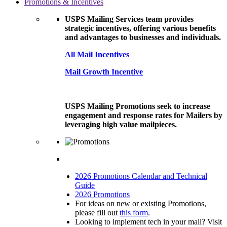
Promotions & Incentives
USPS Mailing Services team provides
strategic incentives, offering various benefits
and advantages to businesses and individuals.
All Mail Incentives
Mail Growth Incentive
USPS Mailing Promotions seek to increase
engagement and response rates for Mailers by
leveraging high value mailpieces.
2026 Promotions Calendar and Technical
Guide
2026 Promotions
For ideas on new or existing Promotions,
please fill out
this form
.
Looking to implement tech in your mail? Visit