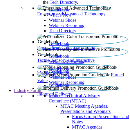
the
Tech Directory
.
Guidebook
Emerging and Advanced Technology
What’s New
Webinar Slides
Webinar Recording​
Tech Directory
Guidebook
Personalized Color Transpromo
Guidebook
Tactile, Sensory and Interactive
Webinar Recording
Guidebook
Guidebook
Mobile Shopping
Earned
Webinar Slides
Value
Webinar Recording
Guidebook
Industry Forum
Informed Delivery
Mailers' Technical Advisory
Committee (MTAC)
MTAC Meeting Agendas,
Presentations and Webinars
Focus Group Presentations and
Notes
MTAC Agendas