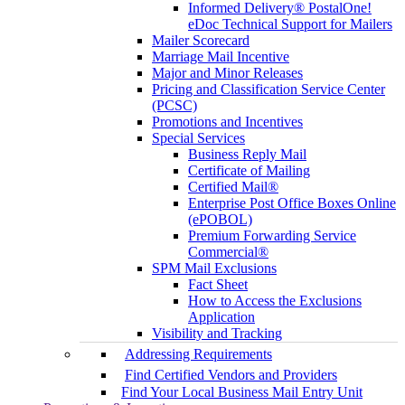
Informed Delivery® PostalOne!
eDoc Technical Support for Mailers
Mailer Scorecard
Marriage Mail Incentive
Major and Minor Releases
Pricing and Classification Service Center
(PCSC)
Promotions and Incentives
Special Services
Business Reply Mail
Certificate of Mailing
Certified Mail®
Enterprise Post Office Boxes Online
(ePOBOL)
Premium Forwarding Service
Commercial®
SPM Mail Exclusions
Fact Sheet
How to Access the Exclusions
Application
Visibility and Tracking
Addressing Requirements
Find Certified Vendors and Providers
Find Your Local Business Mail Entry Unit