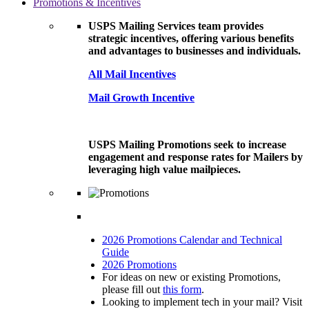
Promotions & Incentives
USPS Mailing Services team provides
strategic incentives, offering various benefits
and advantages to businesses and individuals.
All Mail Incentives
Mail Growth Incentive
USPS Mailing Promotions seek to increase
engagement and response rates for Mailers by
leveraging high value mailpieces.
2026 Promotions Calendar and Technical
Guide
2026 Promotions
For ideas on new or existing Promotions,
please fill out
this form
.
Looking to implement tech in your mail? Visit