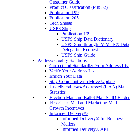
Customer Guide
Product Classification (Pub 52)
Publication 199
Publication 205
Tech Sheets
USPS Ship
Publication 199
USPS Ship Data Dictionary
USPS Ship through IV-MTR® Data
Delegation Request
USPS Ship Guide
Address Quality Solutions
Correct and Standardize Your Address List
Verify Your Address List
Enrich Your Data
Stay Compliant with Move Update
Undeliverable-as-Addressed (UAA) Mail
Statistics
Election Mail and Ballot Mail STID Finder
First-Class Mail and Marketing Mail
Growth Incentives
Informed Delivery®
Informed Delivery® for Business
Mailers
Informed Delivery® API