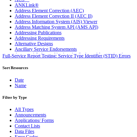
ANKLink®
Address Element Correction (AEC)
Address Element Correction II (AEC II)
Address Information System (AIS) Viewer
Address Matching System API (AMS API)
Addressing Publications
Addressing Requirements
Alternative Designs
Ancillary Service Endorsements
Approved Software Vendors for Outbound International
Full-Service Report Testing: Service Type Identifier (STID) Errors
Expedited Products
April 2020 Releases
Sort Resources
April 2021 Releases
April 2022 Price Change Releases and Price Files
Date
April 2023 Releases
Name
April 2025 Releases
April 2026 Releases
Filter by Type
Areas Inspiring Mail
Association For Electronic Enhancement
All Types
August 2020 Releases
Announcements
August 2021 Price Change and Release Information
Applications/ Forms
August 2025 Releases
Contact Lists
Automated Business Reply Mail® (ABRM) Tool
Data Files
Automated Package Verification (APV) System
Error Codes