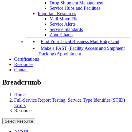
Drop Shipment Management
Service Hubs and Facilities
Important Resources
Mail Move File
Service Alerts
Service Standards
Zone Charts
Find Your Local Business Mail Entry Unit
Make a FAST (Facility Access and Shipment
Tracking) Appointment
Certifications
Resources
Contact
Breadcrumb
Home
Full-Service Report Testing: Service Type Identifier (STID)
Errors
Resources
Select Resource
ACS™