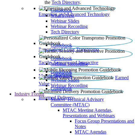
the
Tech Directory
.
Guidebook
Emerging and Advanced Technology
What’s New
Webinar Slides
Webinar Recording​
Tech Directory
Guidebook
Personalized Color Transpromo
Guidebook
Tactile, Sensory and Interactive
Webinar Recording
Guidebook
Guidebook
Mobile Shopping
Earned
Webinar Slides
Value
Webinar Recording
Guidebook
Industry Forum
Informed Delivery
Mailers' Technical Advisory
Committee (MTAC)
MTAC Meeting Agendas,
Presentations and Webinars
Focus Group Presentations and
Notes
MTAC Agendas