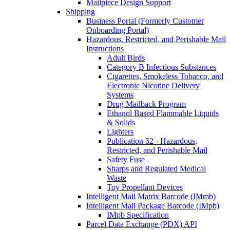
Mailpiece Design Support
Shipping
Business Portal (Formerly Customer
Onboarding Portal)
Hazardous, Restricted, and Perishable Mail
Instructions
Adult Birds
Category B Infectious Substances
Cigarettes, Smokeless Tobacco, and
Electronic Nicotine Delivery
Systems
Drug Mailback Program
Ethanol Based Flammable Liquids
& Solids
Lighters
Publication 52 - Hazardous,
Restricted, and Perishable Mail
Safety Fuse
Sharps and Regulated Medical
Waste
Toy Propellant Devices
Intelligent Mail Matrix Barcode (IMmb)
Intelligent Mail Package Barcode (IMpb)
IMpb Specification
Parcel Data Exchange (PDX) API