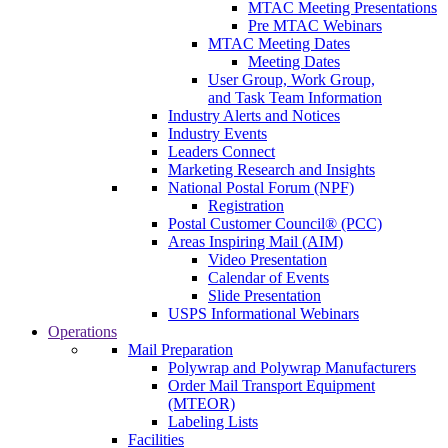
MTAC Meeting Presentations
Pre MTAC Webinars
MTAC Meeting Dates
Meeting Dates
User Group, Work Group,
and Task Team Information
Industry Alerts and Notices
Industry Events
Leaders Connect
Marketing Research and Insights
National Postal Forum (NPF)
Registration
Postal Customer Council® (PCC)
Areas Inspiring Mail (AIM)
Video Presentation
Calendar of Events
Slide Presentation
USPS Informational Webinars
Operations
Mail Preparation
Polywrap and Polywrap Manufacturers
Order Mail Transport Equipment
(MTEOR)
Labeling Lists
Facilities