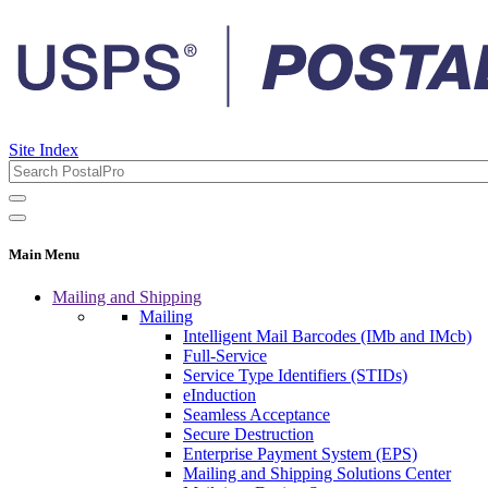
Site Index
Main Menu
Mailing and Shipping
Mailing
Intelligent Mail Barcodes (IMb and IMcb)
Full-Service
Service Type Identifiers (STIDs)
eInduction
Seamless Acceptance
Secure Destruction
Enterprise Payment System (EPS)
Mailing and Shipping Solutions Center