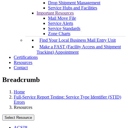
Drop Shipment Management
Service Hubs and Facilities
Important Resources
Mail Move File
Service Alerts
Service Standards
Zone Charts
Find Your Local Business Mail Entry Unit
Make a FAST (Facility Access and Shipment
Tracking) Appointment
Certifications
Resources
Contact
Breadcrumb
Home
Full-Service Report Testing: Service Type Identifier (STID)
Errors
Resources
Select Resource
ACS™