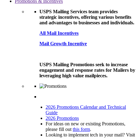
Promotions & Incentives
USPS Mailing Services team provides
strategic incentives, offering various benefits
and advantages to businesses and individuals.
All Mail Incentives
Mail Growth Incentive
USPS Mailing Promotions seek to increase
engagement and response rates for Mailers by
leveraging high value mailpieces.
2026 Promotions Calendar and Technical
Guide
2026 Promotions
For ideas on new or existing Promotions,
please fill out
this form
.
Looking to implement tech in your mail? Visit