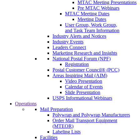
MTAC Meeting Presentations
Pre MTAC Webinars
MTAC Meeting Dates
Meeting Dates
User Group, Work Group,
and Task Team Information
Industry Alerts and Notices
Industry Events
Leaders Connect
Marketing Research and Insights
National Postal Forum (NPF)
Registration
Postal Customer Council® (PCC)
Areas Inspiring Mail (AIM)
Video Presentation
Calendar of Events
Slide Presentation
USPS Informational Webinars
Operations
Mail Preparation
Polywrap and Polywrap Manufacturers
Order Mail Transport Equipment
(MTEOR)
Labeling Lists
Facilities