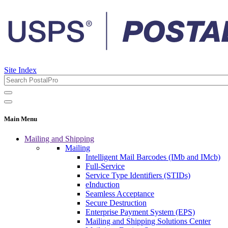
Site Index
Main Menu
Mailing and Shipping
Mailing
Intelligent Mail Barcodes (IMb and IMcb)
Full-Service
Service Type Identifiers (STIDs)
eInduction
Seamless Acceptance
Secure Destruction
Enterprise Payment System (EPS)
Mailing and Shipping Solutions Center