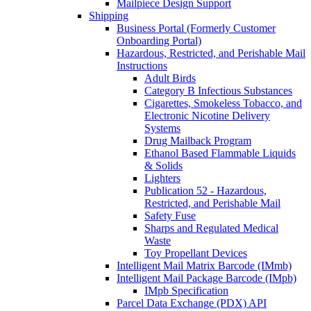
Mailpiece Design Support
Shipping
Business Portal (Formerly Customer
Onboarding Portal)
Hazardous, Restricted, and Perishable Mail
Instructions
Adult Birds
Category B Infectious Substances
Cigarettes, Smokeless Tobacco, and
Electronic Nicotine Delivery
Systems
Drug Mailback Program
Ethanol Based Flammable Liquids
& Solids
Lighters
Publication 52 - Hazardous,
Restricted, and Perishable Mail
Safety Fuse
Sharps and Regulated Medical
Waste
Toy Propellant Devices
Intelligent Mail Matrix Barcode (IMmb)
Intelligent Mail Package Barcode (IMpb)
IMpb Specification
Parcel Data Exchange (PDX) API