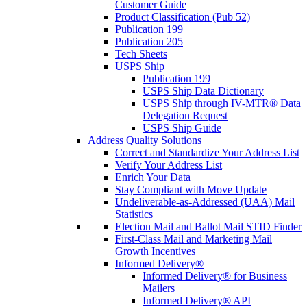
Customer Guide
Product Classification (Pub 52)
Publication 199
Publication 205
Tech Sheets
USPS Ship
Publication 199
USPS Ship Data Dictionary
USPS Ship through IV-MTR® Data
Delegation Request
USPS Ship Guide
Address Quality Solutions
Correct and Standardize Your Address List
Verify Your Address List
Enrich Your Data
Stay Compliant with Move Update
Undeliverable-as-Addressed (UAA) Mail
Statistics
Election Mail and Ballot Mail STID Finder
First-Class Mail and Marketing Mail
Growth Incentives
Informed Delivery®
Informed Delivery® for Business
Mailers
Informed Delivery® API