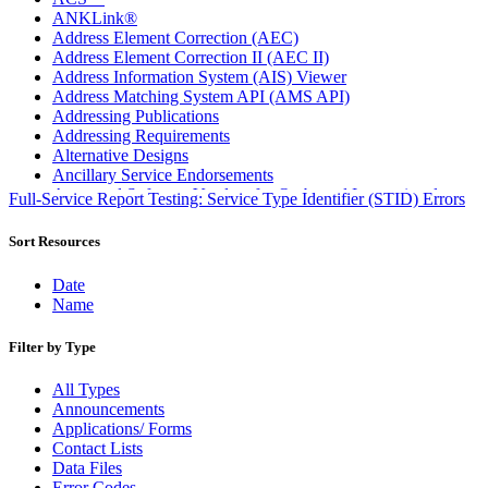
ANKLink®
Address Element Correction (AEC)
Address Element Correction II (AEC II)
Address Information System (AIS) Viewer
Address Matching System API (AMS API)
Addressing Publications
Addressing Requirements
Alternative Designs
Ancillary Service Endorsements
Approved Software Vendors for Outbound International
Full-Service Report Testing: Service Type Identifier (STID) Errors
Expedited Products
April 2020 Releases
Sort Resources
April 2021 Releases
April 2022 Price Change Releases and Price Files
Date
April 2023 Releases
Name
April 2025 Releases
April 2026 Releases
Filter by Type
Areas Inspiring Mail
Association For Electronic Enhancement
All Types
August 2020 Releases
Announcements
August 2021 Price Change and Release Information
Applications/ Forms
August 2025 Releases
Contact Lists
Automated Business Reply Mail® (ABRM) Tool
Data Files
Automated Package Verification (APV) System
Error Codes