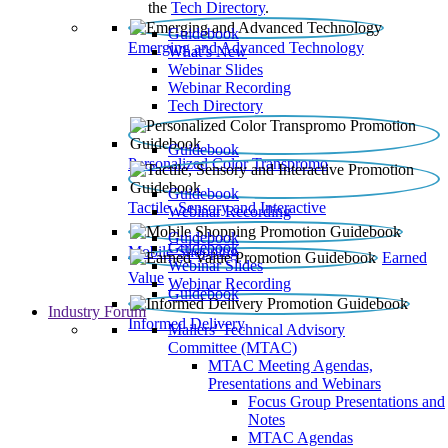
the
Tech Directory
.
Guidebook
Emerging and Advanced Technology
What’s New
Webinar Slides
Webinar Recording​
Tech Directory
Guidebook
Personalized Color Transpromo
Guidebook
Tactile, Sensory and Interactive
Webinar Recording
Guidebook
Guidebook
Mobile Shopping
Earned
Webinar Slides
Value
Webinar Recording
Guidebook
Industry Forum
Informed Delivery
Mailers' Technical Advisory
Committee (MTAC)
MTAC Meeting Agendas,
Presentations and Webinars
Focus Group Presentations and
Notes
MTAC Agendas