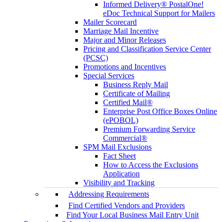
Informed Delivery® PostalOne!
eDoc Technical Support for Mailers
Mailer Scorecard
Marriage Mail Incentive
Major and Minor Releases
Pricing and Classification Service Center
(PCSC)
Promotions and Incentives
Special Services
Business Reply Mail
Certificate of Mailing
Certified Mail®
Enterprise Post Office Boxes Online
(ePOBOL)
Premium Forwarding Service
Commercial®
SPM Mail Exclusions
Fact Sheet
How to Access the Exclusions
Application
Visibility and Tracking
Addressing Requirements
Find Certified Vendors and Providers
Find Your Local Business Mail Entry Unit