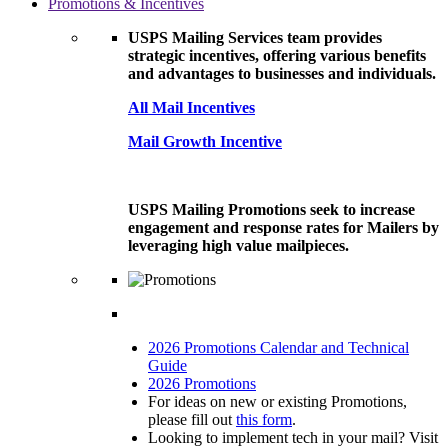
Promotions & Incentives
USPS Mailing Services team provides
strategic incentives, offering various benefits
and advantages to businesses and individuals.
All Mail Incentives
Mail Growth Incentive
USPS Mailing Promotions seek to increase
engagement and response rates for Mailers by
leveraging high value mailpieces.
2026 Promotions Calendar and Technical
Guide
2026 Promotions
For ideas on new or existing Promotions,
please fill out
this form
.
Looking to implement tech in your mail? Visit