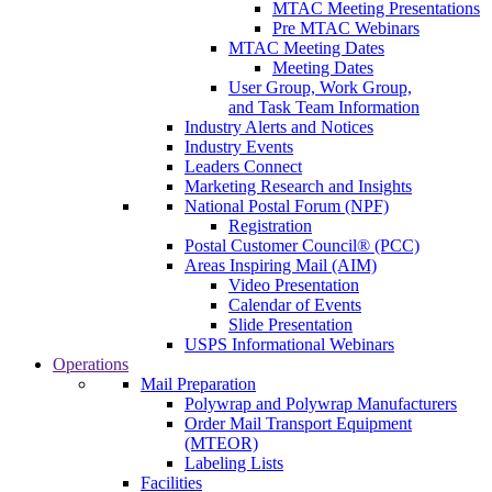
MTAC Meeting Presentations
Pre MTAC Webinars
MTAC Meeting Dates
Meeting Dates
User Group, Work Group,
and Task Team Information
Industry Alerts and Notices
Industry Events
Leaders Connect
Marketing Research and Insights
National Postal Forum (NPF)
Registration
Postal Customer Council® (PCC)
Areas Inspiring Mail (AIM)
Video Presentation
Calendar of Events
Slide Presentation
USPS Informational Webinars
Operations
Mail Preparation
Polywrap and Polywrap Manufacturers
Order Mail Transport Equipment
(MTEOR)
Labeling Lists
Facilities