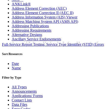
ANKLink®
Address Element Correction (AEC)
Address Element Correction II (AEC II)
Address Information System (AIS) Viewer
Address Matching System API (AMS API)
Addressing Publications
Addressing Requirements
Alternative Designs
Ancillary Service Endorsements
Approved Software Vendors for Outbound International
Full-Service Report Testing: Service Type Identifier (STID) Errors
Expedited Products
April 2020 Releases
Sort Resources
April 2021 Releases
April 2022 Price Change Releases and Price Files
Date
April 2023 Releases
Name
April 2025 Releases
April 2026 Releases
Filter by Type
Areas Inspiring Mail
Association For Electronic Enhancement
All Types
August 2020 Releases
Announcements
August 2021 Price Change and Release Information
Applications/ Forms
August 2025 Releases
Contact Lists
Automated Business Reply Mail® (ABRM) Tool
Data Files
Automated Package Verification (APV) System
Error Codes