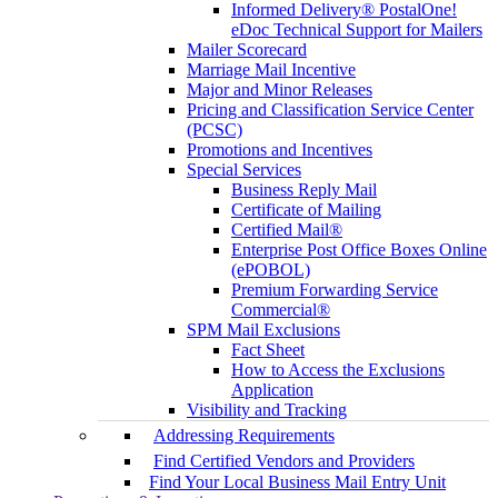
Informed Delivery® PostalOne!
eDoc Technical Support for Mailers
Mailer Scorecard
Marriage Mail Incentive
Major and Minor Releases
Pricing and Classification Service Center
(PCSC)
Promotions and Incentives
Special Services
Business Reply Mail
Certificate of Mailing
Certified Mail®
Enterprise Post Office Boxes Online
(ePOBOL)
Premium Forwarding Service
Commercial®
SPM Mail Exclusions
Fact Sheet
How to Access the Exclusions
Application
Visibility and Tracking
Addressing Requirements
Find Certified Vendors and Providers
Find Your Local Business Mail Entry Unit