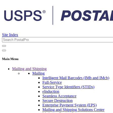
Site Index
Main Menu
Mailing and Shipping
Mailing
Intelligent Mail Barcodes (IMb and IMcb)
Full-Service
Service Type Identifiers (STIDs)
eInduction
Seamless Acceptance
Secure Destruction
Enterprise Payment System (EPS)
Mailing and Shipping Solutions Center