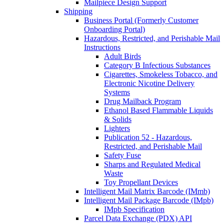
Mailpiece Design Support
Shipping
Business Portal (Formerly Customer
Onboarding Portal)
Hazardous, Restricted, and Perishable Mail
Instructions
Adult Birds
Category B Infectious Substances
Cigarettes, Smokeless Tobacco, and
Electronic Nicotine Delivery
Systems
Drug Mailback Program
Ethanol Based Flammable Liquids
& Solids
Lighters
Publication 52 - Hazardous,
Restricted, and Perishable Mail
Safety Fuse
Sharps and Regulated Medical
Waste
Toy Propellant Devices
Intelligent Mail Matrix Barcode (IMmb)
Intelligent Mail Package Barcode (IMpb)
IMpb Specification
Parcel Data Exchange (PDX) API