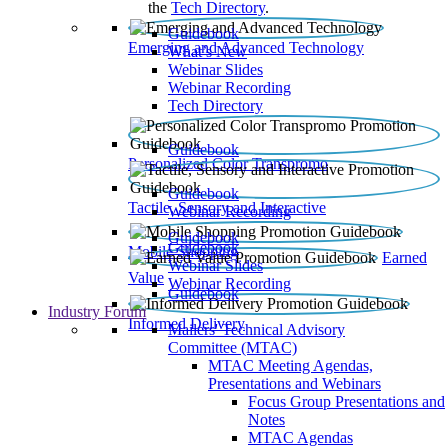
the
Tech Directory
.
Guidebook
Emerging and Advanced Technology
What’s New
Webinar Slides
Webinar Recording​
Tech Directory
Guidebook
Personalized Color Transpromo
Guidebook
Tactile, Sensory and Interactive
Webinar Recording
Guidebook
Guidebook
Mobile Shopping
Earned
Webinar Slides
Value
Webinar Recording
Guidebook
Industry Forum
Informed Delivery
Mailers' Technical Advisory
Committee (MTAC)
MTAC Meeting Agendas,
Presentations and Webinars
Focus Group Presentations and
Notes
MTAC Agendas