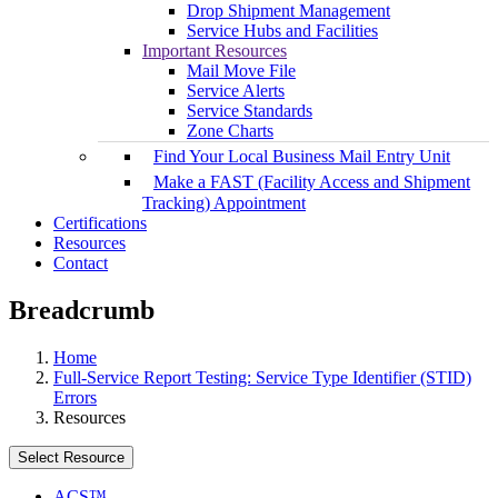
Drop Shipment Management
Service Hubs and Facilities
Important Resources
Mail Move File
Service Alerts
Service Standards
Zone Charts
Find Your Local Business Mail Entry Unit
Make a FAST (Facility Access and Shipment
Tracking) Appointment
Certifications
Resources
Contact
Breadcrumb
Home
Full-Service Report Testing: Service Type Identifier (STID)
Errors
Resources
Select Resource
ACS™