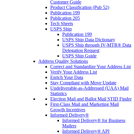
Customer Guide
Product Classification (Pub 52)
Publication 199
Publication 205
Tech Sheets
USPS Ship
Publication 199
USPS Ship Data Dictionary
USPS Ship through IV-MTR® Data
Delegation Request
USPS Ship Guide
Address Quality Solutions
Correct and Standardize Your Address List
Verify Your Address List
Enrich Your Data
Stay Compliant with Move Update
Undeliverable-as-Addressed (UAA) Mail
Statistics
Election Mail and Ballot Mail STID Finder
First-Class Mail and Marketing Mail
Growth Incentives
Informed Delivery®
Informed Delivery® for Business
Mailers
Informed Delivery® API