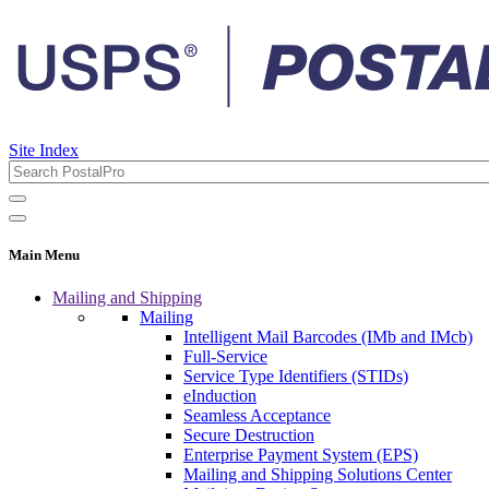
Site Index
Main Menu
Mailing and Shipping
Mailing
Intelligent Mail Barcodes (IMb and IMcb)
Full-Service
Service Type Identifiers (STIDs)
eInduction
Seamless Acceptance
Secure Destruction
Enterprise Payment System (EPS)
Mailing and Shipping Solutions Center