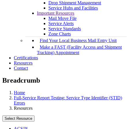
Drop Shipment Management
Service Hubs and Facilities
Important Resources
Mail Move File
Service Alerts
Service Standards
Zone Charts
Find Your Local Business Mail Entry Unit
Make a FAST (Facility Access and Shipment
Tracking) Appointment
Certifications
Resources
Contact
Breadcrumb
Home
Full-Service Report Testing: Service Type Identifier (STID)
Errors
Resources
Select Resource
ACS™