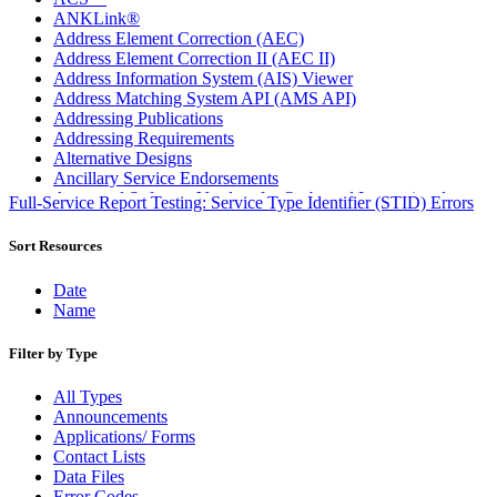
ANKLink®
Address Element Correction (AEC)
Address Element Correction II (AEC II)
Address Information System (AIS) Viewer
Address Matching System API (AMS API)
Addressing Publications
Addressing Requirements
Alternative Designs
Ancillary Service Endorsements
Approved Software Vendors for Outbound International
Full-Service Report Testing: Service Type Identifier (STID) Errors
Expedited Products
April 2020 Releases
Sort Resources
April 2021 Releases
April 2022 Price Change Releases and Price Files
Date
April 2023 Releases
Name
April 2025 Releases
April 2026 Releases
Filter by Type
Areas Inspiring Mail
Association For Electronic Enhancement
All Types
August 2020 Releases
Announcements
August 2021 Price Change and Release Information
Applications/ Forms
August 2025 Releases
Contact Lists
Automated Business Reply Mail® (ABRM) Tool
Data Files
Automated Package Verification (APV) System
Error Codes