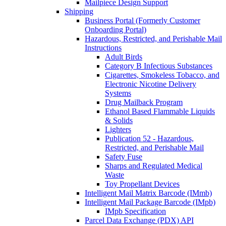
Mailpiece Design Support
Shipping
Business Portal (Formerly Customer
Onboarding Portal)
Hazardous, Restricted, and Perishable Mail
Instructions
Adult Birds
Category B Infectious Substances
Cigarettes, Smokeless Tobacco, and
Electronic Nicotine Delivery
Systems
Drug Mailback Program
Ethanol Based Flammable Liquids
& Solids
Lighters
Publication 52 - Hazardous,
Restricted, and Perishable Mail
Safety Fuse
Sharps and Regulated Medical
Waste
Toy Propellant Devices
Intelligent Mail Matrix Barcode (IMmb)
Intelligent Mail Package Barcode (IMpb)
IMpb Specification
Parcel Data Exchange (PDX) API