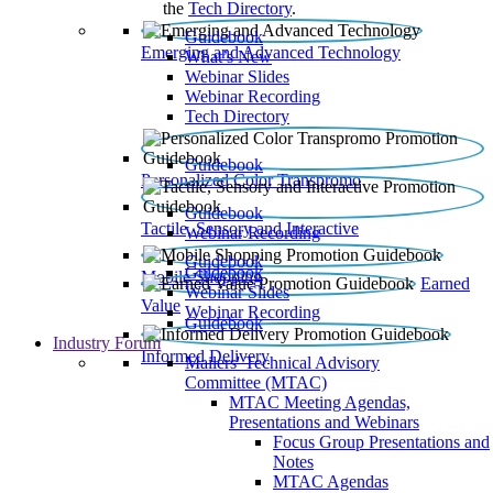
the
Tech Directory
.
Guidebook
Emerging and Advanced Technology
What’s New
Webinar Slides
Webinar Recording​
Tech Directory
Guidebook
Personalized Color Transpromo
Guidebook
Tactile, Sensory and Interactive
Webinar Recording
Guidebook
Guidebook
Mobile Shopping
Earned
Webinar Slides
Value
Webinar Recording
Guidebook
Industry Forum
Informed Delivery
Mailers' Technical Advisory
Committee (MTAC)
MTAC Meeting Agendas,
Presentations and Webinars
Focus Group Presentations and
Notes
MTAC Agendas