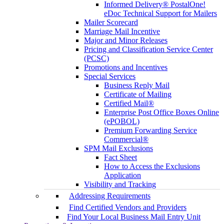
Informed Delivery® PostalOne!
eDoc Technical Support for Mailers
Mailer Scorecard
Marriage Mail Incentive
Major and Minor Releases
Pricing and Classification Service Center
(PCSC)
Promotions and Incentives
Special Services
Business Reply Mail
Certificate of Mailing
Certified Mail®
Enterprise Post Office Boxes Online
(ePOBOL)
Premium Forwarding Service
Commercial®
SPM Mail Exclusions
Fact Sheet
How to Access the Exclusions
Application
Visibility and Tracking
Addressing Requirements
Find Certified Vendors and Providers
Find Your Local Business Mail Entry Unit