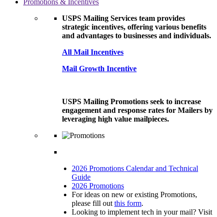
Promotions & Incentives
USPS Mailing Services team provides
strategic incentives, offering various benefits
and advantages to businesses and individuals.
All Mail Incentives
Mail Growth Incentive
USPS Mailing Promotions seek to increase
engagement and response rates for Mailers by
leveraging high value mailpieces.
2026 Promotions Calendar and Technical
Guide
2026 Promotions
For ideas on new or existing Promotions,
please fill out
this form
.
Looking to implement tech in your mail? Visit