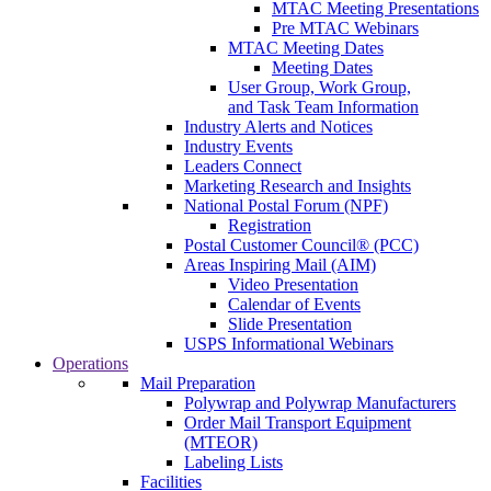
MTAC Meeting Presentations
Pre MTAC Webinars
MTAC Meeting Dates
Meeting Dates
User Group, Work Group,
and Task Team Information
Industry Alerts and Notices
Industry Events
Leaders Connect
Marketing Research and Insights
National Postal Forum (NPF)
Registration
Postal Customer Council® (PCC)
Areas Inspiring Mail (AIM)
Video Presentation
Calendar of Events
Slide Presentation
USPS Informational Webinars
Operations
Mail Preparation
Polywrap and Polywrap Manufacturers
Order Mail Transport Equipment
(MTEOR)
Labeling Lists
Facilities