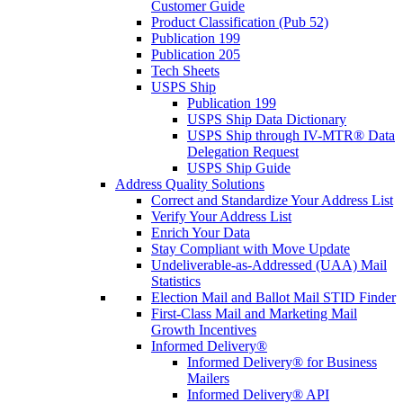
Customer Guide
Product Classification (Pub 52)
Publication 199
Publication 205
Tech Sheets
USPS Ship
Publication 199
USPS Ship Data Dictionary
USPS Ship through IV-MTR® Data
Delegation Request
USPS Ship Guide
Address Quality Solutions
Correct and Standardize Your Address List
Verify Your Address List
Enrich Your Data
Stay Compliant with Move Update
Undeliverable-as-Addressed (UAA) Mail
Statistics
Election Mail and Ballot Mail STID Finder
First-Class Mail and Marketing Mail
Growth Incentives
Informed Delivery®
Informed Delivery® for Business
Mailers
Informed Delivery® API