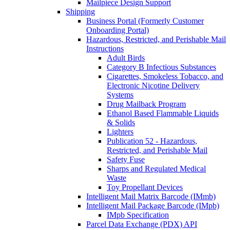
Mailpiece Design Support
Shipping
Business Portal (Formerly Customer
Onboarding Portal)
Hazardous, Restricted, and Perishable Mail
Instructions
Adult Birds
Category B Infectious Substances
Cigarettes, Smokeless Tobacco, and
Electronic Nicotine Delivery
Systems
Drug Mailback Program
Ethanol Based Flammable Liquids
& Solids
Lighters
Publication 52 - Hazardous,
Restricted, and Perishable Mail
Safety Fuse
Sharps and Regulated Medical
Waste
Toy Propellant Devices
Intelligent Mail Matrix Barcode (IMmb)
Intelligent Mail Package Barcode (IMpb)
IMpb Specification
Parcel Data Exchange (PDX) API