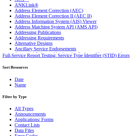
ANKLink®
Address Element Correction (AEC)
Address Element Correction II (AEC II)
Address Information System (AIS) Viewer
Address Matching System API (AMS API)
Addressing Publications
Addressing Requirements
Alternative Designs
Ancillary Service Endorsements
Approved Software Vendors for Outbound International
Full-Service Report Testing: Service Type Identifier (STID) Errors
Expedited Products
April 2020 Releases
Sort Resources
April 2021 Releases
April 2022 Price Change Releases and Price Files
Date
April 2023 Releases
Name
April 2025 Releases
April 2026 Releases
Filter by Type
Areas Inspiring Mail
Association For Electronic Enhancement
All Types
August 2020 Releases
Announcements
August 2021 Price Change and Release Information
Applications/ Forms
August 2025 Releases
Contact Lists
Automated Business Reply Mail® (ABRM) Tool
Data Files
Automated Package Verification (APV) System
Error Codes