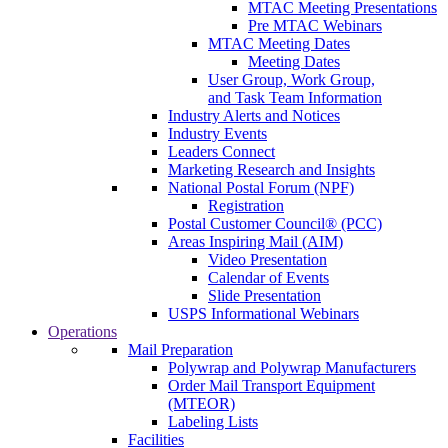
MTAC Meeting Presentations
Pre MTAC Webinars
MTAC Meeting Dates
Meeting Dates
User Group, Work Group,
and Task Team Information
Industry Alerts and Notices
Industry Events
Leaders Connect
Marketing Research and Insights
National Postal Forum (NPF)
Registration
Postal Customer Council® (PCC)
Areas Inspiring Mail (AIM)
Video Presentation
Calendar of Events
Slide Presentation
USPS Informational Webinars
Operations
Mail Preparation
Polywrap and Polywrap Manufacturers
Order Mail Transport Equipment
(MTEOR)
Labeling Lists
Facilities