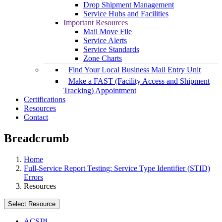
Drop Shipment Management
Service Hubs and Facilities
Important Resources
Mail Move File
Service Alerts
Service Standards
Zone Charts
Find Your Local Business Mail Entry Unit
Make a FAST (Facility Access and Shipment
Tracking) Appointment
Certifications
Resources
Contact
Breadcrumb
Home
Full-Service Report Testing: Service Type Identifier (STID)
Errors
Resources
Select Resource
ACS™