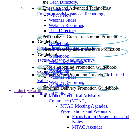
the
Tech Directory
.
Guidebook
Emerging and Advanced Technology
What’s New
Webinar Slides
Webinar Recording​
Tech Directory
Guidebook
Personalized Color Transpromo
Guidebook
Tactile, Sensory and Interactive
Webinar Recording
Guidebook
Guidebook
Mobile Shopping
Earned
Webinar Slides
Value
Webinar Recording
Guidebook
Industry Forum
Informed Delivery
Mailers' Technical Advisory
Committee (MTAC)
MTAC Meeting Agendas,
Presentations and Webinars
Focus Group Presentations and
Notes
MTAC Agendas