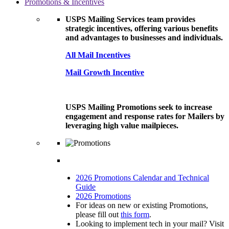
Promotions & Incentives
USPS Mailing Services team provides
strategic incentives, offering various benefits
and advantages to businesses and individuals.
All Mail Incentives
Mail Growth Incentive
USPS Mailing Promotions seek to increase
engagement and response rates for Mailers by
leveraging high value mailpieces.
2026 Promotions Calendar and Technical
Guide
2026 Promotions
For ideas on new or existing Promotions,
please fill out
this form
.
Looking to implement tech in your mail? Visit