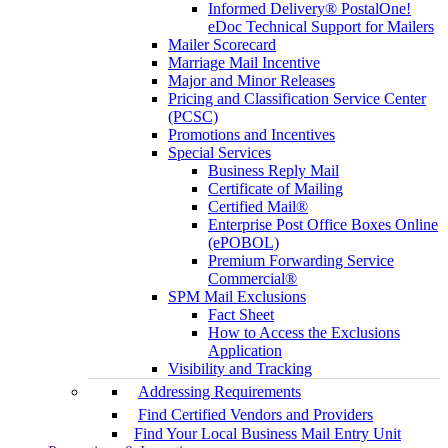
Informed Delivery® PostalOne!
eDoc Technical Support for Mailers
Mailer Scorecard
Marriage Mail Incentive
Major and Minor Releases
Pricing and Classification Service Center
(PCSC)
Promotions and Incentives
Special Services
Business Reply Mail
Certificate of Mailing
Certified Mail®
Enterprise Post Office Boxes Online
(ePOBOL)
Premium Forwarding Service
Commercial®
SPM Mail Exclusions
Fact Sheet
How to Access the Exclusions
Application
Visibility and Tracking
Addressing Requirements
Find Certified Vendors and Providers
Find Your Local Business Mail Entry Unit