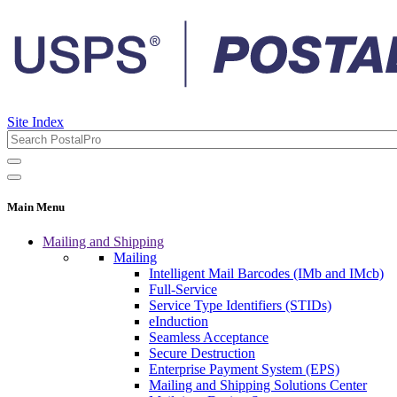
Site Index
Main Menu
Mailing and Shipping
Mailing
Intelligent Mail Barcodes (IMb and IMcb)
Full-Service
Service Type Identifiers (STIDs)
eInduction
Seamless Acceptance
Secure Destruction
Enterprise Payment System (EPS)
Mailing and Shipping Solutions Center