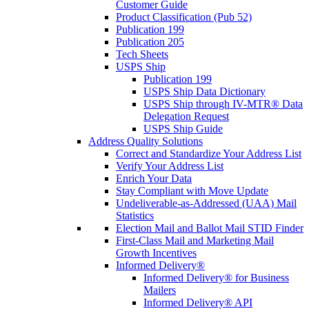
Customer Guide
Product Classification (Pub 52)
Publication 199
Publication 205
Tech Sheets
USPS Ship
Publication 199
USPS Ship Data Dictionary
USPS Ship through IV-MTR® Data
Delegation Request
USPS Ship Guide
Address Quality Solutions
Correct and Standardize Your Address List
Verify Your Address List
Enrich Your Data
Stay Compliant with Move Update
Undeliverable-as-Addressed (UAA) Mail
Statistics
Election Mail and Ballot Mail STID Finder
First-Class Mail and Marketing Mail
Growth Incentives
Informed Delivery®
Informed Delivery® for Business
Mailers
Informed Delivery® API