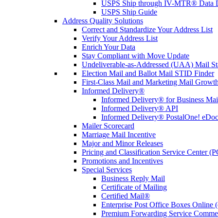
USPS Ship through IV-MTR® Data D
USPS Ship Guide
Address Quality Solutions
Correct and Standardize Your Address List
Verify Your Address List
Enrich Your Data
Stay Compliant with Move Update
Undeliverable-as-Addressed (UAA) Mail Sta
Election Mail and Ballot Mail STID Finder
First-Class Mail and Marketing Mail Growth
Informed Delivery®
Informed Delivery® for Business Mai
Informed Delivery® API
Informed Delivery® PostalOne! eDoc 
Mailer Scorecard
Marriage Mail Incentive
Major and Minor Releases
Pricing and Classification Service Center (
Promotions and Incentives
Special Services
Business Reply Mail
Certificate of Mailing
Certified Mail®
Enterprise Post Office Boxes Onlin
Premium Forwarding Service Comme