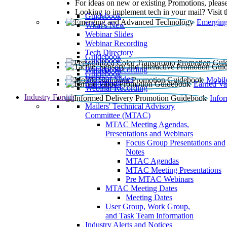
For ideas on new or existing Promotions, please
Looking to implement tech in your mail? Visit 
Guidebook
Emerging
What’s New
Webinar Slides
Webinar Recording​
Tech Directory
Guidebook
Guidebook
Webinar Recording
Guidebook
Guidebook
Webinar Slides
Mobil
Guidebook
Earned Va
Webinar Recording
Industry Forum
Info
Mailers' Technical Advisory
Committee (MTAC)
MTAC Meeting Agendas,
Presentations and Webinars
Focus Group Presentations and
Notes
MTAC Agendas
MTAC Meeting Presentations
Pre MTAC Webinars
MTAC Meeting Dates
Meeting Dates
User Group, Work Group,
and Task Team Information
Industry Alerts and Notices