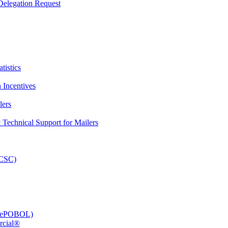
elegation Request
tistics
 Incentives
lers
Technical Support for Mailers
PCSC)
e (ePOBOL)
rcial®