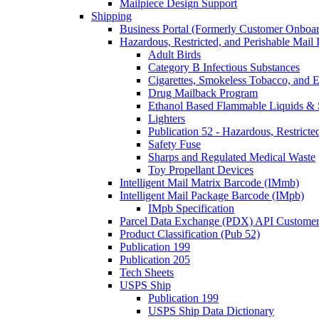
Mailpiece Design Support
Shipping
Business Portal (Formerly Customer Onboar
Hazardous, Restricted, and Perishable Mail I
Adult Birds
Category B Infectious Substances
Cigarettes, Smokeless Tobacco, and E
Drug Mailback Program
Ethanol Based Flammable Liquids & 
Lighters
Publication 52 - Hazardous, Restricte
Safety Fuse
Sharps and Regulated Medical Waste
Toy Propellant Devices
Intelligent Mail Matrix Barcode (IMmb)
Intelligent Mail Package Barcode (IMpb)
IMpb Specification
Parcel Data Exchange (PDX) API Custome
Product Classification (Pub 52)
Publication 199
Publication 205
Tech Sheets
USPS Ship
Publication 199
USPS Ship Data Dictionary