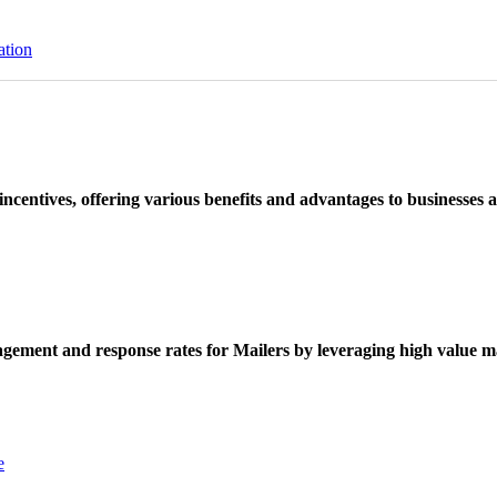
ation
ncentives, offering various benefits and advantages to businesses a
ement and response rates for Mailers by leveraging high value ma
e