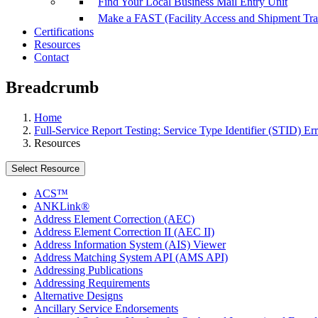
Find Your Local Business Mail Entry Unit
Make a FAST (Facility Access and Shipment Tr
Certifications
Resources
Contact
Breadcrumb
Home
Full-Service Report Testing: Service Type Identifier (STID) Err
Resources
Select Resource
ACS™
ANKLink®
Address Element Correction (AEC)
Address Element Correction II (AEC II)
Address Information System (AIS) Viewer
Address Matching System API (AMS API)
Addressing Publications
Addressing Requirements
Alternative Designs
Ancillary Service Endorsements