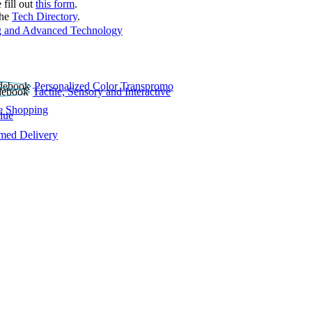
 fill out
this form
.
the
Tech Directory
.
 and Advanced Technology
Personalized Color Transpromo
Tactile, Sensory and Interactive
e Shopping
lue
rmed Delivery