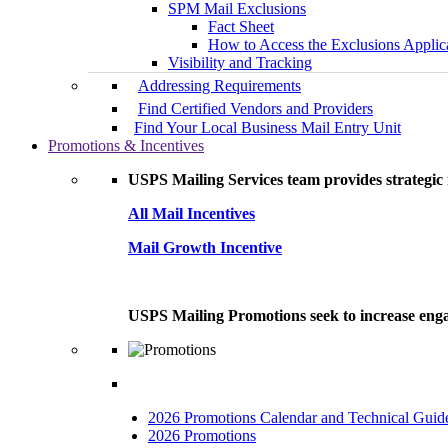
SPM Mail Exclusions
Fact Sheet
How to Access the Exclusions Applic
Visibility and Tracking
Addressing Requirements
Find Certified Vendors and Providers
Find Your Local Business Mail Entry Unit
Promotions & Incentives
USPS Mailing Services team provides strategic i
All Mail Incentives
Mail Growth Incentive
USPS Mailing Promotions seek to increase engag
2026 Promotions Calendar and Technical Guid
2026 Promotions