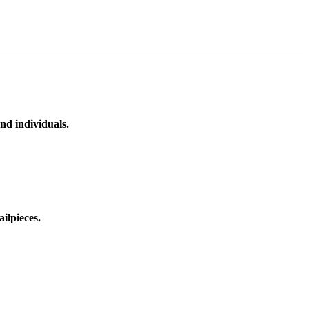
nd individuals.
ilpieces.