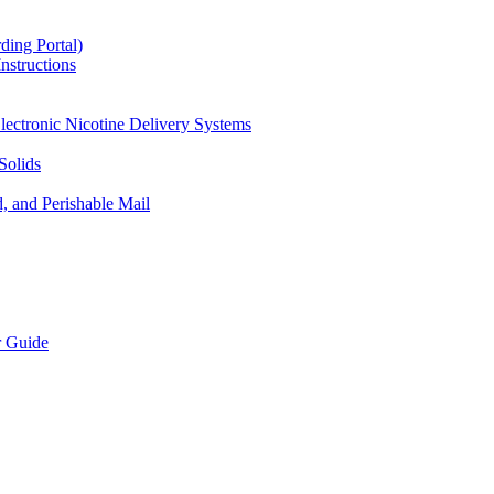
ding Portal)
nstructions
lectronic Nicotine Delivery Systems
Solids
d, and Perishable Mail
r Guide