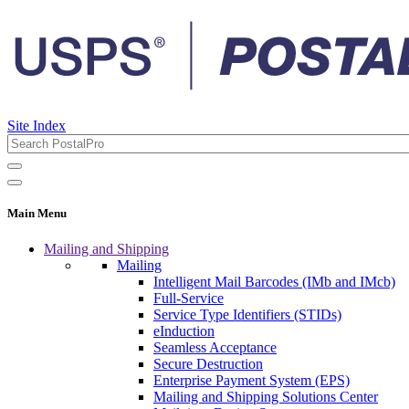
Site Index
Main Menu
Mailing and Shipping
Mailing
Intelligent Mail Barcodes (IMb and IMcb)
Full-Service
Service Type Identifiers (STIDs)
eInduction
Seamless Acceptance
Secure Destruction
Enterprise Payment System (EPS)
Mailing and Shipping Solutions Center