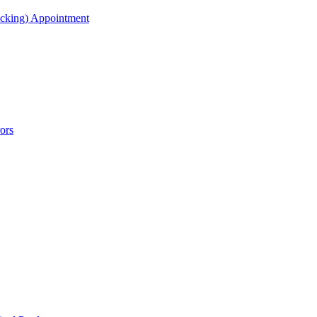
acking) Appointment
ors