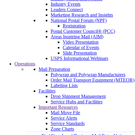
Industry Events
Leaders Connect
Marketing Research and Insights
National Postal Forum (NPF)
Registration
Postal Customer Council® (PCC)
Areas Inspiring Mail (AIM)
Video Presentation
Calendar of Events
Slide Presentation
USPS Informational Webinars
Operations
Mail Preparation
Polywrap and Polywrap Manufacturers
Order Mail Transport Equipment (MTEOR)
Labeling Lists
Facilities
Drop Shipment Management
Service Hubs and Facilities
Important Resources
Mail Move File
Service Alerts
Service Standards
Zone Charts