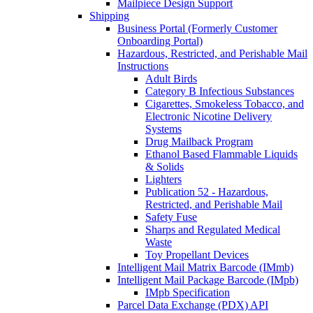
Mailpiece Design Support
Shipping
Business Portal (Formerly Customer
Onboarding Portal)
Hazardous, Restricted, and Perishable Mail
Instructions
Adult Birds
Category B Infectious Substances
Cigarettes, Smokeless Tobacco, and
Electronic Nicotine Delivery
Systems
Drug Mailback Program
Ethanol Based Flammable Liquids
& Solids
Lighters
Publication 52 - Hazardous,
Restricted, and Perishable Mail
Safety Fuse
Sharps and Regulated Medical
Waste
Toy Propellant Devices
Intelligent Mail Matrix Barcode (IMmb)
Intelligent Mail Package Barcode (IMpb)
IMpb Specification
Parcel Data Exchange (PDX) API