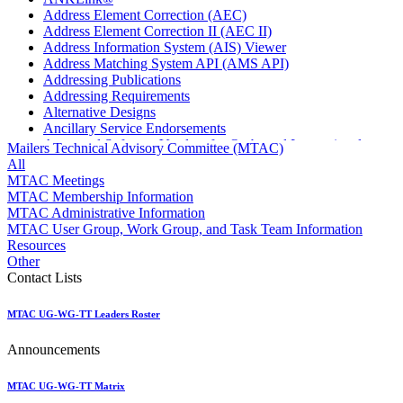
Address Element Correction (AEC)
Address Element Correction II (AEC II)
Address Information System (AIS) Viewer
Address Matching System API (AMS API)
Addressing Publications
Addressing Requirements
Alternative Designs
Ancillary Service Endorsements
Approved Software Vendors for Outbound International
Mailers Technical Advisory Committee (MTAC)
Expedited Products
All
April 2020 Releases
MTAC Meetings
April 2021 Releases
MTAC Membership Information
April 2022 Price Change Releases and Price Files
MTAC Administrative Information
April 2023 Releases
MTAC User Group, Work Group, and Task Team Information
April 2025 Releases
Resources
April 2026 Releases
Other
Areas Inspiring Mail
Contact Lists
Association For Electronic Enhancement
August 2020 Releases
MTAC UG-WG-TT Leaders Roster
August 2021 Price Change and Release Information
August 2025 Releases
Announcements
Automated Business Reply Mail® (ABRM) Tool
Automated Package Verification (APV) System
Beyond the Mail
MTAC UG-WG-TT Matrix