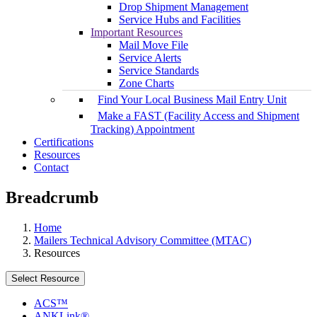
Drop Shipment Management
Service Hubs and Facilities
Important Resources
Mail Move File
Service Alerts
Service Standards
Zone Charts
Find Your Local Business Mail Entry Unit
Make a FAST (Facility Access and Shipment
Tracking) Appointment
Certifications
Resources
Contact
Breadcrumb
Home
Mailers Technical Advisory Committee (MTAC)
Resources
Select Resource
ACS™
ANKLink®