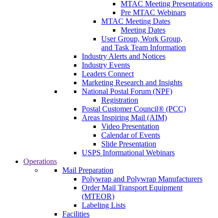
MTAC Meeting Presentations
Pre MTAC Webinars
MTAC Meeting Dates
Meeting Dates
User Group, Work Group,
and Task Team Information
Industry Alerts and Notices
Industry Events
Leaders Connect
Marketing Research and Insights
National Postal Forum (NPF)
Registration
Postal Customer Council® (PCC)
Areas Inspiring Mail (AIM)
Video Presentation
Calendar of Events
Slide Presentation
USPS Informational Webinars
Operations
Mail Preparation
Polywrap and Polywrap Manufacturers
Order Mail Transport Equipment
(MTEOR)
Labeling Lists
Facilities