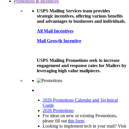
Promotions & Incentives
USPS Mailing Services team provides
strategic incentives, offering various benefits
and advantages to businesses and individuals.
All Mail Incentives
Mail Growth Incentive
USPS Mailing Promotions seek to increase
engagement and response rates for Mailers by
leveraging high value mailpieces.
2026 Promotions Calendar and Technical
Guide
2026 Promotions
For ideas on new or existing Promotions,
please fill out
this form
.
Looking to implement tech in your mail? Visit