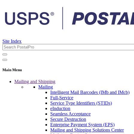
Site Index
Main Menu
Mailing and Shipping
Mailing
Intelligent Mail Barcodes (IMb and IMcb)
Full-Service
Service Type Identifiers (STIDs)
eInduction
Seamless Acceptance
Secure Destruction
Enterprise Payment System (EPS)
Mailing and Shipping Solutions Center