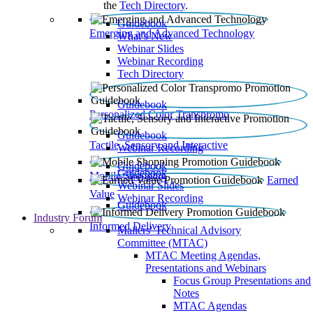
the
Tech Directory
.
Guidebook
Emerging and Advanced Technology
What’s New
Webinar Slides
Webinar Recording​
Tech Directory
Guidebook
Personalized Color Transpromo
Guidebook
Tactile, Sensory and Interactive
Webinar Recording
Guidebook
Guidebook
Mobile Shopping
Earned
Webinar Slides
Value
Webinar Recording
Guidebook
Industry Forum
Informed Delivery
Mailers' Technical Advisory
Committee (MTAC)
MTAC Meeting Agendas,
Presentations and Webinars
Focus Group Presentations and
Notes
MTAC Agendas