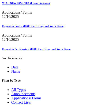
December 2020 Releases
MTAC NEW TASK TEAM Issue Statement
December 2021 Releases and Price Files
December 2022 Releases
Applications/ Forms
December 2024 Releases
12/16/2025
Delivery Statistics Product
Direct Mail Technology Integrator Directory
Direct Mail Technology Integrator Directory Overview
Request to Lead - MTAC User Group and Work Group
Drop Shipment Management System (DSMS)
Drug Mailback Program
Applications/ Forms
12/16/2025
Election Mail and Political Mail
Electronic Address Sequencing (EAS)
Request to Participate - MTAC User Group and Work Group
Electronic Documentation (eDoc)
Electronic Verification System (eVS®)
Sort Resources
Enhanced Line of Travel (eLOT®)
Enterprise Payment System
Date
Enterprise Post Office Boxes Online (ePOBOL)
Name
Ethanol Based Flammable Liquids & Solids
Every Door Direct Mail® (EDDM®)
eDoc Submitter Permit Enrollment Guide
Filter by Type
eInduction
eInduction Certification
All Types
Facility Access and Shipment Tracking (FAST®)
Announcements
Fact Sheets
Applications/ Forms
February 2020 Releases
Contact Lists