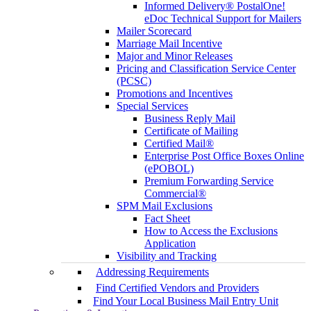
Informed Delivery® PostalOne!
eDoc Technical Support for Mailers
Mailer Scorecard
Marriage Mail Incentive
Major and Minor Releases
Pricing and Classification Service Center
(PCSC)
Promotions and Incentives
Special Services
Business Reply Mail
Certificate of Mailing
Certified Mail®
Enterprise Post Office Boxes Online
(ePOBOL)
Premium Forwarding Service
Commercial®
SPM Mail Exclusions
Fact Sheet
How to Access the Exclusions
Application
Visibility and Tracking
Addressing Requirements
Find Certified Vendors and Providers
Find Your Local Business Mail Entry Unit