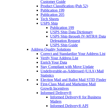
Customer Guide
Product Classification (Pub 52)
Publication 199
Publication 205
Tech Sheets
USPS Ship
Publication 199
USPS Ship Data Dictionary
USPS Ship through IV-MTR® Data
Delegation Request
USPS Ship Guide
Address Quality Solutions
Correct and Standardize Your Address List
Verify Your Address List
Enrich Your Data
Stay Compliant with Move Update
Undeliverable-as-Addressed (UAA) Mail
Statistics
Election Mail and Ballot Mail STID Finder
First-Class Mail and Marketing Mail
Growth Incentives
Informed Delivery®
Informed Delivery® for Business
Mailers
Informed Delivery® API