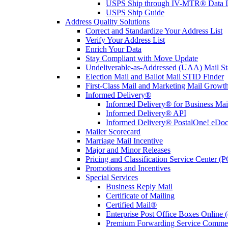
USPS Ship through IV-MTR® Data D
USPS Ship Guide
Address Quality Solutions
Correct and Standardize Your Address List
Verify Your Address List
Enrich Your Data
Stay Compliant with Move Update
Undeliverable-as-Addressed (UAA) Mail Sta
Election Mail and Ballot Mail STID Finder
First-Class Mail and Marketing Mail Growth
Informed Delivery®
Informed Delivery® for Business Mai
Informed Delivery® API
Informed Delivery® PostalOne! eDoc 
Mailer Scorecard
Marriage Mail Incentive
Major and Minor Releases
Pricing and Classification Service Center (
Promotions and Incentives
Special Services
Business Reply Mail
Certificate of Mailing
Certified Mail®
Enterprise Post Office Boxes Onlin
Premium Forwarding Service Comme