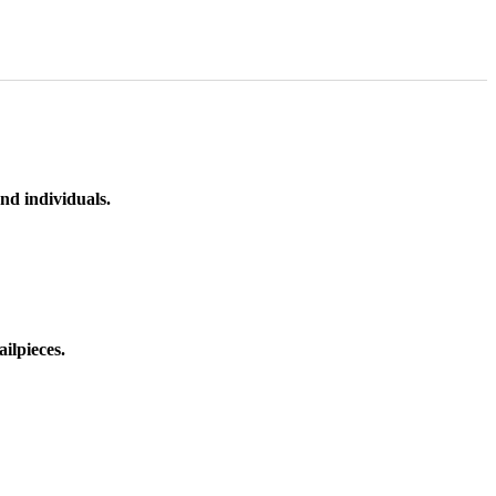
nd individuals.
ilpieces.