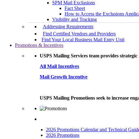
SPM Mail Exclusions
Fact Sheet
How to Access the Exclusions Applic
Visibility and Tracking
Addressing Requirements
Find Certified Vendors and Providers
Find Your Local Business Mail Entry Unit
Promotions & Incentives
USPS Mailing Services team provides strategic i
All Mail Incentives
Mail Growth Incentive
USPS Mailing Promotions seek to increase engag
2026 Promotions Calendar and Technical Guid
2026 Promotions