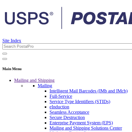
Site Index
Main Menu
Mailing and Shipping
Mailing
Intelligent Mail Barcodes (IMb and IMcb)
Full-Service
Service Type Identifiers (STIDs)
eInduction
Seamless Acceptance
Secure Destruction
Enterprise Payment System (EPS)
Mailing and Shipping Solutions Center