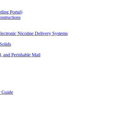
ding Portal)
nstructions
lectronic Nicotine Delivery Systems
Solids
d, and Perishable Mail
r Guide