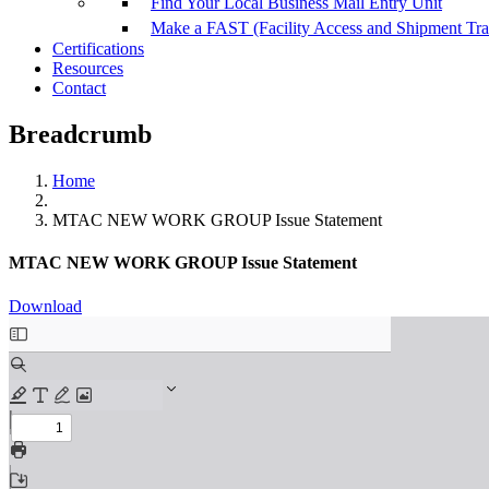
Find Your Local Business Mail Entry Unit
Make a FAST (Facility Access and Shipment Tr
Certifications
Resources
Contact
Breadcrumb
Home
MTAC NEW WORK GROUP Issue Statement
MTAC NEW WORK GROUP Issue Statement
Download