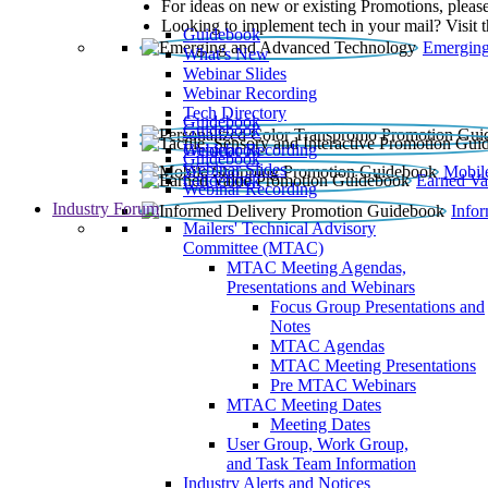
For ideas on new or existing Promotions, please
Looking to implement tech in your mail? Visit 
Guidebook
Emerging
What’s New
Webinar Slides
Webinar Recording​
Tech Directory
Guidebook
Guidebook
Webinar Recording
Guidebook
Guidebook
Webinar Slides
Mobil
Guidebook
Earned Va
Webinar Recording
Industry Forum
Info
Mailers' Technical Advisory
Committee (MTAC)
MTAC Meeting Agendas,
Presentations and Webinars
Focus Group Presentations and
Notes
MTAC Agendas
MTAC Meeting Presentations
Pre MTAC Webinars
MTAC Meeting Dates
Meeting Dates
User Group, Work Group,
and Task Team Information
Industry Alerts and Notices