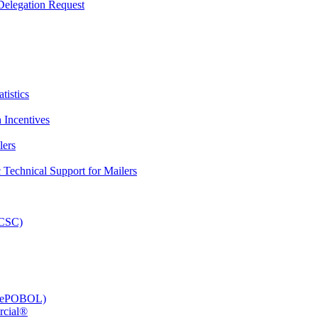
elegation Request
tistics
 Incentives
lers
Technical Support for Mailers
PCSC)
e (ePOBOL)
rcial®