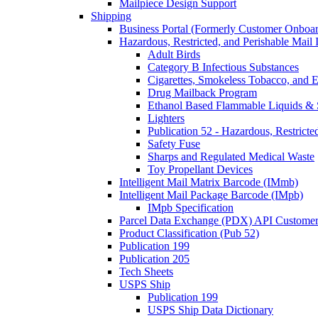
Mailpiece Design Support
Shipping
Business Portal (Formerly Customer Onboar
Hazardous, Restricted, and Perishable Mail I
Adult Birds
Category B Infectious Substances
Cigarettes, Smokeless Tobacco, and E
Drug Mailback Program
Ethanol Based Flammable Liquids & 
Lighters
Publication 52 - Hazardous, Restricte
Safety Fuse
Sharps and Regulated Medical Waste
Toy Propellant Devices
Intelligent Mail Matrix Barcode (IMmb)
Intelligent Mail Package Barcode (IMpb)
IMpb Specification
Parcel Data Exchange (PDX) API Custome
Product Classification (Pub 52)
Publication 199
Publication 205
Tech Sheets
USPS Ship
Publication 199
USPS Ship Data Dictionary