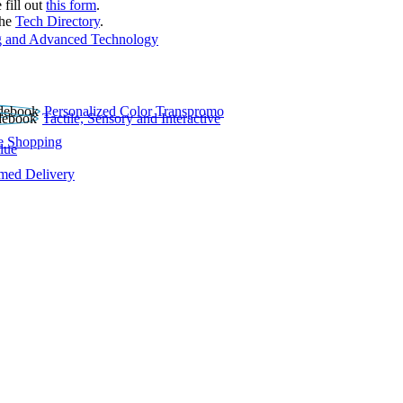
 fill out
this form
.
the
Tech Directory
.
 and Advanced Technology
Personalized Color Transpromo
Tactile, Sensory and Interactive
e Shopping
lue
rmed Delivery