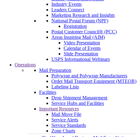
Industry Events
Leaders Connect
Marketing Research and Insights
National Postal Forum (NPF)
Registration
Postal Customer Council® (PCC)
Areas Inspiring Mail (AIM)
Video Presentation
Calendar of Events
Slide Presentation
USPS Informational Webinars
Operations
Mail Preparation
Polywrap and Polywrap Manufacturers
Order Mail Transport Equipment (MTEOR)
Labeling Lists
Facilities
Drop Shipment Management
Service Hubs and Facilities
Important Resources
Mail Move File
Service Alerts
Service Standards
Zone Charts