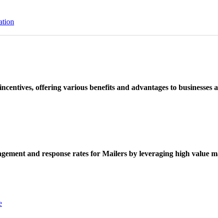
ation
ncentives, offering various benefits and advantages to businesses a
ement and response rates for Mailers by leveraging high value ma
e