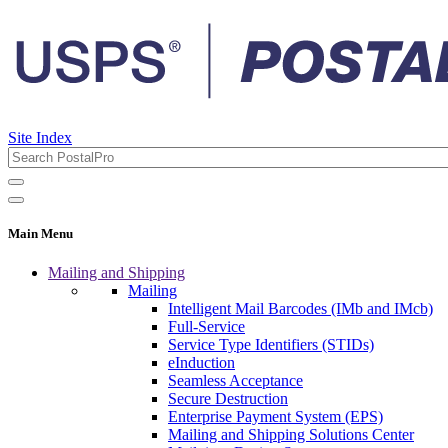
Site Index
Main Menu
Mailing and Shipping
Mailing
Intelligent Mail Barcodes (IMb and IMcb)
Full-Service
Service Type Identifiers (STIDs)
eInduction
Seamless Acceptance
Secure Destruction
Enterprise Payment System (EPS)
Mailing and Shipping Solutions Center