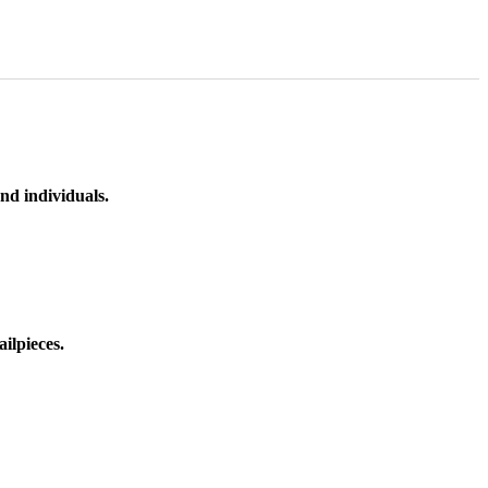
nd individuals.
ilpieces.