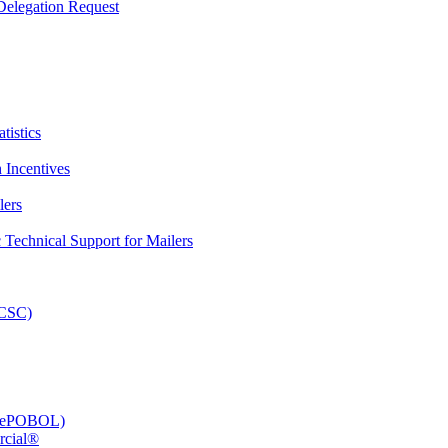
elegation Request
tistics
 Incentives
lers
Technical Support for Mailers
PCSC)
e (ePOBOL)
rcial®