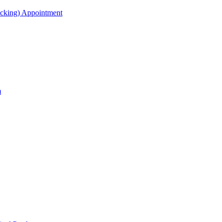
acking) Appointment
m