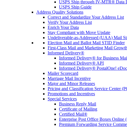
USPS Ship through IV-MTR® Data D
USPS Ship Guide
Address Quality Solutions
Correct and Standardize Your Address List
Verify Your Address List
Enrich Your Data
Stay Compliant with Move Update
Undeliverable-as-Addressed (UAA) Mail Sta
Election Mail and Ballot Mail STID Finder
First-Class Mail and Marketing Mail Growth
Informed Delivery®
Informed Delivery® for Business Mai
Informed Delivery® API
Informed Delivery® PostalOne! eDoc 
Mailer Scorecard
Marriage Mail Incentive
Major and Minor Releases
Pricing and Classification Service Center (
Promotions and Incentives
Special Services
Business Reply Mail
Certificate of Mailing
Certified Mail®
Enterprise Post Office Boxes Onlin
Premium Forwarding Service Comme