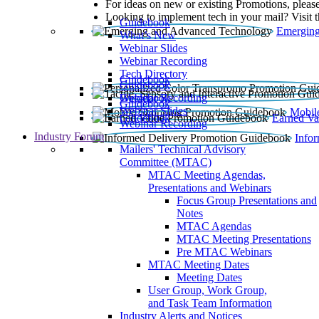
For ideas on new or existing Promotions, please
Looking to implement tech in your mail? Visit 
Guidebook
Emerging
What’s New
Webinar Slides
Webinar Recording​
Tech Directory
Guidebook
Guidebook
Webinar Recording
Guidebook
Guidebook
Webinar Slides
Mobil
Guidebook
Earned Va
Webinar Recording
Industry Forum
Info
Mailers' Technical Advisory
Committee (MTAC)
MTAC Meeting Agendas,
Presentations and Webinars
Focus Group Presentations and
Notes
MTAC Agendas
MTAC Meeting Presentations
Pre MTAC Webinars
MTAC Meeting Dates
Meeting Dates
User Group, Work Group,
and Task Team Information
Industry Alerts and Notices