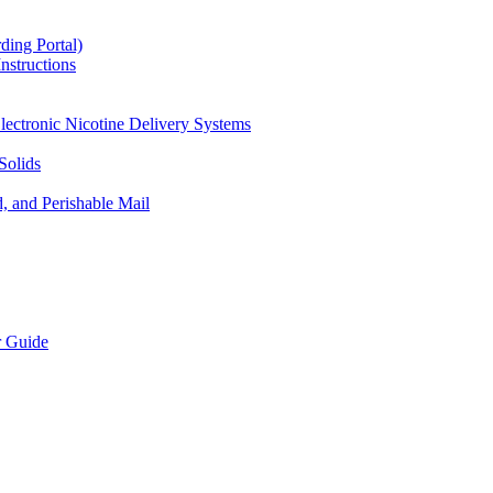
ding Portal)
nstructions
lectronic Nicotine Delivery Systems
Solids
d, and Perishable Mail
r Guide