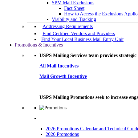
SPM Mail Exclusions
Fact Sheet
How to Access the Exclusions Applic
Visibility and Tracking
Addressing Requirements
Find Certified Vendors and Providers
Find Your Local Business Mail Entry Unit
Promotions & Incentives
USPS Mailing Services team provides strategic i
All Mail Incentives
Mail Growth Incentive
USPS Mailing Promotions seek to increase engag
2026 Promotions Calendar and Technical Guid
2026 Promotions