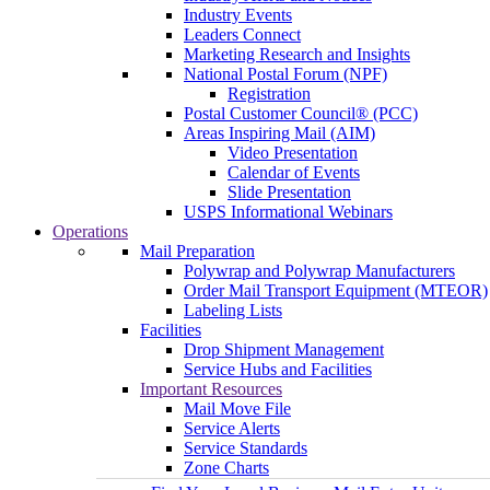
Industry Events
Leaders Connect
Marketing Research and Insights
National Postal Forum (NPF)
Registration
Postal Customer Council® (PCC)
Areas Inspiring Mail (AIM)
Video Presentation
Calendar of Events
Slide Presentation
USPS Informational Webinars
Operations
Mail Preparation
Polywrap and Polywrap Manufacturers
Order Mail Transport Equipment (MTEOR)
Labeling Lists
Facilities
Drop Shipment Management
Service Hubs and Facilities
Important Resources
Mail Move File
Service Alerts
Service Standards
Zone Charts