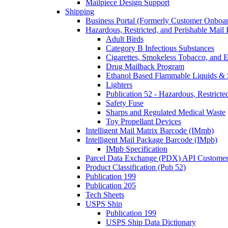
Mailpiece Design Support
Shipping
Business Portal (Formerly Customer Onboar
Hazardous, Restricted, and Perishable Mail I
Adult Birds
Category B Infectious Substances
Cigarettes, Smokeless Tobacco, and E
Drug Mailback Program
Ethanol Based Flammable Liquids & 
Lighters
Publication 52 - Hazardous, Restricte
Safety Fuse
Sharps and Regulated Medical Waste
Toy Propellant Devices
Intelligent Mail Matrix Barcode (IMmb)
Intelligent Mail Package Barcode (IMpb)
IMpb Specification
Parcel Data Exchange (PDX) API Custome
Product Classification (Pub 52)
Publication 199
Publication 205
Tech Sheets
USPS Ship
Publication 199
USPS Ship Data Dictionary