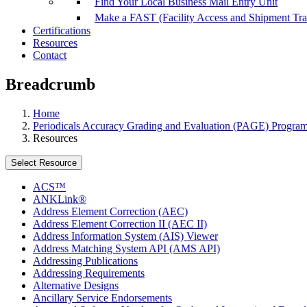
Find Your Local Business Mail Entry Unit
Make a FAST (Facility Access and Shipment Tr
Certifications
Resources
Contact
Breadcrumb
Home
Periodicals Accuracy Grading and Evaluation (PAGE) Progra
Resources
Select Resource
ACS™
ANKLink®
Address Element Correction (AEC)
Address Element Correction II (AEC II)
Address Information System (AIS) Viewer
Address Matching System API (AMS API)
Addressing Publications
Addressing Requirements
Alternative Designs
Ancillary Service Endorsements