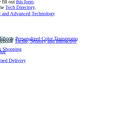
 fill out
this form
.
the
Tech Directory
.
 and Advanced Technology
Personalized Color Transpromo
Tactile, Sensory and Interactive
e Shopping
lue
rmed Delivery