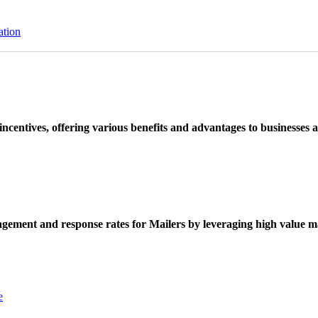
ation
ncentives, offering various benefits and advantages to businesses a
ement and response rates for Mailers by leveraging high value ma
e