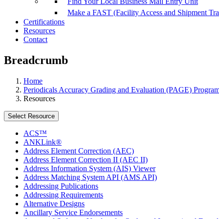
Find Your Local Business Mail Entry Unit
Make a FAST (Facility Access and Shipment Tr
Certifications
Resources
Contact
Breadcrumb
Home
Periodicals Accuracy Grading and Evaluation (PAGE) Progra
Resources
Select Resource
ACS™
ANKLink®
Address Element Correction (AEC)
Address Element Correction II (AEC II)
Address Information System (AIS) Viewer
Address Matching System API (AMS API)
Addressing Publications
Addressing Requirements
Alternative Designs
Ancillary Service Endorsements