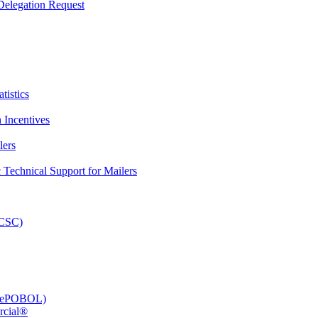
elegation Request
tistics
 Incentives
lers
Technical Support for Mailers
PCSC)
e (ePOBOL)
rcial®