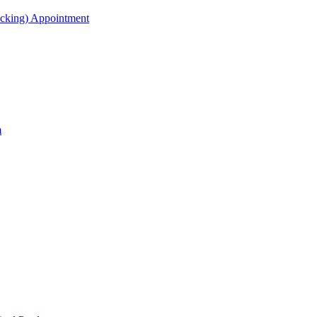
acking) Appointment
m