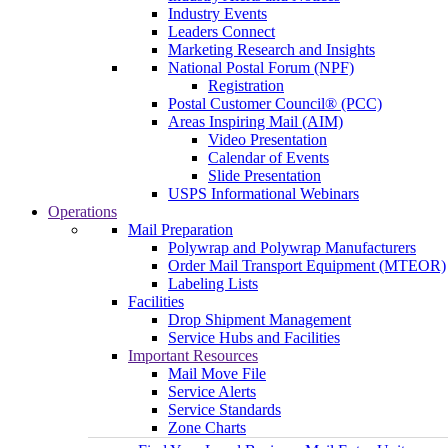
Industry Events
Leaders Connect
Marketing Research and Insights
National Postal Forum (NPF)
Registration
Postal Customer Council® (PCC)
Areas Inspiring Mail (AIM)
Video Presentation
Calendar of Events
Slide Presentation
USPS Informational Webinars
Operations
Mail Preparation
Polywrap and Polywrap Manufacturers
Order Mail Transport Equipment (MTEOR)
Labeling Lists
Facilities
Drop Shipment Management
Service Hubs and Facilities
Important Resources
Mail Move File
Service Alerts
Service Standards
Zone Charts