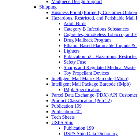
Mailpiece Design Support
Shipping
Business Portal (Formerly Customer Onboar
Hazardous, Restricted, and Perishable Mail I
Adult Birds
Category B Infectious Substances
Cigarettes, Smokeless Tobacco, and E
Drug Mailback Program
Ethanol Based Flammable Liquids & 
Lighters
Publication 52 - Hazardous, Restricte
Safety Fuse
Sharps and Regulated Medical Waste
Toy Propellant Devices
Intelligent Mail Matrix Barcode (IMmb)
Intelligent Mail Package Barcode (IMpb)
IMpb Specification
Parcel Data Exchange (PDX) API Custome
Product Classification (Pub 52)
Publication 199
Publication 205
Tech Sheets
USPS Ship
Publication 199
USPS Ship Data Dictionary