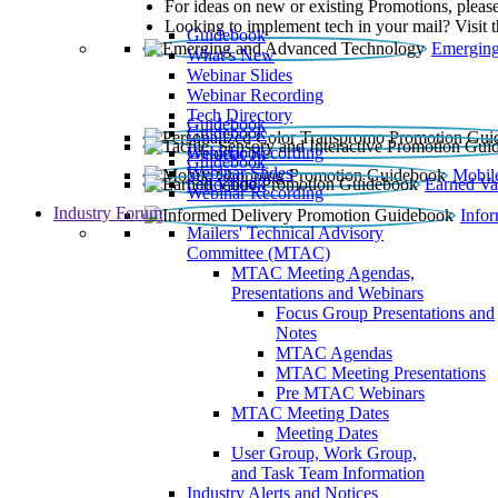
For ideas on new or existing Promotions, please
Looking to implement tech in your mail? Visit 
Guidebook
Emerging
What’s New
Webinar Slides
Webinar Recording​
Tech Directory
Guidebook
Guidebook
Webinar Recording
Guidebook
Guidebook
Webinar Slides
Mobil
Guidebook
Earned Va
Webinar Recording
Industry Forum
Info
Mailers' Technical Advisory
Committee (MTAC)
MTAC Meeting Agendas,
Presentations and Webinars
Focus Group Presentations and
Notes
MTAC Agendas
MTAC Meeting Presentations
Pre MTAC Webinars
MTAC Meeting Dates
Meeting Dates
User Group, Work Group,
and Task Team Information
Industry Alerts and Notices