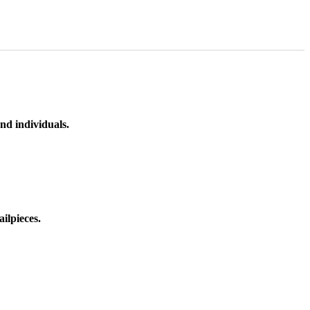
nd individuals.
ilpieces.