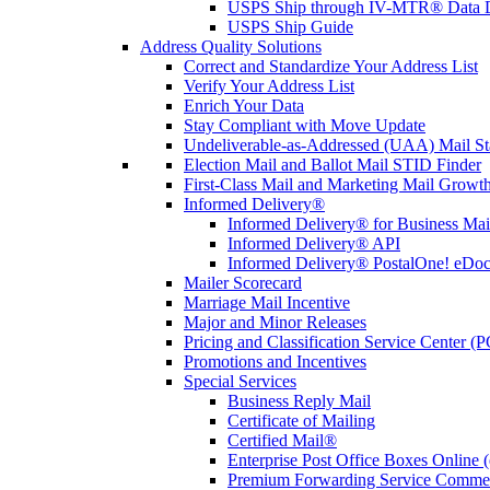
USPS Ship through IV-MTR® Data D
USPS Ship Guide
Address Quality Solutions
Correct and Standardize Your Address List
Verify Your Address List
Enrich Your Data
Stay Compliant with Move Update
Undeliverable-as-Addressed (UAA) Mail Sta
Election Mail and Ballot Mail STID Finder
First-Class Mail and Marketing Mail Growth
Informed Delivery®
Informed Delivery® for Business Mai
Informed Delivery® API
Informed Delivery® PostalOne! eDoc 
Mailer Scorecard
Marriage Mail Incentive
Major and Minor Releases
Pricing and Classification Service Center (
Promotions and Incentives
Special Services
Business Reply Mail
Certificate of Mailing
Certified Mail®
Enterprise Post Office Boxes Onlin
Premium Forwarding Service Comme