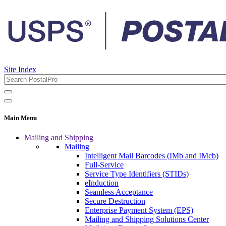
Site Index
Main Menu
Mailing and Shipping
Mailing
Intelligent Mail Barcodes (IMb and IMcb)
Full-Service
Service Type Identifiers (STIDs)
eInduction
Seamless Acceptance
Secure Destruction
Enterprise Payment System (EPS)
Mailing and Shipping Solutions Center