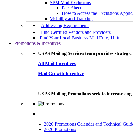
SPM Mail Exclusions
Fact Sheet
How to Access the Exclusions Applic
Visibility and Tracking
Addressing Requirements
Find Certified Vendors and Providers
Find Your Local Business Mail Entry Unit
Promotions & Incentives
USPS Mailing Services team provides strategic i
All Mail Incentives
Mail Growth Incentive
USPS Mailing Promotions seek to increase engag
2026 Promotions Calendar and Technical Guid
2026 Promotions