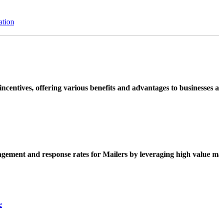
ation
ncentives, offering various benefits and advantages to businesses a
ement and response rates for Mailers by leveraging high value ma
e