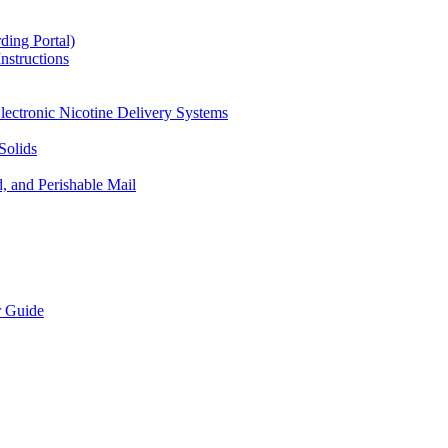
ding Portal)
nstructions
lectronic Nicotine Delivery Systems
Solids
d, and Perishable Mail
r Guide