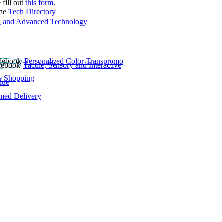
 fill out
this form
.
the
Tech Directory
.
 and Advanced Technology
Personalized Color Transpromo
Tactile, Sensory and Interactive
e Shopping
lue
rmed Delivery