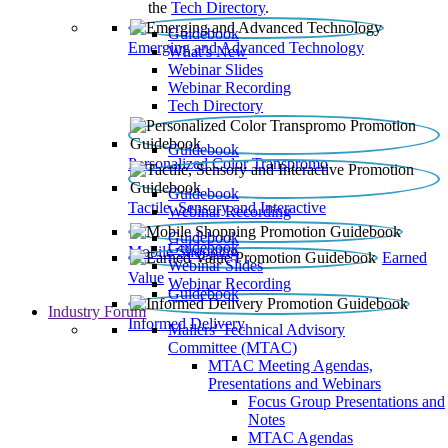
the
Tech Directory
.
Guidebook
Emerging and Advanced Technology
What’s New
Webinar Slides
Webinar Recording​
Tech Directory
Guidebook
Personalized Color Transpromo
Guidebook
Tactile, Sensory and Interactive
Webinar Recording
Guidebook
Guidebook
Mobile Shopping
Earned
Webinar Slides
Value
Webinar Recording
Guidebook
Industry Forum
Informed Delivery
Mailers' Technical Advisory
Committee (MTAC)
MTAC Meeting Agendas,
Presentations and Webinars
Focus Group Presentations and
Notes
MTAC Agendas