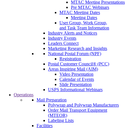
MTAC Meeting Presentations
Pre MTAC Webinars
MTAC Meeting Dates
Meeting Dates
User Group, Work Group,
and Task Team Information
Industry Alerts and Notices
Industry Events
Leaders Connect
Marketing Research and Insights
National Postal Forum (NPF)
Registration
Postal Customer Council® (PCC)
Areas Inspiring Mail (AIM)
Video Presentation
Calendar of Events
Slide Presentation
USPS Informational Webinars
Operations
Mail Preparation
Polywrap and Polywrap Manufacturers
Order Mail Transport Equipment
(MTEOR)
Labeling Lists
Facilities