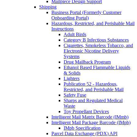
Mailpiece Design Support
Shipping
Business Portal (Formerly Customer
Onboarding Portal)
Hazardous, Restricted, and Perishable Mail
Instructions
Adult Birds
Category B Infectious Substances
Cigarettes, Smokeless Tobacco, and
Electronic Nicotine Delivery
Systems
Drug Mailback Program
Ethanol Based Flammable Liquids
& Solids
Lighters
Publication 52 - Hazardous,
Restricted, and Perishable Mail
Safety Fuse
Sharps and Regulated Medical
Waste
Toy Propellant Devices
Intelligent Mail Matrix Barcode (IMmb)
Intelligent Mail Package Barcode (IMpb)
IMpb Specification
Parcel Data Exchange (PDX) API