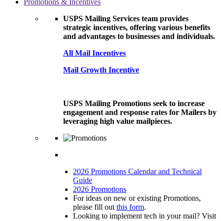
Promotions & Incentives
USPS Mailing Services team provides
strategic incentives, offering various benefits
and advantages to businesses and individuals.
All Mail Incentives
Mail Growth Incentive
USPS Mailing Promotions seek to increase
engagement and response rates for Mailers by
leveraging high value mailpieces.
2026 Promotions Calendar and Technical
Guide
2026 Promotions
For ideas on new or existing Promotions,
please fill out
this form
.
Looking to implement tech in your mail? Visit