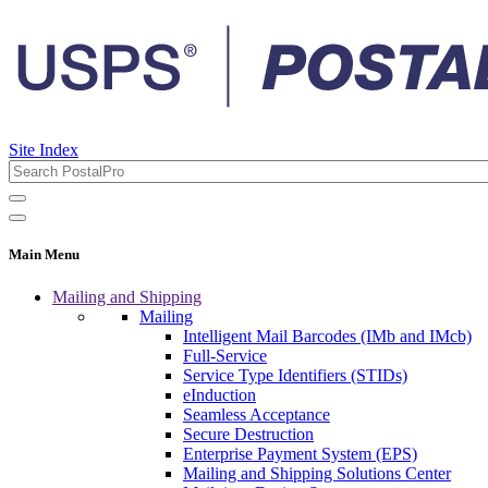
Site Index
Main Menu
Mailing and Shipping
Mailing
Intelligent Mail Barcodes (IMb and IMcb)
Full-Service
Service Type Identifiers (STIDs)
eInduction
Seamless Acceptance
Secure Destruction
Enterprise Payment System (EPS)
Mailing and Shipping Solutions Center