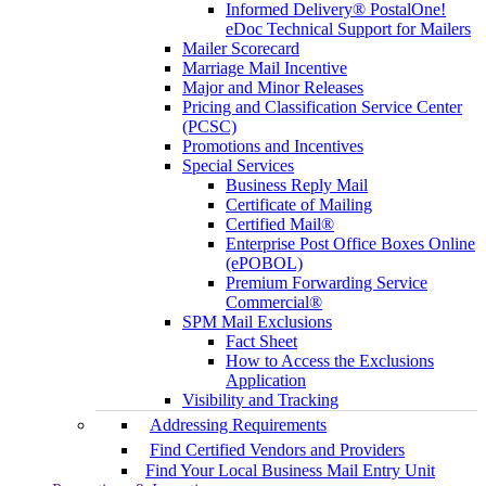
Informed Delivery® PostalOne!
eDoc Technical Support for Mailers
Mailer Scorecard
Marriage Mail Incentive
Major and Minor Releases
Pricing and Classification Service Center
(PCSC)
Promotions and Incentives
Special Services
Business Reply Mail
Certificate of Mailing
Certified Mail®
Enterprise Post Office Boxes Online
(ePOBOL)
Premium Forwarding Service
Commercial®
SPM Mail Exclusions
Fact Sheet
How to Access the Exclusions
Application
Visibility and Tracking
Addressing Requirements
Find Certified Vendors and Providers
Find Your Local Business Mail Entry Unit