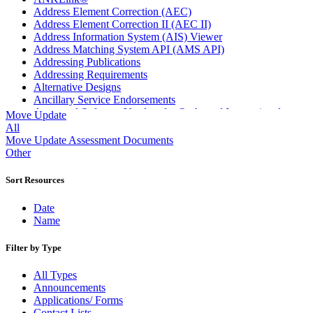
Address Element Correction (AEC)
Address Element Correction II (AEC II)
Address Information System (AIS) Viewer
Address Matching System API (AMS API)
Addressing Publications
Addressing Requirements
Alternative Designs
Ancillary Service Endorsements
Approved Software Vendors for Outbound International
Move Update
Expedited Products
All
April 2020 Releases
Move Update Assessment Documents
April 2021 Releases
Other
April 2022 Price Change Releases and Price Files
April 2023 Releases
Sort Resources
April 2025 Releases
April 2026 Releases
Date
Areas Inspiring Mail
Name
Association For Electronic Enhancement
August 2020 Releases
Filter by Type
August 2021 Price Change and Release Information
August 2025 Releases
All Types
Automated Business Reply Mail® (ABRM) Tool
Announcements
Automated Package Verification (APV) System
Applications/ Forms
Beyond the Mail
Contact Lists