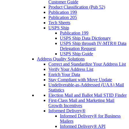
Customer Guide
Product Classification (Pub 52)
Publication 199
Publication 205
Tech Sheets
USPS Ship
Publication 199
USPS Ship Data Dictionary
USPS Ship through IV-MTR® Data
Delegation Request
USPS Ship Guide
Address Quality Solutions
Correct and Standardize Your Address List
Verify Your Address List
Enrich Your Data
Stay Compliant with Move Update
Undeliverable-as-Addressed (UAA) Mail
Statistics
Election Mail and Ballot Mail STID Finder
First-Class Mail and Marketing Mail
Growth Incentives
Informed Delivery®
Informed Delivery® for Business
Mailers
Informed Delivery® API