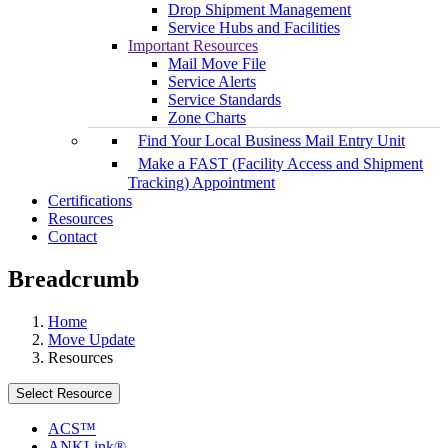
Drop Shipment Management
Service Hubs and Facilities
Important Resources
Mail Move File
Service Alerts
Service Standards
Zone Charts
Find Your Local Business Mail Entry Unit
Make a FAST (Facility Access and Shipment
Tracking) Appointment
Certifications
Resources
Contact
Breadcrumb
Home
Move Update
Resources
Select Resource
ACS™
ANKLink®