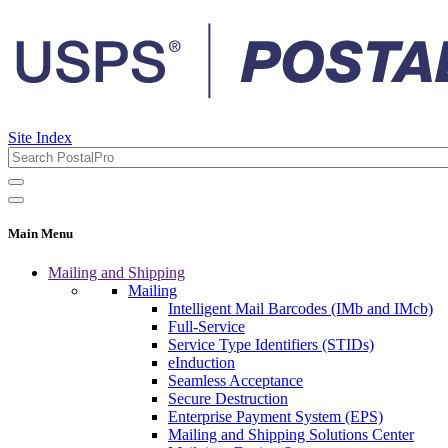
Site Index
Main Menu
Mailing and Shipping
Mailing
Intelligent Mail Barcodes (IMb and IMcb)
Full-Service
Service Type Identifiers (STIDs)
eInduction
Seamless Acceptance
Secure Destruction
Enterprise Payment System (EPS)
Mailing and Shipping Solutions Center