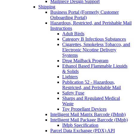
Mailpiece Design Support
Shipping
Business Portal (Formerly Customer
Onboarding Portal)
Hazardous, Restricted, and Perishable Mail
Instructions
Adult Birds
Category B Infectious Substances
Cigarettes, Smokeless Tobacco, and
Electronic Nicotine Delivery
Systems
Drug Mailback Program
Ethanol Based Flammable Liquids
& Solids
Lighters
Publication 52 - Hazardous,
Restricted, and Perishable Mail
Safety Fuse
Sharps and Regulated Medical
Waste
Toy Propellant Devices
Intelligent Mail Matrix Barcode (IMmb)
Intelligent Mail Package Barcode (IMpb)
IMpb Specification
Parcel Data Exchange (PDX) API