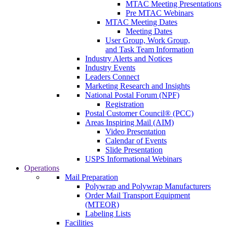
MTAC Meeting Presentations
Pre MTAC Webinars
MTAC Meeting Dates
Meeting Dates
User Group, Work Group,
and Task Team Information
Industry Alerts and Notices
Industry Events
Leaders Connect
Marketing Research and Insights
National Postal Forum (NPF)
Registration
Postal Customer Council® (PCC)
Areas Inspiring Mail (AIM)
Video Presentation
Calendar of Events
Slide Presentation
USPS Informational Webinars
Operations
Mail Preparation
Polywrap and Polywrap Manufacturers
Order Mail Transport Equipment
(MTEOR)
Labeling Lists
Facilities