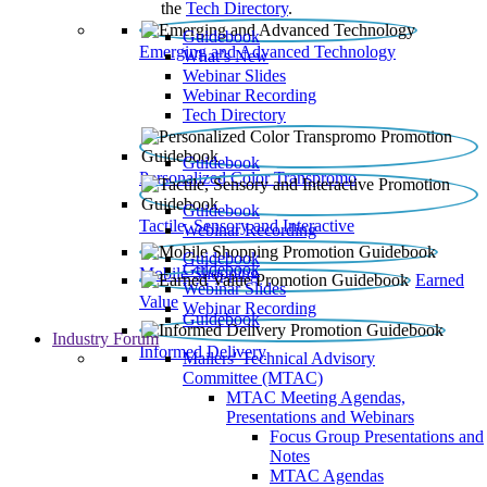
the
Tech Directory
.
Guidebook
Emerging and Advanced Technology
What’s New
Webinar Slides
Webinar Recording​
Tech Directory
Guidebook
Personalized Color Transpromo
Guidebook
Tactile, Sensory and Interactive
Webinar Recording
Guidebook
Guidebook
Mobile Shopping
Earned
Webinar Slides
Value
Webinar Recording
Guidebook
Industry Forum
Informed Delivery
Mailers' Technical Advisory
Committee (MTAC)
MTAC Meeting Agendas,
Presentations and Webinars
Focus Group Presentations and
Notes
MTAC Agendas