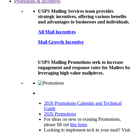
Promotions & Incentives
USPS Mailing Services team provides
strategic incentives, offering various benefits
and advantages to businesses and individuals.
All Mail Incentives
Mail Growth Incentive
USPS Mailing Promotions seek to increase
engagement and response rates for Mailers by
leveraging high value mailpieces.
2026 Promotions Calendar and Technical
Guide
2026 Promotions
For ideas on new or existing Promotions,
please fill out
this form
.
Looking to implement tech in your mail? Visit