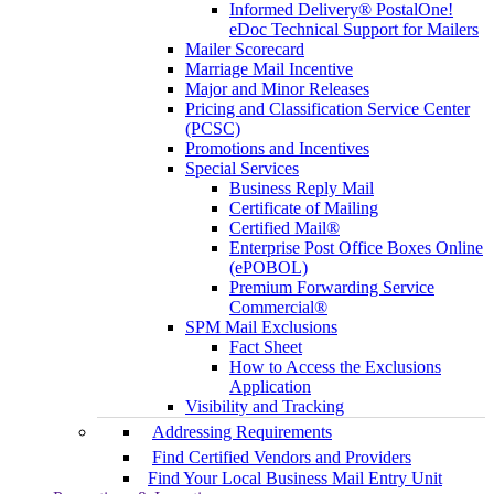
Informed Delivery® PostalOne!
eDoc Technical Support for Mailers
Mailer Scorecard
Marriage Mail Incentive
Major and Minor Releases
Pricing and Classification Service Center
(PCSC)
Promotions and Incentives
Special Services
Business Reply Mail
Certificate of Mailing
Certified Mail®
Enterprise Post Office Boxes Online
(ePOBOL)
Premium Forwarding Service
Commercial®
SPM Mail Exclusions
Fact Sheet
How to Access the Exclusions
Application
Visibility and Tracking
Addressing Requirements
Find Certified Vendors and Providers
Find Your Local Business Mail Entry Unit