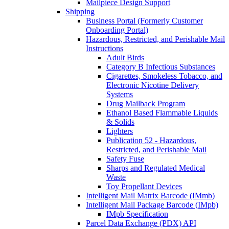
Mailpiece Design Support
Shipping
Business Portal (Formerly Customer
Onboarding Portal)
Hazardous, Restricted, and Perishable Mail
Instructions
Adult Birds
Category B Infectious Substances
Cigarettes, Smokeless Tobacco, and
Electronic Nicotine Delivery
Systems
Drug Mailback Program
Ethanol Based Flammable Liquids
& Solids
Lighters
Publication 52 - Hazardous,
Restricted, and Perishable Mail
Safety Fuse
Sharps and Regulated Medical
Waste
Toy Propellant Devices
Intelligent Mail Matrix Barcode (IMmb)
Intelligent Mail Package Barcode (IMpb)
IMpb Specification
Parcel Data Exchange (PDX) API