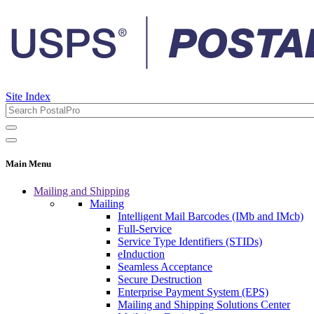
Site Index
Main Menu
Mailing and Shipping
Mailing
Intelligent Mail Barcodes (IMb and IMcb)
Full-Service
Service Type Identifiers (STIDs)
eInduction
Seamless Acceptance
Secure Destruction
Enterprise Payment System (EPS)
Mailing and Shipping Solutions Center