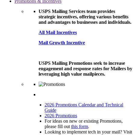
Promotions & Incentives
USPS Mailing Services team provides
strategic incentives, offering various benefits
and advantages to businesses and individuals.
All Mail Incentives
Mail Growth Incentive
USPS Mailing Promotions seek to increase
engagement and response rates for Mailers by
leveraging high value mailpieces.
2026 Promotions Calendar and Technical
Guide
2026 Promotions
For ideas on new or existing Promotions,
please fill out
this form
.
Looking to implement tech in your mail? Visit