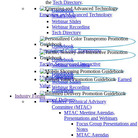
the
Tech Directory
.
Guidebook
Emerging and Advanced Technology
What’s New
Webinar Slides
Webinar Recording​
Tech Directory
Guidebook
Personalized Color Transpromo
Guidebook
Tactile, Sensory and Interactive
Webinar Recording
Guidebook
Guidebook
Mobile Shopping
Earned
Webinar Slides
Value
Webinar Recording
Guidebook
Industry Forum
Informed Delivery
Mailers' Technical Advisory
Committee (MTAC)
MTAC Meeting Agendas,
Presentations and Webinars
Focus Group Presentations and
Notes
MTAC Agendas