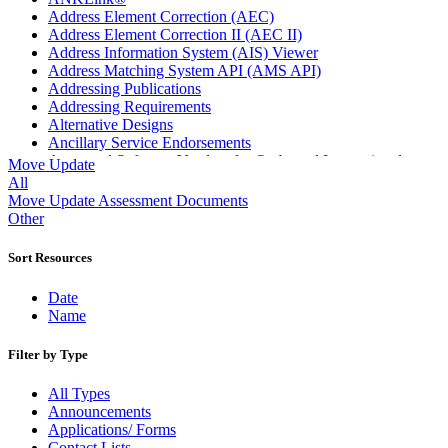
Address Element Correction (AEC)
Address Element Correction II (AEC II)
Address Information System (AIS) Viewer
Address Matching System API (AMS API)
Addressing Publications
Addressing Requirements
Alternative Designs
Ancillary Service Endorsements
Approved Software Vendors for Outbound International
Move Update
Expedited Products
All
April 2020 Releases
Move Update Assessment Documents
April 2021 Releases
Other
April 2022 Price Change Releases and Price Files
April 2023 Releases
Sort Resources
April 2025 Releases
April 2026 Releases
Date
Areas Inspiring Mail
Name
Association For Electronic Enhancement
August 2020 Releases
Filter by Type
August 2021 Price Change and Release Information
August 2025 Releases
All Types
Automated Business Reply Mail® (ABRM) Tool
Announcements
Automated Package Verification (APV) System
Applications/ Forms
Beyond the Mail
Contact Lists