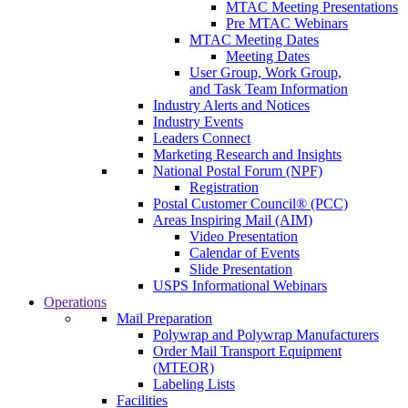
MTAC Meeting Presentations
Pre MTAC Webinars
MTAC Meeting Dates
Meeting Dates
User Group, Work Group,
and Task Team Information
Industry Alerts and Notices
Industry Events
Leaders Connect
Marketing Research and Insights
National Postal Forum (NPF)
Registration
Postal Customer Council® (PCC)
Areas Inspiring Mail (AIM)
Video Presentation
Calendar of Events
Slide Presentation
USPS Informational Webinars
Operations
Mail Preparation
Polywrap and Polywrap Manufacturers
Order Mail Transport Equipment
(MTEOR)
Labeling Lists
Facilities