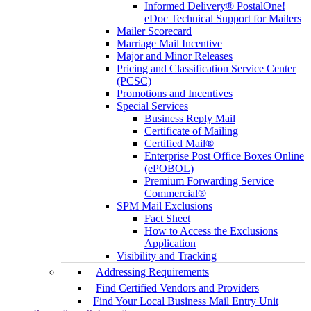
Informed Delivery® PostalOne!
eDoc Technical Support for Mailers
Mailer Scorecard
Marriage Mail Incentive
Major and Minor Releases
Pricing and Classification Service Center
(PCSC)
Promotions and Incentives
Special Services
Business Reply Mail
Certificate of Mailing
Certified Mail®
Enterprise Post Office Boxes Online
(ePOBOL)
Premium Forwarding Service
Commercial®
SPM Mail Exclusions
Fact Sheet
How to Access the Exclusions
Application
Visibility and Tracking
Addressing Requirements
Find Certified Vendors and Providers
Find Your Local Business Mail Entry Unit