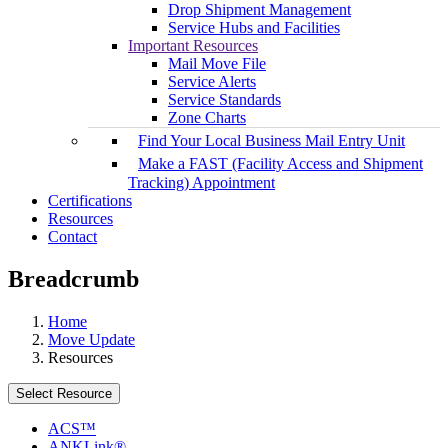
Drop Shipment Management
Service Hubs and Facilities
Important Resources
Mail Move File
Service Alerts
Service Standards
Zone Charts
Find Your Local Business Mail Entry Unit
Make a FAST (Facility Access and Shipment
Tracking) Appointment
Certifications
Resources
Contact
Breadcrumb
Home
Move Update
Resources
Select Resource
ACS™
ANKLink®