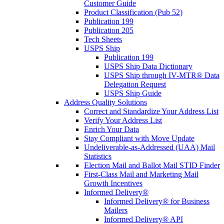
Customer Guide
Product Classification (Pub 52)
Publication 199
Publication 205
Tech Sheets
USPS Ship
Publication 199
USPS Ship Data Dictionary
USPS Ship through IV-MTR® Data
Delegation Request
USPS Ship Guide
Address Quality Solutions
Correct and Standardize Your Address List
Verify Your Address List
Enrich Your Data
Stay Compliant with Move Update
Undeliverable-as-Addressed (UAA) Mail
Statistics
Election Mail and Ballot Mail STID Finder
First-Class Mail and Marketing Mail
Growth Incentives
Informed Delivery®
Informed Delivery® for Business
Mailers
Informed Delivery® API