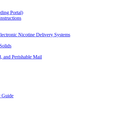
ding Portal)
nstructions
lectronic Nicotine Delivery Systems
Solids
d, and Perishable Mail
r Guide