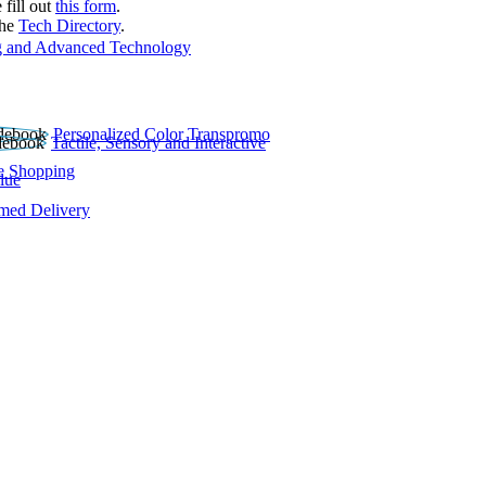
 fill out
this form
.
the
Tech Directory
.
 and Advanced Technology
Personalized Color Transpromo
Tactile, Sensory and Interactive
e Shopping
lue
rmed Delivery