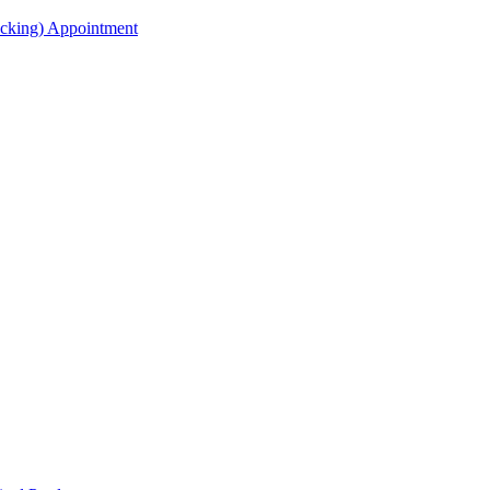
acking) Appointment