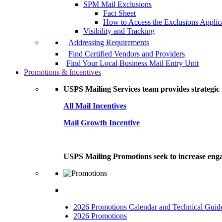
SPM Mail Exclusions
Fact Sheet
How to Access the Exclusions Applic
Visibility and Tracking
Addressing Requirements
Find Certified Vendors and Providers
Find Your Local Business Mail Entry Unit
Promotions & Incentives
USPS Mailing Services team provides strategic i
All Mail Incentives
Mail Growth Incentive
USPS Mailing Promotions seek to increase engag
2026 Promotions Calendar and Technical Guid
2026 Promotions