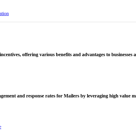
ation
ncentives, offering various benefits and advantages to businesses a
ement and response rates for Mailers by leveraging high value ma
e