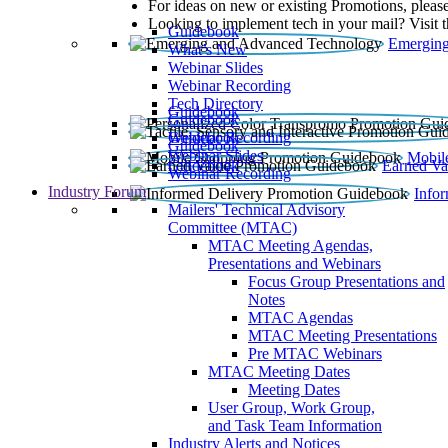
For ideas on new or existing Promotions, please
Looking to implement tech in your mail? Visit 
Guidebook
Emerging
What’s New
Webinar Slides
Webinar Recording​
Tech Directory
Guidebook
Guidebook
Webinar Recording
Guidebook
Guidebook
Webinar Slides
Mobil
Guidebook
Earned Va
Webinar Recording
Industry Forum
Info
Mailers' Technical Advisory
Committee (MTAC)
MTAC Meeting Agendas,
Presentations and Webinars
Focus Group Presentations and
Notes
MTAC Agendas
MTAC Meeting Presentations
Pre MTAC Webinars
MTAC Meeting Dates
Meeting Dates
User Group, Work Group,
and Task Team Information
Industry Alerts and Notices