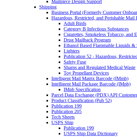
Mailpiece Design Support
Shipping
Business Portal (Formerly Customer Onboar
Hazardous, Restricted, and Perishable Mail I
Adult Birds
Category B Infectious Substances
Cigarettes, Smokeless Tobacco, and E
Drug Mailback Program
Ethanol Based Flammable Liquids & 
Lighters
Publication 52 - Hazardous, Restricte
Safety Fuse
Sharps and Regulated Medical Waste
Toy Propellant Devices
Intelligent Mail Matrix Barcode (IMmb)
Intelligent Mail Package Barcode (IMpb)
IMpb Specification
Parcel Data Exchange (PDX) API Custome
Product Classification (Pub 52)
Publication 199
Publication 205
Tech Sheets
USPS Ship
Publication 199
USPS Ship Data Dictionary