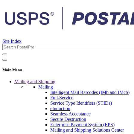
Site Index
Main Menu
Mailing and Shipping
Mailing
Intelligent Mail Barcodes (IMb and IMcb)
Full-Service
Service Type Identifiers (STIDs)
eInduction
Seamless Acceptance
Secure Destruction
Enterprise Payment System (EPS)
Mailing and Shipping Solutions Center