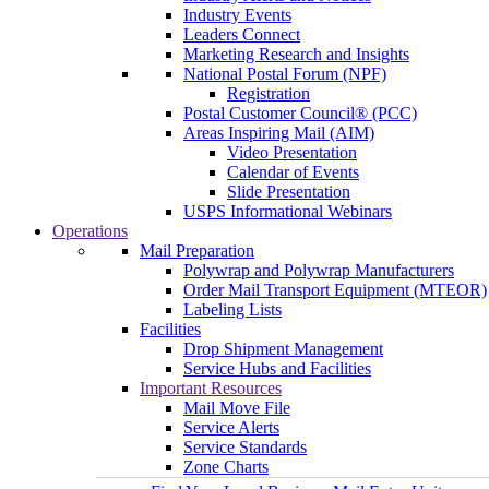
Industry Events
Leaders Connect
Marketing Research and Insights
National Postal Forum (NPF)
Registration
Postal Customer Council® (PCC)
Areas Inspiring Mail (AIM)
Video Presentation
Calendar of Events
Slide Presentation
USPS Informational Webinars
Operations
Mail Preparation
Polywrap and Polywrap Manufacturers
Order Mail Transport Equipment (MTEOR)
Labeling Lists
Facilities
Drop Shipment Management
Service Hubs and Facilities
Important Resources
Mail Move File
Service Alerts
Service Standards
Zone Charts