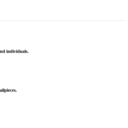
nd individuals.
ilpieces.