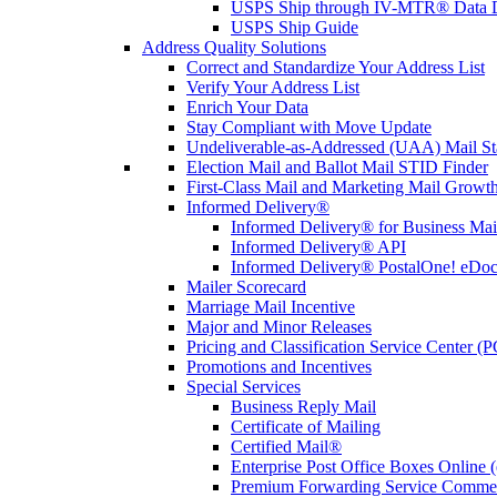
USPS Ship through IV-MTR® Data D
USPS Ship Guide
Address Quality Solutions
Correct and Standardize Your Address List
Verify Your Address List
Enrich Your Data
Stay Compliant with Move Update
Undeliverable-as-Addressed (UAA) Mail Sta
Election Mail and Ballot Mail STID Finder
First-Class Mail and Marketing Mail Growth
Informed Delivery®
Informed Delivery® for Business Mai
Informed Delivery® API
Informed Delivery® PostalOne! eDoc 
Mailer Scorecard
Marriage Mail Incentive
Major and Minor Releases
Pricing and Classification Service Center (
Promotions and Incentives
Special Services
Business Reply Mail
Certificate of Mailing
Certified Mail®
Enterprise Post Office Boxes Onlin
Premium Forwarding Service Comme