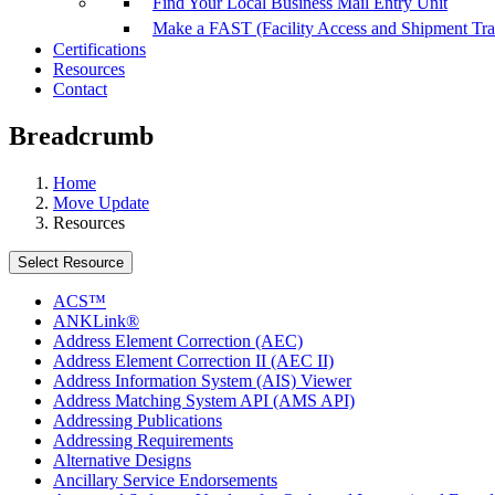
Find Your Local Business Mail Entry Unit
Make a FAST (Facility Access and Shipment Tr
Certifications
Resources
Contact
Breadcrumb
Home
Move Update
Resources
Select Resource
ACS™
ANKLink®
Address Element Correction (AEC)
Address Element Correction II (AEC II)
Address Information System (AIS) Viewer
Address Matching System API (AMS API)
Addressing Publications
Addressing Requirements
Alternative Designs
Ancillary Service Endorsements