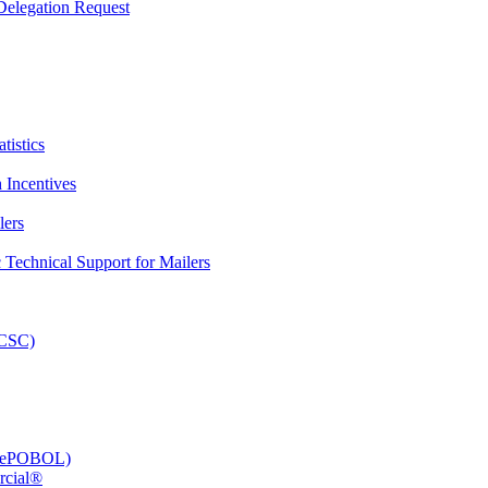
elegation Request
tistics
 Incentives
lers
Technical Support for Mailers
PCSC)
e (ePOBOL)
rcial®