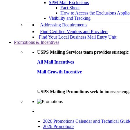
SPM Mail Exclusions
Fact Sheet
How to Access the Exclusions Applic
Visibility and Tracking
Addressing Requirements
Find Certified Vendors and Providers
Find Your Local Business Mail Entry Unit
Promotions & Incentives
USPS Mailing Services team provides strategic i
All Mail Incentives
Mail Growth Incentive
USPS Mailing Promotions seek to increase engag
2026 Promotions Calendar and Technical Guid
2026 Promotions