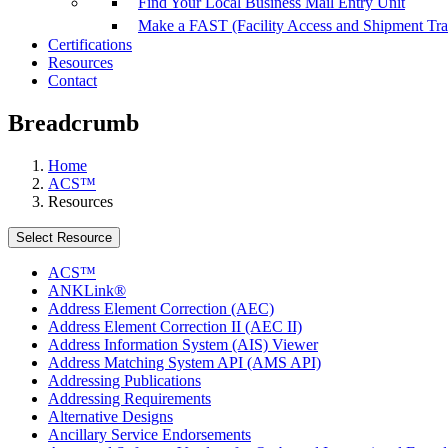
Find Your Local Business Mail Entry Unit
Make a FAST (Facility Access and Shipment Tr
Certifications
Resources
Contact
Breadcrumb
Home
ACS™
Resources
Select Resource
ACS™
ANKLink®
Address Element Correction (AEC)
Address Element Correction II (AEC II)
Address Information System (AIS) Viewer
Address Matching System API (AMS API)
Addressing Publications
Addressing Requirements
Alternative Designs
Ancillary Service Endorsements