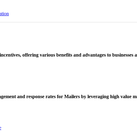
ation
ncentives, offering various benefits and advantages to businesses a
ement and response rates for Mailers by leveraging high value ma
e