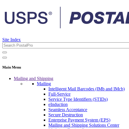
Site Index
Main Menu
Mailing and Shipping
Mailing
Intelligent Mail Barcodes (IMb and IMcb)
Full-Service
Service Type Identifiers (STIDs)
eInduction
Seamless Acceptance
Secure Destruction
Enterprise Payment System (EPS)
Mailing and Shipping Solutions Center