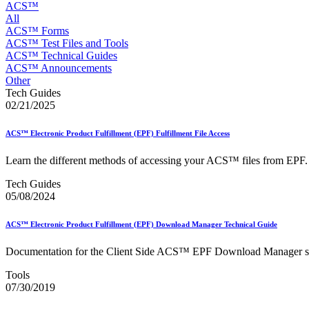
Approved Software Vendors for Outbound International Expedi
ACS™
April 2020 Releases
All
April 2021 Releases
ACS™ Forms
April 2022 Price Change Releases and Price Files
ACS™ Test Files and Tools
April 2023 Releases
ACS™ Technical Guides
April 2025 Releases
ACS™ Announcements
April 2026 Releases
Other
Areas Inspiring Mail
Tech Guides
Association For Electronic Enhancement
02/21/2025
August 2020 Releases
August 2021 Price Change and Release Information
ACS™ Electronic Product Fulfillment (EPF) Fulfillment File Access
August 2025 Releases
Automated Business Reply Mail® (ABRM) Tool
Learn the different methods of accessing your ACS™ files from EPF.
Automated Package Verification (APV) System
Beyond the Mail
Tech Guides
Bulk Parcel Return Service
05/08/2024
Bulk Proof of Delivery Program
Business Customer Gateway
ACS™ Electronic Product Fulfillment (EPF) Download Manager Technical Guide
Business Portal (Formerly Customer Onboarding Portal)
Business Reply Mail® (BRM)
Documentation for the Client Side ACS™ EPF Download Manager s
CASS™
Carrier Route Product
Tools
Category B Infectious Substances
07/30/2019
Certificate of Mailing
Certified Full-Service Software Vendors