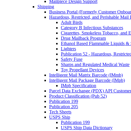
Mailpiece Design Support
Shipping
Business Portal (Formerly Customer Onboar
Hazardous, Restricted, and Perishable Mail I
Adult Birds
Category B Infectious Substances
Cigarettes, Smokeless Tobacco, and E
Drug Mailback Program
Ethanol Based Flammable Liquids & 
Lighters
Publication 52 - Hazardous, Restricte
Safety Fuse
Sharps and Regulated Medical Waste
Toy Propellant Devices
Intelligent Mail Matrix Barcode (IMmb)
Intelligent Mail Package Barcode (IMpb)
IMpb Specification
Parcel Data Exchange (PDX) API Custome
Product Classification (Pub 52)
Publication 199
Publication 205
Tech Sheets
USPS Ship
Publication 199
USPS Ship Data Dictionary