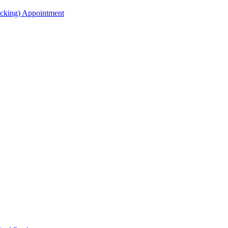
acking) Appointment