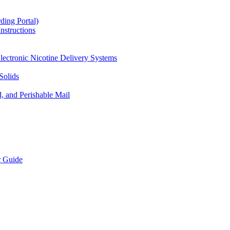
ding Portal)
nstructions
lectronic Nicotine Delivery Systems
Solids
d, and Perishable Mail
r Guide