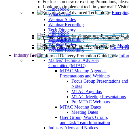
For ideas on new or existing Promotions, please
Looking to implement tech in your mail? Visit 
Guidebook
Emerging
What’s New
Webinar Slides
Webinar Recording​
Tech Directory
Guidebook
Guidebook
Webinar Recording
Guidebook
Guidebook
Webinar Slides
Mobil
Guidebook
Earned Va
Webinar Recording
Industry Forum
Info
Mailers' Technical Advisory
Committee (MTAC)
MTAC Meeting Agendas,
Presentations and Webinars
Focus Group Presentations and
Notes
MTAC Agendas
MTAC Meeting Presentations
Pre MTAC Webinars
MTAC Meeting Dates
Meeting Dates
User Group, Work Group,
and Task Team Information
Industry Alerts and Notices