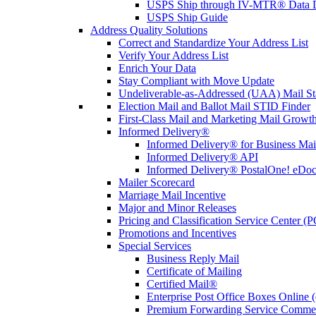
USPS Ship through IV-MTR® Data D
USPS Ship Guide
Address Quality Solutions
Correct and Standardize Your Address List
Verify Your Address List
Enrich Your Data
Stay Compliant with Move Update
Undeliverable-as-Addressed (UAA) Mail Sta
Election Mail and Ballot Mail STID Finder
First-Class Mail and Marketing Mail Growth
Informed Delivery®
Informed Delivery® for Business Mai
Informed Delivery® API
Informed Delivery® PostalOne! eDoc 
Mailer Scorecard
Marriage Mail Incentive
Major and Minor Releases
Pricing and Classification Service Center (
Promotions and Incentives
Special Services
Business Reply Mail
Certificate of Mailing
Certified Mail®
Enterprise Post Office Boxes Onlin
Premium Forwarding Service Comme