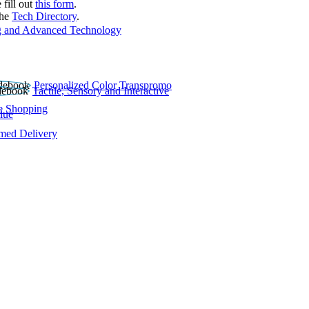
 fill out
this form
.
the
Tech Directory
.
 and Advanced Technology
Personalized Color Transpromo
Tactile, Sensory and Interactive
e Shopping
lue
rmed Delivery