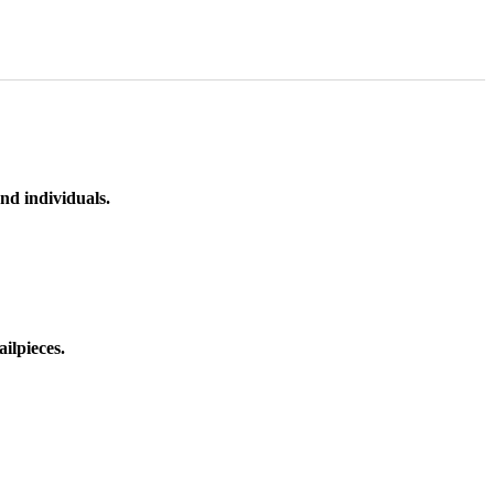
nd individuals.
ilpieces.