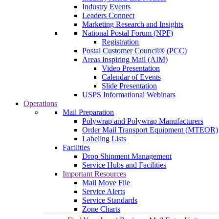
Industry Events
Leaders Connect
Marketing Research and Insights
National Postal Forum (NPF)
Registration
Postal Customer Council® (PCC)
Areas Inspiring Mail (AIM)
Video Presentation
Calendar of Events
Slide Presentation
USPS Informational Webinars
Operations
Mail Preparation
Polywrap and Polywrap Manufacturers
Order Mail Transport Equipment (MTEOR)
Labeling Lists
Facilities
Drop Shipment Management
Service Hubs and Facilities
Important Resources
Mail Move File
Service Alerts
Service Standards
Zone Charts