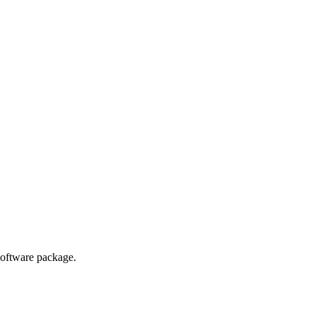
ted Products
oftware package.