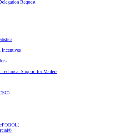
elegation Request
tistics
 Incentives
lers
Technical Support for Mailers
PCSC)
e (ePOBOL)
rcial®