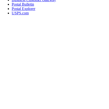
Postal Bulletin
Postal Explorer
USPS.com