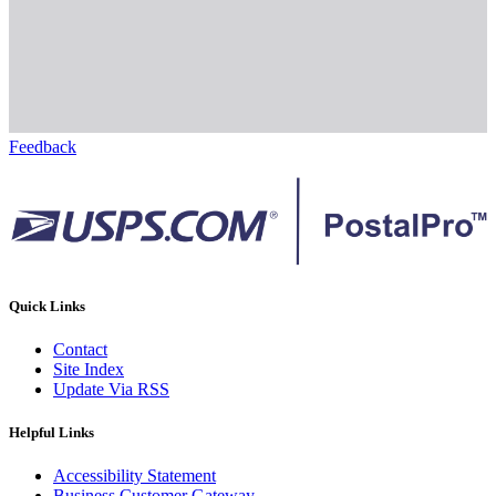
Feedback
Quick Links
Contact
Site Index
Update Via RSS
Helpful Links
Accessibility Statement
Business Customer Gateway