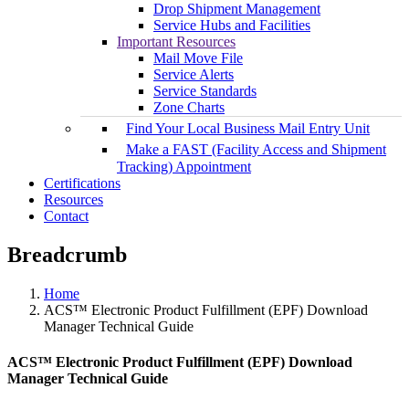
Drop Shipment Management
Service Hubs and Facilities
Important Resources
Mail Move File
Service Alerts
Service Standards
Zone Charts
Find Your Local Business Mail Entry Unit
Make a FAST (Facility Access and Shipment
Tracking) Appointment
Certifications
Resources
Contact
Breadcrumb
Home
ACS™ Electronic Product Fulfillment (EPF) Download
Manager Technical Guide
ACS™ Electronic Product Fulfillment (EPF) Download
Manager Technical Guide