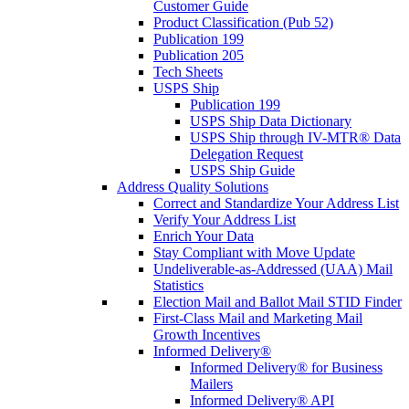
Customer Guide
Product Classification (Pub 52)
Publication 199
Publication 205
Tech Sheets
USPS Ship
Publication 199
USPS Ship Data Dictionary
USPS Ship through IV-MTR® Data
Delegation Request
USPS Ship Guide
Address Quality Solutions
Correct and Standardize Your Address List
Verify Your Address List
Enrich Your Data
Stay Compliant with Move Update
Undeliverable-as-Addressed (UAA) Mail
Statistics
Election Mail and Ballot Mail STID Finder
First-Class Mail and Marketing Mail
Growth Incentives
Informed Delivery®
Informed Delivery® for Business
Mailers
Informed Delivery® API