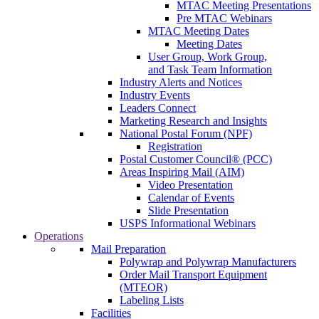
MTAC Meeting Presentations
Pre MTAC Webinars
MTAC Meeting Dates
Meeting Dates
User Group, Work Group,
and Task Team Information
Industry Alerts and Notices
Industry Events
Leaders Connect
Marketing Research and Insights
National Postal Forum (NPF)
Registration
Postal Customer Council® (PCC)
Areas Inspiring Mail (AIM)
Video Presentation
Calendar of Events
Slide Presentation
USPS Informational Webinars
Operations
Mail Preparation
Polywrap and Polywrap Manufacturers
Order Mail Transport Equipment
(MTEOR)
Labeling Lists
Facilities