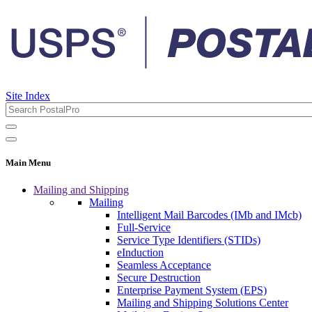
Site Index
Main Menu
Mailing and Shipping
Mailing
Intelligent Mail Barcodes (IMb and IMcb)
Full-Service
Service Type Identifiers (STIDs)
eInduction
Seamless Acceptance
Secure Destruction
Enterprise Payment System (EPS)
Mailing and Shipping Solutions Center