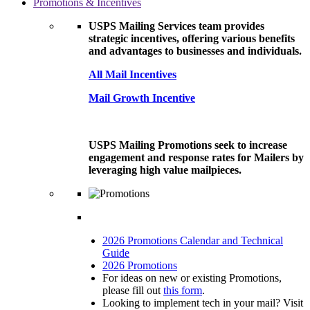
Promotions & Incentives
USPS Mailing Services team provides
strategic incentives, offering various benefits
and advantages to businesses and individuals.
All Mail Incentives
Mail Growth Incentive
USPS Mailing Promotions seek to increase
engagement and response rates for Mailers by
leveraging high value mailpieces.
2026 Promotions Calendar and Technical
Guide
2026 Promotions
For ideas on new or existing Promotions,
please fill out
this form
.
Looking to implement tech in your mail? Visit