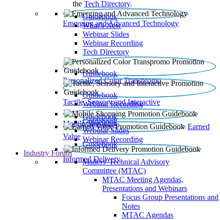
the
Tech Directory
.
Guidebook
Emerging and Advanced Technology
What’s New
Webinar Slides
Webinar Recording​
Tech Directory
Guidebook
Personalized Color Transpromo
Guidebook
Tactile, Sensory and Interactive
Webinar Recording
Guidebook
Guidebook
Mobile Shopping
Earned
Webinar Slides
Value
Webinar Recording
Guidebook
Industry Forum
Informed Delivery
Mailers' Technical Advisory
Committee (MTAC)
MTAC Meeting Agendas,
Presentations and Webinars
Focus Group Presentations and
Notes
MTAC Agendas