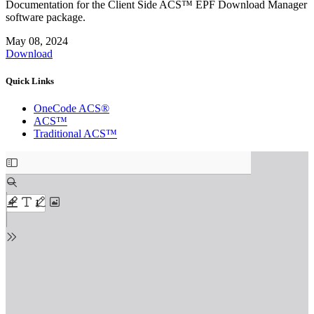
Documentation for the Client Side ACS™ EPF Download Manager
software package.
May 08, 2024
Download
Quick Links
OneCode ACS®
ACS™
Traditional ACS™