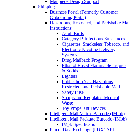
Mailpiece Design Support
Shipping
Business Portal (Formerly Customer
Onboarding Portal)
Hazardous, Restricted, and Perishable Mail
Instructions
Adult Birds
Category B Infectious Substances
Cigarettes, Smokeless Tobacco, and
Electronic Nicotine Delivery
Systems
Drug Mailback Program
Ethanol Based Flammable Liquids
& Solids
Lighters
Publication 52 - Hazardous,
Restricted, and Perishable Mail
Safety Fuse
Sharps and Regulated Medical
Waste
Toy Propellant Devices
Intelligent Mail Matrix Barcode (IMmb)
Intelligent Mail Package Barcode (IMpb)
IMpb Specification
Parcel Data Exchange (PDX) API