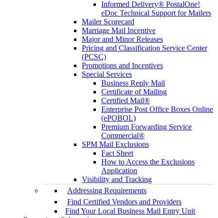
Informed Delivery® PostalOne!
eDoc Technical Support for Mailers
Mailer Scorecard
Marriage Mail Incentive
Major and Minor Releases
Pricing and Classification Service Center
(PCSC)
Promotions and Incentives
Special Services
Business Reply Mail
Certificate of Mailing
Certified Mail®
Enterprise Post Office Boxes Online
(ePOBOL)
Premium Forwarding Service
Commercial®
SPM Mail Exclusions
Fact Sheet
How to Access the Exclusions
Application
Visibility and Tracking
Addressing Requirements
Find Certified Vendors and Providers
Find Your Local Business Mail Entry Unit